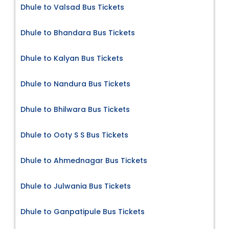
Dhule to Valsad Bus Tickets
Dhule to Bhandara Bus Tickets
Dhule to Kalyan Bus Tickets
Dhule to Nandura Bus Tickets
Dhule to Bhilwara Bus Tickets
Dhule to Ooty S S Bus Tickets
Dhule to Ahmednagar Bus Tickets
Dhule to Julwania Bus Tickets
Dhule to Ganpatipule Bus Tickets