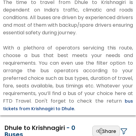
The time to travel from Dhule to Krishnagiri is
dependent on India’s traffic, climatic and roads
conditions. All buses are driven by experienced drivers
and most of them with backup/spare drivers ensuring
essential safety during journey.
With a plethora of operators servicing this route,
choose a bus that best meets your needs and
requirements. You can even use the filter option to
arrange the bus operators according to your
preferred choice such as bus types, duration of travel,
fare, seats available, bus timings etc. Whatever your
requirements, you’ll find a bus of your choice here at
FTD Travel. Don't forget to check the return
bus
tickets from Krishnagiri to Dhule.
Dhule to Krishnagiri
-
0
Share
Buses