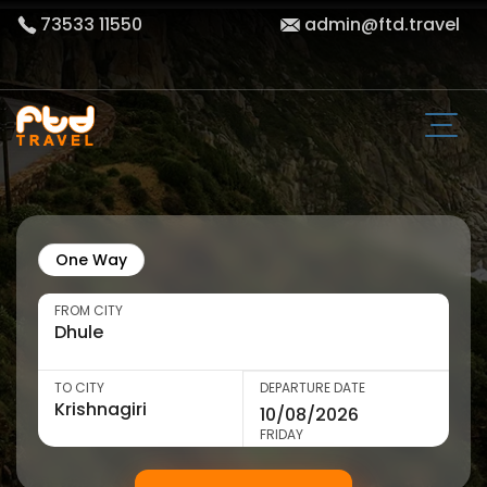
73533 11550
admin@ftd.travel
One Way
FROM CITY
TO CITY
DEPARTURE DATE
FRIDAY