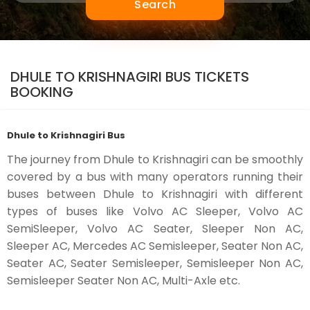
Search
DHULE TO KRISHNAGIRI BUS TICKETS
BOOKING
Dhule to Krishnagiri Bus
The journey from Dhule to Krishnagiri can be smoothly
covered by a bus with many operators running their
buses between Dhule to Krishnagiri with different
types of buses like Volvo AC Sleeper, Volvo AC
SemiSleeper, Volvo AC Seater, Sleeper Non AC,
Sleeper AC, Mercedes AC Semisleeper, Seater Non AC,
Seater AC, Seater Semisleeper, Semisleeper Non AC,
Semisleeper Seater Non AC, Multi-Axle etc.