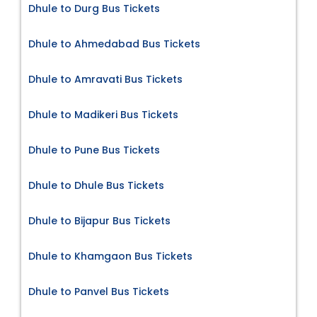
Dhule to Durg Bus Tickets
Dhule to Ahmedabad Bus Tickets
Dhule to Amravati Bus Tickets
Dhule to Madikeri Bus Tickets
Dhule to Pune Bus Tickets
Dhule to Dhule Bus Tickets
Dhule to Bijapur Bus Tickets
Dhule to Khamgaon Bus Tickets
Dhule to Panvel Bus Tickets