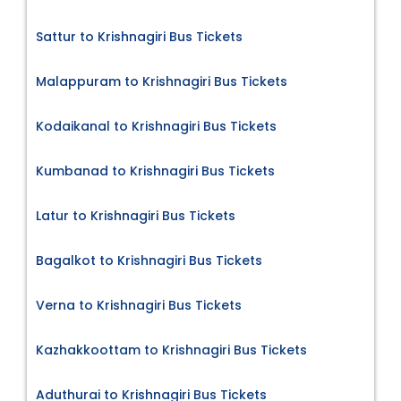
Sattur to Krishnagiri Bus Tickets
Malappuram to Krishnagiri Bus Tickets
Kodaikanal to Krishnagiri Bus Tickets
Kumbanad to Krishnagiri Bus Tickets
Latur to Krishnagiri Bus Tickets
Bagalkot to Krishnagiri Bus Tickets
Verna to Krishnagiri Bus Tickets
Kazhakkoottam to Krishnagiri Bus Tickets
Aduthurai to Krishnagiri Bus Tickets