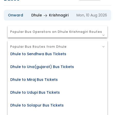
Onward
Dhule
Krishnagiri
Mon, 10 Aug 2026
Popular Bus Operators on Dhule Krishnagiri Routes
Popular Bus Routes from Dhule
Dhule to Sendhwa Bus Tickets
Dhule to Una(gujarat) Bus Tickets
Dhule to Miraj Bus Tickets
Dhule to Udupi Bus Tickets
Dhule to Solapur Bus Tickets