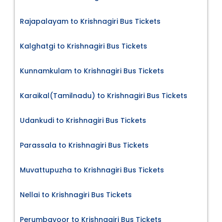
Rajapalayam to Krishnagiri Bus Tickets
Kalghatgi to Krishnagiri Bus Tickets
Kunnamkulam to Krishnagiri Bus Tickets
Karaikal(Tamilnadu) to Krishnagiri Bus Tickets
Udankudi to Krishnagiri Bus Tickets
Parassala to Krishnagiri Bus Tickets
Muvattupuzha to Krishnagiri Bus Tickets
Nellai to Krishnagiri Bus Tickets
Perumbavoor to Krishnagiri Bus Tickets