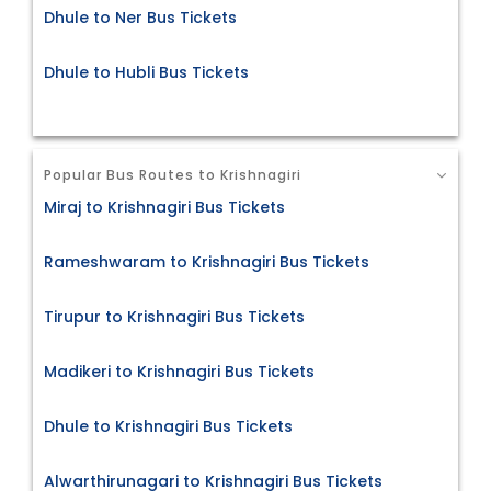
Dhule to Ner Bus Tickets
Dhule to Hubli Bus Tickets
Popular Bus Routes to Krishnagiri
Miraj to Krishnagiri Bus Tickets
Rameshwaram to Krishnagiri Bus Tickets
Tirupur to Krishnagiri Bus Tickets
Madikeri to Krishnagiri Bus Tickets
Dhule to Krishnagiri Bus Tickets
Alwarthirunagari to Krishnagiri Bus Tickets