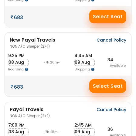
Select Seat
683
New Payal Travels
Cancel Policy
NON A/C Sleeper (2+1)
9:25 PM
4:45 AM
34
08 Aug
09 Aug
-7h 20m-
Available
Boarding
Dropping
Select Seat
683
Payal Travels
Cancel Policy
NON A/C Sleeper (2+1)
7:00 PM
2:45 AM
36
08 Aug
09 Aug
-7h 45m-
Available