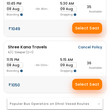
10:45 PM
5:30 AM
35
08 Aug
09 Aug
-6h 45m-
Available
Boarding
Dropping
Select Seat
1049
Shree Kana Travels
Cancel Policy
A/C Sleeper (2+1)
11:15 PM
5:15 AM
36
08 Aug
09 Aug
-6h 00m-
Available
Boarding
Dropping
Select Seat
1050
Popular Bus Operators on Dhrol Vasad Routes