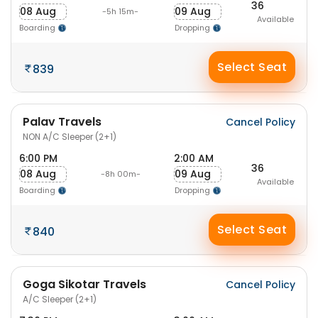
36
08 Aug
09 Aug
-5h 15m-
Available
Boarding
Dropping
Select Seat
839
Palav Travels
Cancel Policy
NON A/C Sleeper (2+1)
6:00 PM
2:00 AM
36
08 Aug
09 Aug
-8h 00m-
Available
Boarding
Dropping
Select Seat
840
Goga Sikotar Travels
Cancel Policy
A/C Sleeper (2+1)