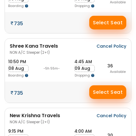
Available
Boarding
Dropping
Select Seat
735
Shree Kana Travels
Cancel Policy
NON A/C Sleeper (2+1)
10:50 PM
4:45 AM
36
08 Aug
09 Aug
-5h 55m-
Available
Boarding
Dropping
Select Seat
735
New Krishna Travels
Cancel Policy
NON A/C Sleeper (2+1)
9:15 PM
4:00 AM
30