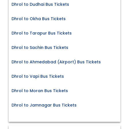
Dhrol to Dudhai Bus Tickets
Dhrol to Okha Bus Tickets
Dhrol to Tarapur Bus Tickets
Dhrol to Sachin Bus Tickets
Dhrol to Ahmedabad (Airport) Bus Tickets
Dhrol to Vapi Bus Tickets
Dhrol to Moran Bus Tickets
Dhrol to Jamnagar Bus Tickets