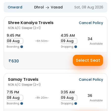
Onward
Dhrol
Vasad
Sat, 08 Aug 2026
Shree Kanaiya Travels
Cancel Policy
NON A/C Sleeper (2+1)
9:45 PM
4:35 AM
34
08 Aug
09 Aug
-6h 50m-
Available
Boarding
Dropping
Select Seat
630
Samay Travels
Cancel Policy
NON A/C Sleeper (2+1)
7:15 PM
3:35 AM
36
08 Aug
09 Aug
-8h 20m-
Available
Boarding
Dropping