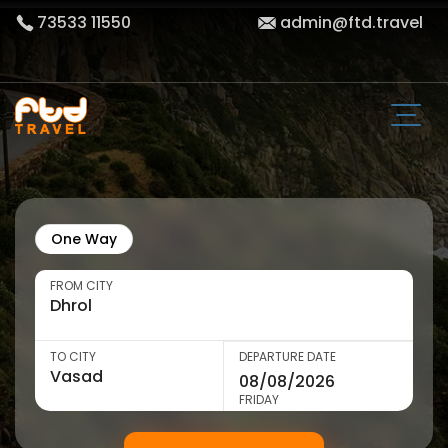
73533 11550
admin@ftd.travel
One Way
FROM CITY
TO CITY
DEPARTURE DATE
FRIDAY