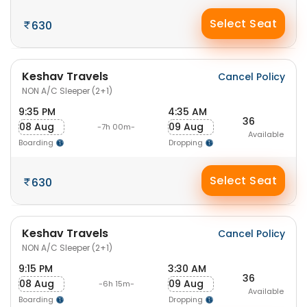
Select Seat
630
Keshav Travels
Cancel Policy
NON A/C Sleeper (2+1)
9:35 PM
4:35 AM
36
08 Aug
09 Aug
-7h 00m-
Available
Boarding
Dropping
Select Seat
630
Keshav Travels
Cancel Policy
NON A/C Sleeper (2+1)
9:15 PM
3:30 AM
36
08 Aug
09 Aug
-6h 15m-
Available
Boarding
Dropping