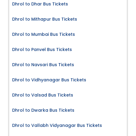
Dhrol to Dhar Bus Tickets
Dhrol to Mithapur Bus Tickets
Dhrol to Mumbai Bus Tickets
Dhrol to Panvel Bus Tickets
Dhrol to Navsari Bus Tickets
Dhrol to Vidhyanagar Bus Tickets
Dhrol to Valsad Bus Tickets
Dhrol to Dwarka Bus Tickets
Dhrol to Vallabh Vidyanagar Bus Tickets