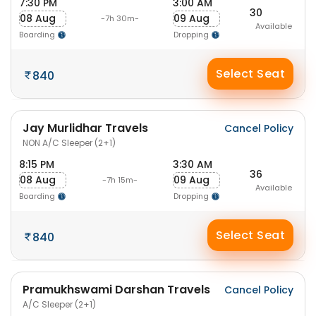
7:30 PM
3:00 AM
30
08 Aug
09 Aug
-7h 30m-
Available
Boarding
Dropping
Select Seat
840
Jay Murlidhar Travels
Cancel Policy
NON A/C Sleeper (2+1)
8:15 PM
3:30 AM
36
08 Aug
09 Aug
-7h 15m-
Available
Boarding
Dropping
Select Seat
840
Pramukhswami Darshan Travels
Cancel Policy
A/C Sleeper (2+1)