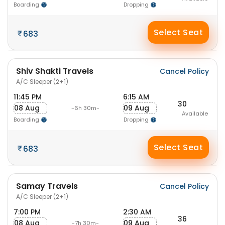
Boarding
Dropping
Select Seat
683
Shiv Shakti Travels
Cancel Policy
A/C Sleeper (2+1)
11:45 PM
6:15 AM
30
08 Aug
09 Aug
-6h 30m-
Available
Boarding
Dropping
Select Seat
683
Samay Travels
Cancel Policy
A/C Sleeper (2+1)
7:00 PM
2:30 AM
36
08 Aug
09 Aug
-7h 30m-