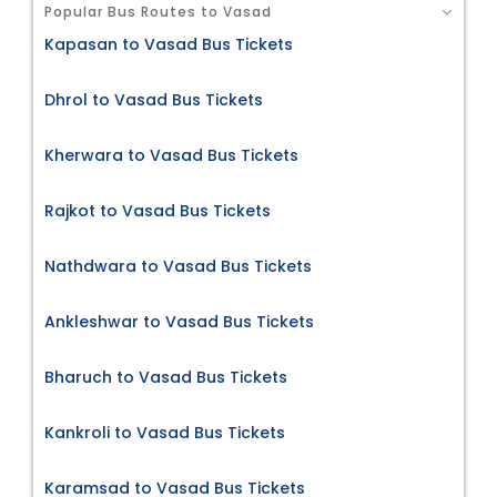
Popular Bus Routes to Vasad
Kapasan to Vasad Bus Tickets
Dhrol to Vasad Bus Tickets
Kherwara to Vasad Bus Tickets
Rajkot to Vasad Bus Tickets
Nathdwara to Vasad Bus Tickets
Ankleshwar to Vasad Bus Tickets
Bharuch to Vasad Bus Tickets
Kankroli to Vasad Bus Tickets
Karamsad to Vasad Bus Tickets