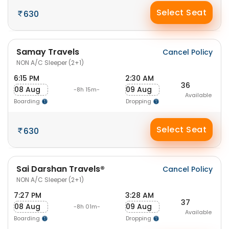
Select Seat
630
Samay Travels
Cancel Policy
NON A/C Sleeper (2+1)
6:15 PM
2:30 AM
36
08 Aug
09 Aug
-8h 15m-
Available
Boarding
Dropping
Select Seat
630
Sai Darshan Travels®
Cancel Policy
NON A/C Sleeper (2+1)
7:27 PM
3:28 AM
37
08 Aug
09 Aug
-8h 01m-
Available
Boarding
Dropping