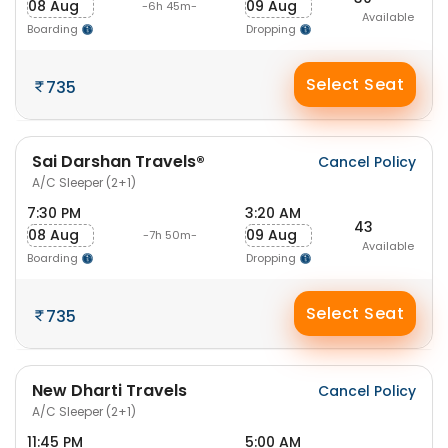
08 Aug
09 Aug
-6h 45m-
Available
Boarding
Dropping
Select Seat
735
Sai Darshan Travels®
Cancel Policy
A/C Sleeper (2+1)
7:30 PM
3:20 AM
43
08 Aug
09 Aug
-7h 50m-
Available
Boarding
Dropping
Select Seat
735
New Dharti Travels
Cancel Policy
A/C Sleeper (2+1)
11:45 PM
5:00 AM