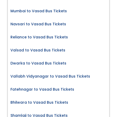
Mumbai to Vasad Bus Tickets
Navsari to Vasad Bus Tickets
Reliance to Vasad Bus Tickets
Valsad to Vasad Bus Tickets
Dwarka to Vasad Bus Tickets
Vallabh Vidyanagar to Vasad Bus Tickets
Fatehnagar to Vasad Bus Tickets
Bhilwara to Vasad Bus Tickets
Shamlaji to Vasad Bus Tickets