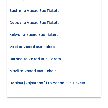
Sachin to Vasad Bus Tickets
Dabok to Vasad Bus Tickets
Kelwa to Vasad Bus Tickets
Vapi to Vasad Bus Tickets
Borana to Vasad Bus Tickets
Mavli to Vasad Bus Tickets
Udaipur(Rajasthan 1) to Vasad Bus Tickets