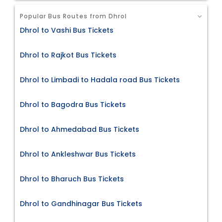
Popular Bus Routes from Dhrol
Dhrol to Vashi Bus Tickets
Dhrol to Rajkot Bus Tickets
Dhrol to Limbadi to Hadala road Bus Tickets
Dhrol to Bagodra Bus Tickets
Dhrol to Ahmedabad Bus Tickets
Dhrol to Ankleshwar Bus Tickets
Dhrol to Bharuch Bus Tickets
Dhrol to Gandhinagar Bus Tickets