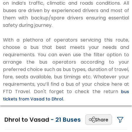
on India’s traffic, climatic and roads conditions. All
buses are driven by experienced drivers and most of
them with backup/spare drivers ensuring essential
safety during journey.
With a plethora of operators servicing this route,
choose a bus that best meets your needs and
requirements. You can even use the filter option to
arrange the bus operators according to your
preferred choice such as bus types, duration of travel,
fare, seats available, bus timings etc. Whatever your
requirements, you’ll find a bus of your choice here at
FTD Travel. Don't forget to check the return
bus
tickets from Vasad to Dhrol.
Dhrol to Vasad
-
21
Buses
Share