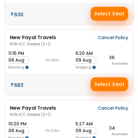
Select Seat
630
New Payal Travels
Cancel Policy
NON A/C Sleeper (2+1)
11:15 PM
6:20 AM
36
08 Aug
09 Aug
-7h 05m-
Available
Boarding
Dropping
Select Seat
683
New Payal Travels
Cancel Policy
NON A/C Sleeper (2+1)
10:20 PM
5:27 AM
34
08 Aug
09 Aug
-7h 07m-
Available
Boarding
Dropping