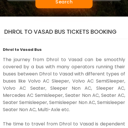
Search
DHROL TO VASAD BUS TICKETS BOOKING
Dhrol to Vasad Bus
The journey from Dhrol to Vasad can be smoothly
covered by a bus with many operators running their
buses between Dhrol to Vasad with different types of
buses like Volvo AC Sleeper, Volvo AC SemiSleeper,
Volvo AC Seater, Sleeper Non AC, Sleeper AC,
Mercedes AC Semisleeper, Seater Non AC, Seater AC,
Seater Semisleeper, Semisleeper Non AC, Semisleeper
Seater Non AC, Multi-Axle etc.
The time to travel from Dhrol to Vasad is dependent