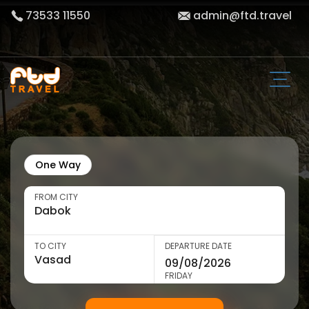
73533 11550
admin@ftd.travel
One Way
FROM CITY
TO CITY
DEPARTURE DATE
FRIDAY