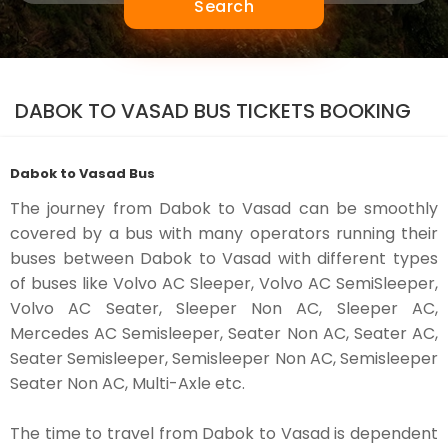
Search
DABOK TO VASAD BUS TICKETS BOOKING
Dabok to Vasad Bus
The journey from Dabok to Vasad can be smoothly
covered by a bus with many operators running their
buses between Dabok to Vasad with different types
of buses like Volvo AC Sleeper, Volvo AC SemiSleeper,
Volvo AC Seater, Sleeper Non AC, Sleeper AC,
Mercedes AC Semisleeper, Seater Non AC, Seater AC,
Seater Semisleeper, Semisleeper Non AC, Semisleeper
Seater Non AC, Multi-Axle etc.
The time to travel from Dabok to Vasad is dependent