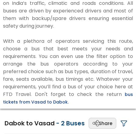
on India’s traffic, climatic and roads conditions. All
buses are driven by experienced drivers and most of
them with backup/spare drivers ensuring essential
safety during journey.
With a plethora of operators servicing this route,
choose a bus that best meets your needs and
requirements. You can even use the filter option to
arrange the bus operators according to your
preferred choice such as bus types, duration of travel,
fare, seats available, bus timings etc. Whatever your
requirements, you’ll find a bus of your choice here at
FTD Travel. Don't forget to check the return
bus
tickets from Vasad to Dabok.
Dabok to Vasad
-
2
Buses
Share