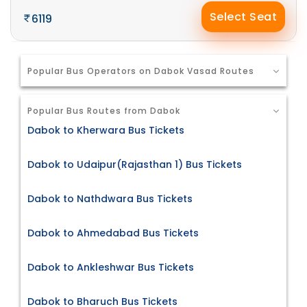
Select Seat
6119
Popular Bus Operators on Dabok Vasad Routes
Popular Bus Routes from Dabok
Dabok to Kherwara Bus Tickets
Dabok to Udaipur(Rajasthan 1) Bus Tickets
Dabok to Nathdwara Bus Tickets
Dabok to Ahmedabad Bus Tickets
Dabok to Ankleshwar Bus Tickets
Dabok to Bharuch Bus Tickets