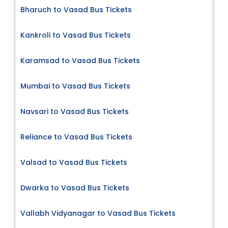
Bharuch to Vasad Bus Tickets
Kankroli to Vasad Bus Tickets
Karamsad to Vasad Bus Tickets
Mumbai to Vasad Bus Tickets
Navsari to Vasad Bus Tickets
Reliance to Vasad Bus Tickets
Valsad to Vasad Bus Tickets
Dwarka to Vasad Bus Tickets
Vallabh Vidyanagar to Vasad Bus Tickets