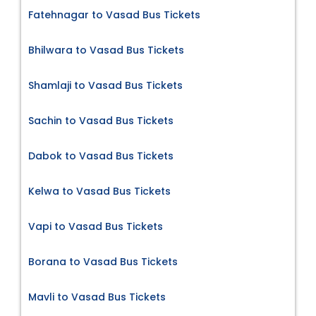
Fatehnagar to Vasad Bus Tickets
Bhilwara to Vasad Bus Tickets
Shamlaji to Vasad Bus Tickets
Sachin to Vasad Bus Tickets
Dabok to Vasad Bus Tickets
Kelwa to Vasad Bus Tickets
Vapi to Vasad Bus Tickets
Borana to Vasad Bus Tickets
Mavli to Vasad Bus Tickets