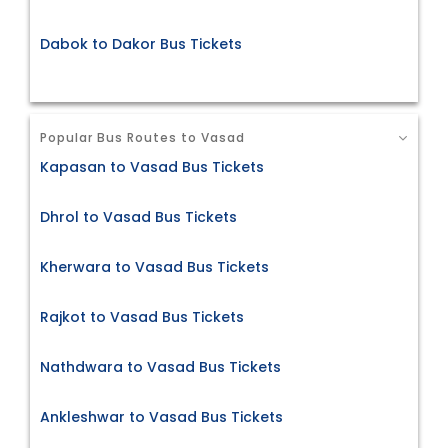
Dabok to Dakor Bus Tickets
Popular Bus Routes to Vasad
Kapasan to Vasad Bus Tickets
Dhrol to Vasad Bus Tickets
Kherwara to Vasad Bus Tickets
Rajkot to Vasad Bus Tickets
Nathdwara to Vasad Bus Tickets
Ankleshwar to Vasad Bus Tickets