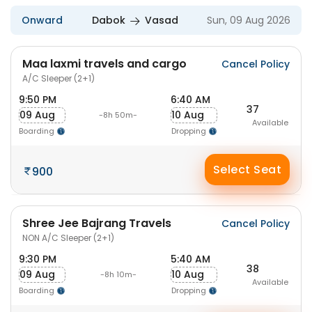
Onward
Dabok
Vasad
Sun, 09 Aug 2026
Maa laxmi travels and cargo
Cancel Policy
A/C Sleeper (2+1)
9:50 PM
6:40 AM
37
09 Aug
10 Aug
-8h 50m-
Available
Boarding
Dropping
Select Seat
900
Shree Jee Bajrang Travels
Cancel Policy
NON A/C Sleeper (2+1)
9:30 PM
5:40 AM
38
09 Aug
10 Aug
-8h 10m-
Available
Boarding
Dropping