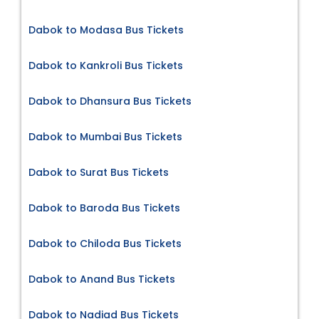
Dabok to Modasa Bus Tickets
Dabok to Kankroli Bus Tickets
Dabok to Dhansura Bus Tickets
Dabok to Mumbai Bus Tickets
Dabok to Surat Bus Tickets
Dabok to Baroda Bus Tickets
Dabok to Chiloda Bus Tickets
Dabok to Anand Bus Tickets
Dabok to Nadiad Bus Tickets