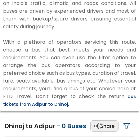
on India’s traffic, climatic and roads conditions. All
buses are driven by experienced drivers and most of
them with backup/spare drivers ensuring essential
safety during journey.
With a plethora of operators servicing this route,
choose a bus that best meets your needs and
requirements. You can even use the filter option to
arrange the bus operators according to your
preferred choice such as bus types, duration of travel,
fare, seats available, bus timings etc. Whatever your
requirements, you’ll find a bus of your choice here at
FTD Travel. Don't forget to check the return
bus
tickets from Adipur to Dhinoj.
Dhinoj to Adipur
-
0
Buses
Share