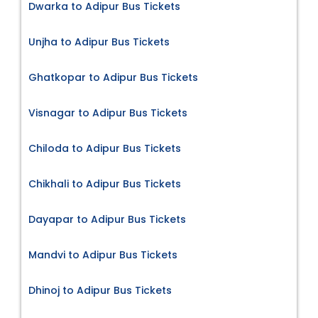
Dwarka to Adipur Bus Tickets
Unjha to Adipur Bus Tickets
Ghatkopar to Adipur Bus Tickets
Visnagar to Adipur Bus Tickets
Chiloda to Adipur Bus Tickets
Chikhali to Adipur Bus Tickets
Dayapar to Adipur Bus Tickets
Mandvi to Adipur Bus Tickets
Dhinoj to Adipur Bus Tickets