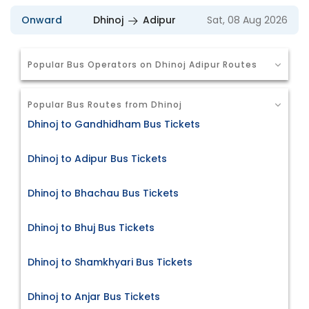
Onward
Dhinoj
Adipur
Sat, 08 Aug 2026
Popular Bus Operators on Dhinoj Adipur Routes
Popular Bus Routes from Dhinoj
Dhinoj to Gandhidham Bus Tickets
Dhinoj to Adipur Bus Tickets
Dhinoj to Bhachau Bus Tickets
Dhinoj to Bhuj Bus Tickets
Dhinoj to Shamkhyari Bus Tickets
Dhinoj to Anjar Bus Tickets