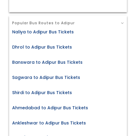
Popular Bus Routes to Adipur
Naliya to Adipur Bus Tickets
Dhrol to Adipur Bus Tickets
Banswara to Adipur Bus Tickets
Sagwara to Adipur Bus Tickets
Shirdi to Adipur Bus Tickets
Ahmedabad to Adipur Bus Tickets
Ankleshwar to Adipur Bus Tickets