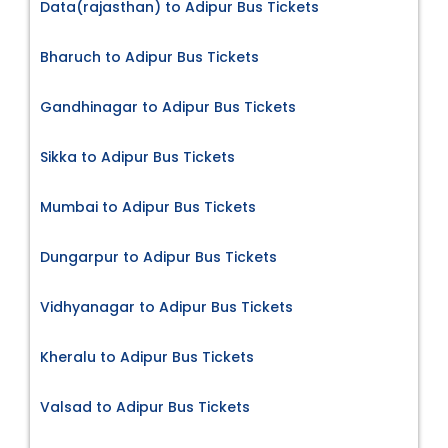
Data(rajasthan) to Adipur Bus Tickets
Bharuch to Adipur Bus Tickets
Gandhinagar to Adipur Bus Tickets
Sikka to Adipur Bus Tickets
Mumbai to Adipur Bus Tickets
Dungarpur to Adipur Bus Tickets
Vidhyanagar to Adipur Bus Tickets
Kheralu to Adipur Bus Tickets
Valsad to Adipur Bus Tickets