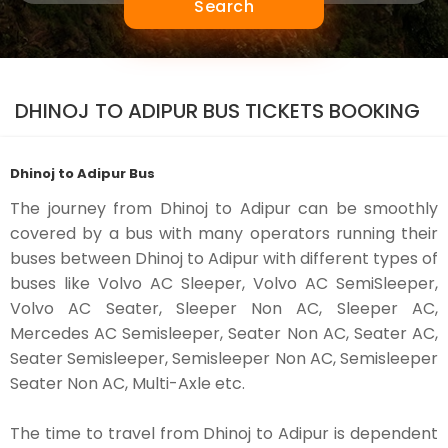
Search
DHINOJ TO ADIPUR BUS TICKETS BOOKING
Dhinoj to Adipur Bus
The journey from Dhinoj to Adipur can be smoothly
covered by a bus with many operators running their
buses between Dhinoj to Adipur with different types of
buses like Volvo AC Sleeper, Volvo AC SemiSleeper,
Volvo AC Seater, Sleeper Non AC, Sleeper AC,
Mercedes AC Semisleeper, Seater Non AC, Seater AC,
Seater Semisleeper, Semisleeper Non AC, Semisleeper
Seater Non AC, Multi-Axle etc.
The time to travel from Dhinoj to Adipur is dependent