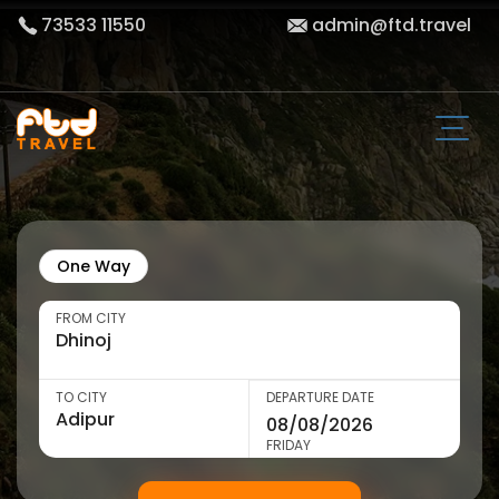
73533 11550
admin@ftd.travel
One Way
FROM CITY
TO CITY
DEPARTURE DATE
FRIDAY