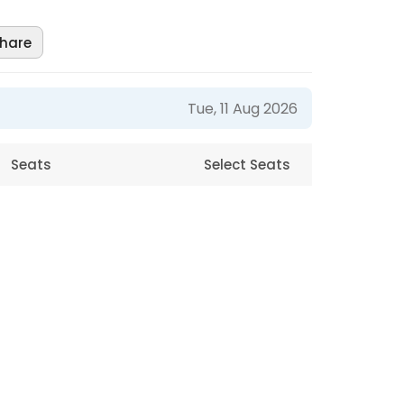
hare
Tue, 11 Aug 2026
Seats
Select Seats