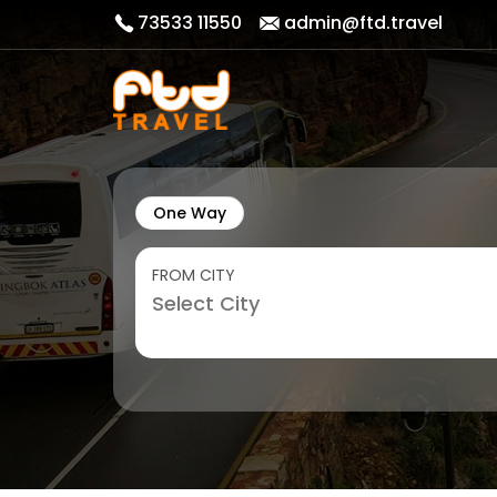
73533 11550
admin@ftd.travel
One Way
FROM CITY