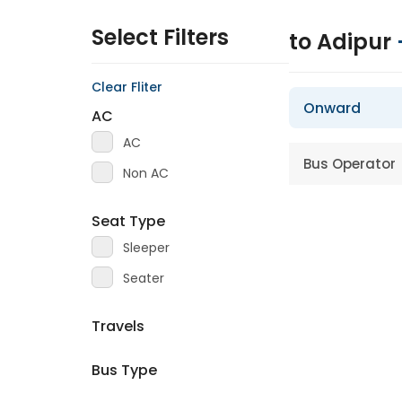
Select Filters
to Adipur
Clear Fliter
Onward
AC
AC
Bus Operator
Non AC
Seat Type
Sleeper
Seater
Travels
Bus Type