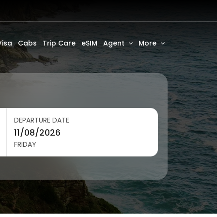
Visa
Cabs
Trip Care
eSIM
Agent
More
DEPARTURE DATE
FRIDAY