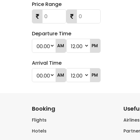
Price Range
Departure Time
AM
PM
Arrival Time
AM
PM
Booking
Useful
Flights
Airline
Hotels
Partner