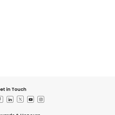
et in Touch