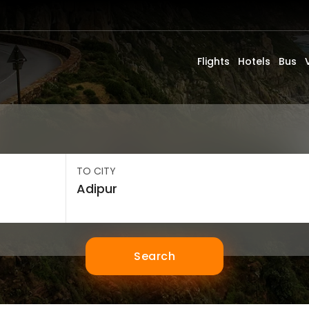
Flights
Hotels
Bus
TO CITY
Search