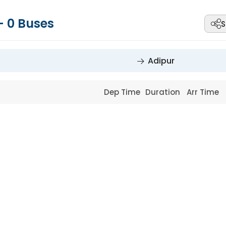
-
0
Buses
S
Adipur
Dep Time
Duration
Arr Time