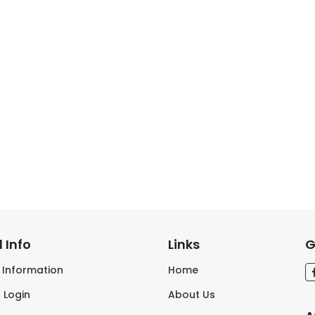
 Info
Links
G
s Information
Home
 Login
About Us