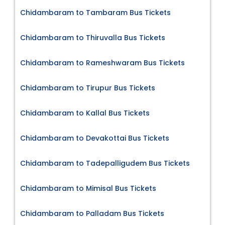
Chidambaram to Tambaram Bus Tickets
Chidambaram to Thiruvalla Bus Tickets
Chidambaram to Rameshwaram Bus Tickets
Chidambaram to Tirupur Bus Tickets
Chidambaram to Kallal Bus Tickets
Chidambaram to Devakottai Bus Tickets
Chidambaram to Tadepalligudem Bus Tickets
Chidambaram to Mimisal Bus Tickets
Chidambaram to Palladam Bus Tickets