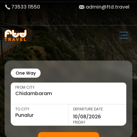
73533 11550
admin@ftd.travel
One Way
FROM CITY
TO CITY
DEPARTURE DATE
FRIDAY