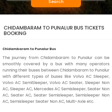
Search
CHIDAMBARAM TO PUNALUR BUS TICKETS
BOOKING
Chidambaram to Punalur Bus
The journey from Chidambaram to Punalur can be
smoothly covered by a bus with many operators
running their buses between Chidambaram to Punalur
with different types of buses like Volvo AC Sleeper,
Volvo AC SemiSleeper, Volvo AC Seater, Sleeper Non
AC, Sleeper AC, Mercedes AC Semisleeper, Seater Non
AC, Seater AC, Seater Semisleeper, Semisleeper Non
AC, Semisleeper Seater Non AC, Multi-Axle etc.