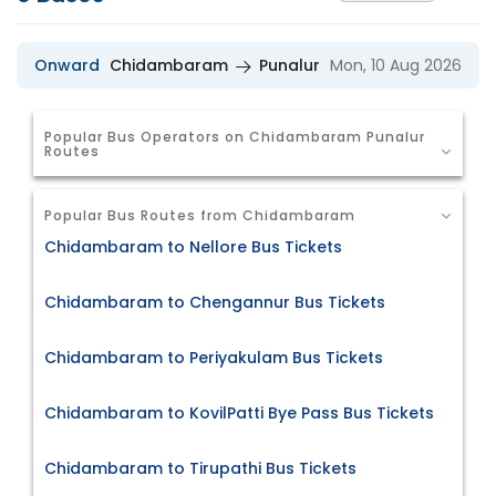
Onward
Chidambaram
Punalur
Mon, 10 Aug 2026
Popular Bus Operators on Chidambaram Punalur
Routes
Popular Bus Routes from Chidambaram
Chidambaram to Nellore Bus Tickets
Chidambaram to Chengannur Bus Tickets
Chidambaram to Periyakulam Bus Tickets
Chidambaram to KovilPatti Bye Pass Bus Tickets
Chidambaram to Tirupathi Bus Tickets