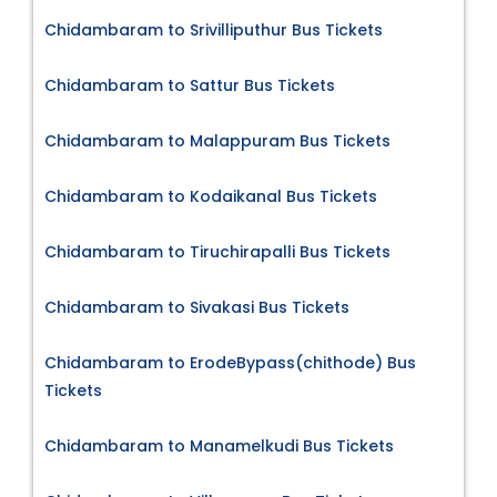
Chidambaram to Srivilliputhur Bus Tickets
Chidambaram to Sattur Bus Tickets
Chidambaram to Malappuram Bus Tickets
Chidambaram to Kodaikanal Bus Tickets
Chidambaram to Tiruchirapalli Bus Tickets
Chidambaram to Sivakasi Bus Tickets
Chidambaram to ErodeBypass(chithode) Bus
Tickets
Chidambaram to Manamelkudi Bus Tickets