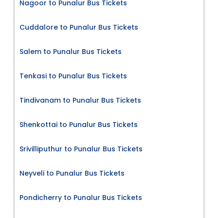
Nagoor to Punalur Bus Tickets
Cuddalore to Punalur Bus Tickets
Salem to Punalur Bus Tickets
Tenkasi to Punalur Bus Tickets
Tindivanam to Punalur Bus Tickets
Shenkottai to Punalur Bus Tickets
Srivilliputhur to Punalur Bus Tickets
Neyveli to Punalur Bus Tickets
Pondicherry to Punalur Bus Tickets