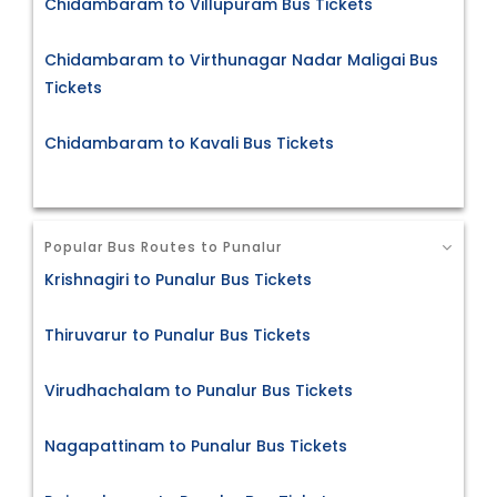
Chidambaram to Villupuram Bus Tickets
Chidambaram to Virthunagar Nadar Maligai Bus
Tickets
Chidambaram to Kavali Bus Tickets
Popular Bus Routes to Punalur
Krishnagiri to Punalur Bus Tickets
Thiruvarur to Punalur Bus Tickets
Virudhachalam to Punalur Bus Tickets
Nagapattinam to Punalur Bus Tickets