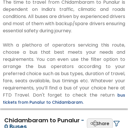
The time to travel from Chidambaram to Punalur is
dependent on India’s traffic, climatic and roads
conditions. All buses are driven by experienced drivers
and most of them with backup/spare drivers ensuring
essential safety during journey.
With a plethora of operators servicing this route,
choose a bus that best meets your needs and
requirements. You can even use the filter option to
arrange the bus operators according to your
preferred choice such as bus types, duration of travel,
fare, seats available, bus timings etc. Whatever your
requirements, you’ll find a bus of your choice here at
FTD Travel. Don't forget to check the return
bus
tickets from Punalur to Chidambaram.
Chidambaram to Punalur
-
Share
0
Buses