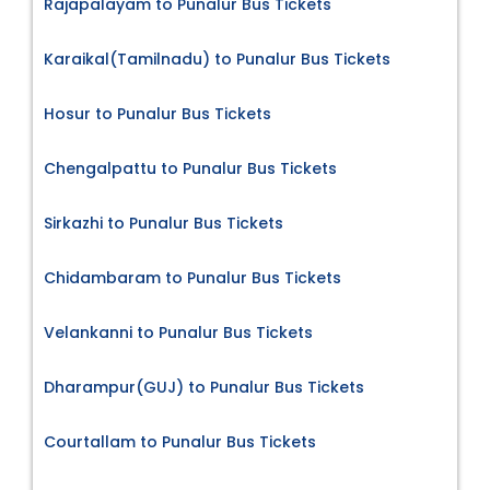
Rajapalayam to Punalur Bus Tickets
Karaikal(Tamilnadu) to Punalur Bus Tickets
Hosur to Punalur Bus Tickets
Chengalpattu to Punalur Bus Tickets
Sirkazhi to Punalur Bus Tickets
Chidambaram to Punalur Bus Tickets
Velankanni to Punalur Bus Tickets
Dharampur(GUJ) to Punalur Bus Tickets
Courtallam to Punalur Bus Tickets