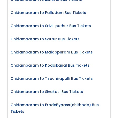
Chidambaram to Palladam Bus Tickets
Chidambaram to Srivilliputhur Bus Tickets
Chidambaram to Sattur Bus Tickets
Chidambaram to Malappuram Bus Tickets
Chidambaram to Kodaikanal Bus Tickets
Chidambaram to Tiruchirapalli Bus Tickets
Chidambaram to Sivakasi Bus Tickets
Chidambaram to ErodeBypass(chithode) Bus
Tickets