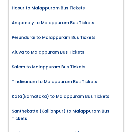
Hosur to Malappuram Bus Tickets
Angamaly to Malappuram Bus Tickets
Perundurai to Malappuram Bus Tickets
Aluva to Malappuram Bus Tickets
Salem to Malappuram Bus Tickets
Tindivanam to Malappuram Bus Tickets
Kota(karnataka) to Malappuram Bus Tickets
Santhekatte (Kallianpur) to Malappuram Bus
Tickets