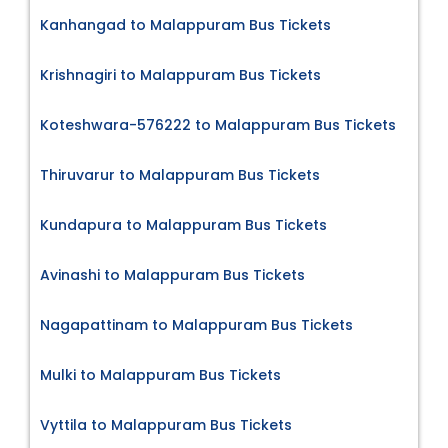
Kanhangad to Malappuram Bus Tickets
Krishnagiri to Malappuram Bus Tickets
Koteshwara-576222 to Malappuram Bus Tickets
Thiruvarur to Malappuram Bus Tickets
Kundapura to Malappuram Bus Tickets
Avinashi to Malappuram Bus Tickets
Nagapattinam to Malappuram Bus Tickets
Mulki to Malappuram Bus Tickets
Vyttila to Malappuram Bus Tickets