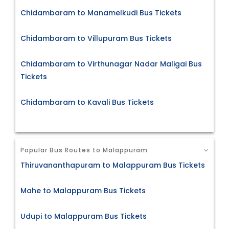
Chidambaram to Manamelkudi Bus Tickets
Chidambaram to Villupuram Bus Tickets
Chidambaram to Virthunagar Nadar Maligai Bus
Tickets
Chidambaram to Kavali Bus Tickets
Popular Bus Routes to Malappuram
Thiruvananthapuram to Malappuram Bus Tickets
Mahe to Malappuram Bus Tickets
Udupi to Malappuram Bus Tickets