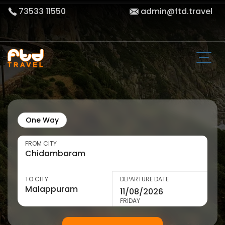
73533 11550
admin@ftd.travel
One Way
FROM CITY
TO CITY
DEPARTURE DATE
FRIDAY