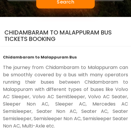
Search
CHIDAMBARAM TO MALAPPURAM BUS
TICKETS BOOKING
Chidambaram to Malappuram Bus
The journey from Chidambaram to Malappuram can
be smoothly covered by a bus with many operators
running their buses between Chidambaram to
Malappuram with different types of buses like Volvo
AC Sleeper, Volvo AC SemiSleeper, Volvo AC Seater,
Sleeper Non AC, Sleeper AC, Mercedes AC
Semisleeper, Seater Non AC, Seater AC, Seater
Semisleeper, Semisleeper Non AC, Semisleeper Seater
Non AC, Multi-Axle etc.