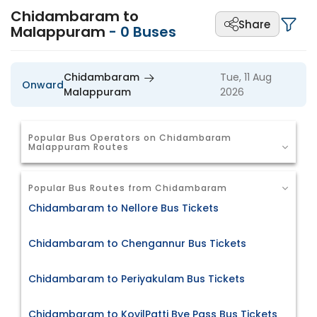
Chidambaram to
Share
Malappuram
-
0
Buses
Chidambaram
Tue, 11 Aug
Onward
Malappuram
2026
Popular Bus Operators on Chidambaram
Malappuram Routes
Popular Bus Routes from Chidambaram
Chidambaram to Nellore Bus Tickets
Chidambaram to Chengannur Bus Tickets
Chidambaram to Periyakulam Bus Tickets
Chidambaram to KovilPatti Bye Pass Bus Tickets