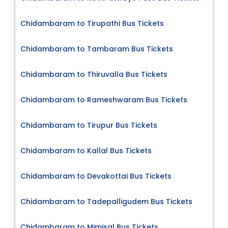
Chidambaram to Tirupathi Bus Tickets
Chidambaram to Tambaram Bus Tickets
Chidambaram to Thiruvalla Bus Tickets
Chidambaram to Rameshwaram Bus Tickets
Chidambaram to Tirupur Bus Tickets
Chidambaram to Kallal Bus Tickets
Chidambaram to Devakottai Bus Tickets
Chidambaram to Tadepalligudem Bus Tickets
Chidambaram to Mimisal Bus Tickets