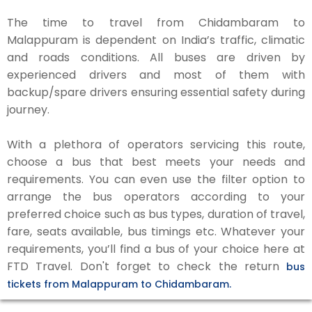
The time to travel from Chidambaram to
Malappuram is dependent on India’s traffic, climatic
and roads conditions. All buses are driven by
experienced drivers and most of them with
backup/spare drivers ensuring essential safety during
journey.
With a plethora of operators servicing this route,
choose a bus that best meets your needs and
requirements. You can even use the filter option to
arrange the bus operators according to your
preferred choice such as bus types, duration of travel,
fare, seats available, bus timings etc. Whatever your
requirements, you’ll find a bus of your choice here at
FTD Travel. Don't forget to check the return
bus
tickets from Malappuram to Chidambaram.