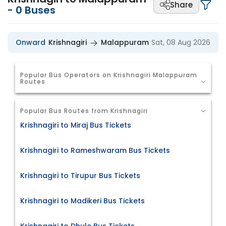
Share
-
0
Buses
Onward
Krishnagiri
Malappuram
Sat, 08 Aug 2026
Popular Bus Operators on Krishnagiri Malappuram
Routes
Popular Bus Routes from Krishnagiri
Krishnagiri to Miraj Bus Tickets
Krishnagiri to Rameshwaram Bus Tickets
Krishnagiri to Tirupur Bus Tickets
Krishnagiri to Madikeri Bus Tickets