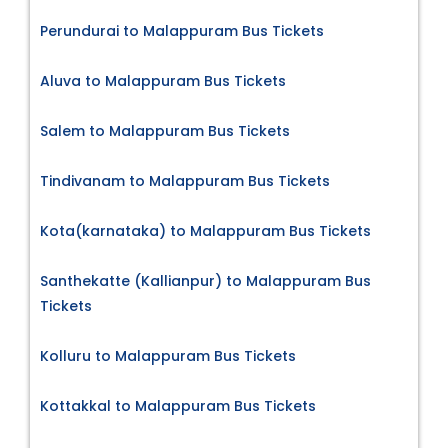
Perundurai to Malappuram Bus Tickets
Aluva to Malappuram Bus Tickets
Salem to Malappuram Bus Tickets
Tindivanam to Malappuram Bus Tickets
Kota(karnataka) to Malappuram Bus Tickets
Santhekatte (Kallianpur) to Malappuram Bus
Tickets
Kolluru to Malappuram Bus Tickets
Kottakkal to Malappuram Bus Tickets