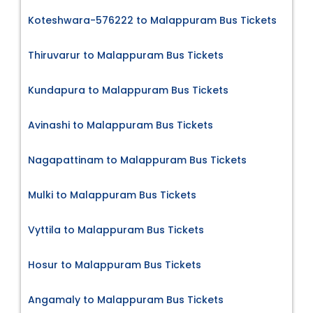
Koteshwara-576222 to Malappuram Bus Tickets
Thiruvarur to Malappuram Bus Tickets
Kundapura to Malappuram Bus Tickets
Avinashi to Malappuram Bus Tickets
Nagapattinam to Malappuram Bus Tickets
Mulki to Malappuram Bus Tickets
Vyttila to Malappuram Bus Tickets
Hosur to Malappuram Bus Tickets
Angamaly to Malappuram Bus Tickets