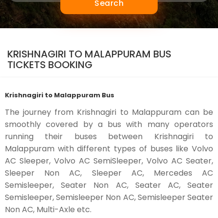
Search
KRISHNAGIRI TO MALAPPURAM BUS
TICKETS BOOKING
Krishnagiri to Malappuram Bus
The journey from Krishnagiri to Malappuram can be
smoothly covered by a bus with many operators
running their buses between Krishnagiri to
Malappuram with different types of buses like Volvo
AC Sleeper, Volvo AC SemiSleeper, Volvo AC Seater,
Sleeper Non AC, Sleeper AC, Mercedes AC
Semisleeper, Seater Non AC, Seater AC, Seater
Semisleeper, Semisleeper Non AC, Semisleeper Seater
Non AC, Multi-Axle etc.