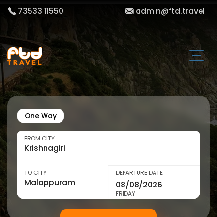
73533 11550
admin@ftd.travel
One Way
FROM CITY
TO CITY
DEPARTURE DATE
FRIDAY