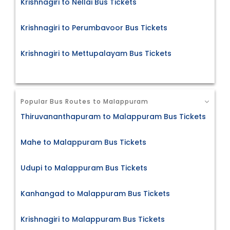
Krishnagiri to Nellai Bus Tickets
Krishnagiri to Perumbavoor Bus Tickets
Krishnagiri to Mettupalayam Bus Tickets
Popular Bus Routes to Malappuram
Thiruvananthapuram to Malappuram Bus Tickets
Mahe to Malappuram Bus Tickets
Udupi to Malappuram Bus Tickets
Kanhangad to Malappuram Bus Tickets
Krishnagiri to Malappuram Bus Tickets