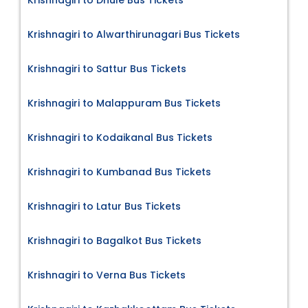
Krishnagiri to Dhule Bus Tickets
Krishnagiri to Alwarthirunagari Bus Tickets
Krishnagiri to Sattur Bus Tickets
Krishnagiri to Malappuram Bus Tickets
Krishnagiri to Kodaikanal Bus Tickets
Krishnagiri to Kumbanad Bus Tickets
Krishnagiri to Latur Bus Tickets
Krishnagiri to Bagalkot Bus Tickets
Krishnagiri to Verna Bus Tickets