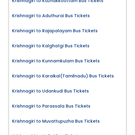
Krishnagiri to Kazhakkoottam Bus Tickets
Krishnagiri to Aduthurai Bus Tickets
Krishnagiri to Rajapalayam Bus Tickets
Krishnagiri to Kalghatgi Bus Tickets
Krishnagiri to Kunnamkulam Bus Tickets
Krishnagiri to Karaikal(Tamilnadu) Bus Tickets
Krishnagiri to Udankudi Bus Tickets
Krishnagiri to Parassala Bus Tickets
Krishnagiri to Muvattupuzha Bus Tickets