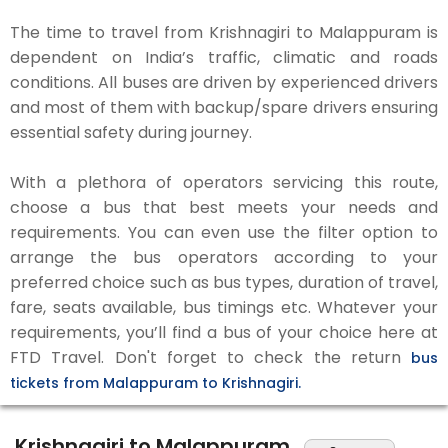
The time to travel from Krishnagiri to Malappuram is
dependent on India’s traffic, climatic and roads
conditions. All buses are driven by experienced drivers
and most of them with backup/spare drivers ensuring
essential safety during journey.
With a plethora of operators servicing this route,
choose a bus that best meets your needs and
requirements. You can even use the filter option to
arrange the bus operators according to your
preferred choice such as bus types, duration of travel,
fare, seats available, bus timings etc. Whatever your
requirements, you’ll find a bus of your choice here at
FTD Travel. Don't forget to check the return
bus
tickets from Malappuram to Krishnagiri.
Krishnagiri to Malappuram