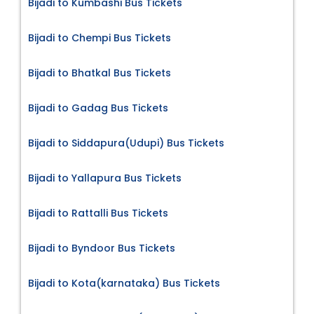
Bijadi to Kumbashi Bus Tickets
Bijadi to Chempi Bus Tickets
Bijadi to Bhatkal Bus Tickets
Bijadi to Gadag Bus Tickets
Bijadi to Siddapura(Udupi) Bus Tickets
Bijadi to Yallapura Bus Tickets
Bijadi to Rattalli Bus Tickets
Bijadi to Byndoor Bus Tickets
Bijadi to Kota(karnataka) Bus Tickets