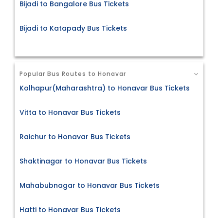
Bijadi to Bangalore Bus Tickets
Bijadi to Katapady Bus Tickets
Popular Bus Routes to Honavar
Kolhapur(Maharashtra) to Honavar Bus Tickets
Vitta to Honavar Bus Tickets
Raichur to Honavar Bus Tickets
Shaktinagar to Honavar Bus Tickets
Mahabubnagar to Honavar Bus Tickets
Hatti to Honavar Bus Tickets