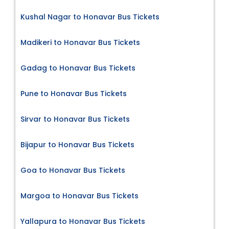
Kushal Nagar to Honavar Bus Tickets
Madikeri to Honavar Bus Tickets
Gadag to Honavar Bus Tickets
Pune to Honavar Bus Tickets
Sirvar to Honavar Bus Tickets
Bijapur to Honavar Bus Tickets
Goa to Honavar Bus Tickets
Margoa to Honavar Bus Tickets
Yallapura to Honavar Bus Tickets