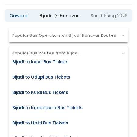
Onward
Bijadi
Honavar
Sun, 09 Aug 2026
Popular Bus Operators on Bijadi Honavar Routes
Popular Bus Routes from Bijadi
Bijadi to kulur Bus Tickets
Bijadi to Udupi Bus Tickets
Bijadi to Kulai Bus Tickets
Bijadi to Kundapura Bus Tickets
Bijadi to Hatti Bus Tickets