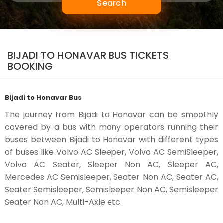
Search
BIJADI TO HONAVAR BUS TICKETS
BOOKING
Bijadi to Honavar Bus
The journey from Bijadi to Honavar can be smoothly
covered by a bus with many operators running their
buses between Bijadi to Honavar with different types
of buses like Volvo AC Sleeper, Volvo AC SemiSleeper,
Volvo AC Seater, Sleeper Non AC, Sleeper AC,
Mercedes AC Semisleeper, Seater Non AC, Seater AC,
Seater Semisleeper, Semisleeper Non AC, Semisleeper
Seater Non AC, Multi-Axle etc.