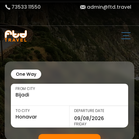
73533 11550
admin@ftd.travel
One Way
FROM CITY
TO CITY
DEPARTURE DATE
FRIDAY