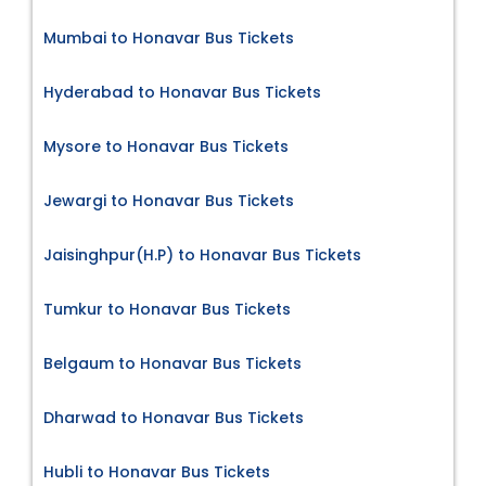
Mumbai to Honavar Bus Tickets
Hyderabad to Honavar Bus Tickets
Mysore to Honavar Bus Tickets
Jewargi to Honavar Bus Tickets
Jaisinghpur(H.P) to Honavar Bus Tickets
Tumkur to Honavar Bus Tickets
Belgaum to Honavar Bus Tickets
Dharwad to Honavar Bus Tickets
Hubli to Honavar Bus Tickets