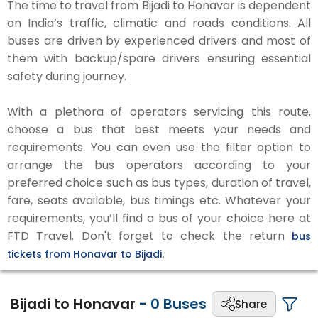
The time to travel from Bijadi to Honavar is dependent
on India’s traffic, climatic and roads conditions. All
buses are driven by experienced drivers and most of
them with backup/spare drivers ensuring essential
safety during journey.
With a plethora of operators servicing this route,
choose a bus that best meets your needs and
requirements. You can even use the filter option to
arrange the bus operators according to your
preferred choice such as bus types, duration of travel,
fare, seats available, bus timings etc. Whatever your
requirements, you’ll find a bus of your choice here at
FTD Travel. Don't forget to check the return
bus
tickets from Honavar to Bijadi.
Bijadi to Honavar
-
0
Buses
Share