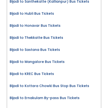
Bijadi to Santhekatte (Kallianpur) Bus Tickets
Bijadi to Hubli Bus Tickets
Bijadi to Honavar Bus Tickets
Bijadi to Thekkatte Bus Tickets
Bijadi to Sastana Bus Tickets
Bijadi to Mangalore Bus Tickets
Bijadi to KREC Bus Tickets
Bijadi to Kottara Chowki Bus Stop Bus Tickets
Bijadi to Ernakulam By-pass Bus Tickets