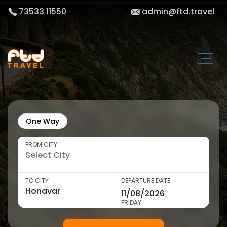
73533 11550
admin@ftd.travel
One Way
FROM CITY
TO CITY
DEPARTURE DATE
FRIDAY