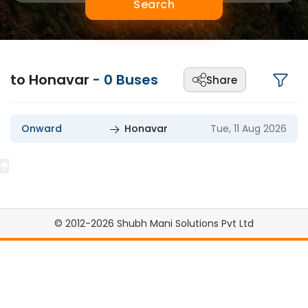
Search
to Honavar
-
0
Buses
Share
Onward
Honavar
Tue, 11 Aug 2026
© 2012-2026 Shubh Mani Solutions Pvt Ltd