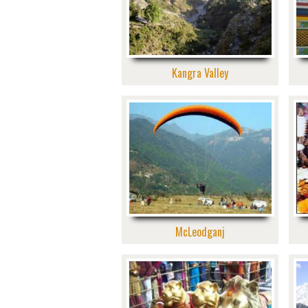
Kangra Valley
McLeodganj