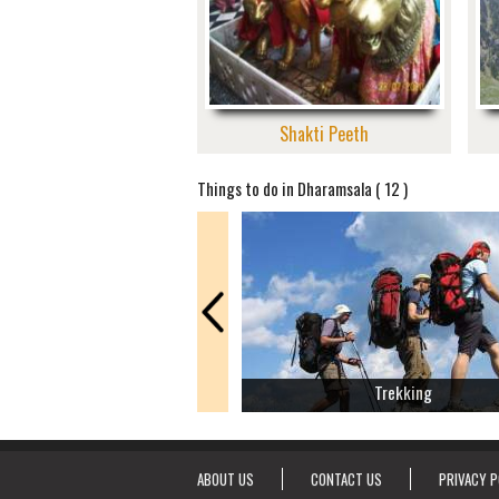
Shakti Peeth
Things to do in Dharamsala ( 12 )
Trekking
ABOUT US
CONTACT US
PRIVACY P