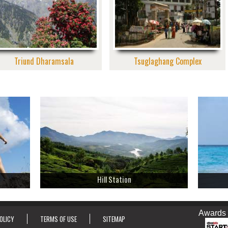
Triund Dharamsala
Tsuglaghang Complex
Hill Station
Awards & Ho
OLICY
TERMS OF USE
SITEMAP