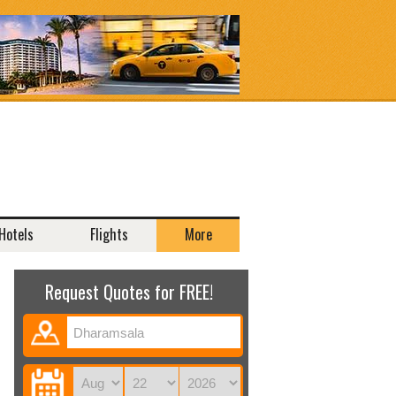
Hotels
Flights
More
Request Quotes for FREE!