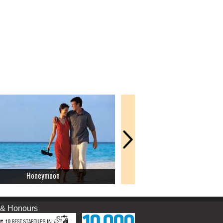
Honeymoon
Picnic
nours