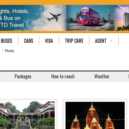
BUSES
CABS
VISA
TRIP CARE
AGENT
Photos
Packages
How to reach
Weather