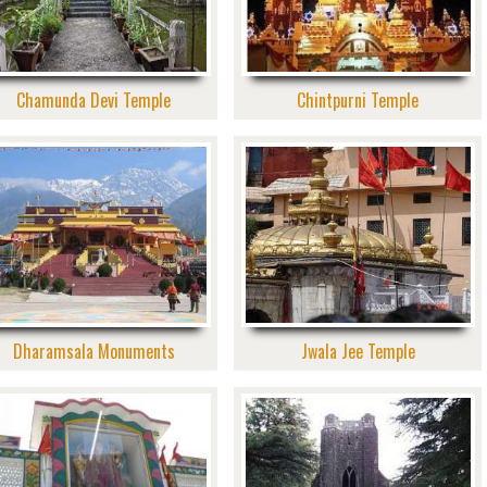
Chamunda Devi Temple
Chintpurni Temple
Dharamsala Monuments
Jwala Jee Temple