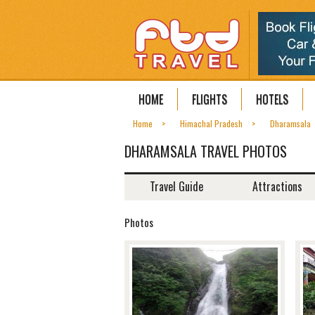
HOME
FLIGHTS
HOTELS
Home
Himachal Pradesh
Dharamsala
DHARAMSALA TRAVEL PHOTOS
Travel Guide
Attractions
Photos