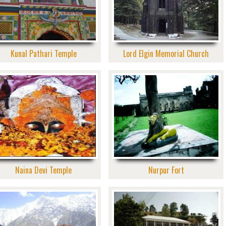
Kunal Pathari Temple
Lord Elgin Memorial Church
Naina Devi Temple
Nurpur Fort