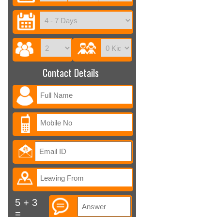
Contact Details
5 + 3
=