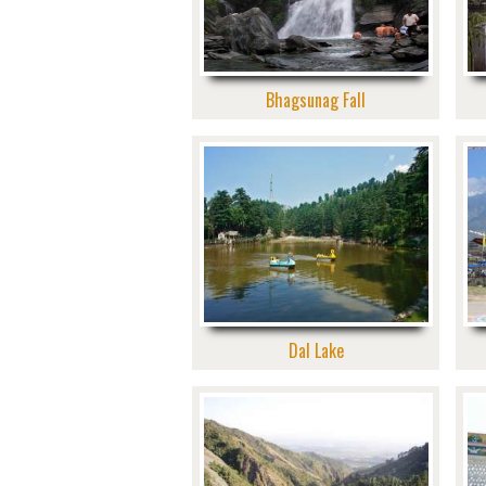
Bhagsunag Fall
Dal Lake