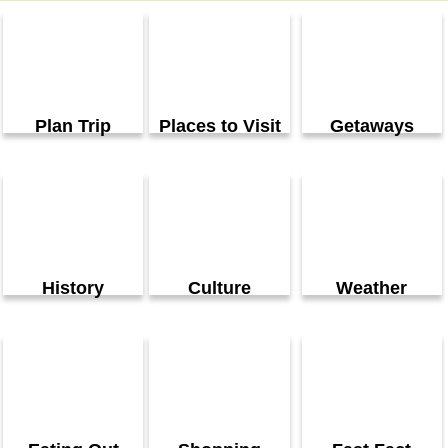
Plan Trip
Places to Visit
Getaways
History
Culture
Weather