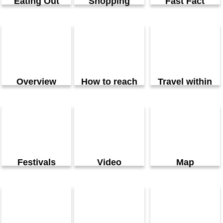
Eating Out
Shopping
Fast Fact
Overview
How to reach
Travel within
Festivals
Video
Map