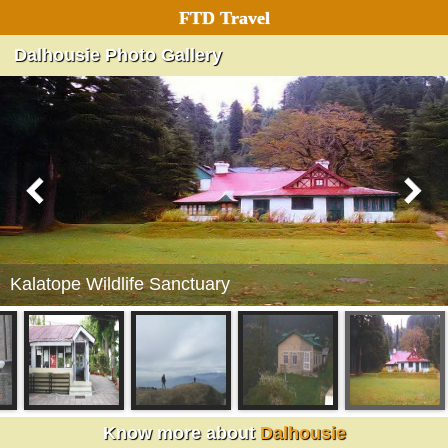
FTD Travel
Dalhousie Photo Gallery
Kalatope Wildlife Sanctuary
Dalhousie
Know more about