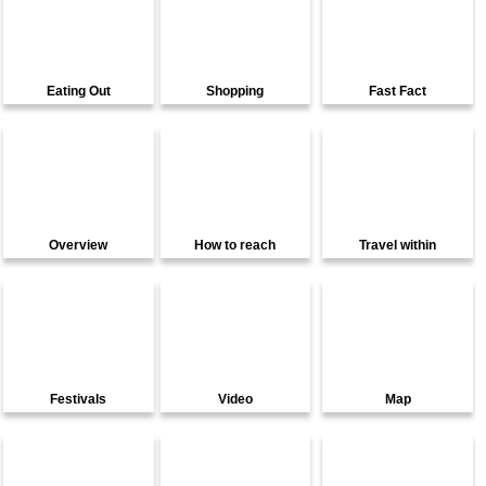
Eating Out
Shopping
Fast Fact
Overview
How to reach
Travel within
Festivals
Video
Map