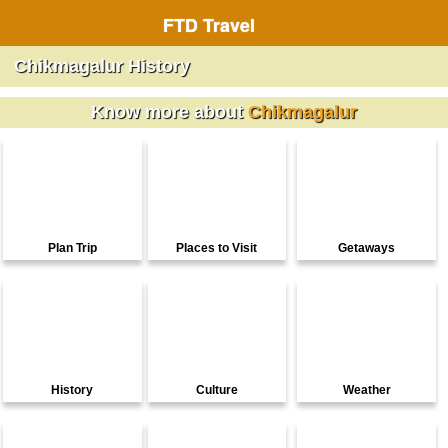
FTD Travel
Chikmagalur History
Know more about
Chikmagalur
Plan Trip
Places to Visit
Getaways
History
Culture
Weather