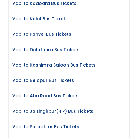
Vapi to Kadodra Bus Tickets
Vapi to Kalol Bus Tickets
Vapi to Panvel Bus Tickets
Vapi to Dolatpura Bus Tickets
Vapi to Kashimira Saloon Bus Tickets
Vapi to Belapur Bus Tickets
Vapi to Abu Road Bus Tickets
Vapi to Jaisinghpur(H.P) Bus Tickets
Vapi to Parbatsar Bus Tickets