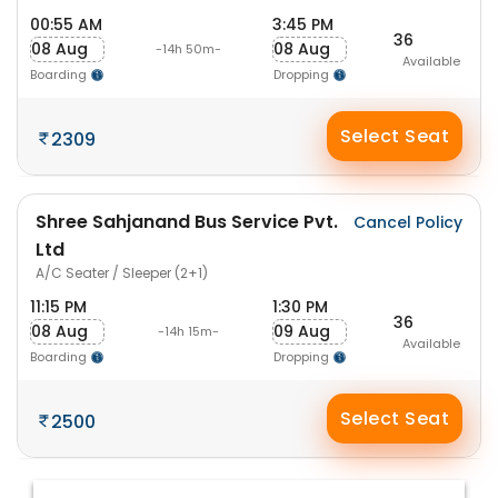
00:55 AM
3:45 PM
36
08 Aug
08 Aug
-14h 50m-
Available
Boarding
Dropping
Select Seat
2309
Shree Sahjanand Bus Service Pvt.
Cancel Policy
Ltd
A/C Seater / Sleeper (2+1)
11:15 PM
1:30 PM
36
08 Aug
09 Aug
-14h 15m-
Available
Boarding
Dropping
Select Seat
2500