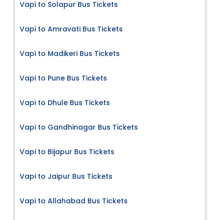
Vapi to Solapur Bus Tickets
Vapi to Amravati Bus Tickets
Vapi to Madikeri Bus Tickets
Vapi to Pune Bus Tickets
Vapi to Dhule Bus Tickets
Vapi to Gandhinagar Bus Tickets
Vapi to Bijapur Bus Tickets
Vapi to Jaipur Bus Tickets
Vapi to Allahabad Bus Tickets