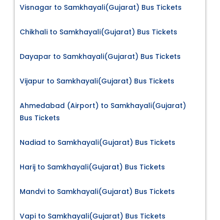
Visnagar to Samkhayali(Gujarat) Bus Tickets
Chikhali to Samkhayali(Gujarat) Bus Tickets
Dayapar to Samkhayali(Gujarat) Bus Tickets
Vijapur to Samkhayali(Gujarat) Bus Tickets
Ahmedabad (Airport) to Samkhayali(Gujarat)
Bus Tickets
Nadiad to Samkhayali(Gujarat) Bus Tickets
Harij to Samkhayali(Gujarat) Bus Tickets
Mandvi to Samkhayali(Gujarat) Bus Tickets
Vapi to Samkhayali(Gujarat) Bus Tickets