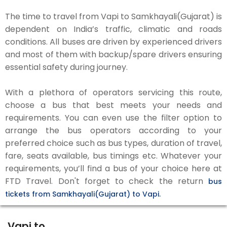
The time to travel from Vapi to Samkhayali(Gujarat) is
dependent on India’s traffic, climatic and roads
conditions. All buses are driven by experienced drivers
and most of them with backup/spare drivers ensuring
essential safety during journey.
With a plethora of operators servicing this route,
choose a bus that best meets your needs and
requirements. You can even use the filter option to
arrange the bus operators according to your
preferred choice such as bus types, duration of travel,
fare, seats available, bus timings etc. Whatever your
requirements, you’ll find a bus of your choice here at
FTD Travel. Don't forget to check the return
bus
tickets from Samkhayali(Gujarat) to Vapi.
Vapi to