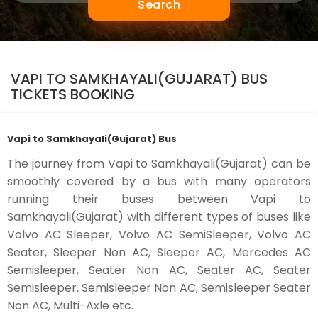
Search
VAPI TO SAMKHAYALI(GUJARAT) BUS
TICKETS BOOKING
Vapi to Samkhayali(Gujarat) Bus
The journey from Vapi to Samkhayali(Gujarat) can be
smoothly covered by a bus with many operators
running their buses between Vapi to
Samkhayali(Gujarat) with different types of buses like
Volvo AC Sleeper, Volvo AC SemiSleeper, Volvo AC
Seater, Sleeper Non AC, Sleeper AC, Mercedes AC
Semisleeper, Seater Non AC, Seater AC, Seater
Semisleeper, Semisleeper Non AC, Semisleeper Seater
Non AC, Multi-Axle etc.