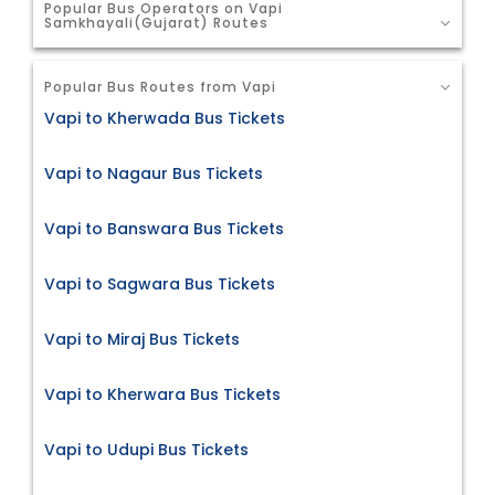
Popular Bus Operators on Vapi
Samkhayali(Gujarat) Routes
Popular Bus Routes from Vapi
Vapi to Kherwada Bus Tickets
Vapi to Nagaur Bus Tickets
Vapi to Banswara Bus Tickets
Vapi to Sagwara Bus Tickets
Vapi to Miraj Bus Tickets
Vapi to Kherwara Bus Tickets
Vapi to Udupi Bus Tickets