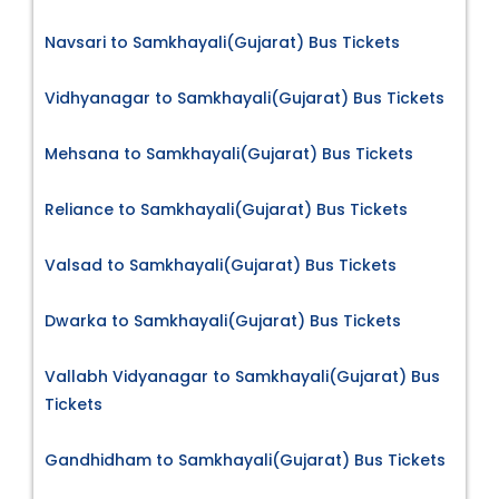
Navsari to Samkhayali(Gujarat) Bus Tickets
Vidhyanagar to Samkhayali(Gujarat) Bus Tickets
Mehsana to Samkhayali(Gujarat) Bus Tickets
Reliance to Samkhayali(Gujarat) Bus Tickets
Valsad to Samkhayali(Gujarat) Bus Tickets
Dwarka to Samkhayali(Gujarat) Bus Tickets
Vallabh Vidyanagar to Samkhayali(Gujarat) Bus
Tickets
Gandhidham to Samkhayali(Gujarat) Bus Tickets