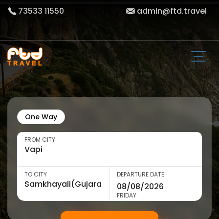
73533 11550
admin@ftd.travel
One Way
FROM CITY
TO CITY
DEPARTURE DATE
FRIDAY