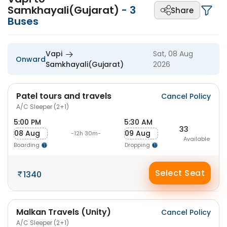
Samkhayali(Gujarat)
-
3
Share
Buses
Vapi
Sat, 08 Aug
Onward
Samkhayali(Gujarat)
2026
Patel tours and travels
Cancel Policy
A/C Sleeper (2+1)
5:00 PM
5:30 AM
33
08 Aug
09 Aug
-12h 30m-
Available
Boarding
Dropping
Select Seat
1340
Malkan Travels (Unity)
Cancel Policy
A/C Sleeper (2+1)