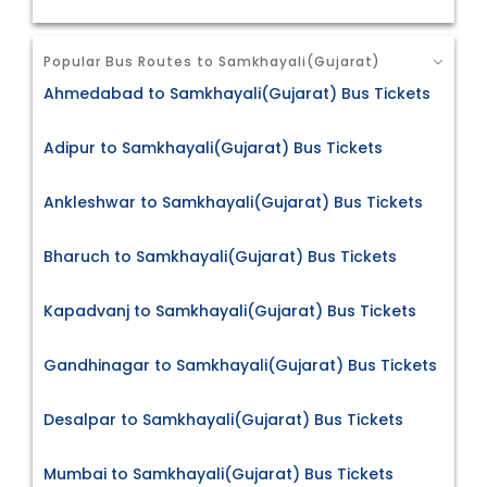
Popular Bus Routes to Samkhayali(Gujarat)
Ahmedabad to Samkhayali(Gujarat) Bus Tickets
Adipur to Samkhayali(Gujarat) Bus Tickets
Ankleshwar to Samkhayali(Gujarat) Bus Tickets
Bharuch to Samkhayali(Gujarat) Bus Tickets
Kapadvanj to Samkhayali(Gujarat) Bus Tickets
Gandhinagar to Samkhayali(Gujarat) Bus Tickets
Desalpar to Samkhayali(Gujarat) Bus Tickets
Mumbai to Samkhayali(Gujarat) Bus Tickets