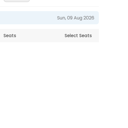
Sun, 09 Aug 2026
Seats
Select Seats