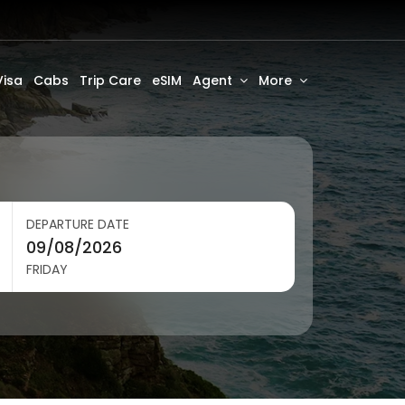
Visa
Cabs
Trip Care
eSIM
Agent
More
DEPARTURE DATE
FRIDAY