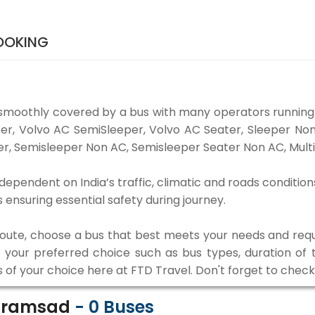
OOKING
smoothly covered by a bus with many operators running
eper, Volvo AC SemiSleeper, Volvo AC Seater, Sleeper N
r, Semisleeper Non AC, Semisleeper Seater Non AC, Multi
ependent on India’s traffic, climatic and roads condition
ensuring essential safety during journey.
 route, choose a bus that best meets your needs and requ
our preferred choice such as bus types, duration of tra
s of your choice here at FTD Travel. Don't forget to chec
Karamsad
-
0
Buses