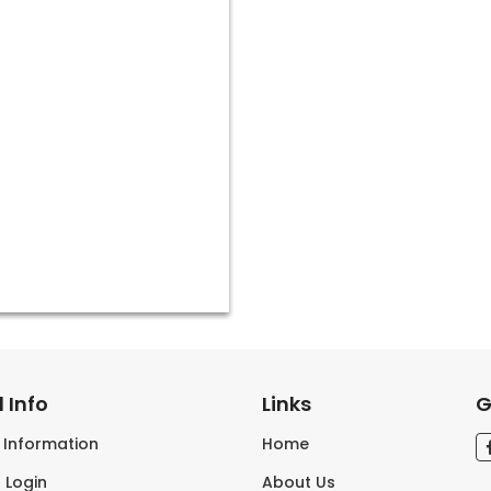
 Info
Links
G
s Information
Home
 Login
About Us