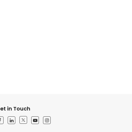
et in Touch