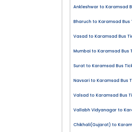
Ankleshwar to Karamsad B
Bharuch to Karamsad Bus 
Vasad to Karamsad Bus Ti
Mumbai to Karamsad Bus T
Surat to Karamsad Bus Tic
Navsari to Karamsad Bus T
Valsad to Karamsad Bus T
Vallabh Vidyanagar to Kar
Chikhali(Gujarat) to Kara