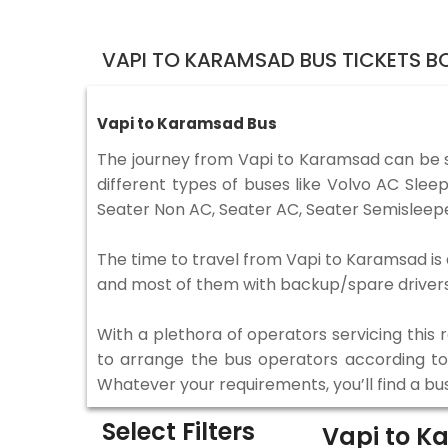
VAPI TO KARAMSAD BUS TICKETS B
Vapi to Karamsad Bus
The journey from Vapi to Karamsad can be 
different types of buses like Volvo AC Sle
Seater Non AC, Seater AC, Seater Semisleepe
The time to travel from Vapi to Karamsad is d
and most of them with backup/spare drivers 
With a plethora of operators servicing this
to arrange the bus operators according to y
Whatever your requirements, you’ll find a bu
Select Filters
Vapi to 