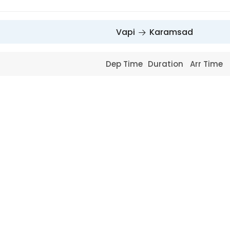
Vapi
Karamsad
Dep Time
Duration
Arr Time