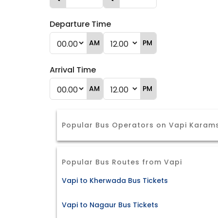
Departure Time
AM
PM
Arrival Time
AM
PM
Popular Bus Operators on Vapi Karam
Popular Bus Routes from Vapi
Vapi to Kherwada Bus Tickets
Vapi to Nagaur Bus Tickets