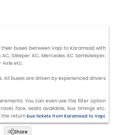
 their buses between Vapi to Karamsad with
on AC, Sleeper AC, Mercedes AC Semisleeper,
-Axle etc.
s. All buses are driven by experienced drivers
irements. You can even use the filter option
vel, fare, seats available, bus timings etc.
k the return
bus tickets from Karamsad to Vapi.
Share