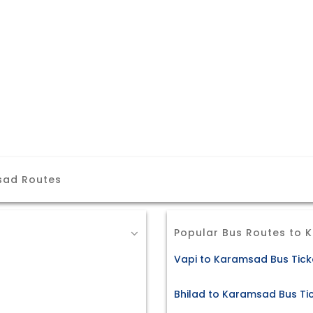
sad Routes
Popular Bus Routes to
Vapi to Karamsad Bus Tick
Bhilad to Karamsad Bus Ti