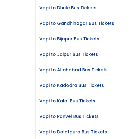
Vapi to Dhule Bus Tickets
Vapi to Gandhinagar Bus Tickets
Vapi to Bijapur Bus Tickets
Vapi to Jaipur Bus Tickets
Vapi to Allahabad Bus Tickets
Vapi to Kadodra Bus Tickets
Vapi to Kalol Bus Tickets
Vapi to Panvel Bus Tickets
Vapi to Dolatpura Bus Tickets