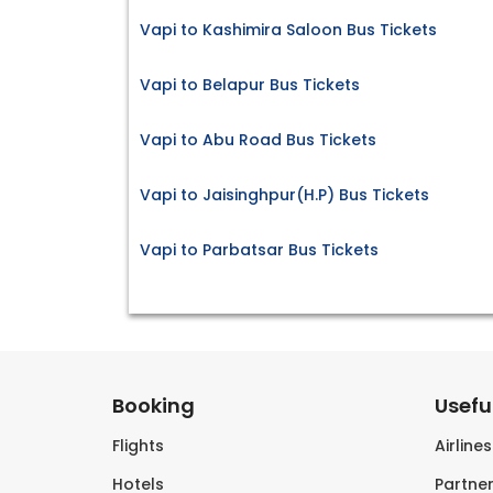
Vapi to Kashimira Saloon Bus Tickets
Vapi to Belapur Bus Tickets
Vapi to Abu Road Bus Tickets
Vapi to Jaisinghpur(H.P) Bus Tickets
Vapi to Parbatsar Bus Tickets
Booking
Useful
Flights
Airline
Hotels
Partner