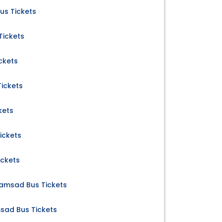
us Tickets
Tickets
ckets
ickets
kets
ickets
ickets
amsad Bus Tickets
msad Bus Tickets