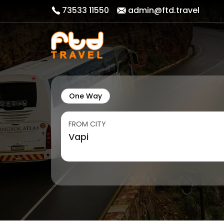
73533 11550
admin@ftd.travel
One Way
FROM CITY