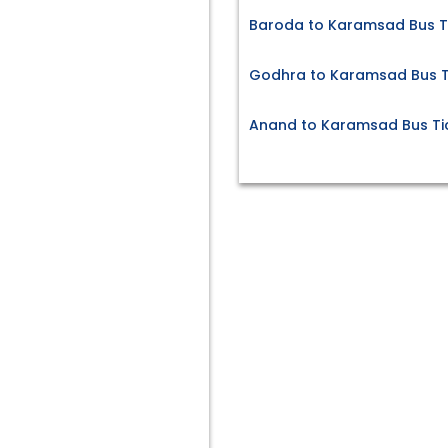
Baroda to Karamsad Bus T
Godhra to Karamsad Bus T
Anand to Karamsad Bus Ti