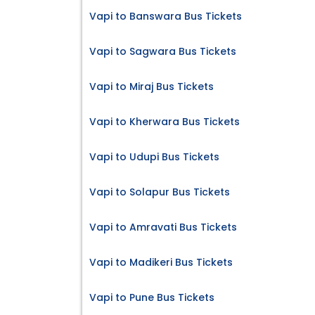
Vapi to Banswara Bus Tickets
Vapi to Sagwara Bus Tickets
Vapi to Miraj Bus Tickets
Vapi to Kherwara Bus Tickets
Vapi to Udupi Bus Tickets
Vapi to Solapur Bus Tickets
Vapi to Amravati Bus Tickets
Vapi to Madikeri Bus Tickets
Vapi to Pune Bus Tickets