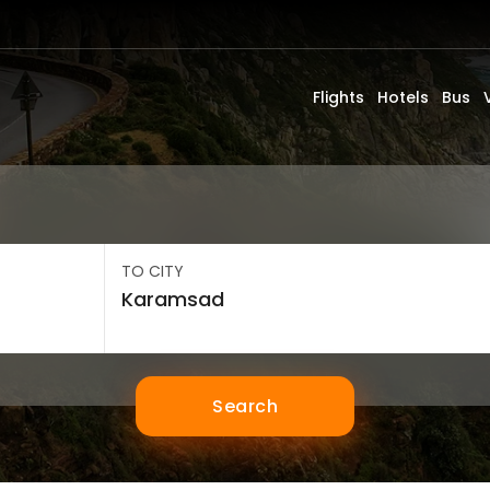
Flights
Hotels
Bus
TO CITY
Search