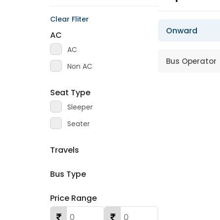
Clear Fliter
Onward
AC
AC
Bus Operator
Non AC
Seat Type
Sleeper
Seater
Travels
Bus Type
Price Range