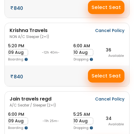
Select Seat
840
Krishna Travels
Cancel Policy
NON A/C Sleeper (2+1)
5:20 PM
6:00 AM
36
09 Aug
10 Aug
-12h 40m-
Available
Boarding
Dropping
Select Seat
840
Jain travels regd
Cancel Policy
A/C Seater / Sleeper (2+1)
6:00 PM
5:25 AM
34
09 Aug
10 Aug
-11h 25m-
Available
Boarding
Dropping