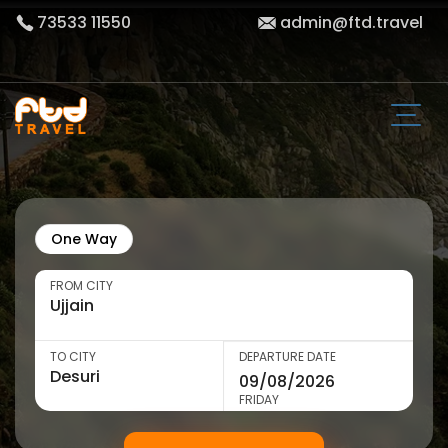
73533 11550
admin@ftd.travel
One Way
FROM CITY
TO CITY
DEPARTURE DATE
FRIDAY