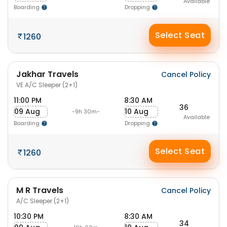
Available
Boarding
Dropping
Select Seat
1260
Jakhar Travels
Cancel Policy
VE A/C Sleeper (2+1)
11:00 PM
8:30 AM
36
09 Aug
10 Aug
-9h 30m-
Available
Boarding
Dropping
Select Seat
1260
M R Travels
Cancel Policy
A/C Sleeper (2+1)
10:30 PM
8:30 AM
34