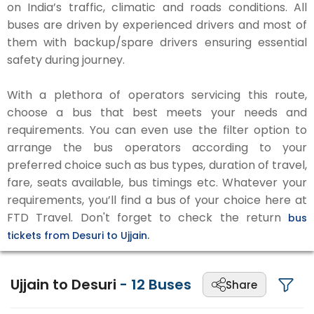
on India’s traffic, climatic and roads conditions. All
buses are driven by experienced drivers and most of
them with backup/spare drivers ensuring essential
safety during journey.
With a plethora of operators servicing this route,
choose a bus that best meets your needs and
requirements. You can even use the filter option to
arrange the bus operators according to your
preferred choice such as bus types, duration of travel,
fare, seats available, bus timings etc. Whatever your
requirements, you’ll find a bus of your choice here at
FTD Travel. Don't forget to check the return
bus
tickets from Desuri to Ujjain.
Ujjain to Desuri
-
12
Buses
Share