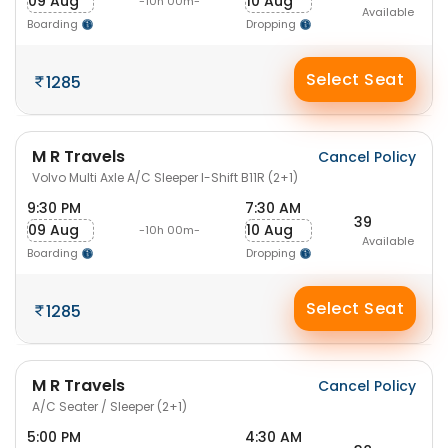
09 Aug
10 Aug
-10h 00m-
Available
Boarding
Dropping
Select Seat
1285
M R Travels
Cancel Policy
Volvo Multi Axle A/C Sleeper I-Shift B11R (2+1)
9:30 PM
7:30 AM
39
09 Aug
10 Aug
-10h 00m-
Available
Boarding
Dropping
Select Seat
1285
M R Travels
Cancel Policy
A/C Seater / Sleeper (2+1)
5:00 PM
4:30 AM