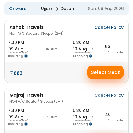
Onward
Ujjain
Desuri
Sun, 09 Aug 2026
Ashok Travels
Cancel Policy
Non A/C Seater / Sleeper (2+1)
7:00 PM
5:30 AM
53
09 Aug
10 Aug
-10h 30m-
Available
Boarding
Dropping
Select Seat
683
Gajraj Travels
Cancel Policy
NON A/C Seater/ Sleeper (2+1)
7:30 PM
5:30 AM
40
09 Aug
10 Aug
-10h 00m-
Available
Boarding
Dropping