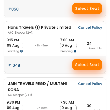
Select Seat
850
Hans Travels (I) Private Limited
Cancel Policy
A/C Sleeper (2+1)
9:15 PM
7:00 AM
24
09 Aug
10 Aug
-9h 45m-
Available
Boarding
Dropping
Select Seat
1049
JAIN TRAVELS REGD / MULTANI
Cancel Policy
SONA
AC Sleeper (2+1)
9:30 PM
7:30 AM
30
09 Aug
10 Aug
-10h 00m-