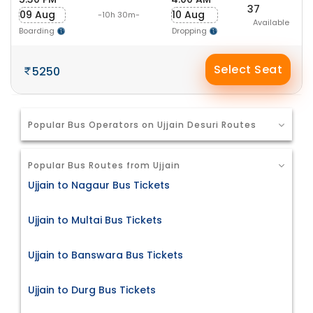
37
09 Aug
10 Aug
-10h 30m-
Available
Boarding
Dropping
Select Seat
5250
Popular Bus Operators on Ujjain Desuri Routes
Popular Bus Routes from Ujjain
Ujjain to Nagaur Bus Tickets
Ujjain to Multai Bus Tickets
Ujjain to Banswara Bus Tickets
Ujjain to Durg Bus Tickets