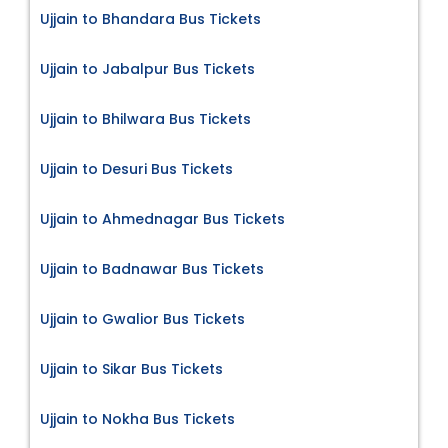
Ujjain to Bhandara Bus Tickets
Ujjain to Jabalpur Bus Tickets
Ujjain to Bhilwara Bus Tickets
Ujjain to Desuri Bus Tickets
Ujjain to Ahmednagar Bus Tickets
Ujjain to Badnawar Bus Tickets
Ujjain to Gwalior Bus Tickets
Ujjain to Sikar Bus Tickets
Ujjain to Nokha Bus Tickets