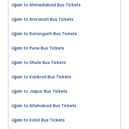
Ujjain to Ahmedabad Bus Tickets
Ujjain to Amravati Bus Tickets
Ujjain to Ratangarh Bus Tickets
Ujjain to Pune Bus Tickets
Ujjain to Dhule Bus Tickets
Ujjain to Kankroli Bus Tickets
Ujjain to Jaipur Bus Tickets
Ujjain to Allahabad Bus Tickets
Ujjain to Kalol Bus Tickets