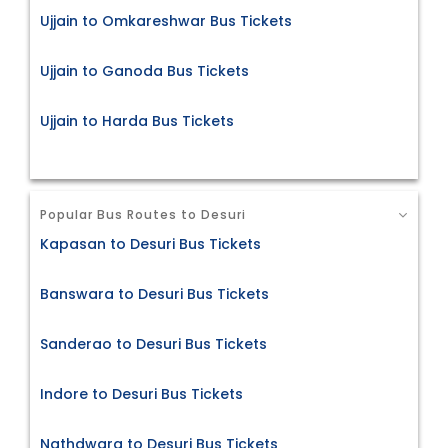
Ujjain to Omkareshwar Bus Tickets
Ujjain to Ganoda Bus Tickets
Ujjain to Harda Bus Tickets
Popular Bus Routes to Desuri
Kapasan to Desuri Bus Tickets
Banswara to Desuri Bus Tickets
Sanderao to Desuri Bus Tickets
Indore to Desuri Bus Tickets
Nathdwara to Desuri Bus Tickets