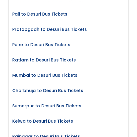
Pali to Desuri Bus Tickets
Pratapgadh to Desuri Bus Tickets
Pune to Desuri Bus Tickets
Ratlam to Desuri Bus Tickets
Mumbai to Desuri Bus Tickets
Charbhuja to Desuri Bus Tickets
Sumerpur to Desuri Bus Tickets
Kelwa to Desuri Bus Tickets
Rajnagar to Desuri Bus Tickets