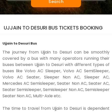
Search
UJJAIN TO DESURI BUS TICKETS BOOKING
Ujjain to Desuri Bus
The journey from Ujjain to Desuri can be smoothly
covered by a bus with many operators running their
buses between Ujjain to Desuri with different types of
buses like Volvo AC Sleeper, Volvo AC SemiSleeper,
Volvo AC Seater, Sleeper Non AC, Sleeper AC,
Mercedes AC Semisleeper, Seater Non AC, Seater AC,
Seater Semisleeper, Semisleeper Non AC, Semisleeper
Seater Non AC, Multi-Axle etc.
The time to travel from Ujjain to Desuri is dependent