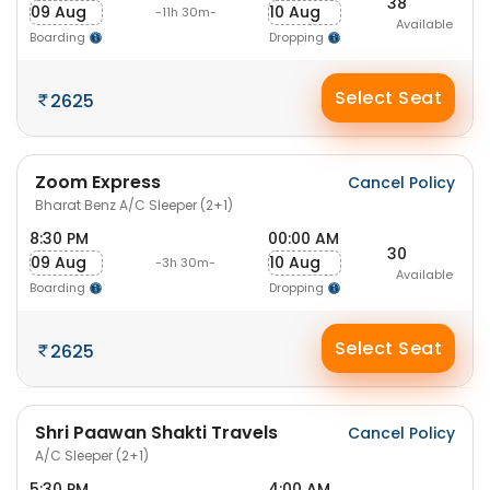
38
09 Aug
10 Aug
-11h 30m-
Available
Boarding
Dropping
Select Seat
2625
Zoom Express
Cancel Policy
Bharat Benz A/C Sleeper (2+1)
8:30 PM
00:00 AM
30
09 Aug
10 Aug
-3h 30m-
Available
Boarding
Dropping
Select Seat
2625
Shri Paawan Shakti Travels
Cancel Policy
A/C Sleeper (2+1)
5:30 PM
4:00 AM