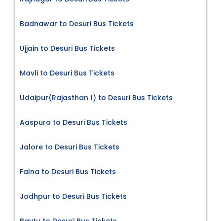
Badnawar to Desuri Bus Tickets
Ujjain to Desuri Bus Tickets
Mavli to Desuri Bus Tickets
Udaipur(Rajasthan 1) to Desuri Bus Tickets
Aaspura to Desuri Bus Tickets
Jalore to Desuri Bus Tickets
Falna to Desuri Bus Tickets
Jodhpur to Desuri Bus Tickets
Baytu to Desuri Bus Tickets