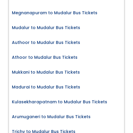
Megnanapuram to Mudalur Bus Tickets
Mudalur to Mudalur Bus Tickets
Authoor to Mudalur Bus Tickets
Athoor to Mudalur Bus Tickets
Mukkani to Mudalur Bus Tickets
Madurai to Mudalur Bus Tickets
Kulasekharapatnam to Mudalur Bus Tickets
Arumuganeri to Mudalur Bus Tickets
Trichy to Mudalur Bus Tickets