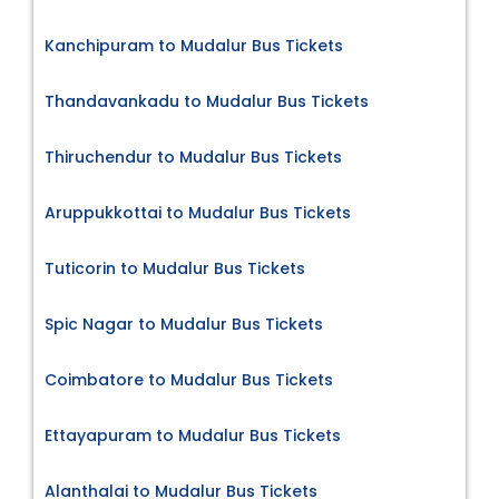
Kanchipuram to Mudalur Bus Tickets
Thandavankadu to Mudalur Bus Tickets
Thiruchendur to Mudalur Bus Tickets
Aruppukkottai to Mudalur Bus Tickets
Tuticorin to Mudalur Bus Tickets
Spic Nagar to Mudalur Bus Tickets
Coimbatore to Mudalur Bus Tickets
Ettayapuram to Mudalur Bus Tickets
Alanthalai to Mudalur Bus Tickets