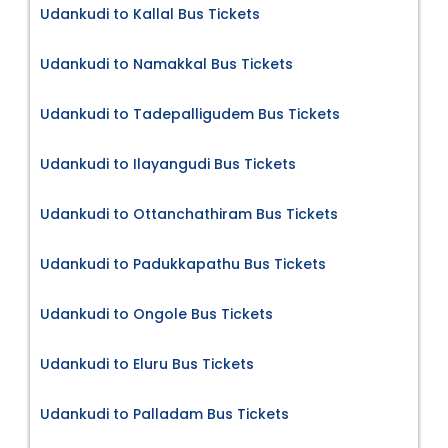
Udankudi to Kallal Bus Tickets
Udankudi to Namakkal Bus Tickets
Udankudi to Tadepalligudem Bus Tickets
Udankudi to Ilayangudi Bus Tickets
Udankudi to Ottanchathiram Bus Tickets
Udankudi to Padukkapathu Bus Tickets
Udankudi to Ongole Bus Tickets
Udankudi to Eluru Bus Tickets
Udankudi to Palladam Bus Tickets