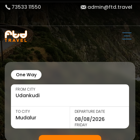
73533 11550
admin@ftd.travel
One Way
FROM CITY
TO CITY
DEPARTURE DATE
FRIDAY