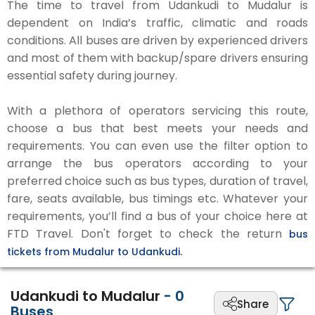
The time to travel from Udankudi to Mudalur is
dependent on India’s traffic, climatic and roads
conditions. All buses are driven by experienced drivers
and most of them with backup/spare drivers ensuring
essential safety during journey.
With a plethora of operators servicing this route,
choose a bus that best meets your needs and
requirements. You can even use the filter option to
arrange the bus operators according to your
preferred choice such as bus types, duration of travel,
fare, seats available, bus timings etc. Whatever your
requirements, you’ll find a bus of your choice here at
FTD Travel. Don't forget to check the return
bus
tickets from Mudalur to Udankudi.
Udankudi to Mudalur
-
0
Share
Buses