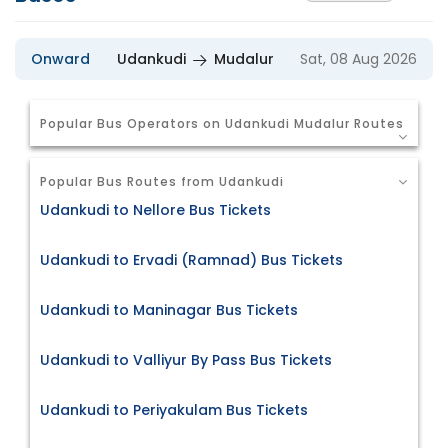
Onward
Udankudi
Mudalur
Sat, 08 Aug 2026
Popular Bus Operators on Udankudi Mudalur Routes
Popular Bus Routes from Udankudi
Udankudi to Nellore Bus Tickets
Udankudi to Ervadi (Ramnad) Bus Tickets
Udankudi to Maninagar Bus Tickets
Udankudi to Valliyur By Pass Bus Tickets
Udankudi to Periyakulam Bus Tickets