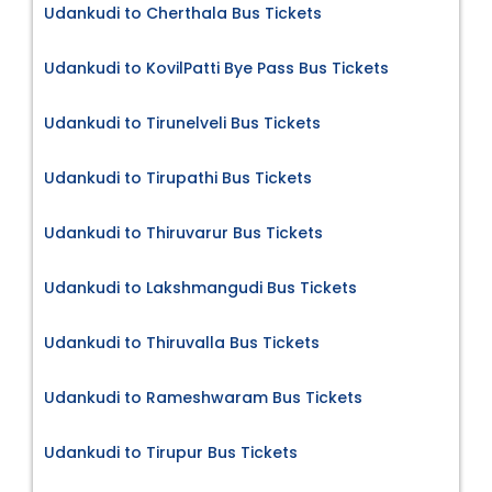
Udankudi to Cherthala Bus Tickets
Udankudi to KovilPatti Bye Pass Bus Tickets
Udankudi to Tirunelveli Bus Tickets
Udankudi to Tirupathi Bus Tickets
Udankudi to Thiruvarur Bus Tickets
Udankudi to Lakshmangudi Bus Tickets
Udankudi to Thiruvalla Bus Tickets
Udankudi to Rameshwaram Bus Tickets
Udankudi to Tirupur Bus Tickets