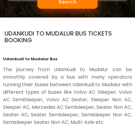
Search
UDANKUDI TO MUDALUR BUS TICKETS
BOOKING
Udankudi to Mudalur Bus
The journey from Udankudi to Mudalur can be
smoothly covered by a bus with many operators
running their buses between Udankudi to Mudalur with
different types of buses like Volvo AC Sleeper, Volvo
AC SemiSleeper, Volvo AC Seater, Sleeper Non AC,
Sleeper AC, Mercedes AC Semisleeper, Seater Non AC,
Seater AC, Seater Semisleeper, Semisleeper Non AC,
Semisleeper Seater Non AC, Multi-Axle etc.