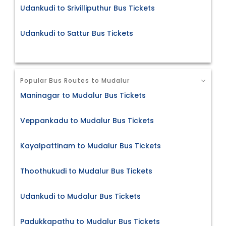
Udankudi to Srivilliputhur Bus Tickets
Udankudi to Sattur Bus Tickets
Popular Bus Routes to Mudalur
Maninagar to Mudalur Bus Tickets
Veppankadu to Mudalur Bus Tickets
Kayalpattinam to Mudalur Bus Tickets
Thoothukudi to Mudalur Bus Tickets
Udankudi to Mudalur Bus Tickets
Padukkapathu to Mudalur Bus Tickets