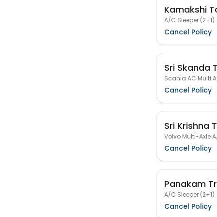
Kamakshi To
A/C Sleeper (2+1)
Cancel Policy
Sri Skanda 
Scania AC Multi Ax
Cancel Policy
Sri Krishna 
Volvo Multi-Axle A
Cancel Policy
Panakam Tr
A/C Sleeper (2+1)
Cancel Policy