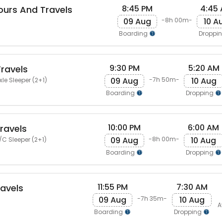
8:45 PM
4:45
urs And Travels
09 Aug
10 A
-8h 00m-
Boarding
Droppi
9:30 PM
5:20 AM
Travels
09 Aug
10 Aug
-7h 50m-
le Sleeper (2+1)
Boarding
Dropping
10:00 PM
6:00 AM
Travels
09 Aug
10 Aug
-8h 00m-
/C Sleeper (2+1)
Boarding
Dropping
11:55 PM
7:30 AM
avels
09 Aug
10 Aug
-7h 35m-
A
Boarding
Dropping