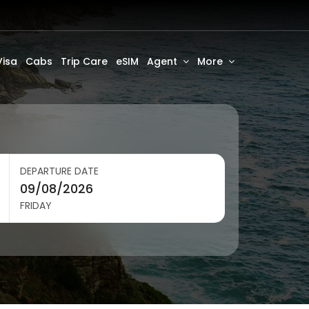
Visa
Cabs
Trip Care
eSIM
Agent
More
DEPARTURE DATE
FRIDAY