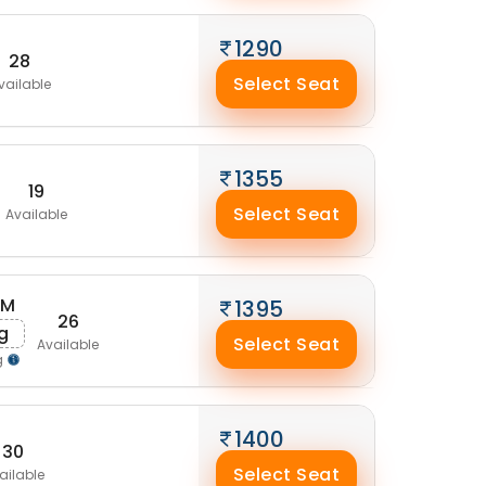
1290
28
Select Seat
vailable
1355
19
Select Seat
Available
AM
1395
26
g
Select Seat
Available
g
1400
30
Select Seat
ailable