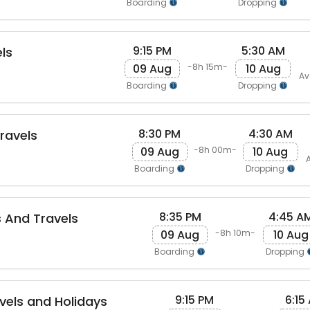
Boarding
Dropping
9:15 PM
5:30 AM
ls
09 Aug
10 Aug
-8h 15m-
Av
Boarding
Dropping
8:30 PM
4:30 AM
Travels
09 Aug
10 Aug
-8h 00m-
Boarding
Dropping
8:35 PM
4:45 A
s And Travels
09 Aug
10 Aug
-8h 10m-
Boarding
Dropping
9:15 PM
6:15
vels and Holidays