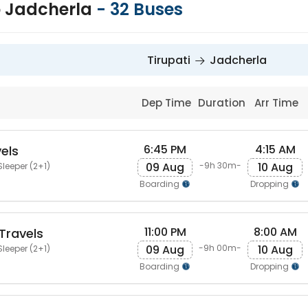
to Jadcherla
-
32
Buses
Tirupati
Jadcherla
Dep Time
Duration
Arr Time
6:45 PM
4:15 AM
els
09 Aug
10 Aug
-9h 30m-
Sleeper (2+1)
Boarding
Dropping
11:00 PM
8:00 AM
Travels
09 Aug
10 Aug
-9h 00m-
Sleeper (2+1)
Boarding
Dropping