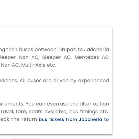
ng their buses between Tirupati to Jadcherla
 Sleeper Non AC, Sleeper AC, Mercedes AC
Non AC, Multi-Axle etc.
nditions. All buses are driven by experienced
irements. You can even use the filter option
vel, fare, seats available, bus timings etc.
check the return
bus tickets from Jadcherla to