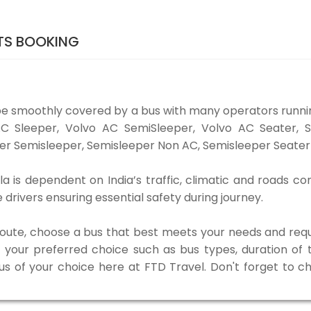
ETS BOOKING
be smoothly covered by a bus with many operators runni
o AC Sleeper, Volvo AC SemiSleeper, Volvo AC Seater,
er Semisleeper, Semisleeper Non AC, Semisleeper Seater 
a is dependent on India’s traffic, climatic and roads co
rivers ensuring essential safety during journey.
 route, choose a bus that best meets your needs and requ
our preferred choice such as bus types, duration of tra
bus of your choice here at FTD Travel. Don't forget to 