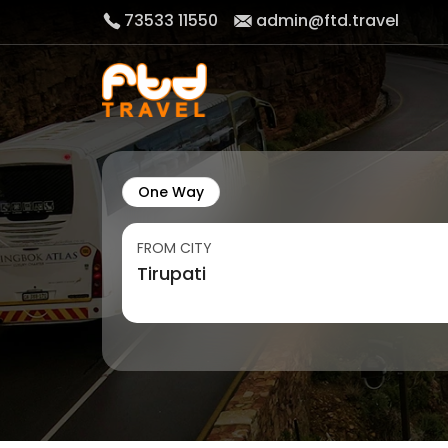
73533 11550
admin@ftd.travel
One Way
FROM CITY