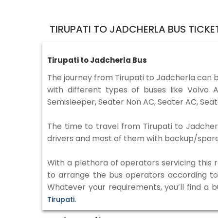
TIRUPATI TO JADCHERLA BUS TICK
Tirupati to Jadcherla Bus
The journey from Tirupati to Jadcherla can 
with different types of buses like Volv
Semisleeper, Seater Non AC, Seater AC, Seat
The time to travel from Tirupati to Jadcherl
drivers and most of them with backup/spare d
With a plethora of operators servicing this
to arrange the bus operators according to y
Whatever your requirements, you’ll find a 
Tirupati.