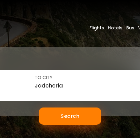
Flights
Hotels
Bus
TO CITY
Search