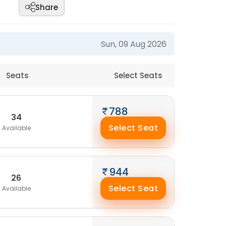
Share
Sun, 09 Aug 2026
Seats
Select Seats
788
34
Select Seat
Available
944
26
Select Seat
Available