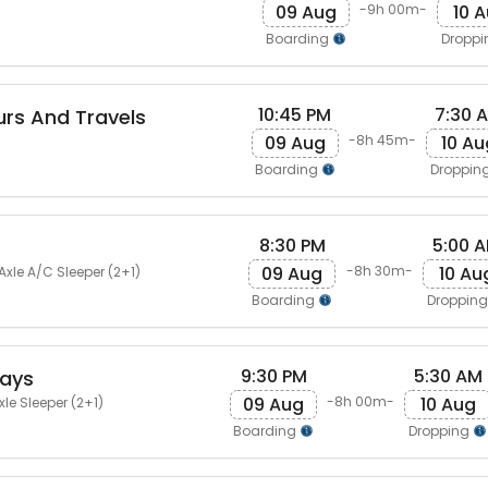
09 Aug
10 
-9h 00m-
Boarding
Dropp
10:45 PM
7:30 
rs And Travels
09 Aug
10 Au
-8h 45m-
Boarding
Droppin
8:30 PM
5:00 
09 Aug
10 Au
-8h 30m-
Axle A/C Sleeper (2+1)
Boarding
Droppin
9:30 PM
5:30 AM
ways
09 Aug
10 Aug
-8h 00m-
le Sleeper (2+1)
Boarding
Dropping