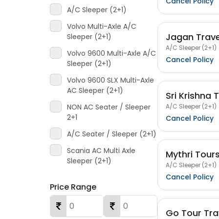
Cancel Policy
A/C Sleeper (2+1)
Volvo Multi-Axle A/C
Jagan Trave
Sleeper (2+1)
A/C Sleeper (2+1)
Volvo 9600 Multi-Axle A/C
Cancel Policy
Sleeper (2+1)
Volvo 9600 SLX Multi-Axle
AC Sleeper (2+1)
Sri Krishna 
A/C Sleeper (2+1)
NON AC Seater / Sleeper
2+1
Cancel Policy
A/C Seater / Sleeper (2+1)
Scania AC Multi Axle
Mythri Tour
Sleeper (2+1)
A/C Sleeper (2+1)
Cancel Policy
Price Range
Go Tour Tra