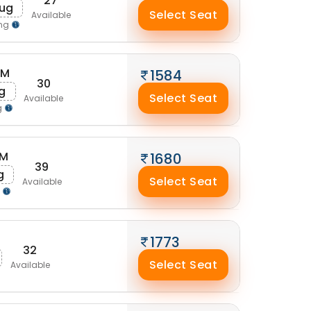
27
Aug
Select Seat
Available
ing
AM
1584
30
g
Select Seat
Available
g
AM
1680
39
g
Select Seat
Available
g
1773
32
Select Seat
Available