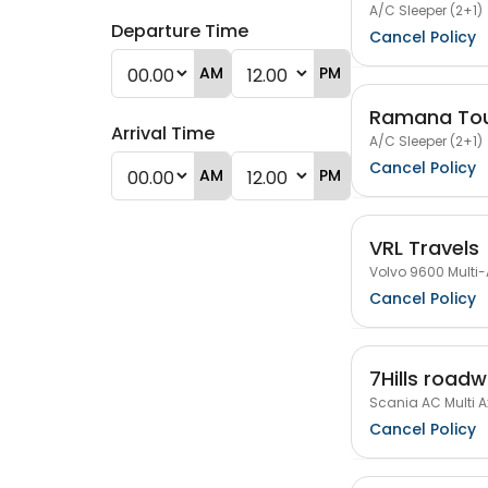
A/C Sleeper (2+1)
Departure Time
Cancel Policy
AM
PM
Ramana Tou
Arrival Time
A/C Sleeper (2+1)
Cancel Policy
AM
PM
VRL Travels
Volvo 9600 Multi-
Cancel Policy
7Hills road
Scania AC Multi Ax
Cancel Policy