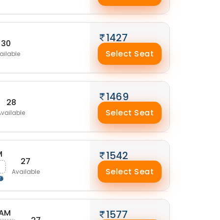
1427
30
Select Seat
ailable
1469
28
Select Seat
Available
M
1542
27
Select Seat
Available
 AM
1577