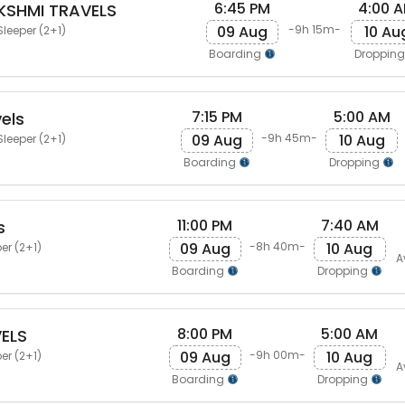
6:45 PM
4:00 
KSHMI TRAVELS
09 Aug
10 Au
-9h 15m-
Sleeper (2+1)
Boarding
Droppin
7:15 PM
5:00 AM
els
09 Aug
10 Aug
-9h 45m-
Sleeper (2+1)
Boarding
Dropping
11:00 PM
7:40 AM
s
09 Aug
10 Aug
-8h 40m-
er (2+1)
A
Boarding
Dropping
8:00 PM
5:00 AM
VELS
09 Aug
10 Aug
-9h 00m-
er (2+1)
A
Boarding
Dropping