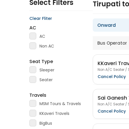
Select Filters
Tirupati 
Clear Fliter
Onward
AC
AC
Bus Operator
Non AC
Seat Type
KKaveri Trav
Non A/C Seater / 
Sleeper
Cancel Policy
Seater
Travels
Sai Ganesh 
MSM Tours & Travels
Non A/C Seater / 
Cancel Policy
KKaveri Travels
BigBus