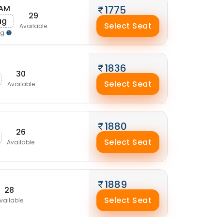
 AM
1775
29
ug
Select Seat
Available
ng
1836
30
Select Seat
Available
1880
26
Select Seat
Available
1889
28
Select Seat
vailable