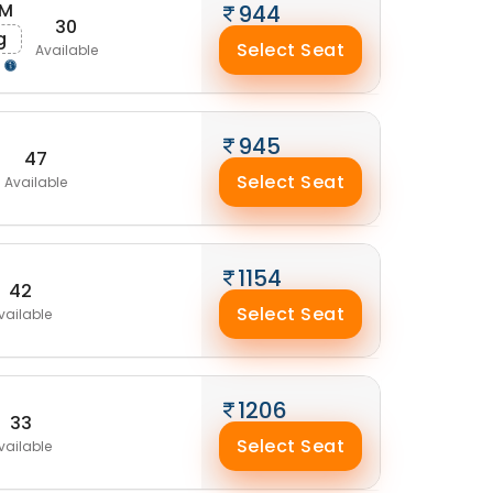
AM
944
30
g
Select Seat
Available
g
945
47
Select Seat
Available
1154
42
Select Seat
vailable
1206
33
Select Seat
vailable