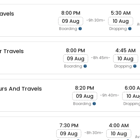
8:00 PM
5:30 AM
avels
09 Aug
10 Aug
-9h 30m-
A
Boarding
Dropping
8:00 PM
4:45 AM
r Travels
09 Aug
10 Aug
-8h 45m-
Boarding
Dropping
8:20 PM
6:00 
rs And Travels
09 Aug
10 Au
-9h 40m-
Boarding
Droppin
7:30 PM
4:00 AM
09 Aug
10 Aug
-8h 30m-
Av