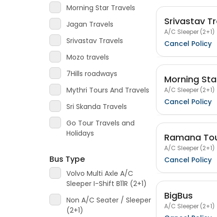
Morning Star Travels
Srivastav Tr
Jagan Travels
A/C Sleeper (2+1)
Srivastav Travels
Cancel Policy
Mozo travels
7Hills roadways
Morning Sta
Mythri Tours And Travels
A/C Sleeper (2+1)
Cancel Policy
Sri Skanda Travels
Go Tour Travels and
Holidays
Ramana Tou
A/C Sleeper (2+1)
Bus Type
Cancel Policy
Volvo Multi Axle A/C
Sleeper I-Shift B11R (2+1)
BigBus
Non A/C Seater / Sleeper
A/C Sleeper (2+1)
(2+1)