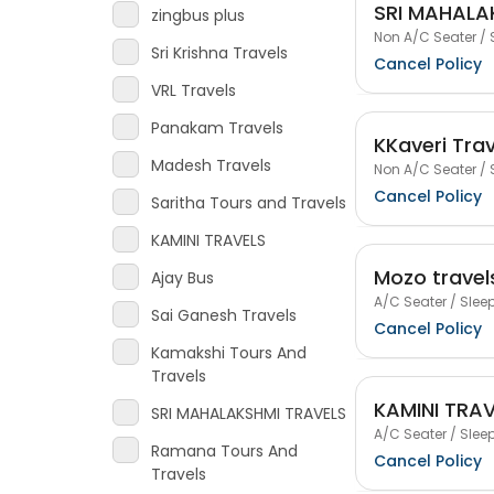
SRI MAHALA
zingbus plus
Non A/C Seater / 
Sri Krishna Travels
Cancel Policy
VRL Travels
Panakam Travels
KKaveri Trav
Madesh Travels
Non A/C Seater / 
Cancel Policy
Saritha Tours and Travels
KAMINI TRAVELS
Mozo travel
Ajay Bus
A/C Seater / Sleep
Sai Ganesh Travels
Cancel Policy
Kamakshi Tours And
Travels
KAMINI TRA
SRI MAHALAKSHMI TRAVELS
A/C Seater / Sleep
Ramana Tours And
Cancel Policy
Travels