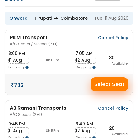
Onward
Tirupati
Coimbatore
Tue, 11 Aug 2026
PKM Transport
Cancel Policy
A/C Seater / Sleeper (2+1)
8:00 PM
7:05 AM
30
11 Aug
12 Aug
-11h 05m-
Available
Boarding
Dropping
Select Seat
786
AB Ramani Transports
Cancel Policy
A/C Sleeper (2+1)
9:45 PM
6:40 AM
28
11 Aug
12 Aug
-8h 55m-
Available
Boarding
Dropping