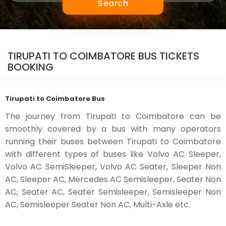
Search
TIRUPATI TO COIMBATORE BUS TICKETS
BOOKING
Tirupati to Coimbatore Bus
The journey from Tirupati to Coimbatore can be
smoothly covered by a bus with many operators
running their buses between Tirupati to Coimbatore
with different types of buses like Volvo AC Sleeper,
Volvo AC SemiSleeper, Volvo AC Seater, Sleeper Non
AC, Sleeper AC, Mercedes AC Semisleeper, Seater Non
AC, Seater AC, Seater Semisleeper, Semisleeper Non
AC, Semisleeper Seater Non AC, Multi-Axle etc.