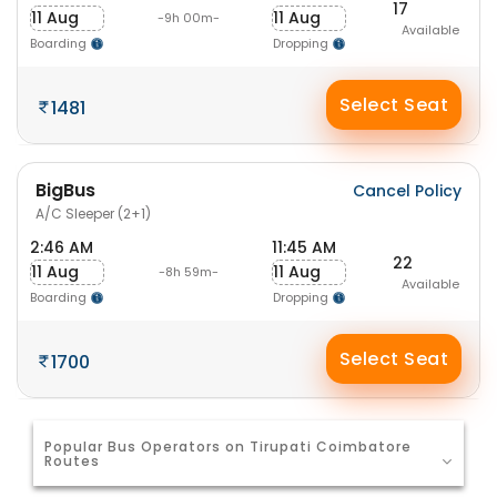
17
11 Aug
11 Aug
-9h 00m-
Available
Boarding
Dropping
Select Seat
1481
BigBus
Cancel Policy
A/C Sleeper (2+1)
2:46 AM
11:45 AM
22
11 Aug
11 Aug
-8h 59m-
Available
Boarding
Dropping
Select Seat
1700
Popular Bus Operators on Tirupati Coimbatore
Routes