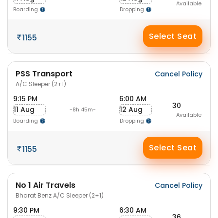
Available
Boarding
Dropping
Select Seat
1155
PSS Transport
Cancel Policy
A/C Sleeper (2+1)
9:15 PM
6:00 AM
30
11 Aug
12 Aug
-8h 45m-
Available
Boarding
Dropping
Select Seat
1155
No 1 Air Travels
Cancel Policy
Bharat Benz A/C Sleeper (2+1)
9:30 PM
6:30 AM
36