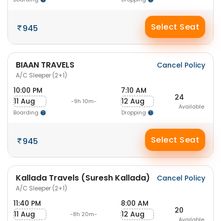
Select Seat
945
BIAAN TRAVELS
Cancel Policy
A/C Sleeper (2+1)
10:00 PM
7:10 AM
24
11 Aug
12 Aug
-9h 10m-
Available
Boarding
Dropping
Select Seat
945
Kallada Travels (Suresh Kallada)
Cancel Policy
A/C Sleeper (2+1)
11:40 PM
8:00 AM
20
11 Aug
12 Aug
-8h 20m-
Available