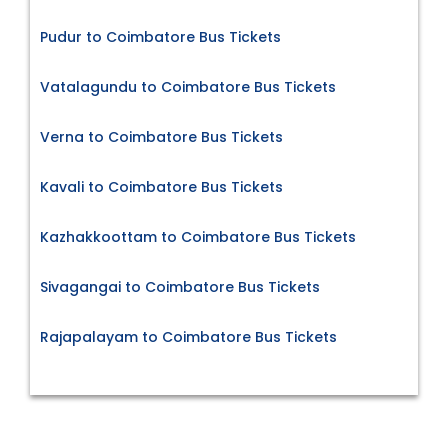
Pudur to Coimbatore Bus Tickets
Vatalagundu to Coimbatore Bus Tickets
Verna to Coimbatore Bus Tickets
Kavali to Coimbatore Bus Tickets
Kazhakkoottam to Coimbatore Bus Tickets
Sivagangai to Coimbatore Bus Tickets
Rajapalayam to Coimbatore Bus Tickets