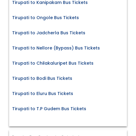
Tirupati to Kanipakam Bus Tickets
Tirupati to Ongole Bus Tickets
Tirupati to Jadcherla Bus Tickets
Tirupati to Nellore (Bypass) Bus Tickets
Tirupati to Chilakaluripet Bus Tickets
Tirupati to Bodi Bus Tickets
Tirupati to Eluru Bus Tickets
Tirupati to T.P Gudem Bus Tickets