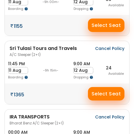
11 Aug
12 Aug
-9h 00m-
Available
Boarding
Dropping
Select Seat
1155
Sri Tulasi Tours and Travels
Cancel Policy
A/C Sleeper (2+1)
11:45 PM
9:00 AM
24
11 Aug
12 Aug
-9h 15m-
Available
Boarding
Dropping
Select Seat
1365
IRA TRANSPORTS
Cancel Policy
Bharat Benz A/C Sleeper (2+1)
00:00 AM
9:00 AM