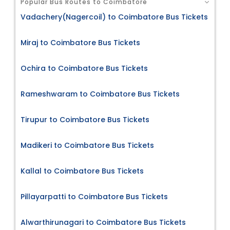
Popular Bus Routes to Coimbatore
Vadachery(Nagercoil) to Coimbatore Bus Tickets
Miraj to Coimbatore Bus Tickets
Ochira to Coimbatore Bus Tickets
Rameshwaram to Coimbatore Bus Tickets
Tirupur to Coimbatore Bus Tickets
Madikeri to Coimbatore Bus Tickets
Kallal to Coimbatore Bus Tickets
Pillayarpatti to Coimbatore Bus Tickets
Alwarthirunagari to Coimbatore Bus Tickets