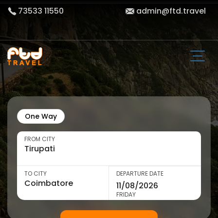
73533 11550
admin@ftd.travel
One Way
FROM CITY
TO CITY
DEPARTURE DATE
FRIDAY