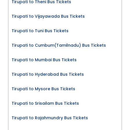
Tirupati to Theni Bus Tickets
Tirupati to Vijayawada Bus Tickets
Tirupati to Tuni Bus Tickets
Tirupati to Cumbum(Tamilnadu) Bus Tickets
Tirupati to Mumbai Bus Tickets
Tirupati to Hyderabad Bus Tickets
Tirupati to Mysore Bus Tickets
Tirupati to Srisailam Bus Tickets
Tirupati to Rajahmundry Bus Tickets