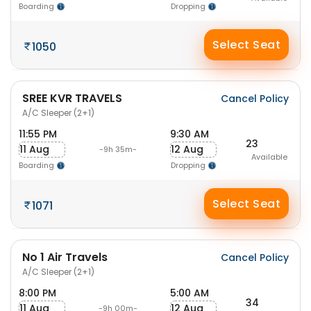
Boarding
Dropping
Select Seat
1050
SREE KVR TRAVELS
Cancel Policy
A/C Sleeper (2+1)
11:55 PM
9:30 AM
23
11 Aug
12 Aug
-9h 35m-
Available
Boarding
Dropping
Select Seat
1071
No 1 Air Travels
Cancel Policy
A/C Sleeper (2+1)
8:00 PM
5:00 AM
34
11 Aug
12 Aug
-9h 00m-