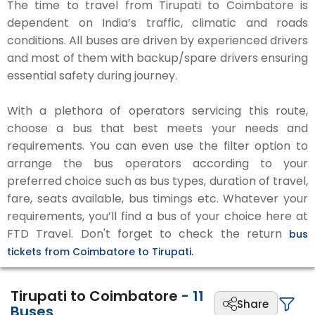
The time to travel from Tirupati to Coimbatore is
dependent on India’s traffic, climatic and roads
conditions. All buses are driven by experienced drivers
and most of them with backup/spare drivers ensuring
essential safety during journey.
With a plethora of operators servicing this route,
choose a bus that best meets your needs and
requirements. You can even use the filter option to
arrange the bus operators according to your
preferred choice such as bus types, duration of travel,
fare, seats available, bus timings etc. Whatever your
requirements, you’ll find a bus of your choice here at
FTD Travel. Don't forget to check the return
bus
tickets from Coimbatore to Tirupati.
Tirupati to Coimbatore
-
11
Share
Buses