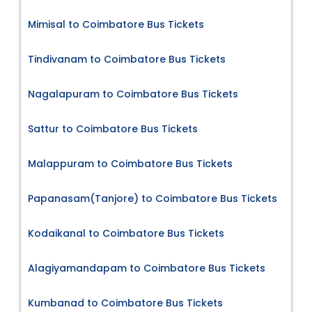
Mimisal to Coimbatore Bus Tickets
Tindivanam to Coimbatore Bus Tickets
Nagalapuram to Coimbatore Bus Tickets
Sattur to Coimbatore Bus Tickets
Malappuram to Coimbatore Bus Tickets
Papanasam(Tanjore) to Coimbatore Bus Tickets
Kodaikanal to Coimbatore Bus Tickets
Alagiyamandapam to Coimbatore Bus Tickets
Kumbanad to Coimbatore Bus Tickets