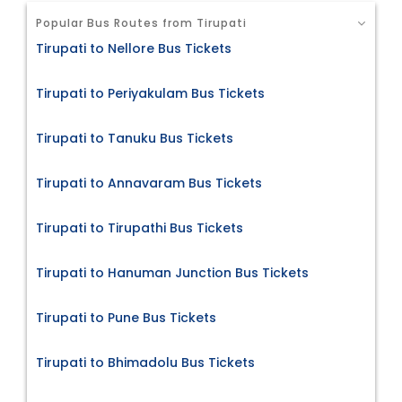
Popular Bus Routes from Tirupati
Tirupati to Nellore Bus Tickets
Tirupati to Periyakulam Bus Tickets
Tirupati to Tanuku Bus Tickets
Tirupati to Annavaram Bus Tickets
Tirupati to Tirupathi Bus Tickets
Tirupati to Hanuman Junction Bus Tickets
Tirupati to Pune Bus Tickets
Tirupati to Bhimadolu Bus Tickets