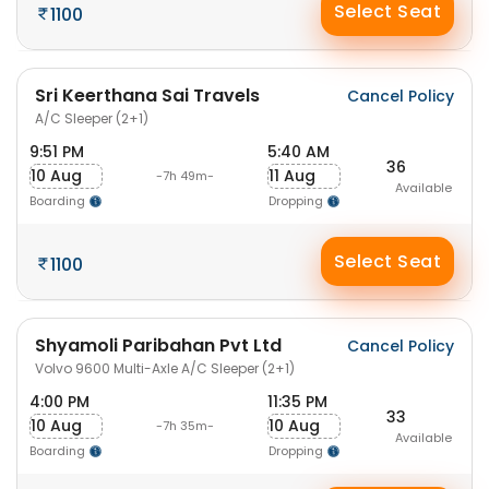
Select Seat
1100
Sri Keerthana Sai Travels
Cancel Policy
A/C Sleeper (2+1)
9:51 PM
5:40 AM
36
10 Aug
11 Aug
-7h 49m-
Available
Boarding
Dropping
Select Seat
1100
Shyamoli Paribahan Pvt Ltd
Cancel Policy
Volvo 9600 Multi-Axle A/C Sleeper (2+1)
4:00 PM
11:35 PM
33
10 Aug
10 Aug
-7h 35m-
Available
Boarding
Dropping