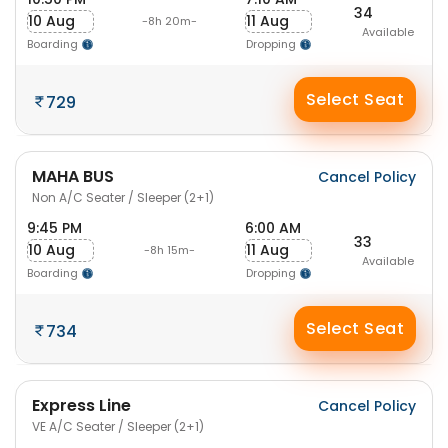
34
10 Aug
11 Aug
-8h 20m-
Available
Boarding
Dropping
Select Seat
729
MAHA BUS
Cancel Policy
Non A/C Seater / Sleeper (2+1)
9:45 PM
6:00 AM
33
10 Aug
11 Aug
-8h 15m-
Available
Boarding
Dropping
Select Seat
734
Express Line
Cancel Policy
VE A/C Seater / Sleeper (2+1)