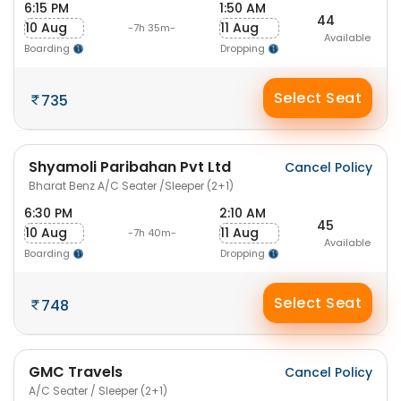
6:15 PM
1:50 AM
44
10 Aug
11 Aug
-7h 35m-
Available
Boarding
Dropping
Select Seat
735
Shyamoli Paribahan Pvt Ltd
Cancel Policy
Bharat Benz A/C Seater /Sleeper (2+1)
6:30 PM
2:10 AM
45
10 Aug
11 Aug
-7h 40m-
Available
Boarding
Dropping
Select Seat
748
GMC Travels
Cancel Policy
A/C Seater / Sleeper (2+1)