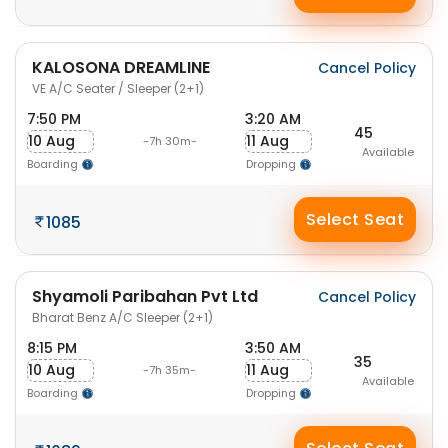
KALOSONA DREAMLINE
Cancel Policy
VE A/C Seater / Sleeper (2+1)
7:50 PM
3:20 AM
45
10 Aug
11 Aug
-7h 30m-
Available
Boarding
Dropping
Select Seat
1085
Shyamoli Paribahan Pvt Ltd
Cancel Policy
Bharat Benz A/C Sleeper (2+1)
8:15 PM
3:50 AM
35
10 Aug
11 Aug
-7h 35m-
Available
Boarding
Dropping