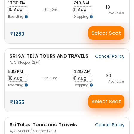
10:30 PM
7:10 AM
19
10 Aug
11 Aug
-8h 40m-
Available
Boarding
Dropping
Select Seat
1260
SRI SAI TEJA TOURS AND TRAVELS
Cancel Policy
A/C Sleeper (2+1)
8:15 PM
4:45 AM
30
10 Aug
11 Aug
-8h 30m-
Available
Boarding
Dropping
Select Seat
1355
Sri Tulasi Tours and Travels
Cancel Policy
A/C Seater / Sleeper (2+1)