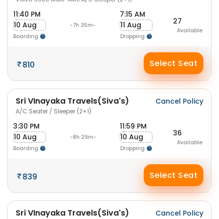
11:40 PM
7:15 AM
27
10 Aug
11 Aug
-7h 35m-
Available
Boarding
Dropping
Select Seat
810
Sri VInayaka Travels(Siva's)
Cancel Policy
A/C Seater / Sleeper (2+1)
3:30 PM
11:59 PM
36
10 Aug
10 Aug
-8h 29m-
Available
Boarding
Dropping
Select Seat
839
Sri VInayaka Travels(Siva's)
Cancel Policy