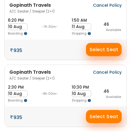
Gopinath Travels
Cancel Policy
A/C Seater / Sleeper (2+1)
6:20 PM
1:50 AM
46
10 Aug
11 Aug
-7h 30m-
Available
Boarding
Dropping
Select Seat
935
Gopinath Travels
Cancel Policy
A/C Seater / Sleeper (2+1)
2:30 PM
10:30 PM
46
10 Aug
10 Aug
-8h 00m-
Available
Boarding
Dropping
Select Seat
935