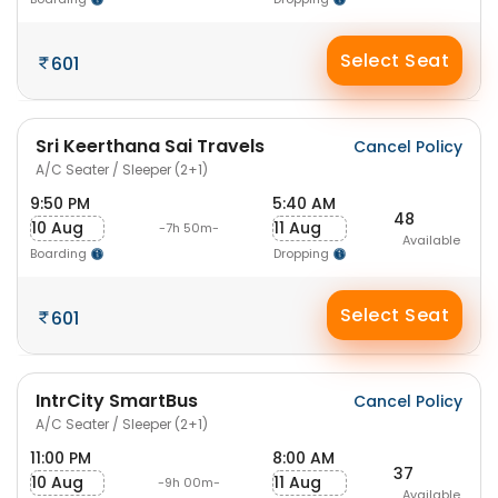
Select Seat
601
Sri Keerthana Sai Travels
Cancel Policy
A/C Seater / Sleeper (2+1)
9:50 PM
5:40 AM
48
10 Aug
11 Aug
-7h 50m-
Available
Boarding
Dropping
Select Seat
601
IntrCity SmartBus
Cancel Policy
A/C Seater / Sleeper (2+1)
11:00 PM
8:00 AM
37
10 Aug
11 Aug
-9h 00m-
Available