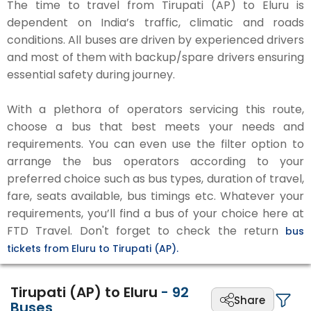
The time to travel from Tirupati (AP) to Eluru is
dependent on India’s traffic, climatic and roads
conditions. All buses are driven by experienced drivers
and most of them with backup/spare drivers ensuring
essential safety during journey.
With a plethora of operators servicing this route,
choose a bus that best meets your needs and
requirements. You can even use the filter option to
arrange the bus operators according to your
preferred choice such as bus types, duration of travel,
fare, seats available, bus timings etc. Whatever your
requirements, you’ll find a bus of your choice here at
FTD Travel. Don't forget to check the return
bus
tickets from Eluru to Tirupati (AP).
Tirupati (AP) to Eluru
-
92
Share
Buses