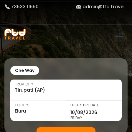
73533 11550
admin@ftd.travel
One Way
FROM CITY
TO CITY
DEPARTURE DATE
FRIDAY