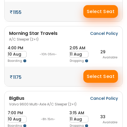
Select Seat
1155
Morning Star Travels
Cancel Policy
A/C Sleeper (2+1)
4:00 PM
2:05 AM
29
10 Aug
11 Aug
-10h 05m-
Available
Boarding
Dropping
Select Seat
1175
BigBus
Cancel Policy
Volvo 9600 Multi-Axle A/C Sleeper (2+1)
7:00 PM
3:15 AM
33
10 Aug
11 Aug
-8h 15m-
Available
Boarding
Dropping