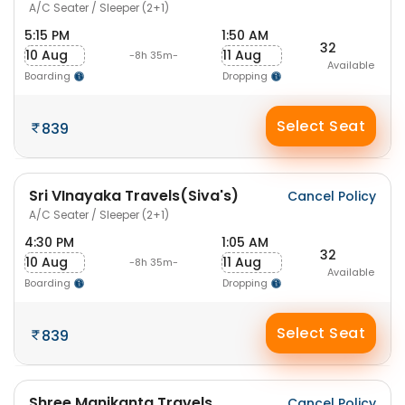
A/C Seater / Sleeper (2+1)
5:15 PM
1:50 AM
32
10 Aug
11 Aug
-8h 35m-
Available
Boarding
Dropping
Select Seat
839
Sri VInayaka Travels(Siva's)
Cancel Policy
A/C Seater / Sleeper (2+1)
4:30 PM
1:05 AM
32
10 Aug
11 Aug
-8h 35m-
Available
Boarding
Dropping
Select Seat
839
Shree Manikanta Travels
Cancel Policy