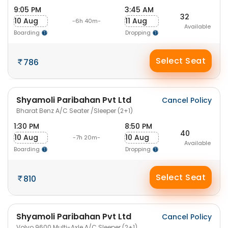
9:05 PM
3:45 AM
32
10 Aug
11 Aug
-6h 40m-
Available
Boarding
Dropping
Select Seat
786
Shyamoli Paribahan Pvt Ltd
Cancel Policy
Bharat Benz A/C Seater /Sleeper (2+1)
1:30 PM
8:50 PM
40
10 Aug
10 Aug
-7h 20m-
Available
Boarding
Dropping
Select Seat
810
Shyamoli Paribahan Pvt Ltd
Cancel Policy
Volvo 9600 Multi-Axle A/C Sleeper (2+1)