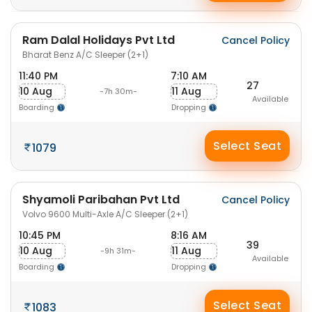
Ram Dalal Holidays Pvt Ltd
Cancel Policy
Bharat Benz A/C Sleeper (2+1)
11:40 PM
7:10 AM
27
10 Aug
11 Aug
-7h 30m-
Available
Boarding
Dropping
Select Seat
1079
Shyamoli Paribahan Pvt Ltd
Cancel Policy
Volvo 9600 Multi-Axle A/C Sleeper (2+1)
10:45 PM
8:16 AM
39
10 Aug
11 Aug
-9h 31m-
Available
Boarding
Dropping
Select Seat
1083