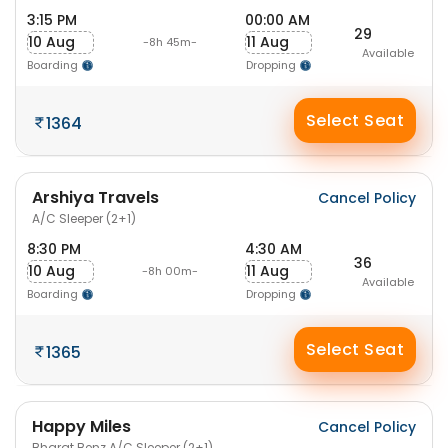
3:15 PM
00:00 AM
29
10 Aug
11 Aug
-8h 45m-
Available
Boarding
Dropping
Select Seat
1364
Arshiya Travels
Cancel Policy
A/C Sleeper (2+1)
8:30 PM
4:30 AM
36
10 Aug
11 Aug
-8h 00m-
Available
Boarding
Dropping
Select Seat
1365
Happy Miles
Cancel Policy
Bharat Benz A/C Sleeper (2+1)