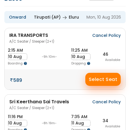
Onward
Tirupati (AP)
Eluru
Mon, 10 Aug 2026
IRA TRANSPORTS
Cancel Policy
A/C Seater / Sleeper (2+1)
2:15 AM
11:25 AM
46
10 Aug
10 Aug
-9h 10m-
Available
Boarding
Dropping
Select Seat
589
Sri Keerthana Sai Travels
Cancel Policy
A/C Seater / Sleeper (2+1)
11:16 PM
7:35 AM
34
10 Aug
11 Aug
-8h 19m-
Available
Boarding
Dropping