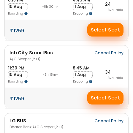
8:15 PM
4:45 AM
24
10 Aug
11 Aug
-8h 30m-
Available
Boarding
Dropping
Select Seat
1259
IntrCity SmartBus
Cancel Policy
A/C Sleeper (2+1)
11:30 PM
8:45 AM
34
10 Aug
11 Aug
-9h 15m-
Available
Boarding
Dropping
Select Seat
1259
LG BUS
Cancel Policy
Bharat Benz A/C Sleeper (2+1)