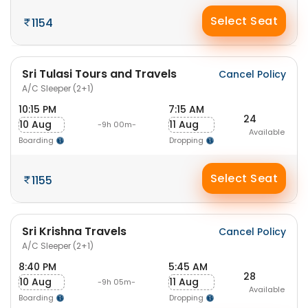
Select Seat
1154
Sri Tulasi Tours and Travels
Cancel Policy
A/C Sleeper (2+1)
10:15 PM
7:15 AM
24
10 Aug
11 Aug
-9h 00m-
Available
Boarding
Dropping
Select Seat
1155
Sri Krishna Travels
Cancel Policy
A/C Sleeper (2+1)
8:40 PM
5:45 AM
28
10 Aug
11 Aug
-9h 05m-
Available
Boarding
Dropping