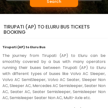
Search
TIRUPATI (AP) TO ELURU BUS TICKETS
BOOKING
Tirupati (AP) to Eluru Bus
The journey from Tirupati (AP) to Eluru can be
smoothly covered by a bus with many operators
running their buses between Tirupati (AP) to Eluru
with different types of buses like Volvo AC Sleeper,
Volvo AC SemiSleeper, Volvo AC Seater, Sleeper Non
AC, Sleeper AC, Mercedes AC Semisleeper, Seater Non
AC, Seater AC, Seater Semisleeper, Semisleeper Non
AC, Semisleeper Seater Non AC, Multi-Axle etc.