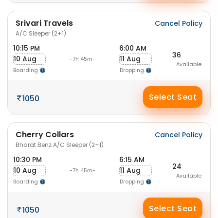
Srivari Travels
Cancel Policy
A/C Sleeper (2+1)
10:15 PM
6:00 AM
36
10 Aug
11 Aug
-7h 45m-
Available
Boarding
Dropping
Select Seat
1050
Cherry Collars
Cancel Policy
Bharat Benz A/C Sleeper (2+1)
10:30 PM
6:15 AM
24
10 Aug
11 Aug
-7h 45m-
Available
Boarding
Dropping
Select Seat
1050