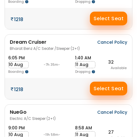
Boarding
Dropping
Select Seat
1218
Dream Cruiser
Cancel Policy
Bharat Benz A/C Seater /Sleeper (2+1)
6:05 PM
1:40 AM
32
10 Aug
11 Aug
-7h 35m-
Available
Boarding
Dropping
Select Seat
1218
NueGo
Cancel Policy
Electric A/C Sleeper (2+1)
9:00 PM
8:58 AM
27
10 Aug
11 Aug
-11h 58m-