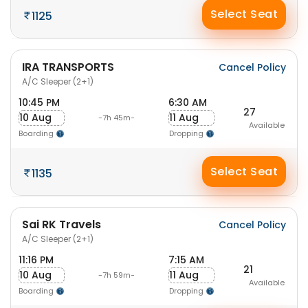
Select Seat
1125
IRA TRANSPORTS
Cancel Policy
A/C Sleeper (2+1)
10:45 PM
6:30 AM
27
10 Aug
11 Aug
-7h 45m-
Available
Boarding
Dropping
Select Seat
1135
Sai RK Travels
Cancel Policy
A/C Sleeper (2+1)
11:16 PM
7:15 AM
21
10 Aug
11 Aug
-7h 59m-
Available
Boarding
Dropping