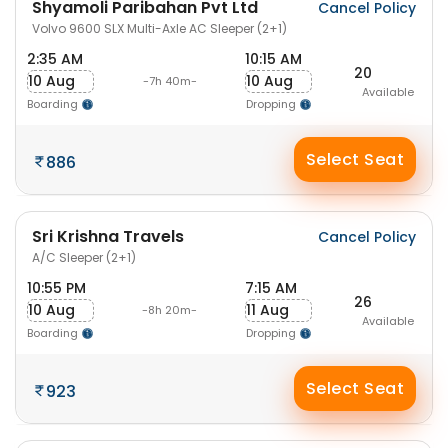
Shyamoli Paribahan Pvt Ltd
Cancel Policy
Volvo 9600 SLX Multi-Axle AC Sleeper (2+1)
2:35 AM
10:15 AM
20
10 Aug
10 Aug
-7h 40m-
Available
Boarding
Dropping
Select Seat
886
Sri Krishna Travels
Cancel Policy
A/C Sleeper (2+1)
10:55 PM
7:15 AM
26
10 Aug
11 Aug
-8h 20m-
Available
Boarding
Dropping
Select Seat
923