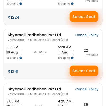
Available
Boarding
Dropping
Select Seat
1224
Shyamoli Paribahan Pvt Ltd
Cancel Policy
Volvo 9600 SLX Multi-Axle AC Sleeper (2+1)
9:15 PM
5:20 AM
22
10 Aug
11 Aug
-8h 05m-
Available
Boarding
Dropping
Select Seat
1241
Shyamoli Paribahan Pvt Ltd
Cancel Policy
Volvo 9600 SLX Multi-Axle AC Sleeper (2+1)
8:05 PM
4:25 AM
36