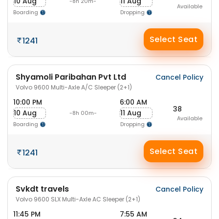
10 Aug
11 Aug
-8h 20m-
Available
Boarding
Dropping
Select Seat
1241
Shyamoli Paribahan Pvt Ltd
Cancel Policy
Volvo 9600 Multi-Axle A/C Sleeper (2+1)
10:00 PM
6:00 AM
38
10 Aug
11 Aug
-8h 00m-
Available
Boarding
Dropping
Select Seat
1241
Svkdt travels
Cancel Policy
Volvo 9600 SLX Multi-Axle AC Sleeper (2+1)
11:45 PM
7:55 AM