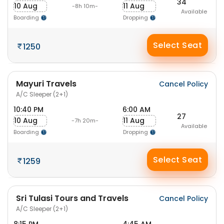
34
10 Aug
11 Aug
-8h 10m-
Available
Boarding
Dropping
Select Seat
1250
Mayuri Travels
Cancel Policy
A/C Sleeper (2+1)
10:40 PM
6:00 AM
27
10 Aug
11 Aug
-7h 20m-
Available
Boarding
Dropping
Select Seat
1259
Sri Tulasi Tours and Travels
Cancel Policy
A/C Sleeper (2+1)