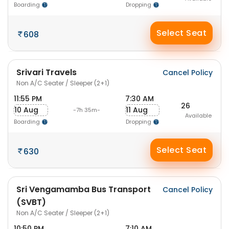
Boarding
Dropping
Select Seat
608
Srivari Travels
Cancel Policy
Non A/C Seater / Sleeper (2+1)
11:55 PM
7:30 AM
26
10 Aug
11 Aug
-7h 35m-
Available
Boarding
Dropping
Select Seat
630
Sri Vengamamba Bus Transport
Cancel Policy
(SVBT)
Non A/C Seater / Sleeper (2+1)
10:50 PM
7:10 AM