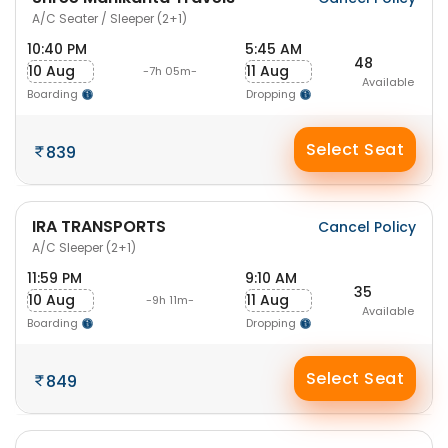
A/C Seater / Sleeper (2+1)
10:40 PM
5:45 AM
48
10 Aug
11 Aug
-7h 05m-
Available
Boarding
Dropping
Select Seat
839
IRA TRANSPORTS
Cancel Policy
A/C Sleeper (2+1)
11:59 PM
9:10 AM
35
10 Aug
11 Aug
-9h 11m-
Available
Boarding
Dropping
Select Seat
849