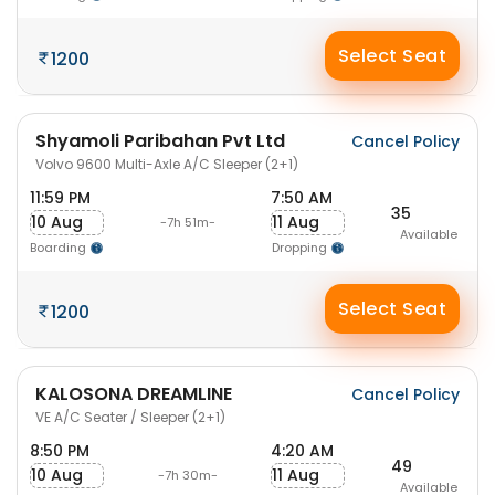
Select Seat
1200
Shyamoli Paribahan Pvt Ltd
Cancel Policy
Volvo 9600 Multi-Axle A/C Sleeper (2+1)
11:59 PM
7:50 AM
35
10 Aug
11 Aug
-7h 51m-
Available
Boarding
Dropping
Select Seat
1200
KALOSONA DREAMLINE
Cancel Policy
VE A/C Seater / Sleeper (2+1)
8:50 PM
4:20 AM
49
10 Aug
11 Aug
-7h 30m-
Available