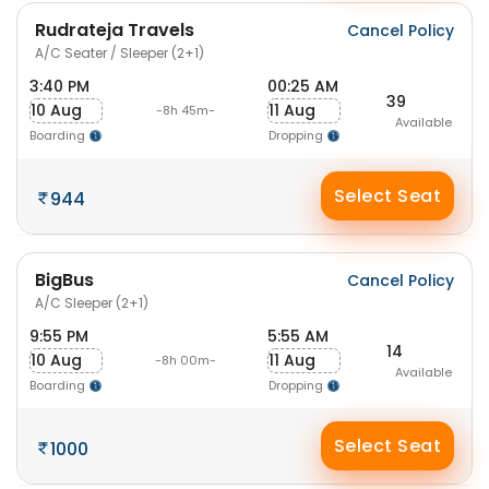
Rudrateja Travels
Cancel Policy
A/C Seater / Sleeper (2+1)
3:40 PM
00:25 AM
39
10 Aug
11 Aug
-8h 45m-
Available
Boarding
Dropping
Select Seat
944
BigBus
Cancel Policy
A/C Sleeper (2+1)
9:55 PM
5:55 AM
14
10 Aug
11 Aug
-8h 00m-
Available
Boarding
Dropping
Select Seat
1000