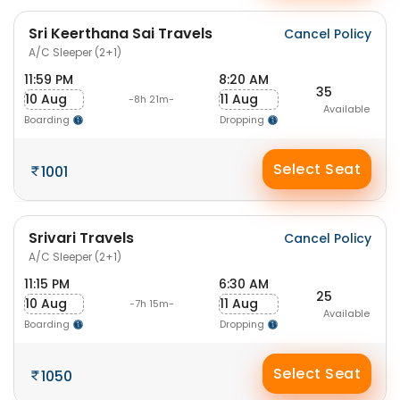
Sri Keerthana Sai Travels
Cancel Policy
A/C Sleeper (2+1)
11:59 PM
8:20 AM
35
10 Aug
11 Aug
-8h 21m-
Available
Boarding
Dropping
Select Seat
1001
Srivari Travels
Cancel Policy
A/C Sleeper (2+1)
11:15 PM
6:30 AM
25
10 Aug
11 Aug
-7h 15m-
Available
Boarding
Dropping
Select Seat
1050