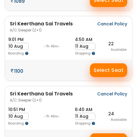
Select Seat
1089
Sri Keerthana Sai Travels
Cancel Policy
A/C Sleeper (2+1)
9:01 PM
4:50 AM
22
10 Aug
11 Aug
-7h 49m-
Available
Boarding
Dropping
Select Seat
1100
Sri Keerthana Sai Travels
Cancel Policy
A/C Sleeper (2+1)
10:51 PM
6:40 AM
24
10 Aug
11 Aug
-7h 49m-
Available
Boarding
Dropping