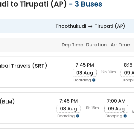
di to Tirupati (AP)
-
3
Buses
Thoothukudi
Tirupati (AP)
Dep Time
Duration
Arr Time
7:45 PM
8:15
bal Travels (SRT)
08 Aug
09 
-12h 30m-
Boarding
Dropp
7:45 PM
7:00 AM
s(BLM)
08 Aug
09 Aug
-11h 15m-
A
Boarding
Dropping