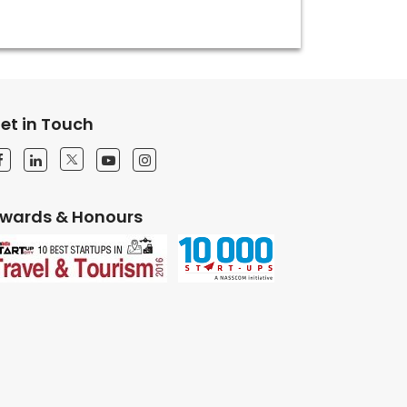
et in Touch
wards & Honours