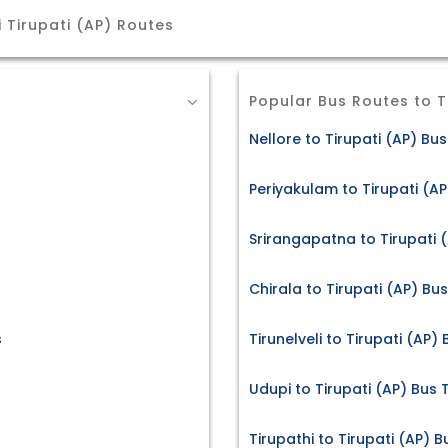
 Tirupati (AP) Routes
Popular Bus Routes to T
Nellore to Tirupati (AP) Bus
Periyakulam to Tirupati (AP
Srirangapatna to Tirupati (
Chirala to Tirupati (AP) Bus
s
Tirunelveli to Tirupati (AP)
Udupi to Tirupati (AP) Bus 
Tirupathi to Tirupati (AP) B