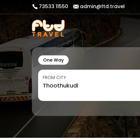
73533 11550
admin@ftd.travel
One Way
FROM CITY