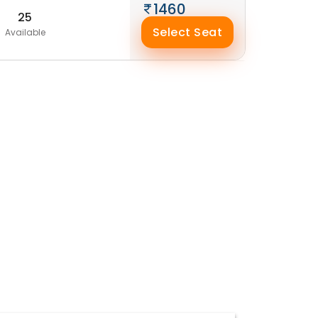
1460
25
Select Seat
Available