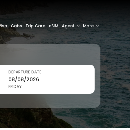
Visa
Cabs
Trip Care
eSIM
Agent
More
DEPARTURE DATE
FRIDAY