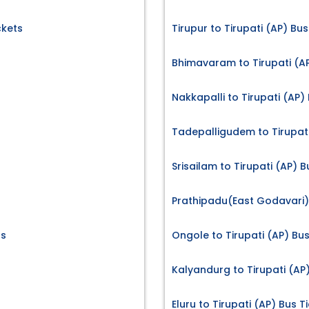
ckets
Tirupur to Tirupati (AP) Bus
Bhimavaram to Tirupati (AP
Nakkapalli to Tirupati (AP)
Tadepalligudem to Tirupati
Srisailam to Tirupati (AP) B
Prathipadu(East Godavari) 
ts
Ongole to Tirupati (AP) Bus
Kalyandurg to Tirupati (AP)
Eluru to Tirupati (AP) Bus T