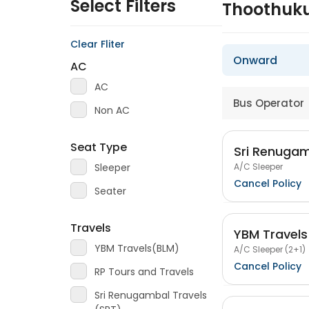
Select Filters
Thoothuku
Clear Fliter
Onward
AC
AC
Bus Operator
Non AC
Seat Type
Sri Renugam
A/C Sleeper
Sleeper
Cancel Policy
Seater
Travels
YBM Travel
YBM Travels(BLM)
A/C Sleeper (2+1)
Cancel Policy
RP Tours and Travels
Sri Renugambal Travels