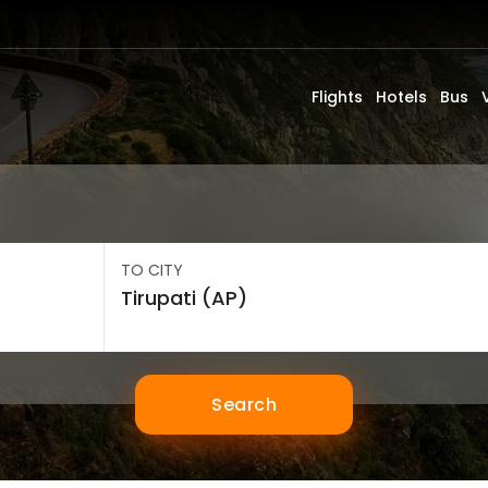
Flights
Hotels
Bus
TO CITY
Search