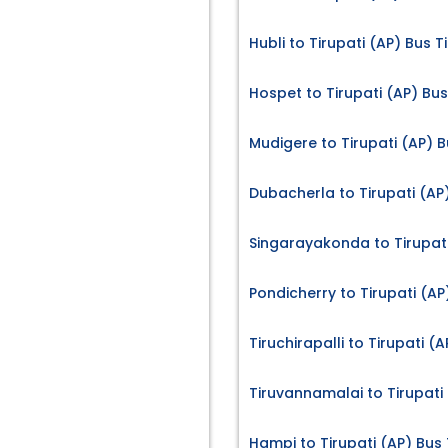
Hubli to Tirupati (AP) Bus T
Hospet to Tirupati (AP) Bus
Mudigere to Tirupati (AP) B
Dubacherla to Tirupati (AP
Singarayakonda to Tirupati
Pondicherry to Tirupati (AP
Tiruchirapalli to Tirupati (
Tiruvannamalai to Tirupati 
Hampi to Tirupati (AP) Bus 