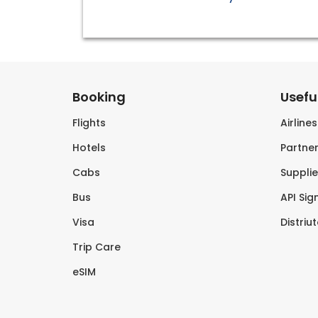
Booking
Useful
Flights
Airline
Hotels
Partner
Cabs
Supplie
Bus
API Sig
Visa
Distriu
Trip Care
eSIM