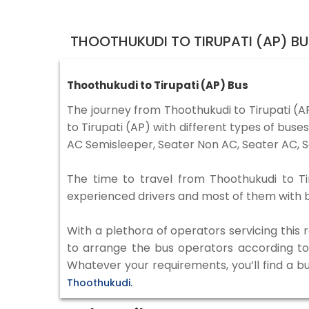
THOOTHUKUDI TO TIRUPATI (AP) B
Thoothukudi to Tirupati (AP) Bus
The journey from Thoothukudi to Tirupati (
to Tirupati (AP) with different types of bus
AC Semisleeper, Seater Non AC, Seater AC, S
The time to travel from Thoothukudi to Tir
experienced drivers and most of them with b
With a plethora of operators servicing this
to arrange the bus operators according to y
Whatever your requirements, you’ll find a b
Thoothukudi.