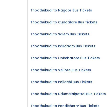
Thoothukudi to Nagoor Bus Tickets
Thoothukudi to Cuddalore Bus Tickets
Thoothukudi to Salem Bus Tickets
Thoothukudi to Palladam Bus Tickets
Thoothukudi to Coimbatore Bus Tickets
Thoothukudi to Vellore Bus Tickets
Thoothukudi to Pollachi Bus Tickets
Thoothukudi to Udumalaipettai Bus Tickets
Thoothukudi to Pondicherry Bus Tickets