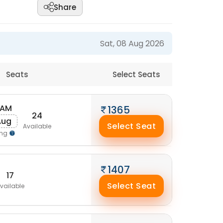
Share
Sat, 08 Aug 2026
Seats
Select Seats
 AM
1365
24
Aug
Select Seat
Available
ing
1407
17
Select Seat
vailable