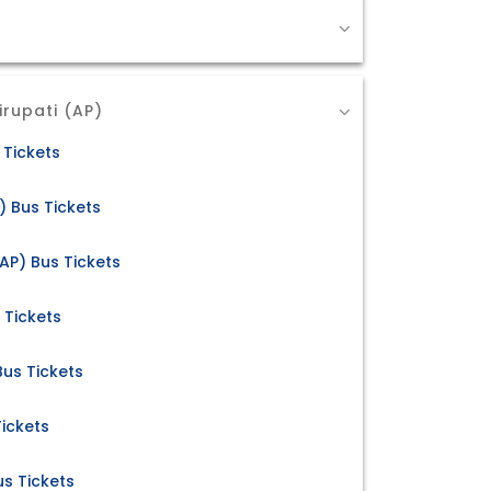
irupati (AP)
 Tickets
) Bus Tickets
AP) Bus Tickets
 Tickets
 Bus Tickets
Tickets
us Tickets