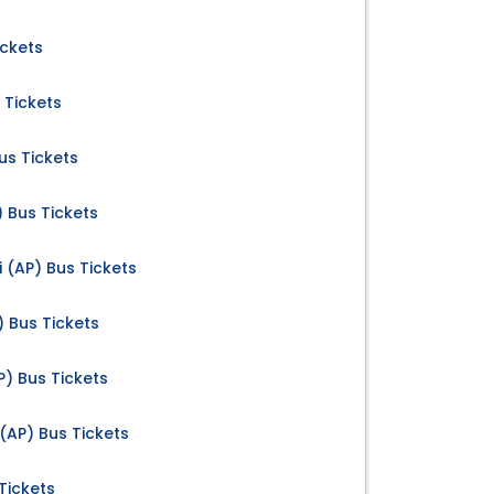
ickets
 Tickets
us Tickets
) Bus Tickets
 (AP) Bus Tickets
) Bus Tickets
AP) Bus Tickets
(AP) Bus Tickets
Tickets