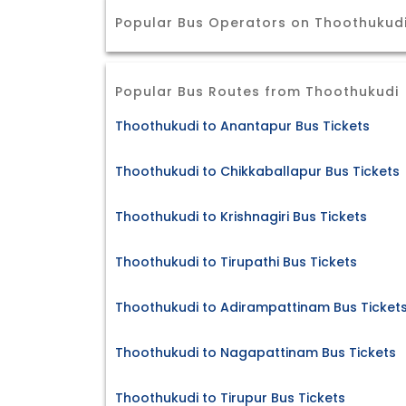
Popular Bus Operators on Thoothukudi
Popular Bus Routes from Thoothukudi
Thoothukudi to Anantapur Bus Tickets
Thoothukudi to Chikkaballapur Bus Tickets
Thoothukudi to Krishnagiri Bus Tickets
Thoothukudi to Tirupathi Bus Tickets
Thoothukudi to Adirampattinam Bus Ticket
Thoothukudi to Nagapattinam Bus Tickets
Thoothukudi to Tirupur Bus Tickets