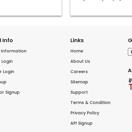
 Info
Links
G
s Information
Home
 Login
About Us
A
r Login
Careers
nup
Sitemap
tor Signup
Support
Terms & Condition
Privacy Policy
API Signup