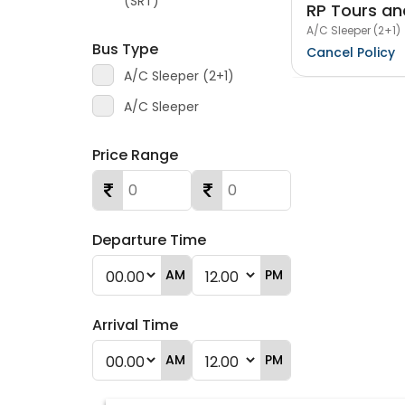
(SRT)
RP Tours an
A/C Sleeper (2+1)
Bus Type
Cancel Policy
A/C Sleeper (2+1)
A/C Sleeper
Price Range
Departure Time
AM
PM
Arrival Time
AM
PM