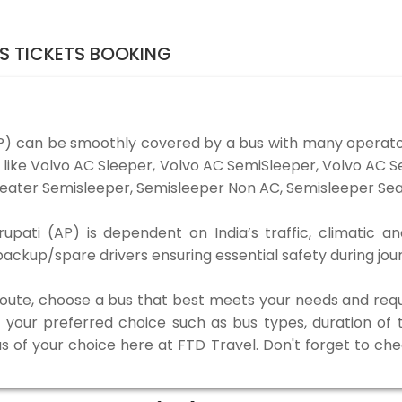
US TICKETS BOOKING
AP) can be smoothly covered by a bus with many operat
es like Volvo AC Sleeper, Volvo AC SemiSleeper, Volvo AC
eater Semisleeper, Semisleeper Non AC, Semisleeper Seat
upati (AP) is dependent on India’s traffic, climatic an
ackup/spare drivers ensuring essential safety during jou
 route, choose a bus that best meets your needs and requ
our preferred choice such as bus types, duration of tra
us of your choice here at FTD Travel. Don't forget to ch