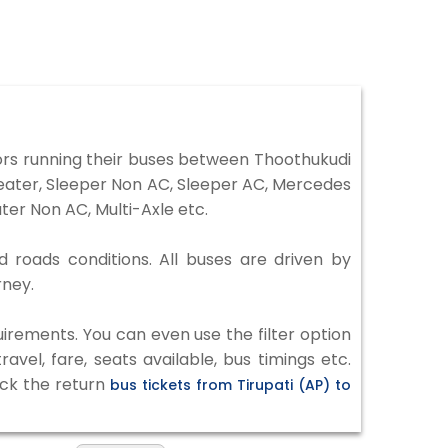
ors running their buses between Thoothukudi
 Seater, Sleeper Non AC, Sleeper AC, Mercedes
er Non AC, Multi-Axle etc.
d roads conditions. All buses are driven by
rney.
irements. You can even use the filter option
vel, fare, seats available, bus timings etc.
eck the return
bus tickets from Tirupati (AP) to