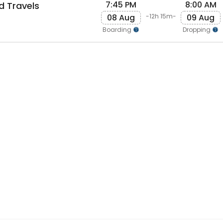
7:45 PM
8:00 AM
d Travels
08 Aug
09 Aug
-12h 15m-
Boarding
Dropping