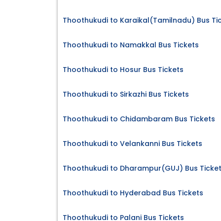
Thoothukudi to Karaikal(Tamilnadu) Bus Ti
Thoothukudi to Namakkal Bus Tickets
Thoothukudi to Hosur Bus Tickets
Thoothukudi to Sirkazhi Bus Tickets
Thoothukudi to Chidambaram Bus Tickets
Thoothukudi to Velankanni Bus Tickets
Thoothukudi to Dharampur(GUJ) Bus Ticke
Thoothukudi to Hyderabad Bus Tickets
Thoothukudi to Palani Bus Tickets