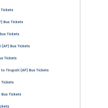
 Tickets
) Bus Tickets
 Bus Tickets
 (AP) Bus Tickets
us Tickets
to Tirupati (AP) Bus Tickets
 Tickets
 Bus Tickets
ickets