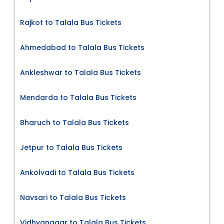
Rajkot to Talala Bus Tickets
Ahmedabad to Talala Bus Tickets
Ankleshwar to Talala Bus Tickets
Mendarda to Talala Bus Tickets
Bharuch to Talala Bus Tickets
Jetpur to Talala Bus Tickets
Ankolvadi to Talala Bus Tickets
Navsari to Talala Bus Tickets
Vidhyanagar to Talala Bus Tickets