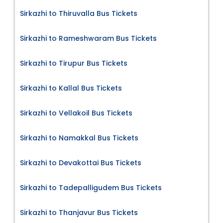
Sirkazhi to Thiruvalla Bus Tickets
Sirkazhi to Rameshwaram Bus Tickets
Sirkazhi to Tirupur Bus Tickets
Sirkazhi to Kallal Bus Tickets
Sirkazhi to Vellakoil Bus Tickets
Sirkazhi to Namakkal Bus Tickets
Sirkazhi to Devakottai Bus Tickets
Sirkazhi to Tadepalligudem Bus Tickets
Sirkazhi to Thanjavur Bus Tickets