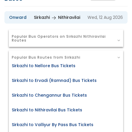
Onward
Sirkazhi
Nithiravilai
Wed, 12 Aug 2026
Popular Bus Operators on Sirkazhi Nithiravilai
Routes
Popular Bus Routes from Sirkazhi
Sirkazhi to Nellore Bus Tickets
Sirkazhi to Ervadi (Ramnad) Bus Tickets
Sirkazhi to Chengannur Bus Tickets
Sirkazhi to Nithiravilai Bus Tickets
Sirkazhi to Valliyur By Pass Bus Tickets