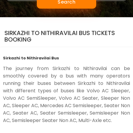
Search
SIRKAZHI TO NITHIRAVILAI BUS TICKETS
BOOKING
Sirkazhi to Nithiravilai Bus
The journey from Sirkazhi to Nithiravilai can be
smoothly covered by a bus with many operators
running their buses between Sirkazhi to Nithiravilai
with different types of buses like Volvo AC Sleeper,
Volvo AC SemiSleeper, Volvo AC Seater, Sleeper Non
AC, Sleeper AC, Mercedes AC Semisleeper, Seater Non
AC, Seater AC, Seater Semisleeper, Semisleeper Non
AC, Semisleeper Seater Non AC, Multi-Axle etc.