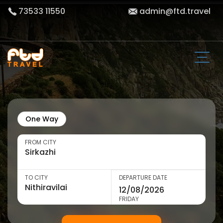
73533 11550
admin@ftd.travel
One Way
FROM CITY
TO CITY
DEPARTURE DATE
FRIDAY