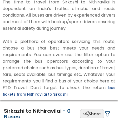
The time to travel from Sirkazhi to Nithiravilai is
dependent on India’s traffic, climatic and roads
conditions. All buses are driven by experienced drivers
and most of them with backup/spare drivers ensuring
essential safety during journey.
With a plethora of operators servicing this route,
choose a bus that best meets your needs and
requirements. You can even use the filter option to
arrange the bus operators according to your
preferred choice such as bus types, duration of travel,
fare, seats available, bus timings etc. Whatever your
requirements, you’ll find a bus of your choice here at
FTD Travel. Don't forget to check the return
bus
tickets from Nithiravilai to Sirkazhi.
Sirkazhi to Nithiravilai
-
0
Share
Buses