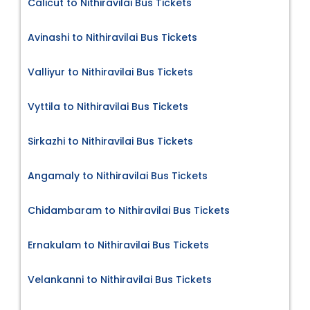
Calicut to Nithiravilai Bus Tickets
Avinashi to Nithiravilai Bus Tickets
Valliyur to Nithiravilai Bus Tickets
Vyttila to Nithiravilai Bus Tickets
Sirkazhi to Nithiravilai Bus Tickets
Angamaly to Nithiravilai Bus Tickets
Chidambaram to Nithiravilai Bus Tickets
Ernakulam to Nithiravilai Bus Tickets
Velankanni to Nithiravilai Bus Tickets