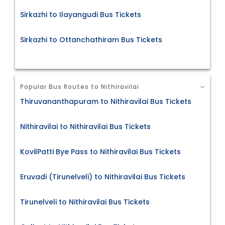
Sirkazhi to Ilayangudi Bus Tickets
Sirkazhi to Ottanchathiram Bus Tickets
Popular Bus Routes to Nithiravilai
Thiruvananthapuram to Nithiravilai Bus Tickets
Nithiravilai to Nithiravilai Bus Tickets
KovilPatti Bye Pass to Nithiravilai Bus Tickets
Eruvadi (Tirunelveli) to Nithiravilai Bus Tickets
Tirunelveli to Nithiravilai Bus Tickets