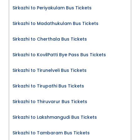
Sirkazhi to Periyakulam Bus Tickets
Sirkazhi to Madathukulam Bus Tickets
Sirkazhi to Cherthala Bus Tickets
Sirkazhi to KovilPatti Bye Pass Bus Tickets
Sirkazhi to Tirunelveli Bus Tickets
Sirkazhi to Tirupathi Bus Tickets
Sirkazhi to Thiruvarur Bus Tickets
Sirkazhi to Lakshmangudi Bus Tickets
Sirkazhi to Tambaram Bus Tickets