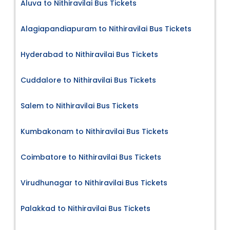
Aluva to Nithiravilai Bus Tickets
Alagiapandiapuram to Nithiravilai Bus Tickets
Hyderabad to Nithiravilai Bus Tickets
Cuddalore to Nithiravilai Bus Tickets
Salem to Nithiravilai Bus Tickets
Kumbakonam to Nithiravilai Bus Tickets
Coimbatore to Nithiravilai Bus Tickets
Virudhunagar to Nithiravilai Bus Tickets
Palakkad to Nithiravilai Bus Tickets