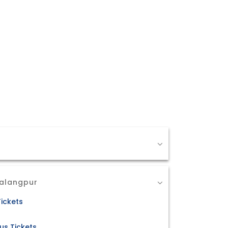
Salangpur
ickets
us Tickets