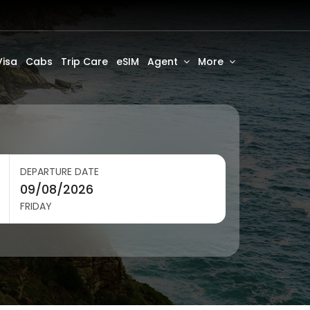
Visa
Cabs
Trip Care
eSIM
Agent
More
DEPARTURE DATE
FRIDAY