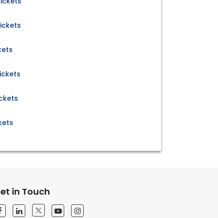
ickets
ickets
kets
ickets
ckets
kets
et in Touch