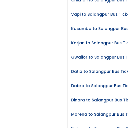
Chikhali to Salangpur Bus T
Vapi to Salangpur Bus Tick
Kosamba to Salangpur Bus
Karjan to Salangpur Bus Ti
Gwalior to Salangpur Bus T
Datia to Salangpur Bus Tic
Dabra to Salangpur Bus Ti
Dinara to Salangpur Bus Ti
Morena to Salangpur Bus T