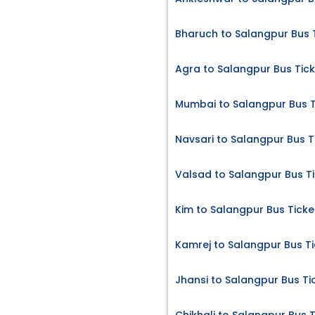
Bharuch to Salangpur Bus 
Agra to Salangpur Bus Tic
Mumbai to Salangpur Bus T
Navsari to Salangpur Bus T
Valsad to Salangpur Bus T
Kim to Salangpur Bus Ticke
Kamrej to Salangpur Bus Ti
Jhansi to Salangpur Bus Ti