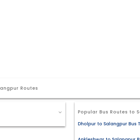
langpur Routes
Popular Bus Routes to 
Dholpur to Salangpur Bus T
Ankleshwar to Salangpur B