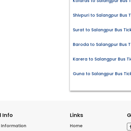
Kolaras to Salangpur Bus T
Shivpuri to Salangpur Bus T
Surat to Salangpur Bus Tic
Baroda to Salangpur Bus T
Karera to Salangpur Bus Ti
Guna to Salangpur Bus Tic
 Info
Links
G
s Information
Home