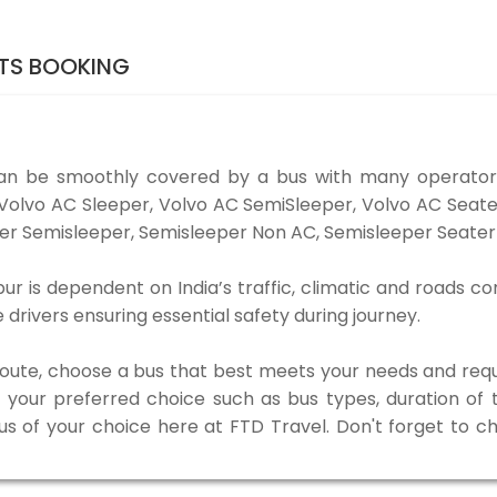
ETS BOOKING
can be smoothly covered by a bus with many operators
e Volvo AC Sleeper, Volvo AC SemiSleeper, Volvo AC Sea
er Semisleeper, Semisleeper Non AC, Semisleeper Seater 
r is dependent on India’s traffic, climatic and roads co
rivers ensuring essential safety during journey.
 route, choose a bus that best meets your needs and requ
our preferred choice such as bus types, duration of tra
bus of your choice here at FTD Travel. Don't forget to 