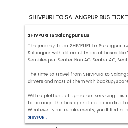
SHIVPURI TO SALANGPUR BUS TICK
SHIVPURI to Salangpur Bus
The journey from SHIVPURI to Salangpur 
Salangpur with different types of buses lik
Semisleeper, Seater Non AC, Seater AC, Seat
The time to travel from SHIVPURI to Salangpu
drivers and most of them with backup/spare d
With a plethora of operators servicing this
to arrange the bus operators according to y
Whatever your requirements, you’ll find a 
SHIVPURI.