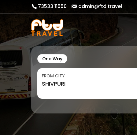
73533 11550
admin@ftd.travel
One Way
FROM CITY