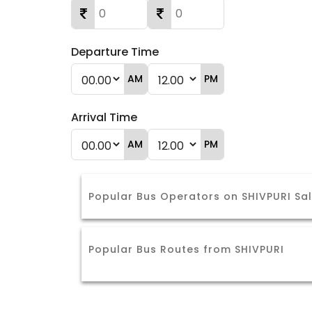
Departure Time
AM
PM
Arrival Time
AM
PM
Popular Bus Operators on SHIVPURI Sa
Popular Bus Routes from SHIVPURI