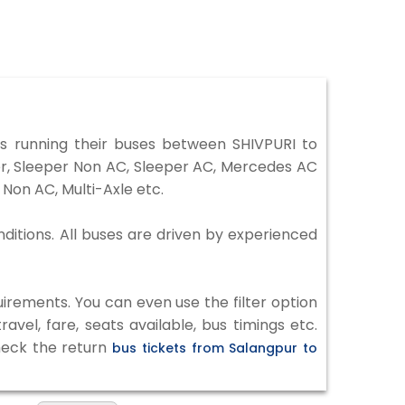
 running their buses between SHIVPURI to
ter, Sleeper Non AC, Sleeper AC, Mercedes AC
Non AC, Multi-Axle etc.
nditions. All buses are driven by experienced
irements. You can even use the filter option
vel, fare, seats available, bus timings etc.
check the return
bus tickets from Salangpur to