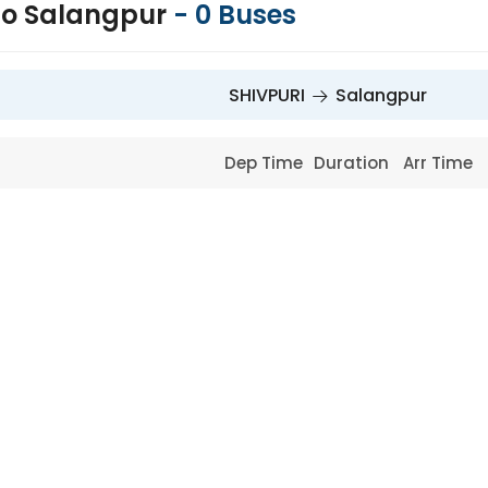
to Salangpur
-
0
Buses
SHIVPURI
Salangpur
Dep Time
Duration
Arr Time