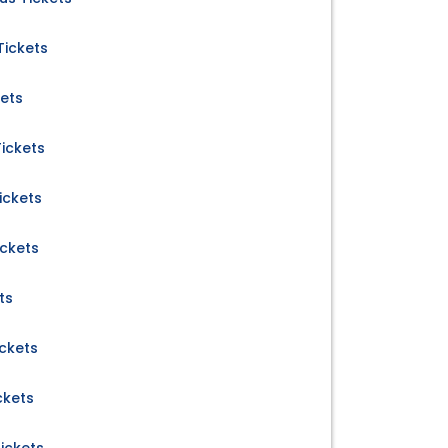
Tickets
kets
ickets
ickets
ickets
ts
ckets
ckets