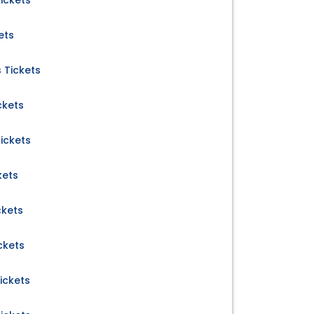
ickets
ets
 Tickets
ckets
ickets
kets
ckets
ckets
ickets