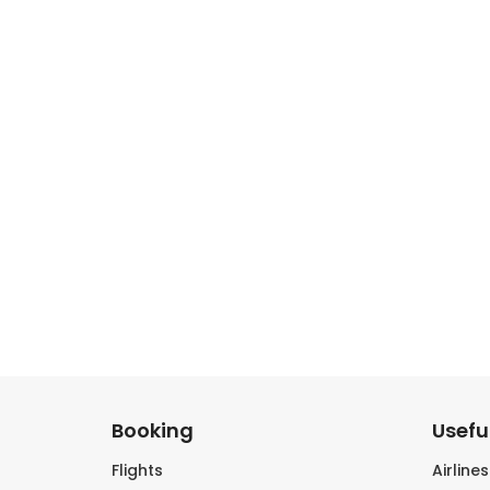
Booking
Useful
Flights
Airline