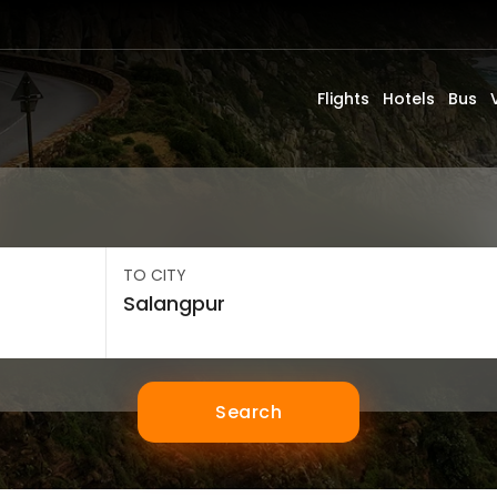
Flights
Hotels
Bus
TO CITY
Search