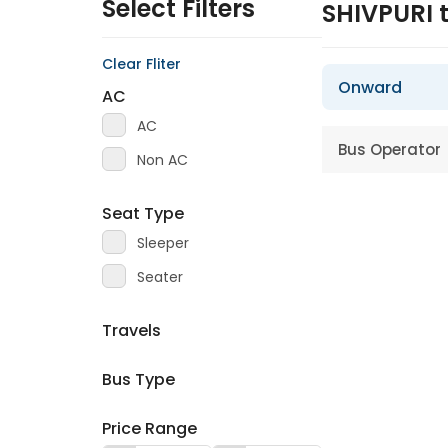
Select Filters
SHIVPURI 
Clear Fliter
Onward
AC
AC
Bus Operator
Non AC
Seat Type
Sleeper
Seater
Travels
Bus Type
Price Range