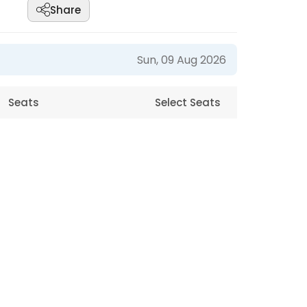
Share
Sun, 09 Aug 2026
Seats
Select Seats