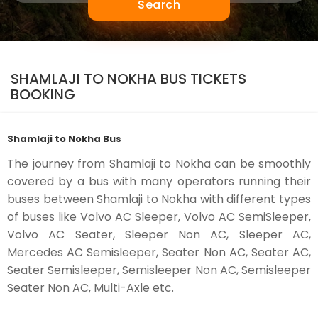
Search
SHAMLAJI TO NOKHA BUS TICKETS
BOOKING
Shamlaji to Nokha Bus
The journey from Shamlaji to Nokha can be smoothly
covered by a bus with many operators running their
buses between Shamlaji to Nokha with different types
of buses like Volvo AC Sleeper, Volvo AC SemiSleeper,
Volvo AC Seater, Sleeper Non AC, Sleeper AC,
Mercedes AC Semisleeper, Seater Non AC, Seater AC,
Seater Semisleeper, Semisleeper Non AC, Semisleeper
Seater Non AC, Multi-Axle etc.