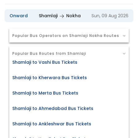
Onward
Shamlaji
Nokha
Sun, 09 Aug 2026
Popular Bus Operators on Shamlaji Nokha Routes
Popular Bus Routes from Shamlaji
Shamlaji to Vashi Bus Tickets
Shamlaji to Kherwara Bus Tickets
Shamlaji to Merta Bus Tickets
Shamlaji to Ahmedabad Bus Tickets
Shamlaji to Ankleshwar Bus Tickets