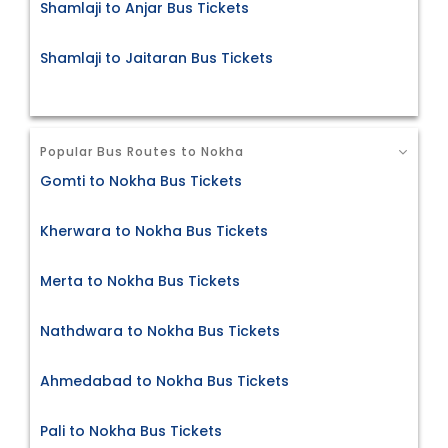
Shamlaji to Anjar Bus Tickets
Shamlaji to Jaitaran Bus Tickets
Popular Bus Routes to Nokha
Gomti to Nokha Bus Tickets
Kherwara to Nokha Bus Tickets
Merta to Nokha Bus Tickets
Nathdwara to Nokha Bus Tickets
Ahmedabad to Nokha Bus Tickets
Pali to Nokha Bus Tickets