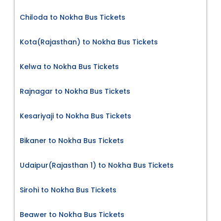
Chiloda to Nokha Bus Tickets
Kota(Rajasthan) to Nokha Bus Tickets
Kelwa to Nokha Bus Tickets
Rajnagar to Nokha Bus Tickets
Kesariyaji to Nokha Bus Tickets
Bikaner to Nokha Bus Tickets
Udaipur(Rajasthan 1) to Nokha Bus Tickets
Sirohi to Nokha Bus Tickets
Beawer to Nokha Bus Tickets