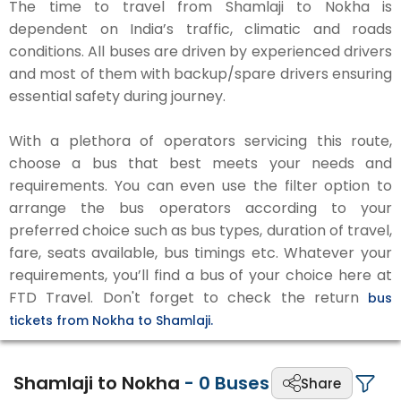
The time to travel from Shamlaji to Nokha is
dependent on India’s traffic, climatic and roads
conditions. All buses are driven by experienced drivers
and most of them with backup/spare drivers ensuring
essential safety during journey.
With a plethora of operators servicing this route,
choose a bus that best meets your needs and
requirements. You can even use the filter option to
arrange the bus operators according to your
preferred choice such as bus types, duration of travel,
fare, seats available, bus timings etc. Whatever your
requirements, you’ll find a bus of your choice here at
FTD Travel. Don't forget to check the return
bus
tickets from Nokha to Shamlaji.
Shamlaji to Nokha
-
0
Buses
Share