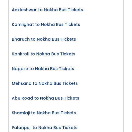
Ankleshwar to Nokha Bus Tickets
Kamlighat to Nokha Bus Tickets
Bharuch to Nokha Bus Tickets
Kankroli to Nokha Bus Tickets
Nagore to Nokha Bus Tickets
Mehsana to Nokha Bus Tickets
Abu Road to Nokha Bus Tickets
Shamlaji to Nokha Bus Tickets
Palanpur to Nokha Bus Tickets