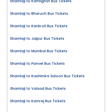
Shamlaji to Kamlighat Bus Tickets
Shamlaji to Bharuch Bus Tickets
Shamlaji to Kankroli Bus Tickets
Shamlaji to Jaipur Bus Tickets
Shamlaji to Mumbai Bus Tickets
Shamlaji to Panvel Bus Tickets
Shamlaji to Kashimira Saloon Bus Tickets
Shamlaji to Valsad Bus Tickets
Shamlaji to Kamrej Bus Tickets