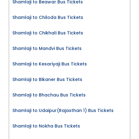
Shamlaji to Beawar Bus Tickets
Shamlaji to Chiloda Bus Tickets
Shamlaji to Chikhali Bus Tickets
Shamlaji to Mandvi Bus Tickets
Shamlaji to Kesariyaji Bus Tickets
Shamlaji to Bikaner Bus Tickets
Shamlaji to Bhachau Bus Tickets
Shamlaji to Udaipur(Rajasthan 1) Bus Tickets
Shamlaji to Nokha Bus Tickets