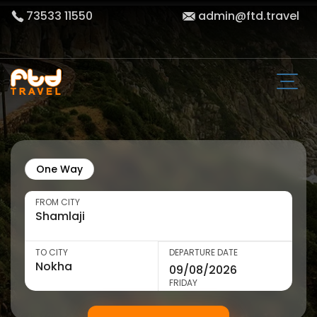
73533 11550
admin@ftd.travel
One Way
FROM CITY
TO CITY
DEPARTURE DATE
FRIDAY