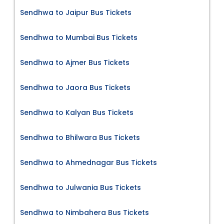
Sendhwa to Jaipur Bus Tickets
Sendhwa to Mumbai Bus Tickets
Sendhwa to Ajmer Bus Tickets
Sendhwa to Jaora Bus Tickets
Sendhwa to Kalyan Bus Tickets
Sendhwa to Bhilwara Bus Tickets
Sendhwa to Ahmednagar Bus Tickets
Sendhwa to Julwania Bus Tickets
Sendhwa to Nimbahera Bus Tickets