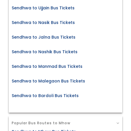
Sendhwa to Ujjain Bus Tickets
Sendhwa to Nasik Bus Tickets
Sendhwa to Jalna Bus Tickets
Sendhwa to Nashik Bus Tickets
Sendhwa to Manmad Bus Tickets
Sendhwa to Malegaon Bus Tickets
Sendhwa to Bardoli Bus Tickets
Popular Bus Routes to Mhow