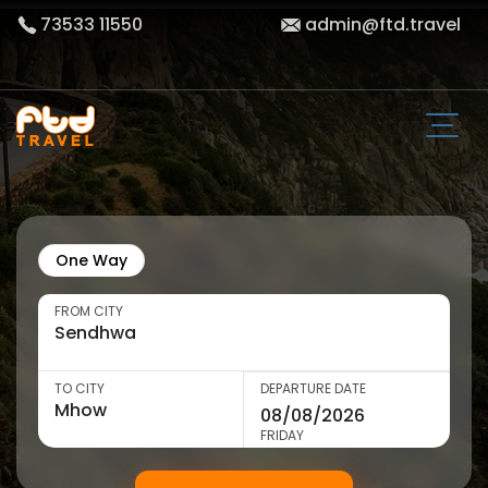
73533 11550
admin@ftd.travel
One Way
FROM CITY
TO CITY
DEPARTURE DATE
FRIDAY