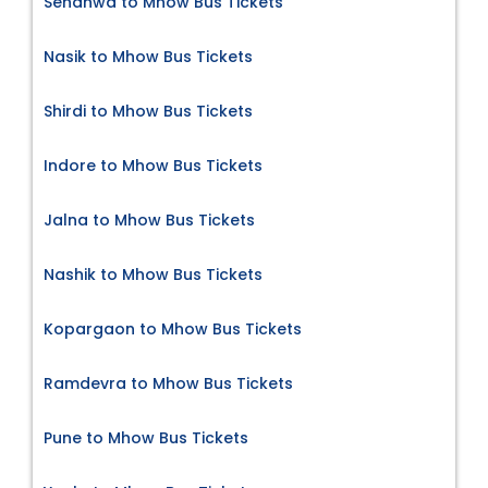
Sendhwa to Mhow Bus Tickets
Nasik to Mhow Bus Tickets
Shirdi to Mhow Bus Tickets
Indore to Mhow Bus Tickets
Jalna to Mhow Bus Tickets
Nashik to Mhow Bus Tickets
Kopargaon to Mhow Bus Tickets
Ramdevra to Mhow Bus Tickets
Pune to Mhow Bus Tickets