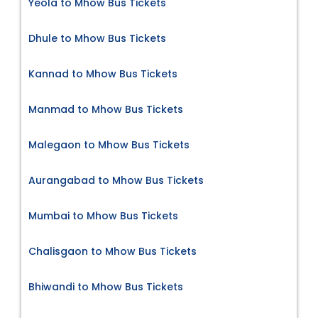
Yeola to Mhow Bus Tickets
Dhule to Mhow Bus Tickets
Kannad to Mhow Bus Tickets
Manmad to Mhow Bus Tickets
Malegaon to Mhow Bus Tickets
Aurangabad to Mhow Bus Tickets
Mumbai to Mhow Bus Tickets
Chalisgaon to Mhow Bus Tickets
Bhiwandi to Mhow Bus Tickets