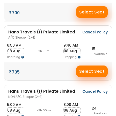
Select Seat
700
Hans Travels (I) Private Limited
Cancel Policy
A/C Sleeper (2+1)
6:50 AM
9:46 AM
15
08 Aug
08 Aug
-2h 56m-
Available
Boarding
Dropping
Select Seat
735
Hans Travels (I) Private Limited
Cancel Policy
NON A/C Sleeper (2+1)
5:00 AM
8:00 AM
24
08 Aug
08 Aug
-3h 00m-
Available