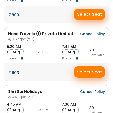
Boarding
Dropping
Select Seat
800
Hans Travels (I) Private Limited
Cancel Policy
A/C Sleeper (2+1)
5:20 AM
7:45 AM
20
08 Aug
08 Aug
-2h 25m-
Available
Boarding
Dropping
Select Seat
1103
Shri Sai Holidays
Cancel Policy
A/C Sleeper (2+1)
4:45 AM
7:30 AM
30
08 Aug
08 Aug
-2h 45m-
Available