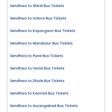
Sendhwa to Shirdi Bus Tickets
Sendhwa to Indore Bus Tickets
Sendhwa to Kopargaon Bus Tickets
Sendhwa to Mandsaur Bus Tickets
Sendhwa to Pune Bus Tickets
Sendhwa to Yeola Bus Tickets
Sendhwa to Dhule Bus Tickets
Sendhwa to Kannad Bus Tickets
Sendhwa to Aurangabad Bus Tickets