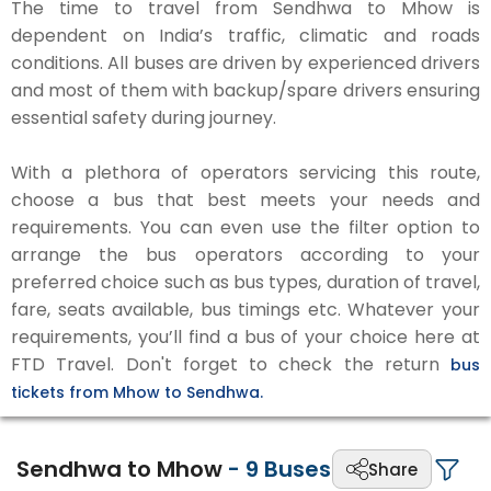
The time to travel from Sendhwa to Mhow is
dependent on India’s traffic, climatic and roads
conditions. All buses are driven by experienced drivers
and most of them with backup/spare drivers ensuring
essential safety during journey.
With a plethora of operators servicing this route,
choose a bus that best meets your needs and
requirements. You can even use the filter option to
arrange the bus operators according to your
preferred choice such as bus types, duration of travel,
fare, seats available, bus timings etc. Whatever your
requirements, you’ll find a bus of your choice here at
FTD Travel. Don't forget to check the return
bus
tickets from Mhow to Sendhwa.
Sendhwa to Mhow
-
9
Buses
Share