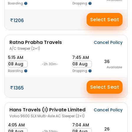
Boarding
Dropping
Select Seat
1206
Ratna Prabha Travels
Cancel Policy
A/C Sleeper (2+1)
5:15 AM
7:45 AM
36
08 Aug
08 Aug
-2h 30m-
Available
Boarding
Dropping
Select Seat
1365
Hans Travels (I) Private Limited
Cancel Policy
Volvo 9600 SLX Multi-Axle AC Sleeper (2+1)
4:05 AM
7:04 AM
26
08 Aug
08 Aug
-2h 59m-