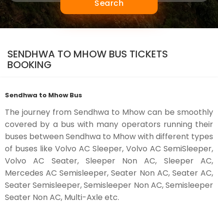
Search
SENDHWA TO MHOW BUS TICKETS
BOOKING
Sendhwa to Mhow Bus
The journey from Sendhwa to Mhow can be smoothly
covered by a bus with many operators running their
buses between Sendhwa to Mhow with different types
of buses like Volvo AC Sleeper, Volvo AC SemiSleeper,
Volvo AC Seater, Sleeper Non AC, Sleeper AC,
Mercedes AC Semisleeper, Seater Non AC, Seater AC,
Seater Semisleeper, Semisleeper Non AC, Semisleeper
Seater Non AC, Multi-Axle etc.