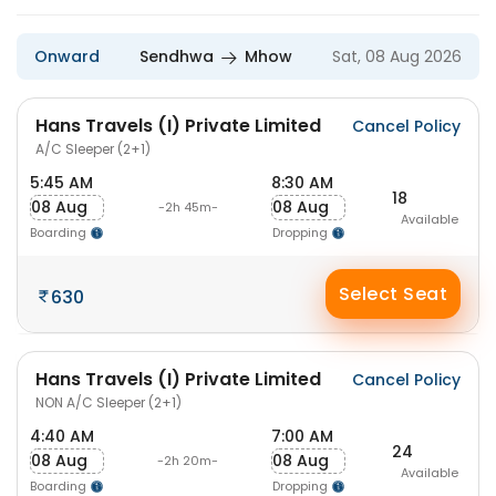
Onward
Sendhwa
Mhow
Sat, 08 Aug 2026
Hans Travels (I) Private Limited
Cancel Policy
A/C Sleeper (2+1)
5:45 AM
8:30 AM
18
08 Aug
08 Aug
-2h 45m-
Available
Boarding
Dropping
Select Seat
630
Hans Travels (I) Private Limited
Cancel Policy
NON A/C Sleeper (2+1)
4:40 AM
7:00 AM
24
08 Aug
08 Aug
-2h 20m-
Available
Boarding
Dropping