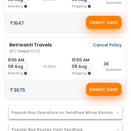
Available
Boarding
Dropping
Select Seat
1647
Betrwanti Travels
Cancel Policy
A/C Sleeper (2+1)
9:00 AM
10:50 AM
36
08 Aug
08 Aug
-1h 50m-
Available
Boarding
Dropping
Select Seat
3675
Popular Bus Operators on Sendhwa Mhow Routes
Popular Bus Routes from Sendhwa