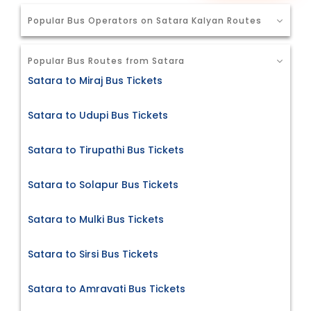
Popular Bus Operators on Satara Kalyan Routes
Popular Bus Routes from Satara
Satara to Miraj Bus Tickets
Satara to Udupi Bus Tickets
Satara to Tirupathi Bus Tickets
Satara to Solapur Bus Tickets
Satara to Mulki Bus Tickets
Satara to Sirsi Bus Tickets
Satara to Amravati Bus Tickets