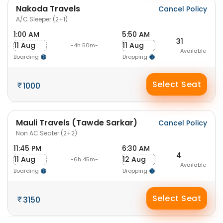
Nakoda Travels
Cancel Policy
A/C Sleeper (2+1)
1:00 AM
5:50 AM
31
11 Aug
11 Aug
-4h 50m-
Available
Boarding
Dropping
Select Seat
1000
Mauli Travels (Tawde Sarkar)
Cancel Policy
Non AC Seater (2+2)
11:45 PM
6:30 AM
4
11 Aug
12 Aug
-6h 45m-
Available
Boarding
Dropping
Select Seat
3150