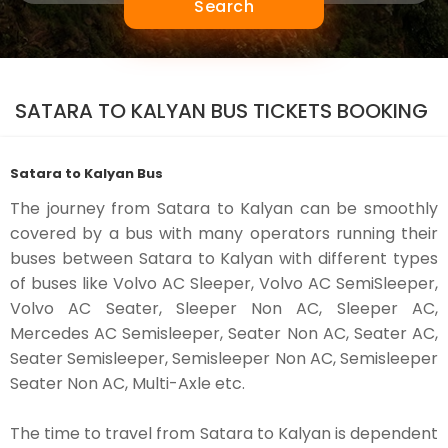
Search
SATARA TO KALYAN BUS TICKETS BOOKING
Satara to Kalyan Bus
The journey from Satara to Kalyan can be smoothly
covered by a bus with many operators running their
buses between Satara to Kalyan with different types
of buses like Volvo AC Sleeper, Volvo AC SemiSleeper,
Volvo AC Seater, Sleeper Non AC, Sleeper AC,
Mercedes AC Semisleeper, Seater Non AC, Seater AC,
Seater Semisleeper, Semisleeper Non AC, Semisleeper
Seater Non AC, Multi-Axle etc.
The time to travel from Satara to Kalyan is dependent