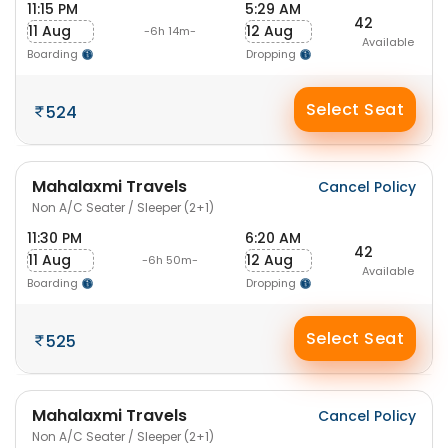
11:15 PM
5:29 AM
42
11 Aug
12 Aug
-6h 14m-
Available
Boarding
Dropping
Select Seat
524
Mahalaxmi Travels
Cancel Policy
Non A/C Seater / Sleeper (2+1)
11:30 PM
6:20 AM
42
11 Aug
12 Aug
-6h 50m-
Available
Boarding
Dropping
Select Seat
525
Mahalaxmi Travels
Cancel Policy
Non A/C Seater / Sleeper (2+1)