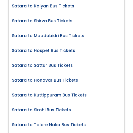
Satara to Kalyan Bus Tickets
Satara to Shirva Bus Tickets
Satara to Moodabidri Bus Tickets
Satara to Hospet Bus Tickets
Satara to Sattur Bus Tickets
Satara to Honavar Bus Tickets
Satara to Kuttippuram Bus Tickets
Satara to Sirohi Bus Tickets
Satara to Talere Naka Bus Tickets