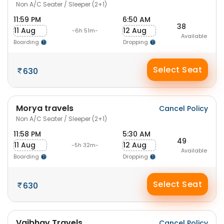
Non A/C Seater / Sleeper (2+1)
11:59 PM
6:50 AM
38
11 Aug
12 Aug
-6h 51m-
Available
Boarding
Dropping
Select Seat
630
Morya travels
Cancel Policy
Non A/C Seater / Sleeper (2+1)
11:58 PM
5:30 AM
49
11 Aug
12 Aug
-5h 32m-
Available
Boarding
Dropping
Select Seat
630
Vaibhav Travels
Cancel Policy