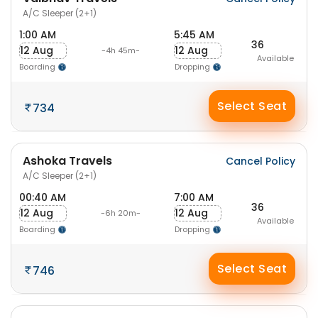
A/C Sleeper (2+1)
1:00 AM
5:45 AM
36
12 Aug
12 Aug
-4h 45m-
Available
Boarding
Dropping
Select Seat
734
Ashoka Travels
Cancel Policy
A/C Sleeper (2+1)
00:40 AM
7:00 AM
36
12 Aug
12 Aug
-6h 20m-
Available
Boarding
Dropping
Select Seat
746