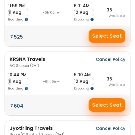
11:59 PM
6:01 AM
36
11 Aug
12 Aug
-6h 02m-
Available
Boarding
Dropping
Select Seat
525
KRSNA Travels
Cancel Policy
AC Sleeper (2+1)
10:44 PM
5:00 AM
36
11 Aug
12 Aug
-6h 16m-
Available
Boarding
Dropping
Select Seat
604
Jyotirling Travels
Cancel Policy
Non A/C Seater / Sleeper (2+1)