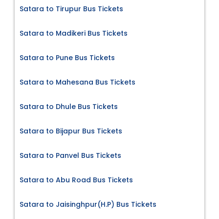
Satara to Tirupur Bus Tickets
Satara to Madikeri Bus Tickets
Satara to Pune Bus Tickets
Satara to Mahesana Bus Tickets
Satara to Dhule Bus Tickets
Satara to Bijapur Bus Tickets
Satara to Panvel Bus Tickets
Satara to Abu Road Bus Tickets
Satara to Jaisinghpur(H.P) Bus Tickets