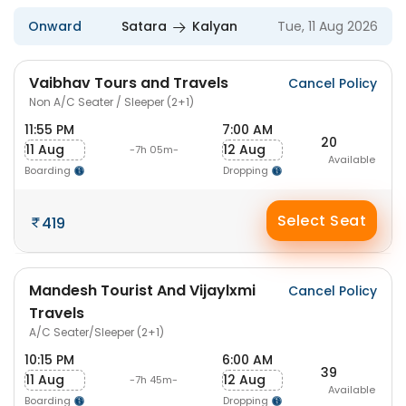
Onward
Satara
Kalyan
Tue, 11 Aug 2026
Vaibhav Tours and Travels
Cancel Policy
Non A/C Seater / Sleeper (2+1)
11:55 PM
7:00 AM
20
11 Aug
12 Aug
-7h 05m-
Available
Boarding
Dropping
Select Seat
419
Mandesh Tourist And Vijaylxmi
Cancel Policy
Travels
A/C Seater/Sleeper (2+1)
10:15 PM
6:00 AM
39
11 Aug
12 Aug
-7h 45m-
Available
Boarding
Dropping