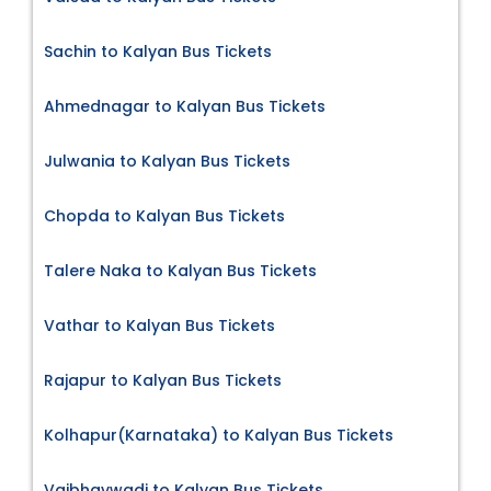
Sachin to Kalyan Bus Tickets
Ahmednagar to Kalyan Bus Tickets
Julwania to Kalyan Bus Tickets
Chopda to Kalyan Bus Tickets
Talere Naka to Kalyan Bus Tickets
Vathar to Kalyan Bus Tickets
Rajapur to Kalyan Bus Tickets
Kolhapur(Karnataka) to Kalyan Bus Tickets
Vaibhavwadi to Kalyan Bus Tickets