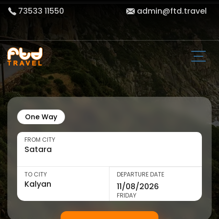
73533 11550
admin@ftd.travel
One Way
FROM CITY
TO CITY
DEPARTURE DATE
FRIDAY