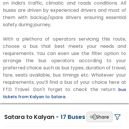
on India’s traffic, climatic and roads conditions. All
buses are driven by experienced drivers and most of
them with backup/spare drivers ensuring essential
safety during journey.
With a plethora of operators servicing this route,
choose a bus that best meets your needs and
requirements. You can even use the filter option to
arrange the bus operators according to your
preferred choice such as bus types, duration of travel,
fare, seats available, bus timings etc. Whatever your
requirements, you’ll find a bus of your choice here at
FTD Travel. Don't forget to check the return
bus
tickets from Kalyan to Satara.
Satara to Kalyan
-
17
Buses
Share