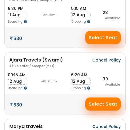
8:30 PM
5:15 AM
23
11 Aug
12 Aug
-8h 45m-
Available
Boarding
Dropping
Select Seat
630
Ajara Travels (Swami)
Cancel Policy
A/C Seater / Sleeper (2+1)
00:15 AM
6:20 AM
30
12 Aug
12 Aug
-6h 05m-
Available
Boarding
Dropping
Select Seat
630
Morya travels
Cancel Policy