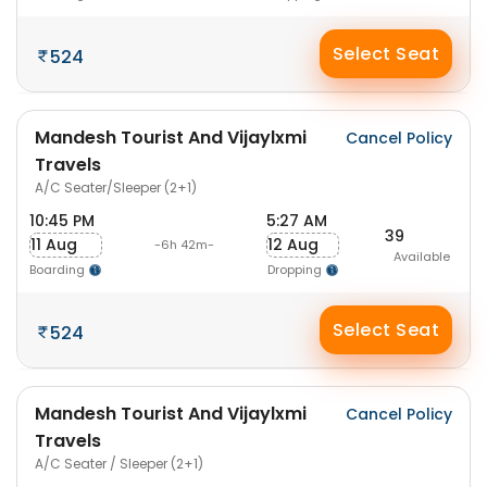
Select Seat
524
Mandesh Tourist And Vijaylxmi
Cancel Policy
Travels
A/C Seater/Sleeper (2+1)
10:45 PM
5:27 AM
39
11 Aug
12 Aug
-6h 42m-
Available
Boarding
Dropping
Select Seat
524
Mandesh Tourist And Vijaylxmi
Cancel Policy
Travels
A/C Seater / Sleeper (2+1)