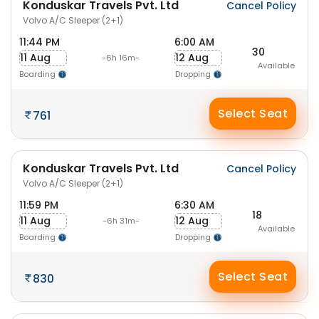
Konduskar Travels Pvt. Ltd
Cancel Policy
Volvo A/C Sleeper (2+1)
11:44 PM
6:00 AM
30
11 Aug
12 Aug
-6h 16m-
Available
Boarding
Dropping
Select Seat
761
Konduskar Travels Pvt. Ltd
Cancel Policy
Volvo A/C Sleeper (2+1)
11:59 PM
6:30 AM
18
11 Aug
12 Aug
-6h 31m-
Available
Boarding
Dropping
Select Seat
830