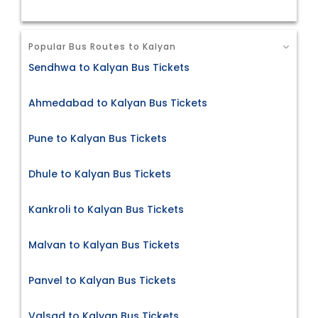
Popular Bus Routes to Kalyan
Sendhwa to Kalyan Bus Tickets
Ahmedabad to Kalyan Bus Tickets
Pune to Kalyan Bus Tickets
Dhule to Kalyan Bus Tickets
Kankroli to Kalyan Bus Tickets
Malvan to Kalyan Bus Tickets
Panvel to Kalyan Bus Tickets
Valsad to Kalyan Bus Tickets