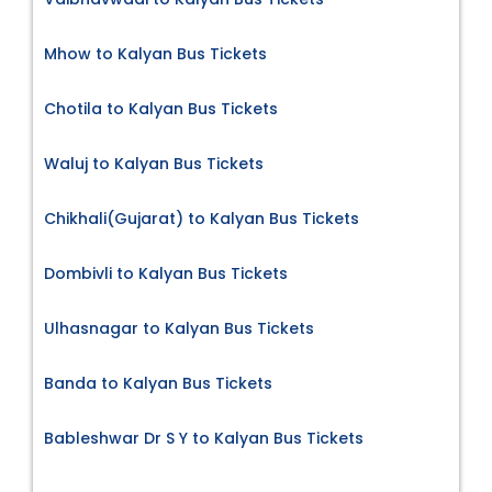
Mhow to Kalyan Bus Tickets
Chotila to Kalyan Bus Tickets
Waluj to Kalyan Bus Tickets
Chikhali(Gujarat) to Kalyan Bus Tickets
Dombivli to Kalyan Bus Tickets
Ulhasnagar to Kalyan Bus Tickets
Banda to Kalyan Bus Tickets
Bableshwar Dr S Y to Kalyan Bus Tickets