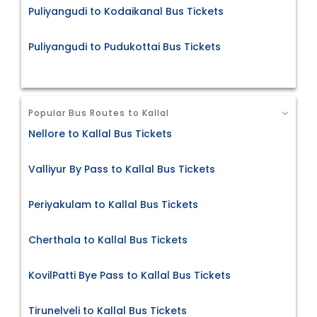
Puliyangudi to Kodaikanal Bus Tickets
Puliyangudi to Pudukottai Bus Tickets
Popular Bus Routes to Kallal
Nellore to Kallal Bus Tickets
Valliyur By Pass to Kallal Bus Tickets
Periyakulam to Kallal Bus Tickets
Cherthala to Kallal Bus Tickets
KovilPatti Bye Pass to Kallal Bus Tickets
Tirunelveli to Kallal Bus Tickets