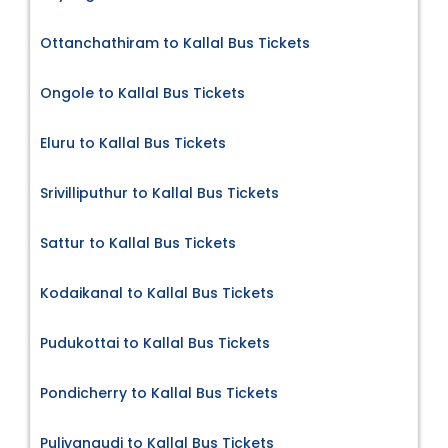
Ottanchathiram to Kallal Bus Tickets
Ongole to Kallal Bus Tickets
Eluru to Kallal Bus Tickets
Srivilliputhur to Kallal Bus Tickets
Sattur to Kallal Bus Tickets
Kodaikanal to Kallal Bus Tickets
Pudukottai to Kallal Bus Tickets
Pondicherry to Kallal Bus Tickets
Puliyangudi to Kallal Bus Tickets