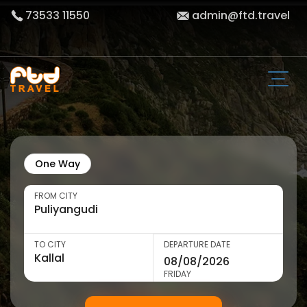
73533 11550
admin@ftd.travel
One Way
FROM CITY
TO CITY
DEPARTURE DATE
FRIDAY