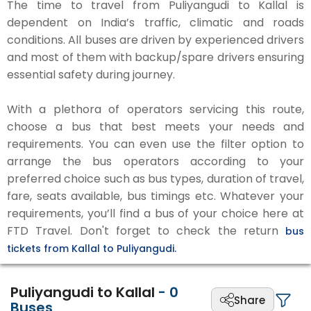
The time to travel from Puliyangudi to Kallal is
dependent on India’s traffic, climatic and roads
conditions. All buses are driven by experienced drivers
and most of them with backup/spare drivers ensuring
essential safety during journey.
With a plethora of operators servicing this route,
choose a bus that best meets your needs and
requirements. You can even use the filter option to
arrange the bus operators according to your
preferred choice such as bus types, duration of travel,
fare, seats available, bus timings etc. Whatever your
requirements, you’ll find a bus of your choice here at
FTD Travel. Don't forget to check the return
bus
tickets from Kallal to Puliyangudi.
Puliyangudi to Kallal
-
0
Share
Buses