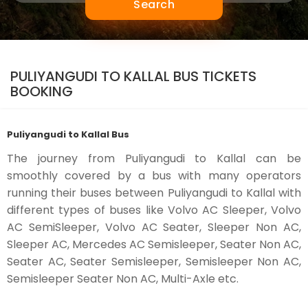
Search
PULIYANGUDI TO KALLAL BUS TICKETS
BOOKING
Puliyangudi to Kallal Bus
The journey from Puliyangudi to Kallal can be
smoothly covered by a bus with many operators
running their buses between Puliyangudi to Kallal with
different types of buses like Volvo AC Sleeper, Volvo
AC SemiSleeper, Volvo AC Seater, Sleeper Non AC,
Sleeper AC, Mercedes AC Semisleeper, Seater Non AC,
Seater AC, Seater Semisleeper, Semisleeper Non AC,
Semisleeper Seater Non AC, Multi-Axle etc.