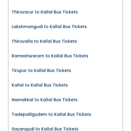
Thiruvarur to Kallal Bus Tickets
Lakshmangudi to Kallal Bus Tickets
Thiruvalla to Kallal Bus Tickets
Rameshwaram to Kallal Bus Tickets
Tirupur to Kallal Bus Tickets
Kallal to Kallal Bus Tickets
Namakkal to Kallal Bus Tickets
Tadepalligudem to Kallal Bus Tickets
Ilayangudi to Kallal Bus Tickets