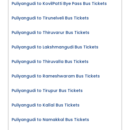
Puliyangudi to KovilPatti Bye Pass Bus Tickets
Puliyangudi to Tirunelveli Bus Tickets
Puliyangudi to Thiruvarur Bus Tickets
Puliyangudi to Lakshmangudi Bus Tickets
Puliyangudi to Thiruvalla Bus Tickets
Puliyangudi to Rameshwaram Bus Tickets
Puliyangudi to Tirupur Bus Tickets
Puliyangudi to Kallal Bus Tickets
Puliyangudi to Namakkal Bus Tickets