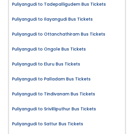
Puliyangudi to Tadepalligudem Bus Tickets
Puliyangudi to Ilayangudi Bus Tickets
Puliyangudi to Ottanchathiram Bus Tickets
Puliyangudi to Ongole Bus Tickets
Puliyangudi to Eluru Bus Tickets
Puliyangudi to Palladam Bus Tickets
Puliyangudi to Tindivanam Bus Tickets
Puliyangudi to Srivilliputhur Bus Tickets
Puliyangudi to Sattur Bus Tickets