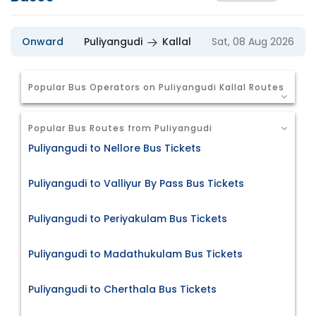
Onward
Puliyangudi
Kallal
Sat, 08 Aug 2026
Popular Bus Operators on Puliyangudi Kallal Routes
Popular Bus Routes from Puliyangudi
Puliyangudi to Nellore Bus Tickets
Puliyangudi to Valliyur By Pass Bus Tickets
Puliyangudi to Periyakulam Bus Tickets
Puliyangudi to Madathukulam Bus Tickets
Puliyangudi to Cherthala Bus Tickets