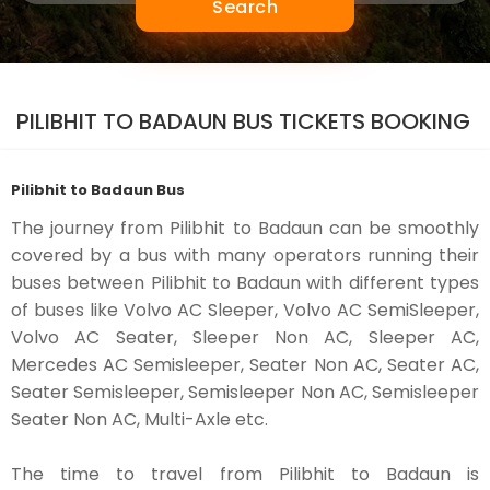
Search
PILIBHIT TO BADAUN BUS TICKETS BOOKING
Pilibhit to Badaun Bus
The journey from Pilibhit to Badaun can be smoothly
covered by a bus with many operators running their
buses between Pilibhit to Badaun with different types
of buses like Volvo AC Sleeper, Volvo AC SemiSleeper,
Volvo AC Seater, Sleeper Non AC, Sleeper AC,
Mercedes AC Semisleeper, Seater Non AC, Seater AC,
Seater Semisleeper, Semisleeper Non AC, Semisleeper
Seater Non AC, Multi-Axle etc.
The time to travel from Pilibhit to Badaun is