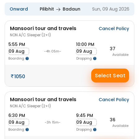
Onward
Pilibhit
Badaun
Sun, 09 Aug 2026
Mansoori tour and travels
Cancel Policy
NON A/C Sleeper (2+1)
5:55 PM
10:00 PM
37
09 Aug
09 Aug
-4h 05m-
Available
Boarding
Dropping
Select Seat
1050
Mansoori tour and travels
Cancel Policy
NON A/C Sleeper (2+1)
6:30 PM
9:45 PM
36
09 Aug
09 Aug
-3h 15m-
Available
Boarding
Dropping