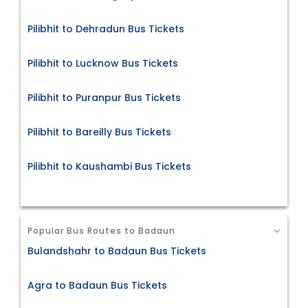
Pilibhit to Dehradun Bus Tickets
Pilibhit to Lucknow Bus Tickets
Pilibhit to Puranpur Bus Tickets
Pilibhit to Bareilly Bus Tickets
Pilibhit to Kaushambi Bus Tickets
Popular Bus Routes to Badaun
Bulandshahr to Badaun Bus Tickets
Agra to Badaun Bus Tickets