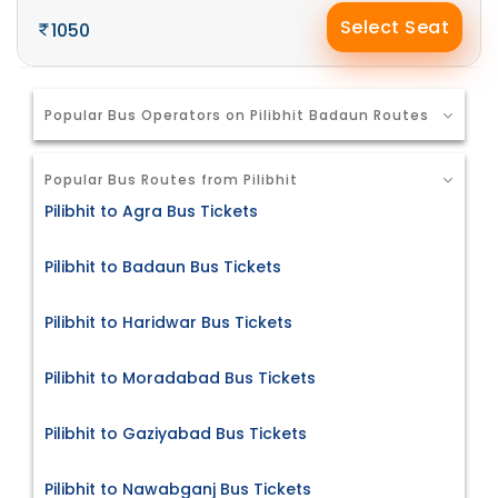
Select Seat
1050
Popular Bus Operators on Pilibhit Badaun Routes
Popular Bus Routes from Pilibhit
Pilibhit to Agra Bus Tickets
Pilibhit to Badaun Bus Tickets
Pilibhit to Haridwar Bus Tickets
Pilibhit to Moradabad Bus Tickets
Pilibhit to Gaziyabad Bus Tickets
Pilibhit to Nawabganj Bus Tickets