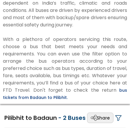
dependent on India’s traffic, climatic and roads
conditions. All buses are driven by experienced drivers
and most of them with backup/spare drivers ensuring
essential safety during journey.
With a plethora of operators servicing this route,
choose a bus that best meets your needs and
requirements. You can even use the filter option to
arrange the bus operators according to your
preferred choice such as bus types, duration of travel,
fare, seats available, bus timings etc. Whatever your
requirements, you’ll find a bus of your choice here at
FTD Travel. Don't forget to check the return
bus
tickets from Badaun to Pilibhit.
Pilibhit to Badaun
-
2
Buses
Share