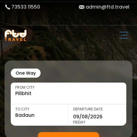
73533 11550
admin@ftd.travel
One Way
FROM CITY
TO CITY
DEPARTURE DATE
FRIDAY