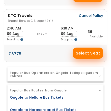
KTC Travels
Cancel Policy
Bharat Benz A/C Sleeper (2+1)
2:40 AM
6:10 AM
36
09 Aug
09 Aug
-3h 30m-
Available
Boarding
Dropping
Select Seat
5775
Popular Bus Operators on Ongole Tadepalligudem
Routes
Popular Bus Routes from Ongole
Ongole to Nellore Bus Tickets
Ongole to Narasaraopet Bus Tickets