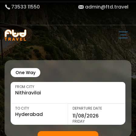
73533 11550
admin@ftd.travel
One Way
FROM CITY
TO CITY
DEPARTURE DATE
FRIDAY