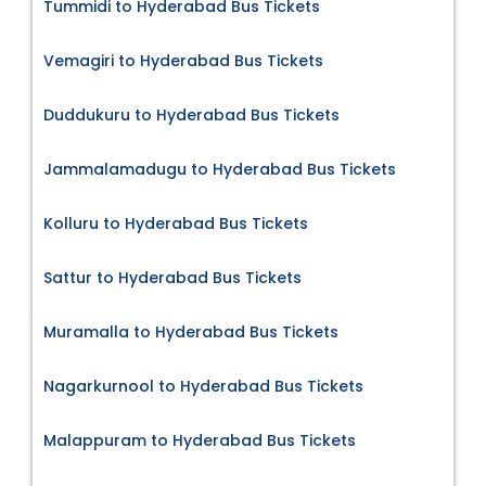
Tummidi to Hyderabad Bus Tickets
Vemagiri to Hyderabad Bus Tickets
Duddukuru to Hyderabad Bus Tickets
Jammalamadugu to Hyderabad Bus Tickets
Kolluru to Hyderabad Bus Tickets
Sattur to Hyderabad Bus Tickets
Muramalla to Hyderabad Bus Tickets
Nagarkurnool to Hyderabad Bus Tickets
Malappuram to Hyderabad Bus Tickets