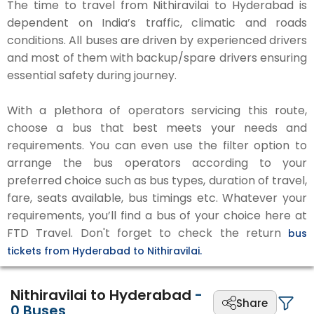
The time to travel from Nithiravilai to Hyderabad is
dependent on India’s traffic, climatic and roads
conditions. All buses are driven by experienced drivers
and most of them with backup/spare drivers ensuring
essential safety during journey.
With a plethora of operators servicing this route,
choose a bus that best meets your needs and
requirements. You can even use the filter option to
arrange the bus operators according to your
preferred choice such as bus types, duration of travel,
fare, seats available, bus timings etc. Whatever your
requirements, you’ll find a bus of your choice here at
FTD Travel. Don't forget to check the return
bus
tickets from Hyderabad to Nithiravilai.
Nithiravilai to Hyderabad
-
Share
0
Buses