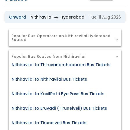
Onward
Nithiravilai
Hyderabad
Tue, 11 Aug 2026
Popular Bus Operators on Nithiravilai Hyderabad
Routes
Popular Bus Routes from Nithiravilai
Nithiravilai to Thiruvananthapuram Bus Tickets
Nithiravilai to Nithiravilai Bus Tickets
Nithiravilai to KovilPatti Bye Pass Bus Tickets
Nithiravilai to Eruvadi (Tirunelveli) Bus Tickets
Nithiravilai to Tirunelveli Bus Tickets