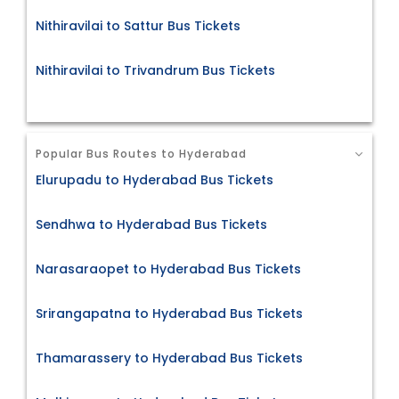
Nithiravilai to Sattur Bus Tickets
Nithiravilai to Trivandrum Bus Tickets
Popular Bus Routes to Hyderabad
Elurupadu to Hyderabad Bus Tickets
Sendhwa to Hyderabad Bus Tickets
Narasaraopet to Hyderabad Bus Tickets
Srirangapatna to Hyderabad Bus Tickets
Thamarassery to Hyderabad Bus Tickets