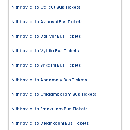
Nithiravilai to Calicut Bus Tickets
Nithiravilai to Avinashi Bus Tickets
Nithiravilai to Valliyur Bus Tickets
Nithiravilai to Vyttila Bus Tickets
Nithiravilai to Sirkazhi Bus Tickets
Nithiravilai to Angamaly Bus Tickets
Nithiravilai to Chidambaram Bus Tickets
Nithiravilai to Ernakulam Bus Tickets
Nithiravilai to Velankanni Bus Tickets