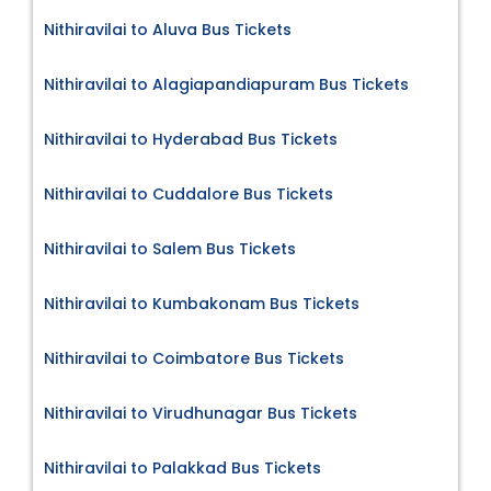
Nithiravilai to Aluva Bus Tickets
Nithiravilai to Alagiapandiapuram Bus Tickets
Nithiravilai to Hyderabad Bus Tickets
Nithiravilai to Cuddalore Bus Tickets
Nithiravilai to Salem Bus Tickets
Nithiravilai to Kumbakonam Bus Tickets
Nithiravilai to Coimbatore Bus Tickets
Nithiravilai to Virudhunagar Bus Tickets
Nithiravilai to Palakkad Bus Tickets