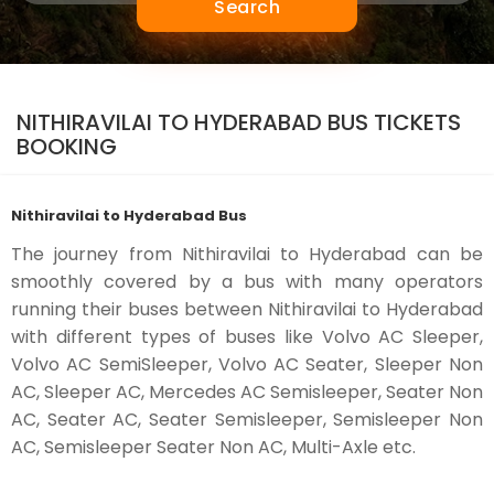
Search
NITHIRAVILAI TO HYDERABAD BUS TICKETS
BOOKING
Nithiravilai to Hyderabad Bus
The journey from Nithiravilai to Hyderabad can be
smoothly covered by a bus with many operators
running their buses between Nithiravilai to Hyderabad
with different types of buses like Volvo AC Sleeper,
Volvo AC SemiSleeper, Volvo AC Seater, Sleeper Non
AC, Sleeper AC, Mercedes AC Semisleeper, Seater Non
AC, Seater AC, Seater Semisleeper, Semisleeper Non
AC, Semisleeper Seater Non AC, Multi-Axle etc.