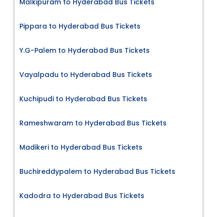
Malkipuram to Hyderabad Bus Tickets
Pippara to Hyderabad Bus Tickets
Y.G-Palem to Hyderabad Bus Tickets
Vayalpadu to Hyderabad Bus Tickets
Kuchipudi to Hyderabad Bus Tickets
Rameshwaram to Hyderabad Bus Tickets
Madikeri to Hyderabad Bus Tickets
Buchireddypalem to Hyderabad Bus Tickets
Kadodra to Hyderabad Bus Tickets