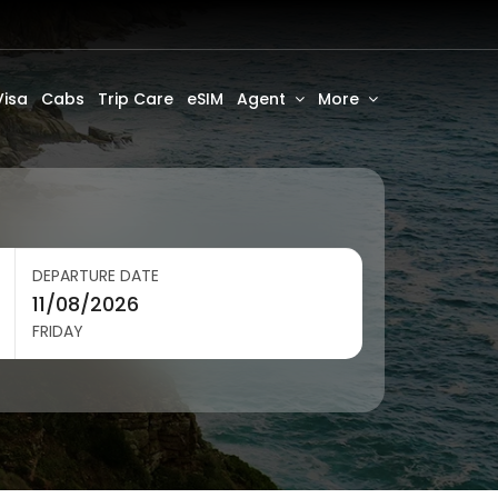
Visa
Cabs
Trip Care
eSIM
Agent
More
DEPARTURE DATE
FRIDAY