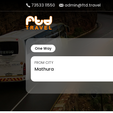
73533 11550
admin@ftd.travel
One Way
FROM CITY