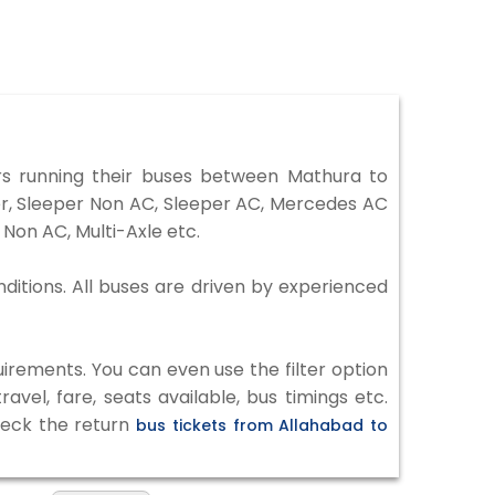
s running their buses between Mathura to
ter, Sleeper Non AC, Sleeper AC, Mercedes AC
Non AC, Multi-Axle etc.
ditions. All buses are driven by experienced
irements. You can even use the filter option
vel, fare, seats available, bus timings etc.
check the return
bus tickets from Allahabad to