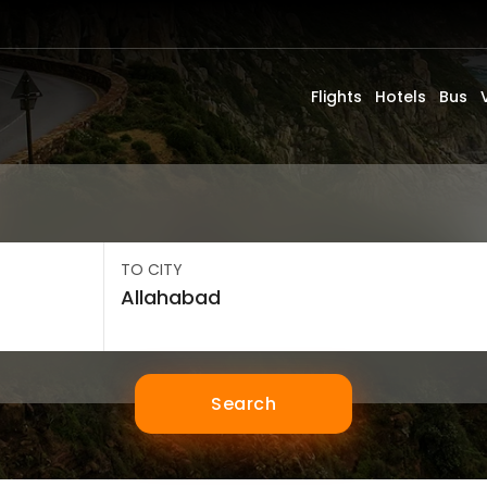
Flights
Hotels
Bus
TO CITY
Search