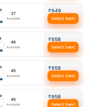
M
649
37
g
Select Seat
Available
M
658
46
g
Select Seat
Available
M
658
45
g
Select Seat
Available
M
658
46
g
Select Seat
Available