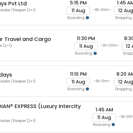
5:15 PM
1:45 A
ys Pvt Ltd
11 Aug
12 Au
-8h 30m-
eater /Sleeper (2+1)
Boarding
Dropping
11:30 PM
8:3
r Travel and Cargo
11 Aug
12
-9h 00m-
r (2+1)
Boarding
Drop
11:10 PM
8:20 A
idays
11 Aug
12 Au
-9h 10m-
eater /Sleeper (2+1)
Boarding
Dropping
AN® EXPRESS (Luxury Intercity
1:45 AM
11 Aug
-9h 05
eater /Sleeper (2+1)
Boarding