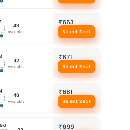
M
663
43
g
Select Seat
Available
M
671
32
Select Seat
Available
M
681
40
g
Select Seat
Available
 AM
699