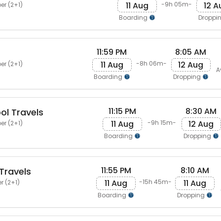
11 Aug
12 A
-9h 05m-
er (2+1)
Boarding
Droppi
11:59 PM
8:05 AM
11 Aug
12 Aug
-8h 06m-
er (2+1)
A
Boarding
Dropping
11:15 PM
8:30 AM
ol Travels
11 Aug
12 Aug
-9h 15m-
er (2+1)
Boarding
Dropping
11:55 PM
8:10 AM
Travels
11 Aug
11 Aug
-15h 45m-
r (2+1)
Boarding
Dropping