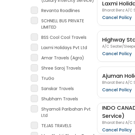
(Luxury Intercity Service)
Laxmi Holida
Bharat Benz A/C S
Revanta Roadlines
Cancel Policy
SCHNELL BUS PRIVATE
LIMITED
BSS Cool Cool Travels
Highway Sta
A/C Seater/Sleepe
Laxmi Holidays Pvt Ltd
Cancel Policy
Amar Travels (Agra)
Shree Saroj Travels
Ajuman Hol
TruGo
Bharat Benz A/C S
Sanskar Travels
Cancel Policy
Shubham Travels
INDO CANADI
Shyamoli Paribahan Pvt
Service)
Ltd
Bharat Benz A/C S
TEJAS TRAVELS
Cancel Policy