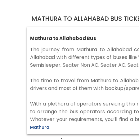
MATHURA TO ALLAHABAD BUS TICK
Mathura to Allahabad Bus
The journey from Mathura to Allahabad c
Allahabad with different types of buses lik
Semisleeper, Seater Non AC, Seater AC, Seat
The time to travel from Mathura to Allahaba
drivers and most of them with backup/spare d
With a plethora of operators servicing this
to arrange the bus operators according to y
Whatever your requirements, you’ll find a b
Mathura.