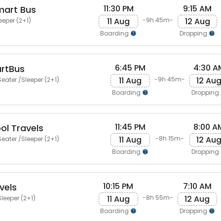
11:30 PM
9:15 AM
mart Bus
11 Aug
12 Aug
-9h 45m-
eeper (2+1)
Boarding
Dropping
6:45 PM
4:30 A
artBus
11 Aug
12 Au
-9h 45m-
eater /Sleeper (2+1)
Boarding
Dropping
11:45 PM
8:00 A
ol Travels
11 Aug
12 Au
-8h 15m-
eater /Sleeper (2+1)
Boarding
Dropping
10:15 PM
7:10 AM
vels
11 Aug
12 Aug
-8h 55m-
leeper (2+1)
Boarding
Dropping