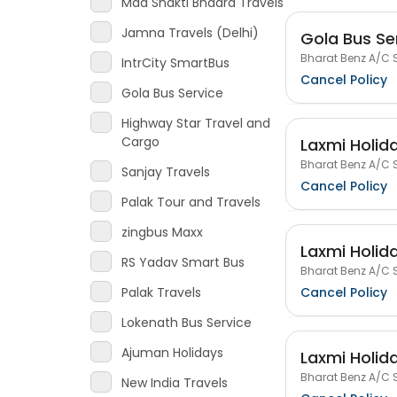
Maa Shakti Bhadra Travels
Jamna Travels (Delhi)
Gola Bus Se
Bharat Benz A/C S
IntrCity SmartBus
Cancel Policy
Gola Bus Service
Highway Star Travel and
Cargo
Laxmi Holida
Bharat Benz A/C S
Sanjay Travels
Cancel Policy
Palak Tour and Travels
zingbus Maxx
Laxmi Holida
RS Yadav Smart Bus
Bharat Benz A/C S
Cancel Policy
Palak Travels
Lokenath Bus Service
Ajuman Holidays
Laxmi Holida
Bharat Benz A/C S
New India Travels