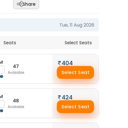
Share
Tue, 11 Aug 2026
Seats
Select Seats
AM
404
47
Select Seat
Available
AM
424
48
Select Seat
Available