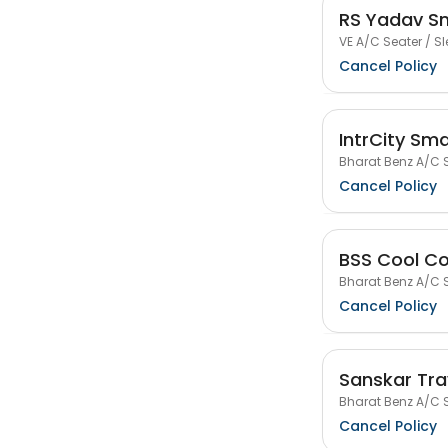
RS Yadav S
VE A/C Seater / Sl
Cancel Policy
IntrCity Sm
Bharat Benz A/C S
Cancel Policy
BSS Cool Co
Bharat Benz A/C S
Cancel Policy
Sanskar Tra
Bharat Benz A/C S
Cancel Policy