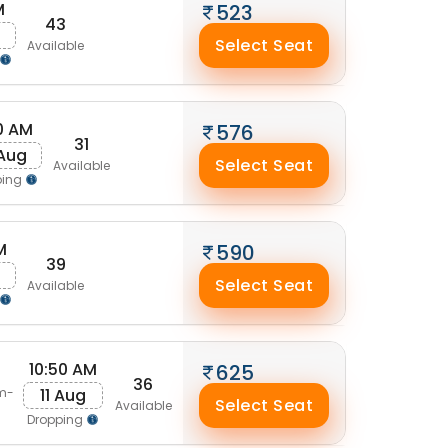
M
523
43
g
Select Seat
Available
0 AM
576
31
 Aug
Select Seat
Available
ping
M
590
39
g
Select Seat
Available
10:50 AM
625
36
11 Aug
m-
Select Seat
Available
Dropping