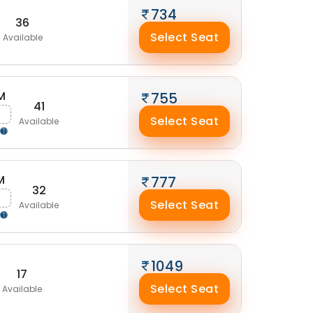
734
36
Select Seat
Available
M
755
41
g
Select Seat
Available
M
777
32
g
Select Seat
Available
1049
17
Select Seat
Available