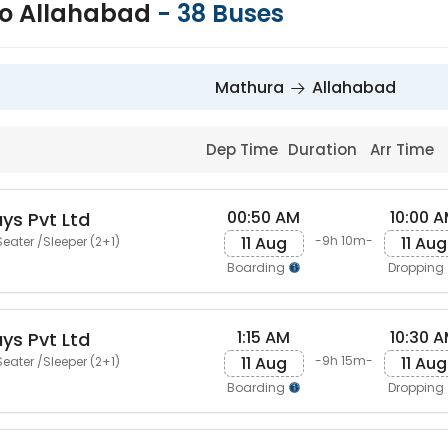
to Allahabad
-
38
Buses
Mathura
Allahabad
Dep Time
Duration
Arr Time
00:50 AM
10:00 
ys Pvt Ltd
11 Aug
11 Aug
-9h 10m-
eater /Sleeper (2+1)
Boarding
Dropping
1:15 AM
10:30 
ys Pvt Ltd
11 Aug
11 Aug
-9h 15m-
eater /Sleeper (2+1)
Boarding
Dropping