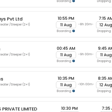
Boarding
Dropping
10:55 PM
7:15 A
ys Pvt Ltd
11 Aug
12 Au
-8h 20m-
eater /Sleeper (2+1)
Boarding
Dropping
00:45 AM
9:45 A
s
11 Aug
11 Aug
-9h 00m-
eater /Sleeper (2+1)
Boarding
Dropping
10:35 PM
8:35 A
ss
11 Aug
12 Au
-10h 00m-
eater /Sleeper (2+1)
Boarding
Dropping
10:30 PM
7:35
 PRIVATE LIMITED