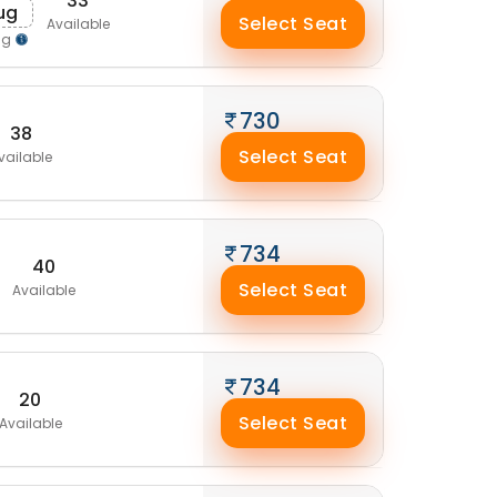
33
ug
Select Seat
Available
ng
730
38
Select Seat
vailable
734
40
Select Seat
Available
734
20
Select Seat
Available