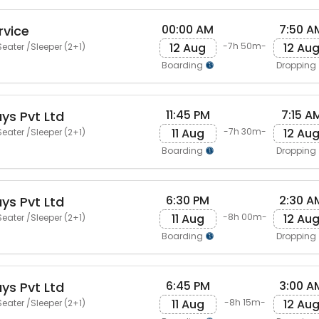
00:00 AM
7:50 A
rvice
12 Aug
12 Au
-7h 50m-
eater /Sleeper (2+1)
Boarding
Dropping
11:45 PM
7:15 A
ys Pvt Ltd
11 Aug
12 Au
-7h 30m-
eater /Sleeper (2+1)
Boarding
Dropping
6:30 PM
2:30 A
ys Pvt Ltd
11 Aug
12 Au
-8h 00m-
eater /Sleeper (2+1)
Boarding
Dropping
6:45 PM
3:00 A
ys Pvt Ltd
11 Aug
12 Au
-8h 15m-
eater /Sleeper (2+1)