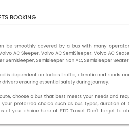
ETS BOOKING
an be smoothly covered by a bus with many operator
e Volvo AC Sleeper, Volvo AC SemiSleeper, Volvo AC Sea
er Semisleeper, Semisleeper Non AC, Semisleeper Seater 
d is dependent on India’s traffic, climatic and roads con
rivers ensuring essential safety during journey.
 route, choose a bus that best meets your needs and requ
our preferred choice such as bus types, duration of tra
us of your choice here at FTD Travel. Don't forget to 