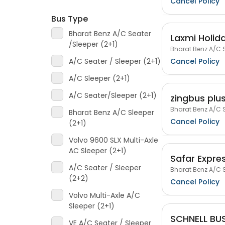
Cancel Policy
Bus Type
Bharat Benz A/C Seater
Laxmi Holida
/Sleeper (2+1)
Bharat Benz A/C S
Cancel Policy
A/C Seater / Sleeper (2+1)
A/C Sleeper (2+1)
A/C Seater/Sleeper (2+1)
zingbus plu
Bharat Benz A/C S
Bharat Benz A/C Sleeper
Cancel Policy
(2+1)
Volvo 9600 SLX Multi-Axle
AC Sleeper (2+1)
Safar Expre
A/C Seater / Sleeper
Bharat Benz A/C S
(2+2)
Cancel Policy
Volvo Multi-Axle A/C
Sleeper (2+1)
SCHNELL BUS
VE A/C Seater / Sleeper