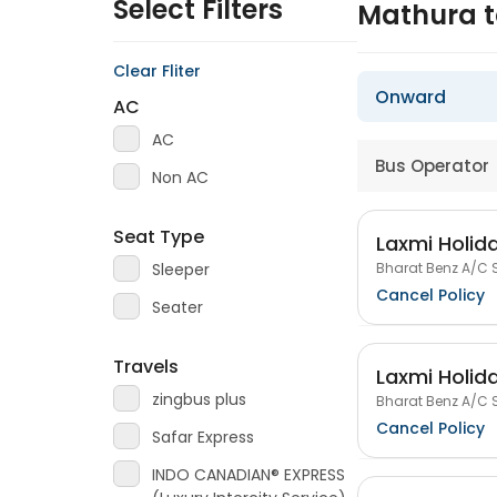
Select Filters
Mathura 
Clear Fliter
Onward
AC
AC
Bus Operator
Non AC
Seat Type
Laxmi Holida
Bharat Benz A/C S
Sleeper
Cancel Policy
Seater
Travels
Laxmi Holida
zingbus plus
Bharat Benz A/C S
Cancel Policy
Safar Express
INDO CANADIAN® EXPRESS