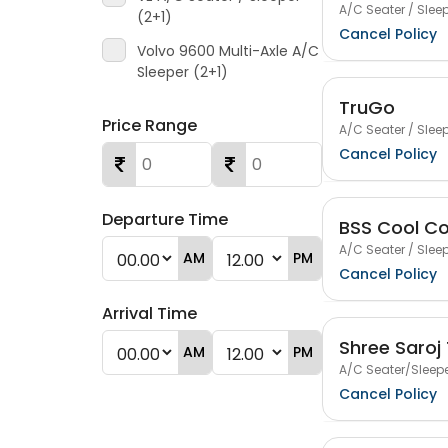
A/C Seater / Sleep
(2+1)
Cancel Policy
Volvo 9600 Multi-Axle A/C
Sleeper (2+1)
TruGo
Price Range
A/C Seater / Sleep
Cancel Policy
Departure Time
BSS Cool Co
A/C Seater / Sleep
AM
PM
Cancel Policy
Arrival Time
Shree Saroj 
AM
PM
A/C Seater/Sleepe
Cancel Policy