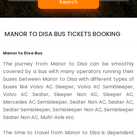
Search
MANOR TO DISA BUS TICKETS BOOKING
Manor to Disa Bus
The journey from Manor to Disa can be smoothly
covered by a bus with many operators running their
buses between Manor to Disa with different types of
buses like Volvo AC Sleeper, Volvo AC SemiSleeper,
Volvo AC Seater, Sleeper Non AC, Sleeper AC,
Mercedes AC Semisleeper, Seater Non AC, Seater AC,
Seater Semisleeper, Semisleeper Non AC, Semisleeper
Seater Non AC, Multi-Axle etc.
The time to travel from Manor to Disa is dependent