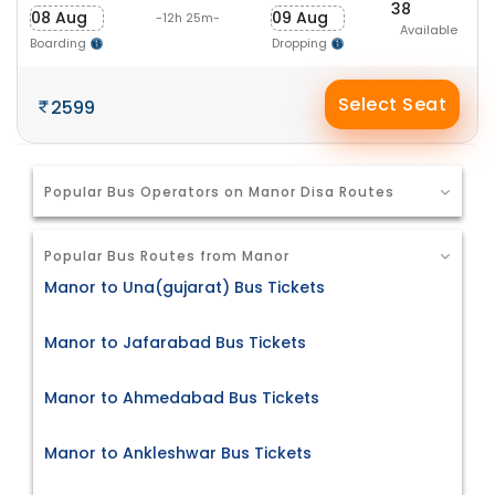
38
08 Aug
09 Aug
-12h 25m-
Available
Boarding
Dropping
Select Seat
2599
Popular Bus Operators on Manor Disa Routes
Popular Bus Routes from Manor
Manor to Una(gujarat) Bus Tickets
Manor to Jafarabad Bus Tickets
Manor to Ahmedabad Bus Tickets
Manor to Ankleshwar Bus Tickets