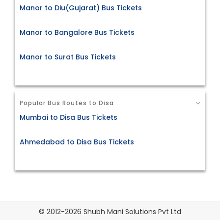
Manor to Diu(Gujarat) Bus Tickets
Manor to Bangalore Bus Tickets
Manor to Surat Bus Tickets
Popular Bus Routes to Disa
Mumbai to Disa Bus Tickets
Ahmedabad to Disa Bus Tickets
© 2012-2026 Shubh Mani Solutions Pvt Ltd