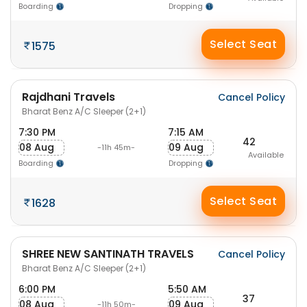
Boarding
Dropping
Select Seat
1575
Rajdhani Travels
Cancel Policy
Bharat Benz A/C Sleeper (2+1)
7:30 PM
7:15 AM
42
08 Aug
09 Aug
-11h 45m-
Available
Boarding
Dropping
Select Seat
1628
SHREE NEW SANTINATH TRAVELS
Cancel Policy
Bharat Benz A/C Sleeper (2+1)
6:00 PM
5:50 AM
37
08 Aug
09 Aug
-11h 50m-