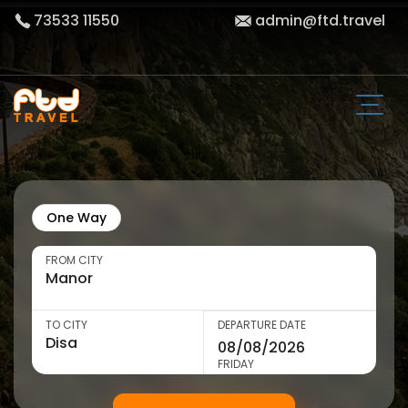
73533 11550
admin@ftd.travel
One Way
FROM CITY
TO CITY
DEPARTURE DATE
FRIDAY