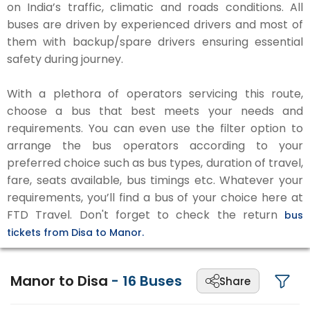
on India’s traffic, climatic and roads conditions. All
buses are driven by experienced drivers and most of
them with backup/spare drivers ensuring essential
safety during journey.
With a plethora of operators servicing this route,
choose a bus that best meets your needs and
requirements. You can even use the filter option to
arrange the bus operators according to your
preferred choice such as bus types, duration of travel,
fare, seats available, bus timings etc. Whatever your
requirements, you’ll find a bus of your choice here at
FTD Travel. Don't forget to check the return
bus
tickets from Disa to Manor.
Manor to Disa
-
16
Buses
Share