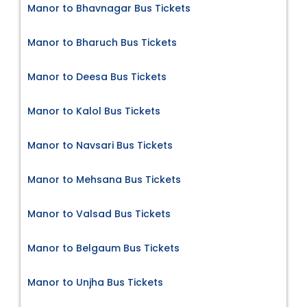
Manor to Bhavnagar Bus Tickets
Manor to Bharuch Bus Tickets
Manor to Deesa Bus Tickets
Manor to Kalol Bus Tickets
Manor to Navsari Bus Tickets
Manor to Mehsana Bus Tickets
Manor to Valsad Bus Tickets
Manor to Belgaum Bus Tickets
Manor to Unjha Bus Tickets