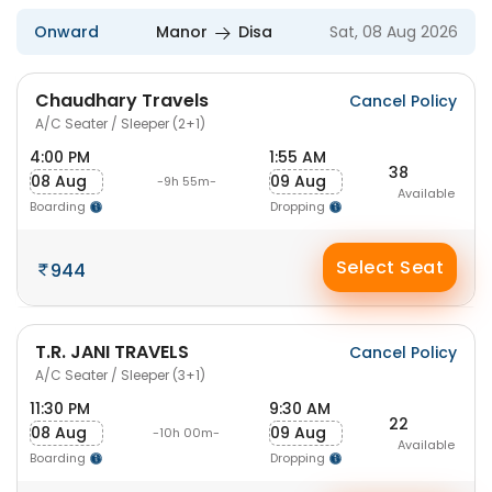
Onward
Manor
Disa
Sat, 08 Aug 2026
Chaudhary Travels
Cancel Policy
A/C Seater / Sleeper (2+1)
4:00 PM
1:55 AM
38
08 Aug
09 Aug
-9h 55m-
Available
Boarding
Dropping
Select Seat
944
T.R. JANI TRAVELS
Cancel Policy
A/C Seater / Sleeper (3+1)
11:30 PM
9:30 AM
22
08 Aug
09 Aug
-10h 00m-
Available
Boarding
Dropping