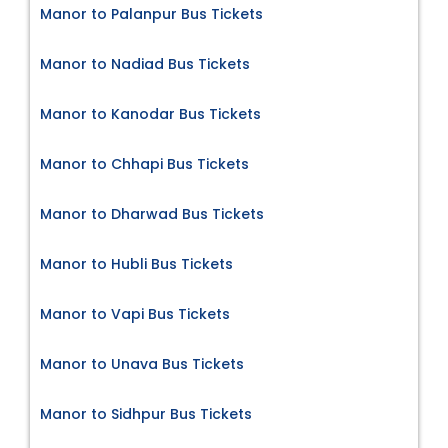
Manor to Palanpur Bus Tickets
Manor to Nadiad Bus Tickets
Manor to Kanodar Bus Tickets
Manor to Chhapi Bus Tickets
Manor to Dharwad Bus Tickets
Manor to Hubli Bus Tickets
Manor to Vapi Bus Tickets
Manor to Unava Bus Tickets
Manor to Sidhpur Bus Tickets