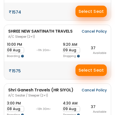
Select Seat
1574
SHREE NEW SANTINATH TRAVELS
Cancel Policy
A/C Sleeper (2+1)
10:00 PM
9:20 AM
37
08 Aug
09 Aug
-11h 20m-
Available
Boarding
Dropping
Select Seat
1575
Shri Ganesh Travels (HR SIYOL)
Cancel Policy
A/C Seater / Sleeper (2+1)
3:00 PM
4:30 AM
37
08 Aug
09 Aug
-13h 30m-
Available
Boarding
Dropping