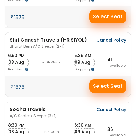
Select Seat
1575
Shri Ganesh Travels (HR SIYOL)
Cancel Policy
Bharat Benz A/C Sleeper (2+1)
6:50 PM
5:35 AM
41
08 Aug
09 Aug
-10h 45m-
Available
Boarding
Dropping
Select Seat
1575
Sodha Travels
Cancel Policy
A/C Seater / Sleeper (3+1)
8:30 PM
6:30 AM
36
08 Aug
09 Aug
-10h 00m-
Available