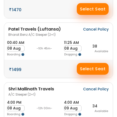
Select Seat
1470
Patel Travels (Luftansa)
Cancel Policy
Bharat Benz A/C Sleeper (2+1)
00:40 AM
11:25 AM
38
08 Aug
08 Aug
-10h 45m-
Available
Boarding
Dropping
Select Seat
1499
Shri Mallinath Travels
Cancel Policy
A/C Sleeper (2+1)
4:00 PM
4:00 AM
34
08 Aug
09 Aug
-12h 00m-
Available
Boarding
Dropping