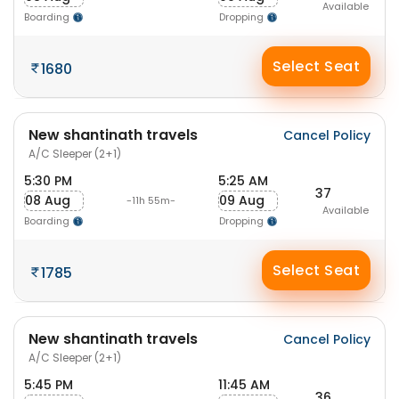
Available
Boarding
Dropping
Select Seat
1680
New shantinath travels
Cancel Policy
A/C Sleeper (2+1)
5:30 PM
5:25 AM
37
08 Aug
09 Aug
-11h 55m-
Available
Boarding
Dropping
Select Seat
1785
New shantinath travels
Cancel Policy
A/C Sleeper (2+1)
5:45 PM
11:45 AM
36