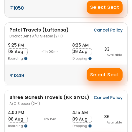
Select Seat
1050
Patel Travels (Luftansa)
Cancel Policy
Bharat Benz A/C Sleeper (2+1)
9:25 PM
8:25 AM
33
08 Aug
09 Aug
-11h 00m-
Available
Boarding
Dropping
Select Seat
1349
Shree Ganesh Travels (KK SIYOL)
Cancel Policy
A/C Sleeper (2+1)
4:00 PM
4:15 AM
36
08 Aug
09 Aug
-12h 15m-
Available
Boarding
Dropping