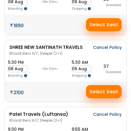
08 Aug
09 Aug
-18h 00m-
Available
Boarding
Dropping
Select Seat
1890
SHREE NEW SANTINATH TRAVELS
Cancel Policy
Bharat Benz A/C Sleeper (2+1)
5:30 PM
5:30 AM
37
08 Aug
09 Aug
-12h 00m-
Available
Boarding
Dropping
Select Seat
2100
Patel Travels (Luftansa)
Cancel Policy
Bharat Benz A/C Sleeper (2+1)
9:30 PM
9:55 AM