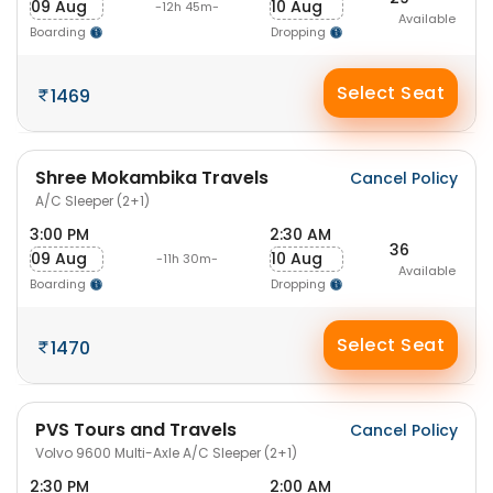
09 Aug
10 Aug
-12h 45m-
Available
Boarding
Dropping
Select Seat
1469
Shree Mokambika Travels
Cancel Policy
A/C Sleeper (2+1)
3:00 PM
2:30 AM
36
09 Aug
10 Aug
-11h 30m-
Available
Boarding
Dropping
Select Seat
1470
PVS Tours and Travels
Cancel Policy
Volvo 9600 Multi-Axle A/C Sleeper (2+1)
2:30 PM
2:00 AM