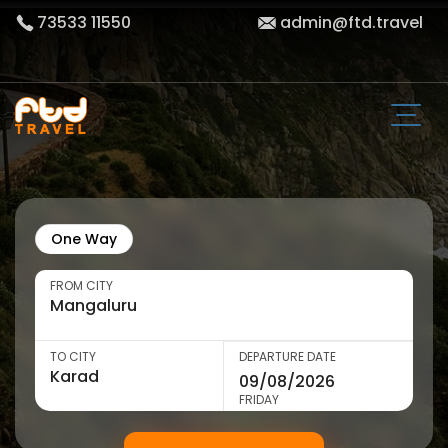
73533 11550
admin@ftd.travel
One Way
FROM CITY
TO CITY
DEPARTURE DATE
FRIDAY