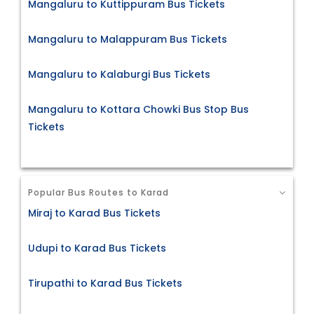
Mangaluru to Kuttippuram Bus Tickets
Mangaluru to Malappuram Bus Tickets
Mangaluru to Kalaburgi Bus Tickets
Mangaluru to Kottara Chowki Bus Stop Bus
Tickets
Popular Bus Routes to Karad
Miraj to Karad Bus Tickets
Udupi to Karad Bus Tickets
Tirupathi to Karad Bus Tickets