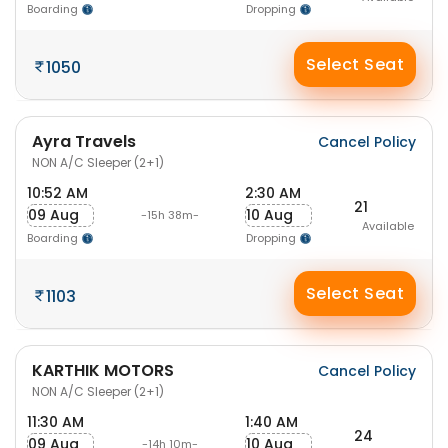
Boarding
Dropping
Select Seat
1050
Ayra Travels
Cancel Policy
NON A/C Sleeper (2+1)
10:52 AM
2:30 AM
21
09 Aug
10 Aug
-15h 38m-
Available
Boarding
Dropping
Select Seat
1103
KARTHIK MOTORS
Cancel Policy
NON A/C Sleeper (2+1)
11:30 AM
1:40 AM
24
09 Aug
10 Aug
-14h 10m-