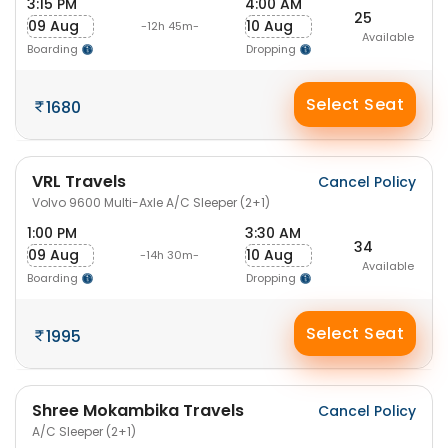
3:15 PM
4:00 AM
25
09 Aug
10 Aug
-12h 45m-
Available
Boarding
Dropping
Select Seat
1680
VRL Travels
Cancel Policy
Volvo 9600 Multi-Axle A/C Sleeper (2+1)
1:00 PM
3:30 AM
34
09 Aug
10 Aug
-14h 30m-
Available
Boarding
Dropping
Select Seat
1995
Shree Mokambika Travels
Cancel Policy
A/C Sleeper (2+1)