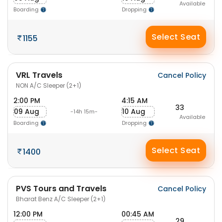
Available
Boarding
Dropping
Select Seat
1155
VRL Travels
Cancel Policy
NON A/C Sleeper (2+1)
2:00 PM
4:15 AM
33
09 Aug
10 Aug
-14h 15m-
Available
Boarding
Dropping
Select Seat
1400
PVS Tours and Travels
Cancel Policy
Bharat Benz A/C Sleeper (2+1)
12:00 PM
00:45 AM
29