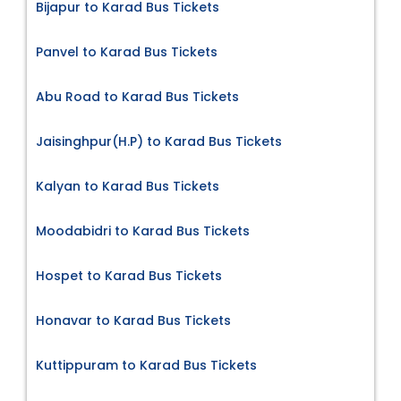
Bijapur to Karad Bus Tickets
Panvel to Karad Bus Tickets
Abu Road to Karad Bus Tickets
Jaisinghpur(H.P) to Karad Bus Tickets
Kalyan to Karad Bus Tickets
Moodabidri to Karad Bus Tickets
Hospet to Karad Bus Tickets
Honavar to Karad Bus Tickets
Kuttippuram to Karad Bus Tickets