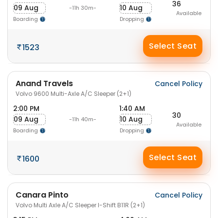
36
09 Aug
10 Aug
-11h 30m-
Available
Boarding
Dropping
Select Seat
1523
Anand Travels
Cancel Policy
Volvo 9600 Multi-Axle A/C Sleeper (2+1)
2:00 PM
1:40 AM
30
09 Aug
10 Aug
-11h 40m-
Available
Boarding
Dropping
Select Seat
1600
Canara Pinto
Cancel Policy
Volvo Multi Axle A/C Sleeper I-Shift B11R (2+1)