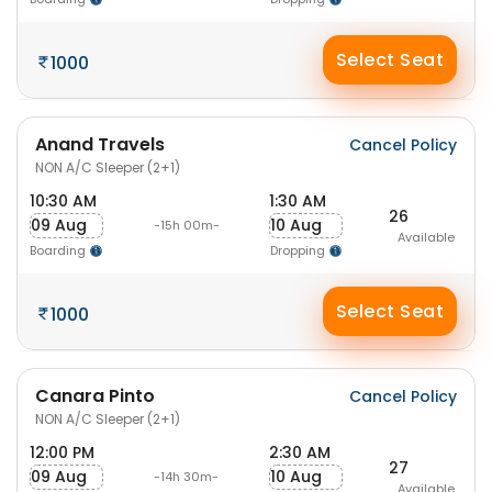
Select Seat
1000
Anand Travels
Cancel Policy
NON A/C Sleeper (2+1)
10:30 AM
1:30 AM
26
09 Aug
10 Aug
-15h 00m-
Available
Boarding
Dropping
Select Seat
1000
Canara Pinto
Cancel Policy
NON A/C Sleeper (2+1)
12:00 PM
2:30 AM
27
09 Aug
10 Aug
-14h 30m-
Available