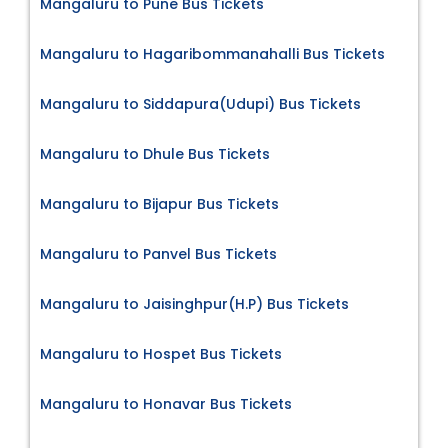
Mangaluru to Pune Bus Tickets
Mangaluru to Hagaribommanahalli Bus Tickets
Mangaluru to Siddapura(Udupi) Bus Tickets
Mangaluru to Dhule Bus Tickets
Mangaluru to Bijapur Bus Tickets
Mangaluru to Panvel Bus Tickets
Mangaluru to Jaisinghpur(H.P) Bus Tickets
Mangaluru to Hospet Bus Tickets
Mangaluru to Honavar Bus Tickets