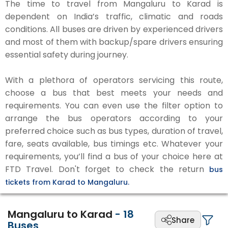
The time to travel from Mangaluru to Karad is
dependent on India’s traffic, climatic and roads
conditions. All buses are driven by experienced drivers
and most of them with backup/spare drivers ensuring
essential safety during journey.
With a plethora of operators servicing this route,
choose a bus that best meets your needs and
requirements. You can even use the filter option to
arrange the bus operators according to your
preferred choice such as bus types, duration of travel,
fare, seats available, bus timings etc. Whatever your
requirements, you’ll find a bus of your choice here at
FTD Travel. Don't forget to check the return
bus
tickets from Karad to Mangaluru.
Mangaluru to Karad
-
18
Share
Buses