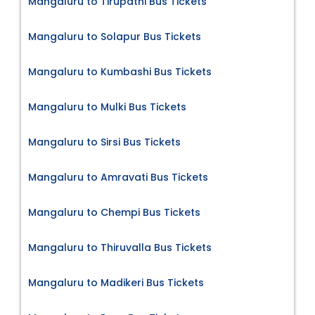
Mangaluru to Tirupathi Bus Tickets
Mangaluru to Solapur Bus Tickets
Mangaluru to Kumbashi Bus Tickets
Mangaluru to Mulki Bus Tickets
Mangaluru to Sirsi Bus Tickets
Mangaluru to Amravati Bus Tickets
Mangaluru to Chempi Bus Tickets
Mangaluru to Thiruvalla Bus Tickets
Mangaluru to Madikeri Bus Tickets