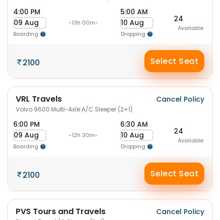
4:00 PM
5:00 AM
24
09 Aug
10 Aug
-13h 00m-
Available
Boarding
Dropping
Select Seat
2100
VRL Travels
Cancel Policy
Volvo 9600 Multi-Axle A/C Sleeper (2+1)
6:00 PM
6:30 AM
24
09 Aug
10 Aug
-12h 30m-
Available
Boarding
Dropping
Select Seat
2100
PVS Tours and Travels
Cancel Policy