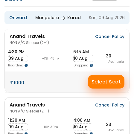
Onward
Mangaluru
Karad
Sun, 09 Aug 2026
Anand Travels
Cancel Policy
NON A/C Sleeper (2+1)
4:30 PM
6:15 AM
30
09 Aug
10 Aug
-13h 45m-
Available
Boarding
Dropping
Select Seat
1000
Anand Travels
Cancel Policy
NON A/C Sleeper (2+1)
11:30 AM
4:00 AM
23
09 Aug
10 Aug
-16h 30m-
Available
Boarding
Dropping