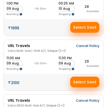
1:00 PM
00:25 AM
28
09 Aug
10 Aug
-11h 25m-
Available
Boarding
Dropping
Select Seat
1995
VRL Travels
Cancel Policy
Volvo Multi-Axle I-Shift A/C Sleeper (2+1)
11:00 AM
11:30 PM
29
09 Aug
09 Aug
-12h 30m-
Available
Boarding
Dropping
Select Seat
2100
VRL Travels
Cancel Policy
Volvo 9600 Multi-Axle A/C Sleeper (2+1)