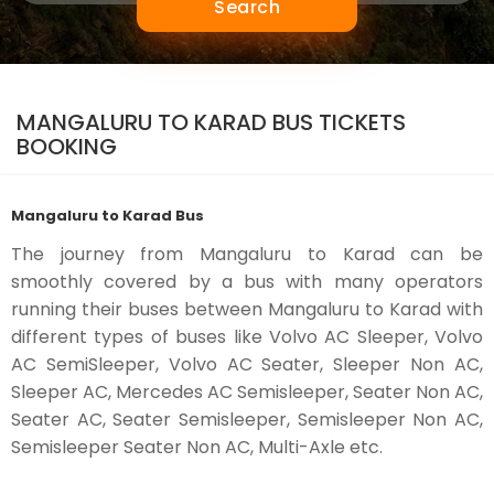
Search
MANGALURU TO KARAD BUS TICKETS
BOOKING
Mangaluru to Karad Bus
The journey from Mangaluru to Karad can be
smoothly covered by a bus with many operators
running their buses between Mangaluru to Karad with
different types of buses like Volvo AC Sleeper, Volvo
AC SemiSleeper, Volvo AC Seater, Sleeper Non AC,
Sleeper AC, Mercedes AC Semisleeper, Seater Non AC,
Seater AC, Seater Semisleeper, Semisleeper Non AC,
Semisleeper Seater Non AC, Multi-Axle etc.