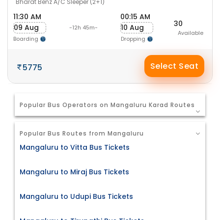
Bharat Benz A/C Sleeper (2+1)
11:30 AM
00:15 AM
30
09 Aug
10 Aug
-12h 45m-
Available
Boarding
Dropping
Select Seat
5775
Popular Bus Operators on Mangaluru Karad Routes
Popular Bus Routes from Mangaluru
Mangaluru to Vitta Bus Tickets
Mangaluru to Miraj Bus Tickets
Mangaluru to Udupi Bus Tickets