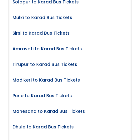
Solapur to Karad Bus Tickets
Mulki to Karad Bus Tickets
Sirsi to Karad Bus Tickets
Amravati to Karad Bus Tickets
Tirupur to Karad Bus Tickets
Madikeri to Karad Bus Tickets
Pune to Karad Bus Tickets
Mahesana to Karad Bus Tickets
Dhule to Karad Bus Tickets