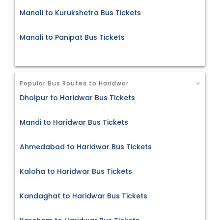
Manali to Kurukshetra Bus Tickets
Manali to Panipat Bus Tickets
Popular Bus Routes to Haridwar
Dholpur to Haridwar Bus Tickets
Mandi to Haridwar Bus Tickets
Ahmedabad to Haridwar Bus Tickets
Kaloha to Haridwar Bus Tickets
Kandaghat to Haridwar Bus Tickets