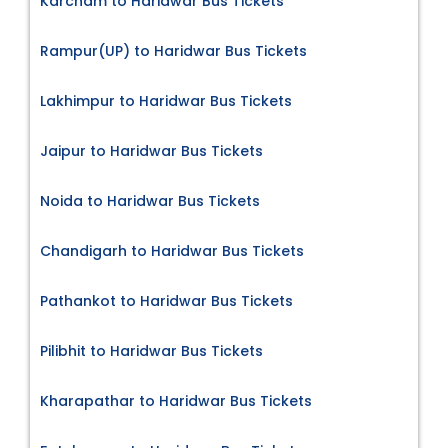
Karcham to Haridwar Bus Tickets
Rampur(UP) to Haridwar Bus Tickets
Lakhimpur to Haridwar Bus Tickets
Jaipur to Haridwar Bus Tickets
Noida to Haridwar Bus Tickets
Chandigarh to Haridwar Bus Tickets
Pathankot to Haridwar Bus Tickets
Pilibhit to Haridwar Bus Tickets
Kharapathar to Haridwar Bus Tickets