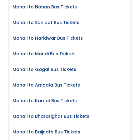
Manali to Nahan Bus Tickets
Manali to Sonipat Bus Tickets
Manali to Haridwar Bus Tickets
Manali to Mandi Bus Tickets
Manali to Gagal Bus Tickets
Manali to Ambala Bus Tickets
Manali to Karnal Bus Tickets
Manali to Bhararighat Bus Tickets
Manali to Baijnath Bus Tickets