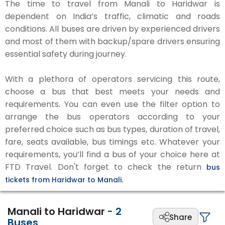
The time to travel from Manali to Haridwar is
dependent on India’s traffic, climatic and roads
conditions. All buses are driven by experienced drivers
and most of them with backup/spare drivers ensuring
essential safety during journey.
With a plethora of operators servicing this route,
choose a bus that best meets your needs and
requirements. You can even use the filter option to
arrange the bus operators according to your
preferred choice such as bus types, duration of travel,
fare, seats available, bus timings etc. Whatever your
requirements, you’ll find a bus of your choice here at
FTD Travel. Don't forget to check the return
bus
tickets from Haridwar to Manali.
Manali to Haridwar
-
2
Share
Buses