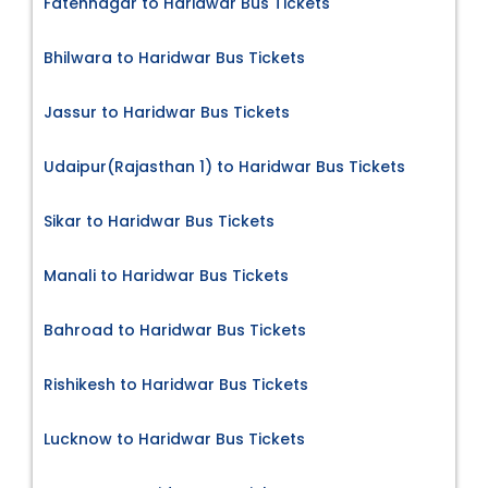
Fatehnagar to Haridwar Bus Tickets
Bhilwara to Haridwar Bus Tickets
Jassur to Haridwar Bus Tickets
Udaipur(Rajasthan 1) to Haridwar Bus Tickets
Sikar to Haridwar Bus Tickets
Manali to Haridwar Bus Tickets
Bahroad to Haridwar Bus Tickets
Rishikesh to Haridwar Bus Tickets
Lucknow to Haridwar Bus Tickets