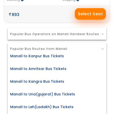
Select Seat
893
Popular Bus Operators on Manali Haridwar Routes
Popular Bus Routes from Manali
Manali to Kanpur Bus Tickets
Manali to Amritsar Bus Tickets
Manali to Kangra Bus Tickets
Manali to Una(gujarat) Bus Tickets
Manali to Leh(Ladakh) Bus Tickets