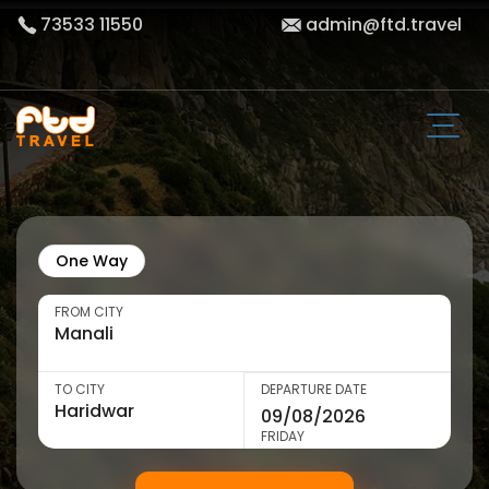
73533 11550
admin@ftd.travel
One Way
FROM CITY
TO CITY
DEPARTURE DATE
FRIDAY