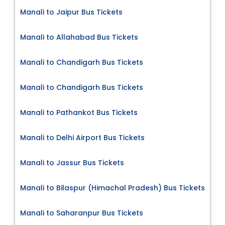
Manali to Jaipur Bus Tickets
Manali to Allahabad Bus Tickets
Manali to Chandigarh Bus Tickets
Manali to Chandigarh Bus Tickets
Manali to Pathankot Bus Tickets
Manali to Delhi Airport Bus Tickets
Manali to Jassur Bus Tickets
Manali to Bilaspur (Himachal Pradesh) Bus Tickets
Manali to Saharanpur Bus Tickets