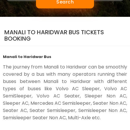
Search
MANALI TO HARIDWAR BUS TICKETS
BOOKING
Manali to Haridwar Bus
The journey from Manali to Haridwar can be smoothly
covered by a bus with many operators running their
buses between Manali to Haridwar with different
types of buses like Volvo AC Sleeper, Volvo AC
SemiSleeper, Volvo AC Seater, Sleeper Non AC,
Sleeper AC, Mercedes AC Semisleeper, Seater Non AC,
Seater AC, Seater Semisleeper, Semisleeper Non AC,
Semisleeper Seater Non AC, Multi-Axle etc.