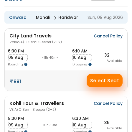
Onward
Manali
Haridwar
Sun, 09 Aug 2026
City Land Travels
Cancel Policy
Volvo A/C Semi Sleeper (2+2)
6:30 PM
6:10 AM
32
09 Aug
10 Aug
-11h 40m-
Available
Boarding
Dropping
Select Seat
891
Kohli Tour & Travellers
Cancel Policy
VE A/C Semi Sleeper (2+2)
8:00 PM
6:30 AM
35
09 Aug
10 Aug
-10h 30m-
Available
Boarding
Dropping