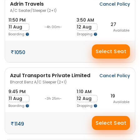
Adrin Travels
Cancel Policy
A/C Seater/Sleeper (2+1)
11:50 PM
3:50 AM
27
11 Aug
12 Aug
-4h 00m-
Available
Boarding
Dropping
Select Seat
1050
Azul Transports Private Limited
Cancel Policy
Bharat Benz A/C Sleeper (2+1)
9:45 PM
1:10 AM
19
11 Aug
12 Aug
-3h 25m-
Available
Boarding
Dropping
Select Seat
1149