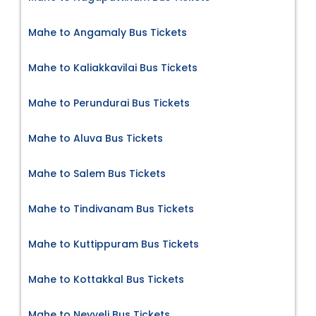
Mahe to Angamaly Bus Tickets
Mahe to Kaliakkavilai Bus Tickets
Mahe to Perundurai Bus Tickets
Mahe to Aluva Bus Tickets
Mahe to Salem Bus Tickets
Mahe to Tindivanam Bus Tickets
Mahe to Kuttippuram Bus Tickets
Mahe to Kottakkal Bus Tickets
Mahe to Neyveli Bus Tickets