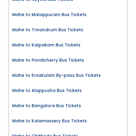
Mahe to Malappuram Bus Tickets
Mahe to Trivandrum Bus Tickets
Mahe to Kalpakam Bus Tickets
Mahe to Pondicherry Bus Tickets
Mahe to Ernakulam By-pass Bus Tickets
Mahe to Alappuzha Bus Tickets
Mahe to Bangalore Bus Tickets
Mahe to Kalamassery Bus Tickets