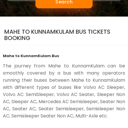
Search
MAHE TO KUNNAMKULAM BUS TICKETS
BOOKING
Mahe to KunnamKulam Bus
The journey from Mahe to KunnamKulam can be
smoothly covered by a bus with many operators
running their buses between Mahe to KunnamKulam
with different types of buses like Volvo AC Sleeper,
Volvo AC SemiSleeper, Volvo AC Seater, Sleeper Non
AC, Sleeper AC, Mercedes AC Semisleeper, Seater Non
AC, Seater AC, Seater Semisleeper, Semisleeper Non
AC, Semisleeper Seater Non AC, Multi-Axle etc.