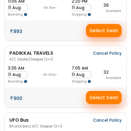
11:05 AM
2:20 PM
36
11 Aug
11 Aug
-3h 15m-
Available
Boarding
Dropping
Select Seat
893
PADIKKAL TRAVELS
Cancel Policy
A/C Seater/Sleeper (2+1)
3:35 AM
7:05 AM
32
11 Aug
11 Aug
-3h 30m-
Available
Boarding
Dropping
Select Seat
900
UFO Bus
Cancel Policy
Bharat Benz A/C Sleeper (2+1)