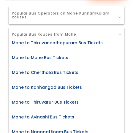
Popular Bus Operators on Mahe KunnamKulam
Routes
Popular Bus Routes from Mahe
Mahe to Thiruvananthapuram Bus Tickets
Mahe to Mahe Bus Tickets
Mahe to Cherthala Bus Tickets
Mahe to Kanhangad Bus Tickets
Mahe to Thiruvarur Bus Tickets
Mahe to Avinashi Bus Tickets
Mahe to Nagapattinam Bus Tickets