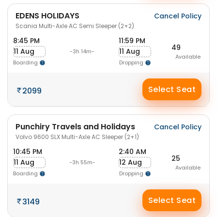
EDENS HOLIDAYS
Cancel Policy
Scania Multi-Axle AC Semi Sleeper (2+2)
8:45 PM
11:59 PM
49
11 Aug
11 Aug
-3h 14m-
Available
Boarding
Dropping
Select Seat
2099
Punchiry Travels and Holidays
Cancel Policy
Volvo 9600 SLX Multi-Axle AC Sleeper (2+1)
10:45 PM
2:40 AM
25
11 Aug
12 Aug
-3h 55m-
Available
Boarding
Dropping
Select Seat
3149