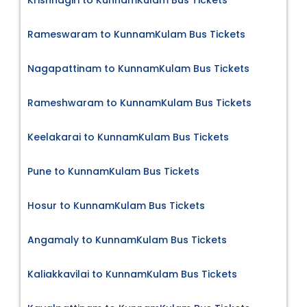
Rameswaram to KunnamKulam Bus Tickets
Nagapattinam to KunnamKulam Bus Tickets
Rameshwaram to KunnamKulam Bus Tickets
Keelakarai to KunnamKulam Bus Tickets
Pune to KunnamKulam Bus Tickets
Hosur to KunnamKulam Bus Tickets
Angamaly to KunnamKulam Bus Tickets
Kaliakkavilai to KunnamKulam Bus Tickets