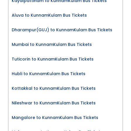
Kayalpattinam to KunnamKulam Bus Tickets
Aluva to KunnamKulam Bus Tickets
Dharampur(GUJ) to KunnamKulam Bus Tickets
Mumbai to KunnamKulam Bus Tickets
Tuticorin to KunnamKulam Bus Tickets
Hubli to KunnamKulam Bus Tickets
Kottakkal to KunnamKulam Bus Tickets
Nileshwar to KunnamKulam Bus Tickets
Mangalore to KunnamKulam Bus Tickets