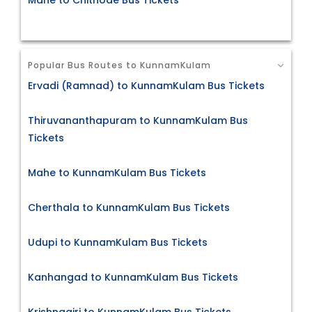
Mahe to Chithode Bus Tickets
Popular Bus Routes to KunnamKulam
Ervadi (Ramnad) to KunnamKulam Bus Tickets
Thiruvananthapuram to KunnamKulam Bus
Tickets
Mahe to KunnamKulam Bus Tickets
Cherthala to KunnamKulam Bus Tickets
Udupi to KunnamKulam Bus Tickets
Kanhangad to KunnamKulam Bus Tickets
Krishnagiri to KunnamKulam Bus Tickets