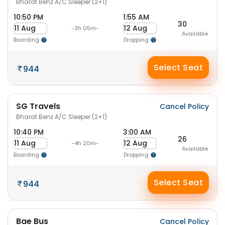
Bharat Benz A/C Sleeper (2+1)
10:50 PM
1:55 AM
30
11 Aug
12 Aug
-3h 05m-
Available
Boarding
Dropping
Select Seat
944
SG Travels
Cancel Policy
Bharat Benz A/C Sleeper (2+1)
10:40 PM
3:00 AM
26
11 Aug
12 Aug
-4h 20m-
Available
Boarding
Dropping
Select Seat
944
Bae Bus
Cancel Policy