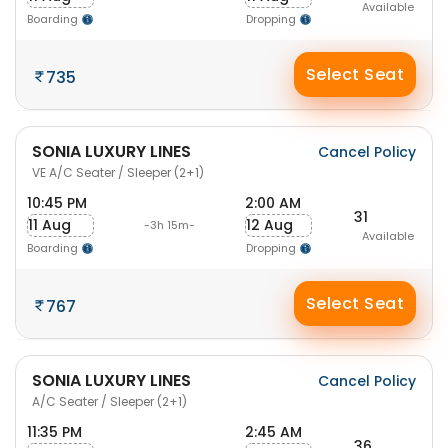
Available
Boarding
Dropping
Select Seat
735
SONIA LUXURY LINES
Cancel Policy
VE A/C Seater / Sleeper (2+1)
10:45 PM
2:00 AM
31
11 Aug
12 Aug
-3h 15m-
Available
Boarding
Dropping
Select Seat
767
SONIA LUXURY LINES
Cancel Policy
A/C Seater / Sleeper (2+1)
11:35 PM
2:45 AM
36