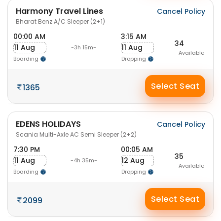
Harmony Travel Lines
Cancel Policy
Bharat Benz A/C Sleeper (2+1)
00:00 AM
3:15 AM
34
11 Aug
11 Aug
-3h 15m-
Available
Boarding
Dropping
Select Seat
1365
EDENS HOLIDAYS
Cancel Policy
Scania Multi-Axle AC Semi Sleeper (2+2)
7:30 PM
00:05 AM
35
11 Aug
12 Aug
-4h 35m-
Available
Boarding
Dropping
Select Seat
2099