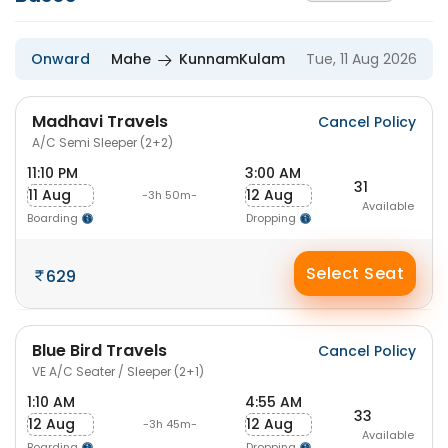
Onward
Mahe
KunnamKulam
Tue, 11 Aug 2026
Madhavi Travels
Cancel Policy
A/C Semi Sleeper (2+2)
11:10 PM
3:00 AM
31
11 Aug
12 Aug
-3h 50m-
Available
Boarding
Dropping
Select Seat
629
Blue Bird Travels
Cancel Policy
VE A/C Seater / Sleeper (2+1)
1:10 AM
4:55 AM
33
12 Aug
12 Aug
-3h 45m-
Available
Boarding
Dropping