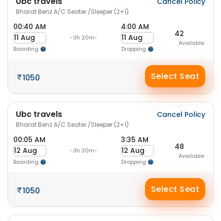
Ubc travels
Cancel Policy
Bharat Benz A/C Seater /Sleeper (2+1)
00:40 AM
4:00 AM
42
11 Aug
11 Aug
-3h 20m-
Available
Boarding
Dropping
Select Seat
1050
Ubc travels
Cancel Policy
Bharat Benz A/C Seater /Sleeper (2+1)
00:05 AM
3:35 AM
48
12 Aug
12 Aug
-3h 30m-
Available
Boarding
Dropping
Select Seat
1050