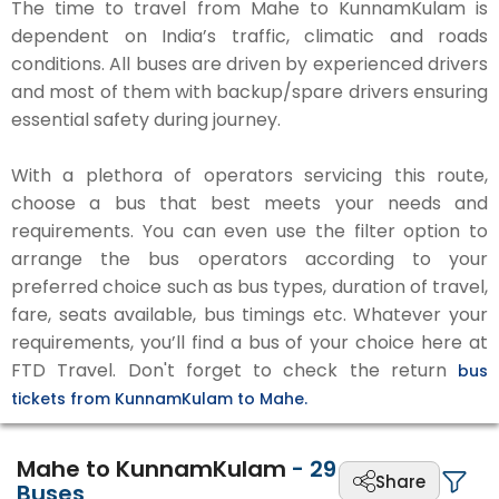
The time to travel from Mahe to KunnamKulam is
dependent on India’s traffic, climatic and roads
conditions. All buses are driven by experienced drivers
and most of them with backup/spare drivers ensuring
essential safety during journey.
With a plethora of operators servicing this route,
choose a bus that best meets your needs and
requirements. You can even use the filter option to
arrange the bus operators according to your
preferred choice such as bus types, duration of travel,
fare, seats available, bus timings etc. Whatever your
requirements, you’ll find a bus of your choice here at
FTD Travel. Don't forget to check the return
bus
tickets from KunnamKulam to Mahe.
Mahe to KunnamKulam
-
29
Share
Buses