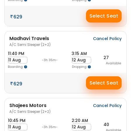
Select Seat
629
Madhavi Travels
Cancel Policy
A/C Semi Sleeper (2+2)
11:40 PM
3:15 AM
27
11 Aug
12 Aug
-3h 35m-
Available
Boarding
Dropping
Select Seat
629
Shajees Motors
Cancel Policy
A/C Semi Sleeper (2+2)
10:45 PM
2:20 AM
40
11 Aug
12 Aug
-3h 35m-
Available