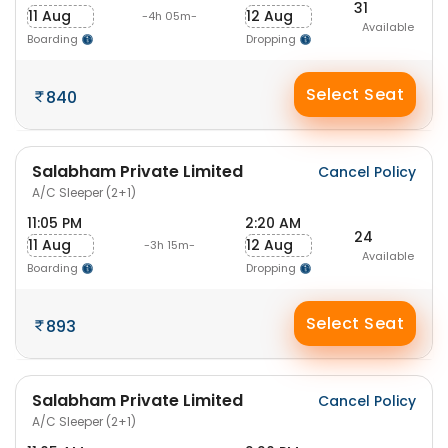
31
11 Aug
12 Aug
-4h 05m-
Available
Boarding
Dropping
Select Seat
840
Salabham Private Limited
Cancel Policy
A/C Sleeper (2+1)
11:05 PM
2:20 AM
24
11 Aug
12 Aug
-3h 15m-
Available
Boarding
Dropping
Select Seat
893
Salabham Private Limited
Cancel Policy
A/C Sleeper (2+1)