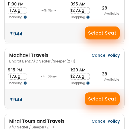
11:00 PM
3:15 AM
28
11 Aug
12 Aug
-4h 15m-
Available
Boarding
Dropping
Select Seat
944
Madhavi Travels
Cancel Policy
Bharat Benz A/C Seater /Sleeper (2+1)
9:15 PM
1:20 AM
38
11 Aug
12 Aug
-4h 05m-
Available
Boarding
Dropping
Select Seat
944
Mirai Tours and Travels
Cancel Policy
A/C Seater / Sleeper (2+1)