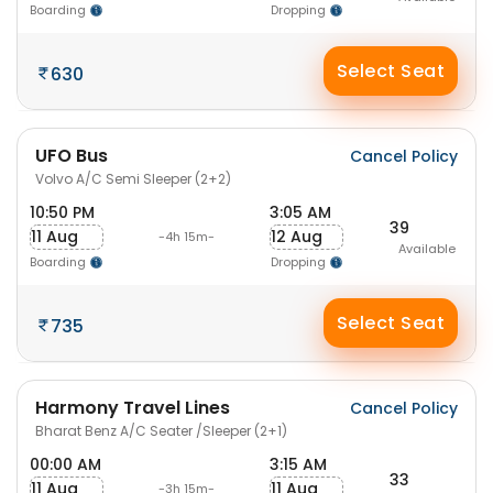
Boarding
Dropping
Select Seat
630
UFO Bus
Cancel Policy
Volvo A/C Semi Sleeper (2+2)
10:50 PM
3:05 AM
39
11 Aug
12 Aug
-4h 15m-
Available
Boarding
Dropping
Select Seat
735
Harmony Travel Lines
Cancel Policy
Bharat Benz A/C Seater /Sleeper (2+1)
00:00 AM
3:15 AM
33
11 Aug
11 Aug
-3h 15m-