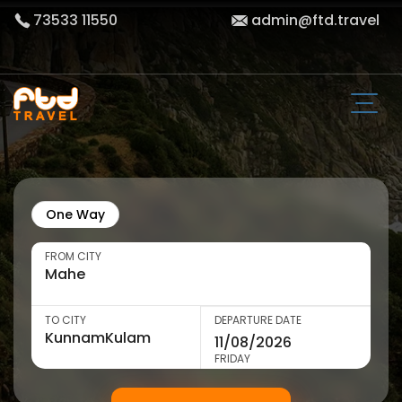
73533 11550
admin@ftd.travel
One Way
FROM CITY
TO CITY
DEPARTURE DATE
FRIDAY