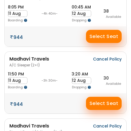
8:05 PM
00:45 AM
38
11 Aug
12 Aug
-4h 40m-
Available
Boarding
Dropping
Select Seat
944
Madhavi Travels
Cancel Policy
A/C Sleeper (2+1)
11:50 PM
3:20 AM
30
11 Aug
12 Aug
-3h 30m-
Available
Boarding
Dropping
Select Seat
944
Madhavi Travels
Cancel Policy