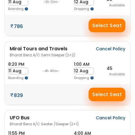
11 Aug
12 Aug
-3h 10m-
Available
Boarding
Dropping
Select Seat
786
Mirai Tours and Travels
Cancel Policy
Bharat Benz A/C Semi Sleeper (2+2)
8:20 PM
1:00 AM
45
11 Aug
12 Aug
-4h 40m-
Available
Boarding
Dropping
Select Seat
839
UFO Bus
Cancel Policy
Bharat Benz A/C Seater /Sleeper (2+1)
11:55 PM
4:00 AM