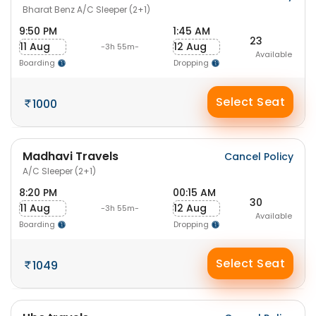
Bharat Benz A/C Sleeper (2+1)
9:50 PM
1:45 AM
23
11 Aug
12 Aug
-3h 55m-
Available
Boarding
Dropping
Select Seat
1000
Madhavi Travels
Cancel Policy
A/C Sleeper (2+1)
8:20 PM
00:15 AM
30
11 Aug
12 Aug
-3h 55m-
Available
Boarding
Dropping
Select Seat
1049