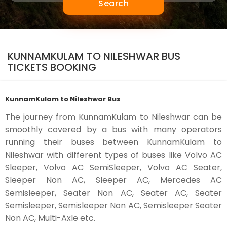
Search
KUNNAMKULAM TO NILESHWAR BUS
TICKETS BOOKING
KunnamKulam to Nileshwar Bus
The journey from KunnamKulam to Nileshwar can be
smoothly covered by a bus with many operators
running their buses between KunnamKulam to
Nileshwar with different types of buses like Volvo AC
Sleeper, Volvo AC SemiSleeper, Volvo AC Seater,
Sleeper Non AC, Sleeper AC, Mercedes AC
Semisleeper, Seater Non AC, Seater AC, Seater
Semisleeper, Semisleeper Non AC, Semisleeper Seater
Non AC, Multi-Axle etc.