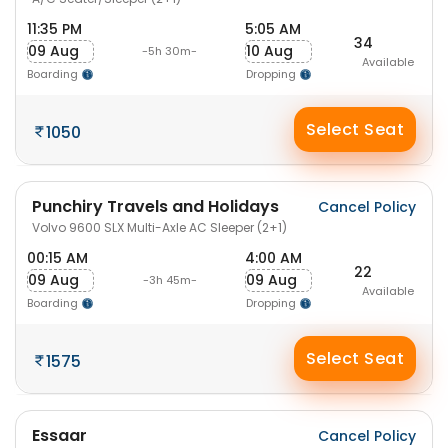
11:35 PM
5:05 AM
34
09 Aug
10 Aug
-5h 30m-
Available
Boarding
Dropping
Select Seat
1050
Punchiry Travels and Holidays
Cancel Policy
Volvo 9600 SLX Multi-Axle AC Sleeper (2+1)
00:15 AM
4:00 AM
22
09 Aug
09 Aug
-3h 45m-
Available
Boarding
Dropping
Select Seat
1575
Essaar
Cancel Policy