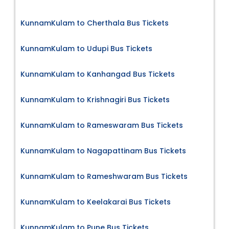
KunnamKulam to Cherthala Bus Tickets
KunnamKulam to Udupi Bus Tickets
KunnamKulam to Kanhangad Bus Tickets
KunnamKulam to Krishnagiri Bus Tickets
KunnamKulam to Rameswaram Bus Tickets
KunnamKulam to Nagapattinam Bus Tickets
KunnamKulam to Rameshwaram Bus Tickets
KunnamKulam to Keelakarai Bus Tickets
KunnamKulam to Pune Bus Tickets