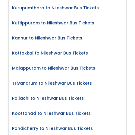
Kurupumthara to Nileshwar Bus Tickets
Kuttippuram to Nileshwar Bus Tickets
Kannur to Nileshwar Bus Tickets
Kottakkal to Nileshwar Bus Tickets
Malappuram to Nileshwar Bus Tickets
Trivandrum to Nileshwar Bus Tickets
Pollachi to Nileshwar Bus Tickets
Koottanad to Nileshwar Bus Tickets
Pondicherry to Nileshwar Bus Tickets