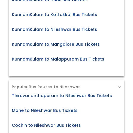
KunnamKulam to Kottakkal Bus Tickets
KunnamKulam to Nileshwar Bus Tickets
KunnamKulam to Mangalore Bus Tickets
KunnamKulam to Malappuram Bus Tickets
Popular Bus Routes to Nileshwar
Thiruvananthapuram to Nileshwar Bus Tickets
Mahe to Nileshwar Bus Tickets
Cochin to Nileshwar Bus Tickets