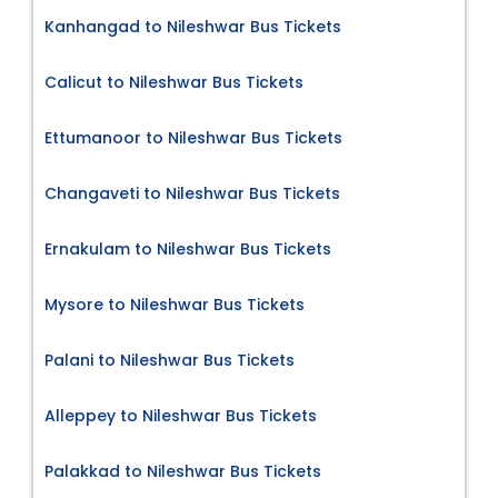
Kanhangad to Nileshwar Bus Tickets
Calicut to Nileshwar Bus Tickets
Ettumanoor to Nileshwar Bus Tickets
Changaveti to Nileshwar Bus Tickets
Ernakulam to Nileshwar Bus Tickets
Mysore to Nileshwar Bus Tickets
Palani to Nileshwar Bus Tickets
Alleppey to Nileshwar Bus Tickets
Palakkad to Nileshwar Bus Tickets