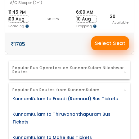
A/C Sleeper (2+1)
11:45 PM
6:00 AM
30
09 Aug
10 Aug
-6h 15m-
Available
Boarding
Dropping
Select Seat
1785
Popular Bus Operators on KunnamKulam Nileshwar
Routes
Popular Bus Routes from KunnamKulam
KunnamKulam to Ervadi (Ramnad) Bus Tickets
KunnamKulam to Thiruvananthapuram Bus
Tickets
KunnamKulam to Mahe Bus Tickets