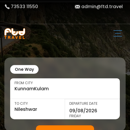
73533 11550
admin@ftd.travel
One Way
FROM CITY
TO CITY
DEPARTURE DATE
FRIDAY