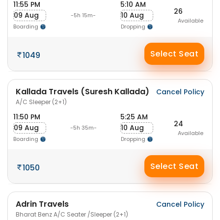
11:55 PM
5:10 AM
26
09 Aug
10 Aug
-5h 15m-
Available
Boarding
Dropping
Select Seat
1049
Kallada Travels (Suresh Kallada)
Cancel Policy
A/C Sleeper (2+1)
11:50 PM
5:25 AM
24
09 Aug
10 Aug
-5h 35m-
Available
Boarding
Dropping
Select Seat
1050
Adrin Travels
Cancel Policy
Bharat Benz A/C Seater /Sleeper (2+1)