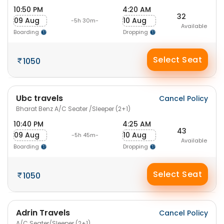
10:50 PM
4:20 AM
32
09 Aug
10 Aug
-5h 30m-
Available
Boarding
Dropping
Select Seat
1050
Ubc travels
Cancel Policy
Bharat Benz A/C Seater /Sleeper (2+1)
10:40 PM
4:25 AM
43
09 Aug
10 Aug
-5h 45m-
Available
Boarding
Dropping
Select Seat
1050
Adrin Travels
Cancel Policy
A/C Seater/Sleeper (2+1)