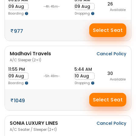
26
09 Aug
09 Aug
-4h 45m-
Available
Boarding
Dropping
Select Seat
977
Madhavi Travels
Cancel Policy
A/C Sleeper (2+1)
11:55 PM
5:44 AM
30
09 Aug
10 Aug
-5h 49m-
Available
Boarding
Dropping
Select Seat
1049
SONIA LUXURY LINES
Cancel Policy
A/C Seater / Sleeper (2+1)