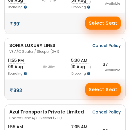
09 Aug
09 Aug
-7h 15m-
Available
Boarding
Dropping
Select Seat
891
SONIA LUXURY LINES
Cancel Policy
VE A/C Seater / Sleeper (2+1)
11:55 PM
5:30 AM
37
09 Aug
10 Aug
-5h 35m-
Available
Boarding
Dropping
Select Seat
893
Azul Transports Private Limited
Cancel Policy
Bharat Benz A/C Sleeper (2+1)
1:55 AM
7:05 AM