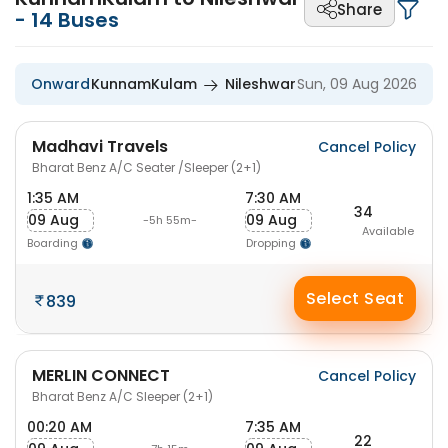
Share
-
14
Buses
Onward
KunnamKulam
Nileshwar
Sun, 09 Aug 2026
Madhavi Travels
Cancel Policy
Bharat Benz A/C Seater /Sleeper (2+1)
1:35 AM
7:30 AM
34
09 Aug
09 Aug
-5h 55m-
Available
Boarding
Dropping
Select Seat
839
MERLIN CONNECT
Cancel Policy
Bharat Benz A/C Sleeper (2+1)
00:20 AM
7:35 AM
22