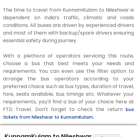
The time to travel from KunnamKulam to Nileshwar is
dependent on India’s traffic, climatic and roads
conditions. All buses are driven by experienced drivers
and most of them with backup/spare drivers ensuring
essential safety during journey.
With a plethora of operators servicing this route,
choose a bus that best meets your needs and
requirements. You can even use the filter option to
arrange the bus operators according to your
preferred choice such as bus types, duration of travel,
fare, seats available, bus timings etc. Whatever your
requirements, you’ll find a bus of your choice here at
FTD Travel. Don't forget to check the return
bus
tickets from Nileshwar to KunnamKulam.
KunnamKulam to Nileshwar