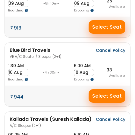
26
09 Aug
09 Aug
-5h 10m-
Available
Boarding
Dropping
Select Seat
919
Blue Bird Travels
Cancel Policy
VE A/C Seater / Sleeper (2+1)
1:30 AM
6:00 AM
33
10 Aug
10 Aug
-4h 30m-
Available
Boarding
Dropping
Select Seat
944
Kallada Travels (Suresh Kallada)
Cancel Policy
A/C Sleeper (2+1)
00:25 AM
5:10 AM