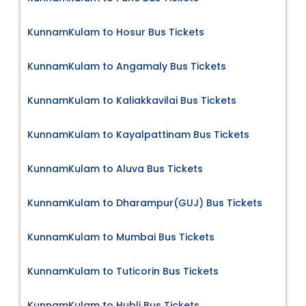
KunnamKulam to Hosur Bus Tickets
KunnamKulam to Angamaly Bus Tickets
KunnamKulam to Kaliakkavilai Bus Tickets
KunnamKulam to Kayalpattinam Bus Tickets
KunnamKulam to Aluva Bus Tickets
KunnamKulam to Dharampur(GUJ) Bus Tickets
KunnamKulam to Mumbai Bus Tickets
KunnamKulam to Tuticorin Bus Tickets
KunnamKulam to Hubli Bus Tickets