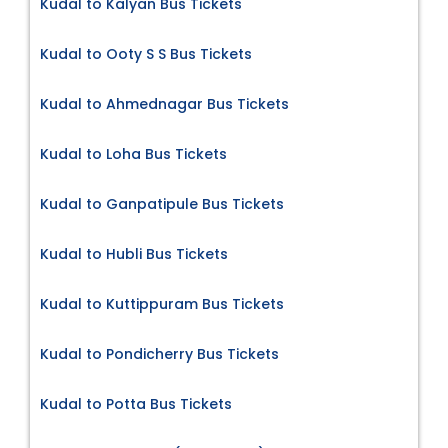
Kudal to Kalyan Bus Tickets
Kudal to Ooty S S Bus Tickets
Kudal to Ahmednagar Bus Tickets
Kudal to Loha Bus Tickets
Kudal to Ganpatipule Bus Tickets
Kudal to Hubli Bus Tickets
Kudal to Kuttippuram Bus Tickets
Kudal to Pondicherry Bus Tickets
Kudal to Potta Bus Tickets