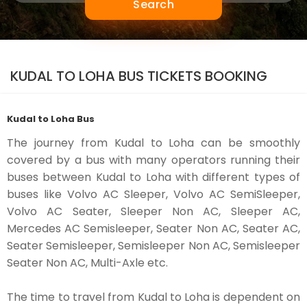
Search
KUDAL TO LOHA BUS TICKETS BOOKING
Kudal to Loha Bus
The journey from Kudal to Loha can be smoothly
covered by a bus with many operators running their
buses between Kudal to Loha with different types of
buses like Volvo AC Sleeper, Volvo AC SemiSleeper,
Volvo AC Seater, Sleeper Non AC, Sleeper AC,
Mercedes AC Semisleeper, Seater Non AC, Seater AC,
Seater Semisleeper, Semisleeper Non AC, Semisleeper
Seater Non AC, Multi-Axle etc.
The time to travel from Kudal to Loha is dependent on