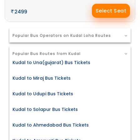
Select Seat
2499
Popular Bus Operators on Kudal Loha Routes
Popular Bus Routes from Kudal
Kudal to Una(gujarat) Bus Tickets
Kudal to Miraj Bus Tickets
Kudal to Udupi Bus Tickets
Kudal to Solapur Bus Tickets
Kudal to Ahmedabad Bus Tickets