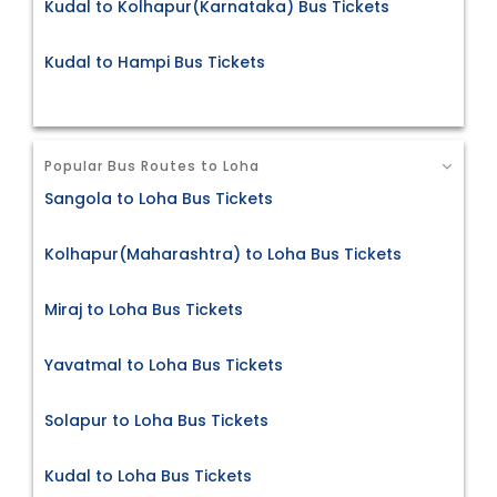
Kudal to Kolhapur(Karnataka) Bus Tickets
Kudal to Hampi Bus Tickets
Popular Bus Routes to Loha
Sangola to Loha Bus Tickets
Kolhapur(Maharashtra) to Loha Bus Tickets
Miraj to Loha Bus Tickets
Yavatmal to Loha Bus Tickets
Solapur to Loha Bus Tickets
Kudal to Loha Bus Tickets