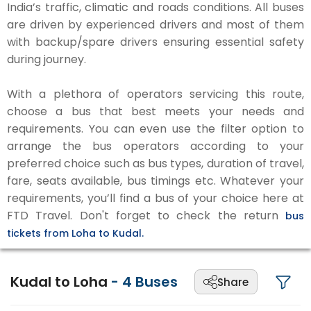
India’s traffic, climatic and roads conditions. All buses
are driven by experienced drivers and most of them
with backup/spare drivers ensuring essential safety
during journey.
With a plethora of operators servicing this route,
choose a bus that best meets your needs and
requirements. You can even use the filter option to
arrange the bus operators according to your
preferred choice such as bus types, duration of travel,
fare, seats available, bus timings etc. Whatever your
requirements, you’ll find a bus of your choice here at
FTD Travel. Don't forget to check the return
bus
tickets from Loha to Kudal.
Kudal to Loha
-
4
Buses
Share