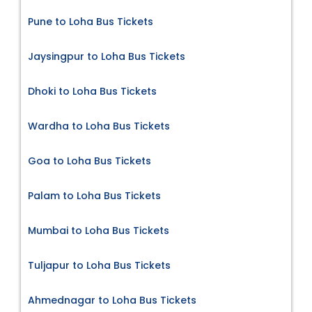
Pune to Loha Bus Tickets
Jaysingpur to Loha Bus Tickets
Dhoki to Loha Bus Tickets
Wardha to Loha Bus Tickets
Goa to Loha Bus Tickets
Palam to Loha Bus Tickets
Mumbai to Loha Bus Tickets
Tuljapur to Loha Bus Tickets
Ahmednagar to Loha Bus Tickets