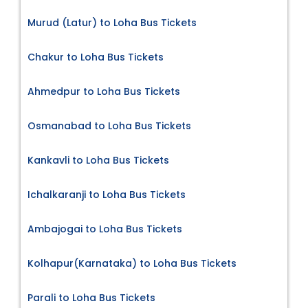
Murud (Latur) to Loha Bus Tickets
Chakur to Loha Bus Tickets
Ahmedpur to Loha Bus Tickets
Osmanabad to Loha Bus Tickets
Kankavli to Loha Bus Tickets
Ichalkaranji to Loha Bus Tickets
Ambajogai to Loha Bus Tickets
Kolhapur(Karnataka) to Loha Bus Tickets
Parali to Loha Bus Tickets