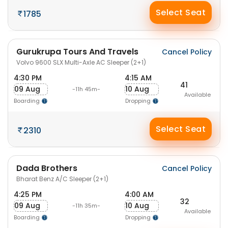
Select Seat
1785
Gurukrupa Tours And Travels
Cancel Policy
Volvo 9600 SLX Multi-Axle AC Sleeper (2+1)
4:30 PM
4:15 AM
41
09 Aug
10 Aug
-11h 45m-
Available
Boarding
Dropping
Select Seat
2310
Dada Brothers
Cancel Policy
Bharat Benz A/C Sleeper (2+1)
4:25 PM
4:00 AM
32
09 Aug
10 Aug
-11h 35m-
Available
Boarding
Dropping