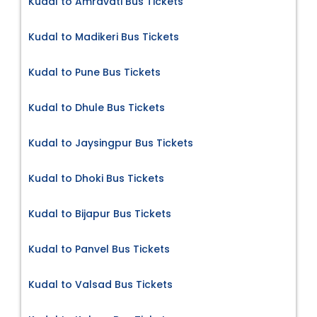
Kudal to Amravati Bus Tickets
Kudal to Madikeri Bus Tickets
Kudal to Pune Bus Tickets
Kudal to Dhule Bus Tickets
Kudal to Jaysingpur Bus Tickets
Kudal to Dhoki Bus Tickets
Kudal to Bijapur Bus Tickets
Kudal to Panvel Bus Tickets
Kudal to Valsad Bus Tickets