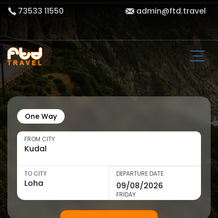
73533 11550
admin@ftd.travel
One Way
FROM CITY
TO CITY
DEPARTURE DATE
FRIDAY