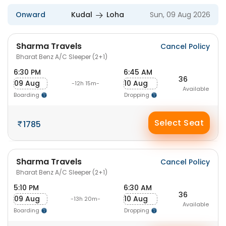
Onward
Kudal
Loha
Sun, 09 Aug 2026
Sharma Travels
Cancel Policy
Bharat Benz A/C Sleeper (2+1)
6:30 PM
6:45 AM
36
09 Aug
10 Aug
-12h 15m-
Available
Boarding
Dropping
Select Seat
1785
Sharma Travels
Cancel Policy
Bharat Benz A/C Sleeper (2+1)
5:10 PM
6:30 AM
36
09 Aug
10 Aug
-13h 20m-
Available
Boarding
Dropping