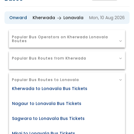
Onward
Kherwada
Lonavala
Mon, 10 Aug 2026
Popular Bus Operators on Kherwada Lonavala
Routes
Popular Bus Routes from Kherwada
Popular Bus Routes to Lonavala
Kherwada to Lonavala Bus Tickets
Nagaur to Lonavala Bus Tickets
Sagwara to Lonavala Bus Tickets
Miraj to Lonavala Bus Tickets