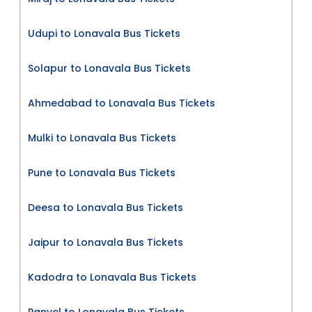
Udupi to Lonavala Bus Tickets
Solapur to Lonavala Bus Tickets
Ahmedabad to Lonavala Bus Tickets
Mulki to Lonavala Bus Tickets
Pune to Lonavala Bus Tickets
Deesa to Lonavala Bus Tickets
Jaipur to Lonavala Bus Tickets
Kadodra to Lonavala Bus Tickets
Panvel to Lonavala Bus Tickets