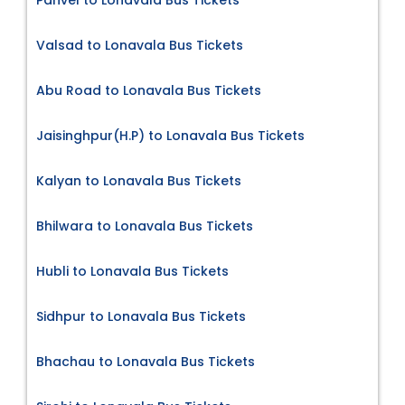
Valsad to Lonavala Bus Tickets
Abu Road to Lonavala Bus Tickets
Jaisinghpur(H.P) to Lonavala Bus Tickets
Kalyan to Lonavala Bus Tickets
Bhilwara to Lonavala Bus Tickets
Hubli to Lonavala Bus Tickets
Sidhpur to Lonavala Bus Tickets
Bhachau to Lonavala Bus Tickets