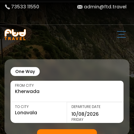
73533 11550
admin@ftd.travel
One Way
FROM CITY
TO CITY
DEPARTURE DATE
FRIDAY