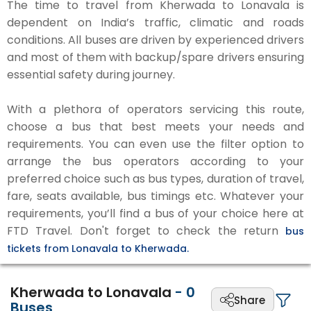
The time to travel from Kherwada to Lonavala is
dependent on India’s traffic, climatic and roads
conditions. All buses are driven by experienced drivers
and most of them with backup/spare drivers ensuring
essential safety during journey.
With a plethora of operators servicing this route,
choose a bus that best meets your needs and
requirements. You can even use the filter option to
arrange the bus operators according to your
preferred choice such as bus types, duration of travel,
fare, seats available, bus timings etc. Whatever your
requirements, you’ll find a bus of your choice here at
FTD Travel. Don't forget to check the return
bus
tickets from Lonavala to Kherwada.
Kherwada to Lonavala
-
0
Share
Buses