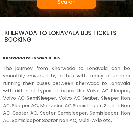
Search
KHERWADA TO LONAVALA BUS TICKETS
BOOKING
Kherwada to Lonavala Bus
The journey from Kherwada to Lonavala can be
smoothly covered by a bus with many operators
running their buses between Kherwada to Lonavala
with different types of buses like Volvo AC Sleeper,
Volvo AC SemiSleeper, Volvo AC Seater, Sleeper Non
AC, Sleeper AC, Mercedes AC Semisleeper, Seater Non
AC, Seater AC, Seater Semisleeper, Semisleeper Non
AC, Semisleeper Seater Non AC, Multi-Axle etc.