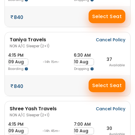
Select Seat
840
Taniya Travels
Cancel Policy
NON A/C Sleeper (2+1)
4:15 PM
6:30 AM
37
09 Aug
10 Aug
-14h 15m-
Available
Boarding
Dropping
Select Seat
840
Shree Yash Travels
Cancel Policy
NON A/C Sleeper (2+1)
4:15 PM
7:00 AM
30
09 Aug
10 Aug
-14h 45m-
Available