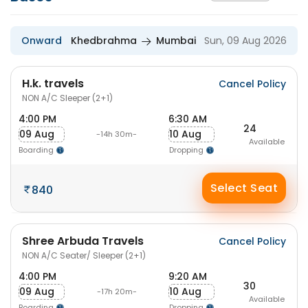
Onward
Khedbrahma
Mumbai
Sun, 09 Aug 2026
H.k. travels
Cancel Policy
NON A/C Sleeper (2+1)
4:00 PM
6:30 AM
24
09 Aug
10 Aug
-14h 30m-
Available
Boarding
Dropping
Select Seat
840
Shree Arbuda Travels
Cancel Policy
NON A/C Seater/ Sleeper (2+1)
4:00 PM
9:20 AM
30
09 Aug
10 Aug
-17h 20m-
Available
Boarding
Dropping