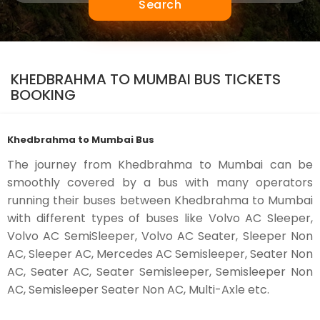
Search
KHEDBRAHMA TO MUMBAI BUS TICKETS
BOOKING
Khedbrahma to Mumbai Bus
The journey from Khedbrahma to Mumbai can be
smoothly covered by a bus with many operators
running their buses between Khedbrahma to Mumbai
with different types of buses like Volvo AC Sleeper,
Volvo AC SemiSleeper, Volvo AC Seater, Sleeper Non
AC, Sleeper AC, Mercedes AC Semisleeper, Seater Non
AC, Seater AC, Seater Semisleeper, Semisleeper Non
AC, Semisleeper Seater Non AC, Multi-Axle etc.