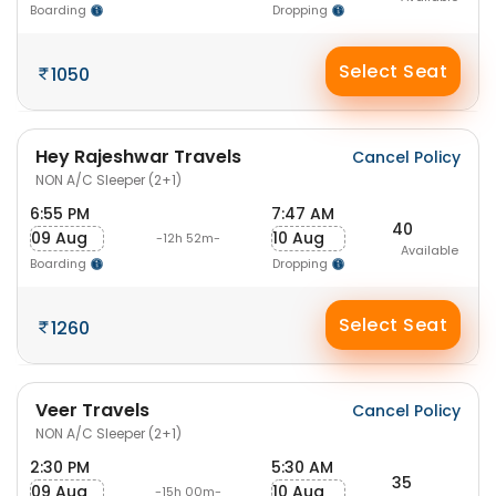
Boarding
Dropping
Select Seat
1050
Hey Rajeshwar Travels
Cancel Policy
NON A/C Sleeper (2+1)
6:55 PM
7:47 AM
40
09 Aug
10 Aug
-12h 52m-
Available
Boarding
Dropping
Select Seat
1260
Veer Travels
Cancel Policy
NON A/C Sleeper (2+1)
2:30 PM
5:30 AM
35
09 Aug
10 Aug
-15h 00m-