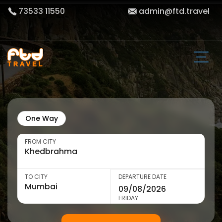
73533 11550
admin@ftd.travel
One Way
FROM CITY
TO CITY
DEPARTURE DATE
FRIDAY