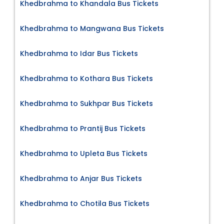
Khedbrahma to Khandala Bus Tickets
Khedbrahma to Mangwana Bus Tickets
Khedbrahma to Idar Bus Tickets
Khedbrahma to Kothara Bus Tickets
Khedbrahma to Sukhpar Bus Tickets
Khedbrahma to Prantij Bus Tickets
Khedbrahma to Upleta Bus Tickets
Khedbrahma to Anjar Bus Tickets
Khedbrahma to Chotila Bus Tickets