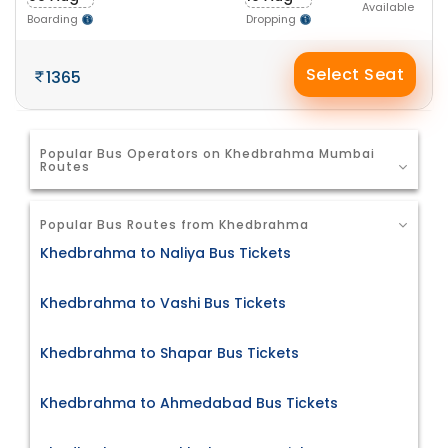
Available
Boarding
Dropping
Select Seat
1365
Popular Bus Operators on Khedbrahma Mumbai
Routes
Popular Bus Routes from Khedbrahma
Khedbrahma to Naliya Bus Tickets
Khedbrahma to Vashi Bus Tickets
Khedbrahma to Shapar Bus Tickets
Khedbrahma to Ahmedabad Bus Tickets