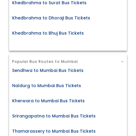
Khedbrahma to Surat Bus Tickets
Khedbrahma to Dhoraji Bus Tickets
Khedbrahma to Bhuj Bus Tickets
Popular Bus Routes to Mumbai
Sendhwa to Mumbai Bus Tickets
Naldurg to Mumbai Bus Tickets
Kherwara to Mumbai Bus Tickets
Srirangapatna to Mumbai Bus Tickets
Thamarassery to Mumbai Bus Tickets