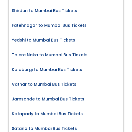
Shirdun to Mumbai Bus Tickets
Fatehnagar to Mumbai Bus Tickets
Yedshi to Mumbai Bus Tickets
Talere Naka to Mumbai Bus Tickets
Kalaburgi to Mumbai Bus Tickets
Vathar to Mumbai Bus Tickets
Jamsande to Mumbai Bus Tickets
Katapady to Mumbai Bus Tickets
Satana to Mumbai Bus Tickets