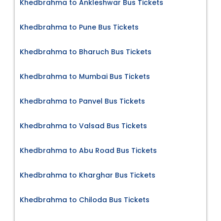
Khedbrahma to Ankleshwar Bus Tickets
Khedbrahma to Pune Bus Tickets
Khedbrahma to Bharuch Bus Tickets
Khedbrahma to Mumbai Bus Tickets
Khedbrahma to Panvel Bus Tickets
Khedbrahma to Valsad Bus Tickets
Khedbrahma to Abu Road Bus Tickets
Khedbrahma to Kharghar Bus Tickets
Khedbrahma to Chiloda Bus Tickets