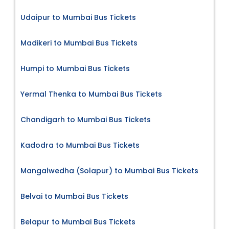
Udaipur to Mumbai Bus Tickets
Madikeri to Mumbai Bus Tickets
Humpi to Mumbai Bus Tickets
Yermal Thenka to Mumbai Bus Tickets
Chandigarh to Mumbai Bus Tickets
Kadodra to Mumbai Bus Tickets
Mangalwedha (Solapur) to Mumbai Bus Tickets
Belvai to Mumbai Bus Tickets
Belapur to Mumbai Bus Tickets