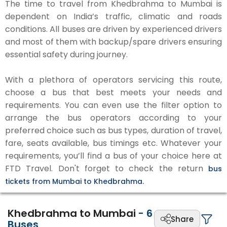
The time to travel from Khedbrahma to Mumbai is
dependent on India’s traffic, climatic and roads
conditions. All buses are driven by experienced drivers
and most of them with backup/spare drivers ensuring
essential safety during journey.
With a plethora of operators servicing this route,
choose a bus that best meets your needs and
requirements. You can even use the filter option to
arrange the bus operators according to your
preferred choice such as bus types, duration of travel,
fare, seats available, bus timings etc. Whatever your
requirements, you’ll find a bus of your choice here at
FTD Travel. Don't forget to check the return
bus
tickets from Mumbai to Khedbrahma.
Khedbrahma to Mumbai
-
6
Share
Buses