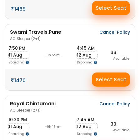
Select Seat
1469
Swami Travels,Pune
Cancel Policy
AC Sleeper (2+1)
7:50 PM
4:45 AM
36
11 Aug
12 Aug
-8h 55m-
Available
Boarding
Dropping
Select Seat
1470
Royal Chintamani
Cancel Policy
AC Sleeper (2+1)
10:30 PM
7:45 AM
30
11 Aug
12 Aug
-9h 15m-
Available
Boarding
Dropping