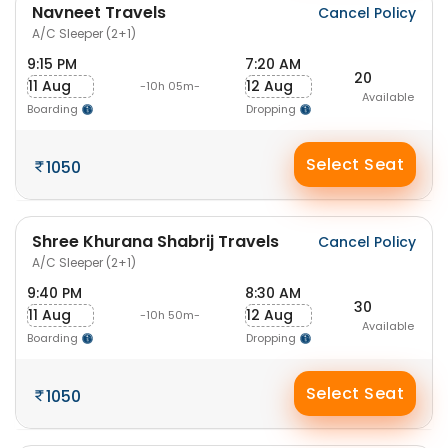
Navneet Travels
Cancel Policy
A/C Sleeper (2+1)
9:15 PM
7:20 AM
20
11 Aug
12 Aug
-10h 05m-
Available
Boarding
Dropping
Select Seat
1050
Shree Khurana Shabrij Travels
Cancel Policy
A/C Sleeper (2+1)
9:40 PM
8:30 AM
30
11 Aug
12 Aug
-10h 50m-
Available
Boarding
Dropping
Select Seat
1050