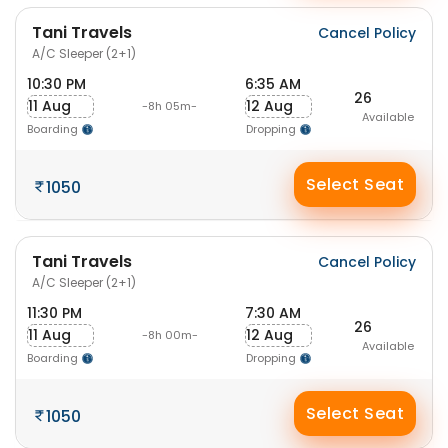
Tani Travels
Cancel Policy
A/C Sleeper (2+1)
10:30 PM
6:35 AM
26
11 Aug
12 Aug
-8h 05m-
Available
Boarding
Dropping
Select Seat
1050
Tani Travels
Cancel Policy
A/C Sleeper (2+1)
11:30 PM
7:30 AM
26
11 Aug
12 Aug
-8h 00m-
Available
Boarding
Dropping
Select Seat
1050