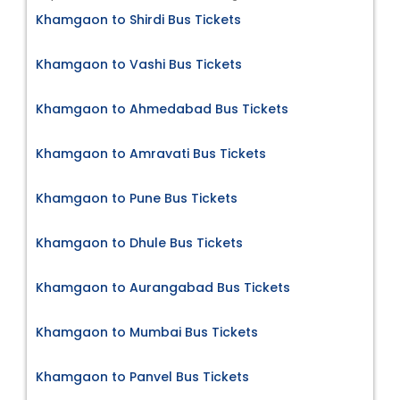
Khamgaon to Shirdi Bus Tickets
Khamgaon to Vashi Bus Tickets
Khamgaon to Ahmedabad Bus Tickets
Khamgaon to Amravati Bus Tickets
Khamgaon to Pune Bus Tickets
Khamgaon to Dhule Bus Tickets
Khamgaon to Aurangabad Bus Tickets
Khamgaon to Mumbai Bus Tickets
Khamgaon to Panvel Bus Tickets