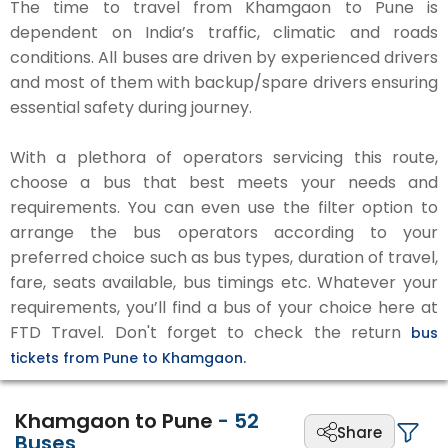
The time to travel from Khamgaon to Pune is
dependent on India’s traffic, climatic and roads
conditions. All buses are driven by experienced drivers
and most of them with backup/spare drivers ensuring
essential safety during journey.
With a plethora of operators servicing this route,
choose a bus that best meets your needs and
requirements. You can even use the filter option to
arrange the bus operators according to your
preferred choice such as bus types, duration of travel,
fare, seats available, bus timings etc. Whatever your
requirements, you’ll find a bus of your choice here at
FTD Travel. Don't forget to check the return
bus
tickets from Pune to Khamgaon.
Khamgaon to Pune
-
52
Share
Buses