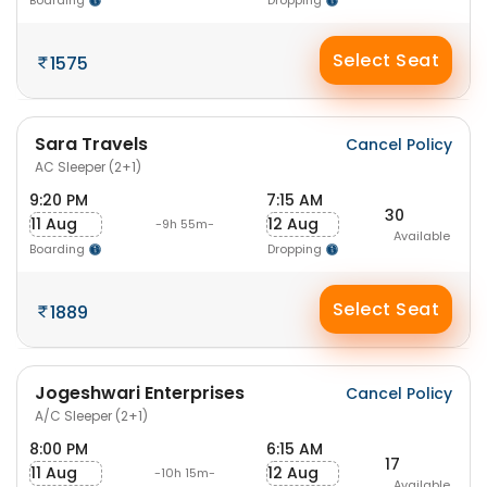
Boarding
Dropping
Select Seat
1575
Sara Travels
Cancel Policy
AC Sleeper (2+1)
9:20 PM
7:15 AM
30
11 Aug
12 Aug
-9h 55m-
Available
Boarding
Dropping
Select Seat
1889
Jogeshwari Enterprises
Cancel Policy
A/C Sleeper (2+1)
8:00 PM
6:15 AM
17
11 Aug
12 Aug
-10h 15m-
Available