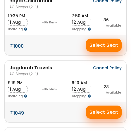
Royal Chintamani
Cancel Policy
AC Sleeper (2+1)
10:35 PM
7:50 AM
36
11 Aug
12 Aug
-9h 15m-
Available
Boarding
Dropping
Select Seat
1000
Jagdamb Travels
Cancel Policy
AC Sleeper (2+1)
9:19 PM
6:10 AM
28
11 Aug
12 Aug
-8h 51m-
Available
Boarding
Dropping
Select Seat
1049