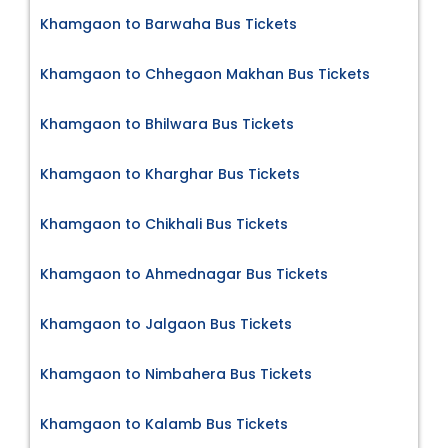
Khamgaon to Barwaha Bus Tickets
Khamgaon to Chhegaon Makhan Bus Tickets
Khamgaon to Bhilwara Bus Tickets
Khamgaon to Kharghar Bus Tickets
Khamgaon to Chikhali Bus Tickets
Khamgaon to Ahmednagar Bus Tickets
Khamgaon to Jalgaon Bus Tickets
Khamgaon to Nimbahera Bus Tickets
Khamgaon to Kalamb Bus Tickets