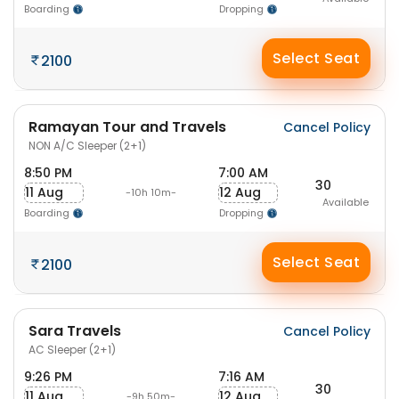
Boarding
Dropping
Select Seat
2100
Ramayan Tour and Travels
Cancel Policy
NON A/C Sleeper (2+1)
8:50 PM
7:00 AM
30
11 Aug
12 Aug
-10h 10m-
Available
Boarding
Dropping
Select Seat
2100
Sara Travels
Cancel Policy
AC Sleeper (2+1)
9:26 PM
7:16 AM
30
11 Aug
12 Aug
-9h 50m-