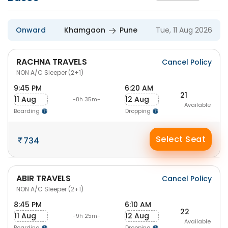
Onward
Khamgaon
Pune
Tue, 11 Aug 2026
RACHNA TRAVELS
Cancel Policy
NON A/C Sleeper (2+1)
9:45 PM
6:20 AM
21
11 Aug
12 Aug
-8h 35m-
Available
Boarding
Dropping
Select Seat
734
ABIR TRAVELS
Cancel Policy
NON A/C Sleeper (2+1)
8:45 PM
6:10 AM
22
11 Aug
12 Aug
-9h 25m-
Available
Boarding
Dropping