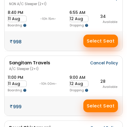
NON A/C Sleeper (2+1)
8:40 PM
6:55 AM
34
11 Aug
12 Aug
-10h 15m-
Available
Boarding
Dropping
Select Seat
998
Sangitam Travels
Cancel Policy
A/C Sleeper (2+1)
11:00 PM
9:00 AM
28
11 Aug
12 Aug
-10h 00m-
Available
Boarding
Dropping
Select Seat
999