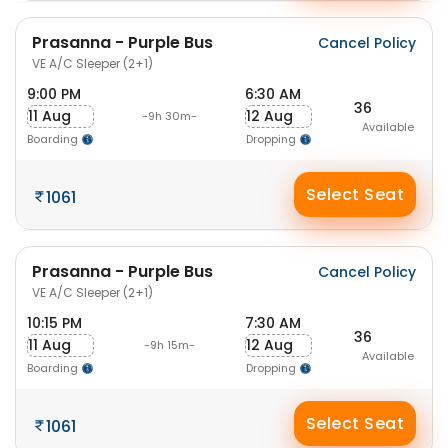
Prasanna - Purple Bus
Cancel Policy
VE A/C Sleeper (2+1)
9:00 PM
6:30 AM
36
11 Aug
12 Aug
-9h 30m-
Available
Boarding
Dropping
Select Seat
1061
Prasanna - Purple Bus
Cancel Policy
VE A/C Sleeper (2+1)
10:15 PM
7:30 AM
36
11 Aug
12 Aug
-9h 15m-
Available
Boarding
Dropping
Select Seat
1061