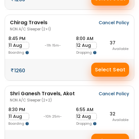
Chirag Travels
Cancel Policy
NON A/C Sleeper (2+1)
8:45 PM
8:00 AM
37
11 Aug
12 Aug
-11h 15m-
Available
Boarding
Dropping
Select Seat
1260
Shri Ganesh Travels, Akot
Cancel Policy
NON A/C Sleeper (2+2)
8:30 PM
6:55 AM
32
11 Aug
12 Aug
-10h 25m-
Available
Boarding
Dropping