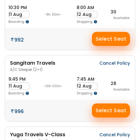
10:30 PM
8:00 AM
30
11 Aug
12 Aug
-9h 30m-
Available
Boarding
Dropping
Select Seat
992
Sangitam Travels
Cancel Policy
A/C Sleeper (2+1)
9:45 PM
7:45 AM
28
11 Aug
12 Aug
-10h 00m-
Available
Boarding
Dropping
Select Seat
996
Yuga Travels V-Class
Cancel Policy