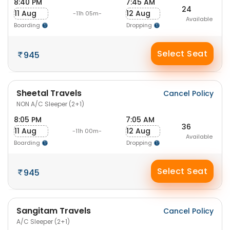
8:40 PM
7:45 AM
24
11 Aug
12 Aug
-11h 05m-
Available
Boarding
Dropping
Select Seat
945
Sheetal Travels
Cancel Policy
NON A/C Sleeper (2+1)
8:05 PM
7:05 AM
36
11 Aug
12 Aug
-11h 00m-
Available
Boarding
Dropping
Select Seat
945
Sangitam Travels
Cancel Policy
A/C Sleeper (2+1)