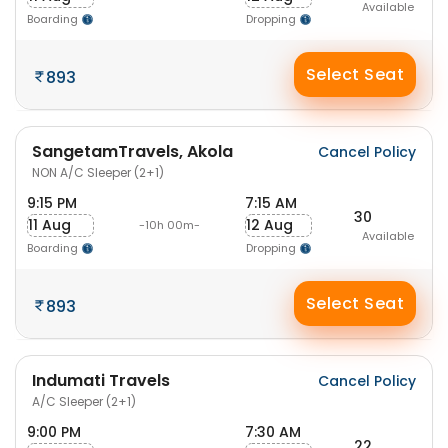
Available
Boarding
Dropping
Select Seat
893
SangetamTravels, Akola
Cancel Policy
NON A/C Sleeper (2+1)
9:15 PM
7:15 AM
30
11 Aug
12 Aug
-10h 00m-
Available
Boarding
Dropping
Select Seat
893
Indumati Travels
Cancel Policy
A/C Sleeper (2+1)
9:00 PM
7:30 AM
22