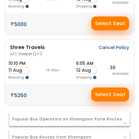
Available
Boarding
Dropping
Select Seat
5000
Shree Travels
Cancel Policy
A/C Sleeper (2+1)
10:10 PM
6:05 AM
30
11 Aug
12 Aug
-7h 55m-
Available
Boarding
Dropping
Select Seat
5250
Popular Bus Operators on Khamgaon Pune Routes
Popular Bus Routes from Khamgaon