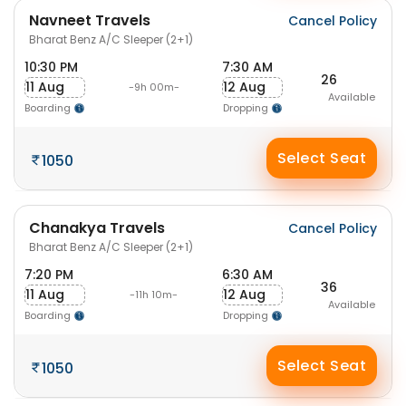
Navneet Travels
Cancel Policy
Bharat Benz A/C Sleeper (2+1)
10:30 PM
7:30 AM
26
11 Aug
12 Aug
-9h 00m-
Available
Boarding
Dropping
Select Seat
1050
Chanakya Travels
Cancel Policy
Bharat Benz A/C Sleeper (2+1)
7:20 PM
6:30 AM
36
11 Aug
12 Aug
-11h 10m-
Available
Boarding
Dropping
Select Seat
1050