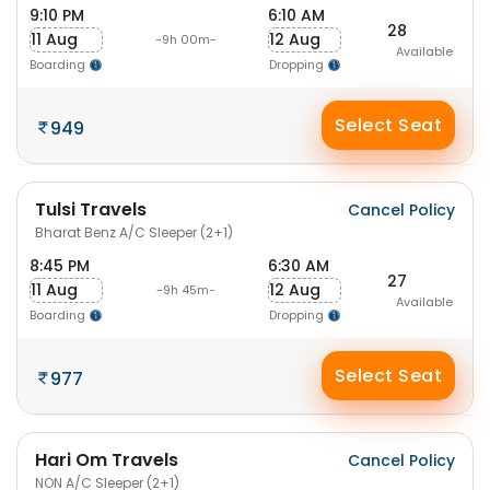
9:10 PM
6:10 AM
28
11 Aug
12 Aug
-9h 00m-
Available
Boarding
Dropping
Select Seat
949
Tulsi Travels
Cancel Policy
Bharat Benz A/C Sleeper (2+1)
8:45 PM
6:30 AM
27
11 Aug
12 Aug
-9h 45m-
Available
Boarding
Dropping
Select Seat
977
Hari Om Travels
Cancel Policy
NON A/C Sleeper (2+1)