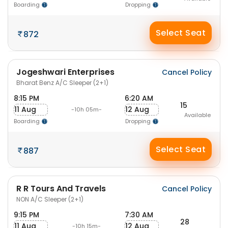
Boarding
Dropping
Select Seat
872
Jogeshwari Enterprises
Cancel Policy
Bharat Benz A/C Sleeper (2+1)
8:15 PM
6:20 AM
15
11 Aug
12 Aug
-10h 05m-
Available
Boarding
Dropping
Select Seat
887
R R Tours And Travels
Cancel Policy
NON A/C Sleeper (2+1)
9:15 PM
7:30 AM
28
11 Aug
12 Aug
-10h 15m-