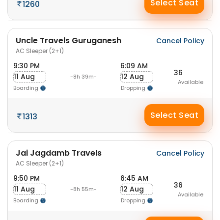
Select Seat
1260
Uncle Travels Guruganesh
Cancel Policy
AC Sleeper (2+1)
9:30 PM
6:09 AM
36
11 Aug
12 Aug
-8h 39m-
Available
Boarding
Dropping
Select Seat
1313
Jai Jagdamb Travels
Cancel Policy
AC Sleeper (2+1)
9:50 PM
6:45 AM
36
11 Aug
12 Aug
-8h 55m-
Available
Boarding
Dropping