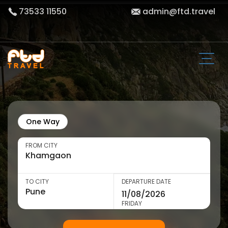
73533 11550
admin@ftd.travel
One Way
FROM CITY
TO CITY
DEPARTURE DATE
FRIDAY