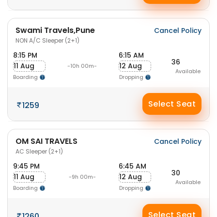
Swami Travels,Pune
Cancel Policy
NON A/C Sleeper (2+1)
8:15 PM
6:15 AM
36
11 Aug
12 Aug
-10h 00m-
Available
Boarding
Dropping
Select Seat
1259
OM SAI TRAVELS
Cancel Policy
AC Sleeper (2+1)
9:45 PM
6:45 AM
30
11 Aug
12 Aug
-9h 00m-
Available
Boarding
Dropping
Select Seat
1260