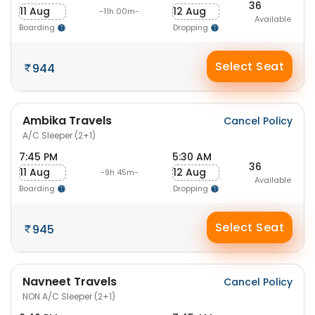
36
11 Aug
12 Aug
-11h 00m-
Available
Boarding
Dropping
Select Seat
944
Ambika Travels
Cancel Policy
A/C Sleeper (2+1)
7:45 PM
5:30 AM
36
11 Aug
12 Aug
-9h 45m-
Available
Boarding
Dropping
Select Seat
945
Navneet Travels
Cancel Policy
NON A/C Sleeper (2+1)