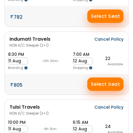
Select Seat
782
Indumati Travels
Cancel Policy
NON A/C Sleeper (2+1)
8:30 PM
7:00 AM
22
11 Aug
12 Aug
-10h 30m-
Available
Boarding
Dropping
Select Seat
805
Tulsi Travels
Cancel Policy
NON A/C Sleeper (2+1)
10:00 PM
6:15 AM
24
11 Aug
12 Aug
-8h 15m-
Available