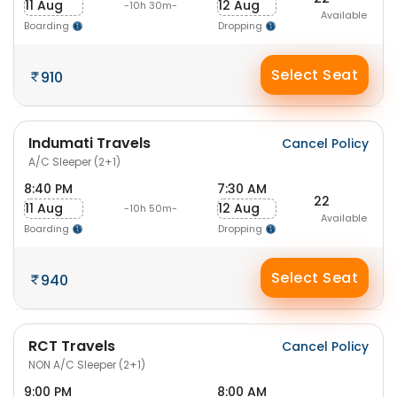
11 Aug
12 Aug
-10h 30m-
Available
Boarding
Dropping
Select Seat
910
Indumati Travels
Cancel Policy
A/C Sleeper (2+1)
8:40 PM
7:30 AM
22
11 Aug
12 Aug
-10h 50m-
Available
Boarding
Dropping
Select Seat
940
RCT Travels
Cancel Policy
NON A/C Sleeper (2+1)
9:00 PM
8:00 AM