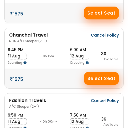
Select Seat
1575
Chanchal Travel
Cancel Policy
NON A/C Sleeper (2+1)
9:45 PM
6:00 AM
30
11 Aug
12 Aug
-8h 15m-
Available
Boarding
Dropping
Select Seat
1575
Fashion Travels
Cancel Policy
A/C Sleeper (2+1)
9:50 PM
7:50 AM
36
11 Aug
12 Aug
-10h 00m-
Available