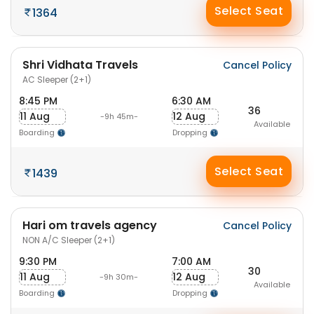
Select Seat
1364
Shri Vidhata Travels
Cancel Policy
AC Sleeper (2+1)
8:45 PM
6:30 AM
36
11 Aug
12 Aug
-9h 45m-
Available
Boarding
Dropping
Select Seat
1439
Hari om travels agency
Cancel Policy
NON A/C Sleeper (2+1)
9:30 PM
7:00 AM
30
11 Aug
12 Aug
-9h 30m-
Available
Boarding
Dropping