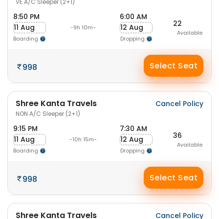
VE A/C Sleeper (2+1)
8:50 PM
6:00 AM
22
11 Aug
12 Aug
-9h 10m-
Available
Boarding
Dropping
Select Seat
998
Shree Kanta Travels
Cancel Policy
NON A/C Sleeper (2+1)
9:15 PM
7:30 AM
36
11 Aug
12 Aug
-10h 15m-
Available
Boarding
Dropping
Select Seat
998
Shree Kanta Travels
Cancel Policy