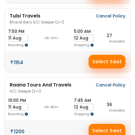
Tulsi Travels
Cancel Policy
Bharat Benz A/C Sleeper (2+1)
7:50 PM
5:00 AM
27
11 Aug
12 Aug
-9h 10m-
Available
Boarding
Dropping
Select Seat
1154
Raana Tours And Travels
Cancel Policy
A/C Sleeper (2+1)
10:00 PM
7:45 AM
36
11 Aug
12 Aug
-9h 45m-
Available
Boarding
Dropping
Select Seat
1200