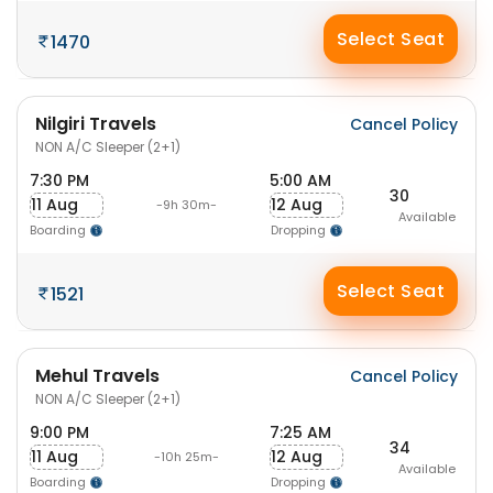
Select Seat
1470
Nilgiri Travels
Cancel Policy
NON A/C Sleeper (2+1)
7:30 PM
5:00 AM
30
11 Aug
12 Aug
-9h 30m-
Available
Boarding
Dropping
Select Seat
1521
Mehul Travels
Cancel Policy
NON A/C Sleeper (2+1)
9:00 PM
7:25 AM
34
11 Aug
12 Aug
-10h 25m-
Available
Boarding
Dropping