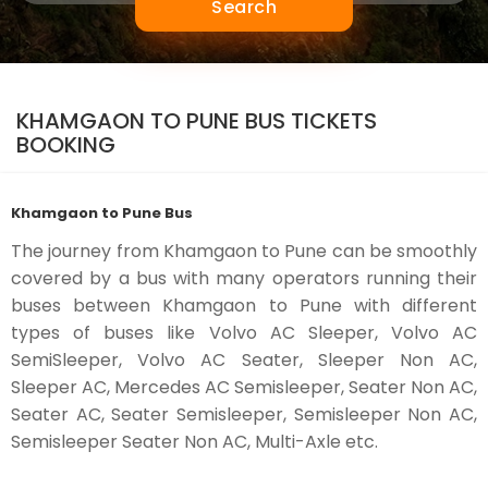
Search
KHAMGAON TO PUNE BUS TICKETS
BOOKING
Khamgaon to Pune Bus
The journey from Khamgaon to Pune can be smoothly
covered by a bus with many operators running their
buses between Khamgaon to Pune with different
types of buses like Volvo AC Sleeper, Volvo AC
SemiSleeper, Volvo AC Seater, Sleeper Non AC,
Sleeper AC, Mercedes AC Semisleeper, Seater Non AC,
Seater AC, Seater Semisleeper, Semisleeper Non AC,
Semisleeper Seater Non AC, Multi-Axle etc.