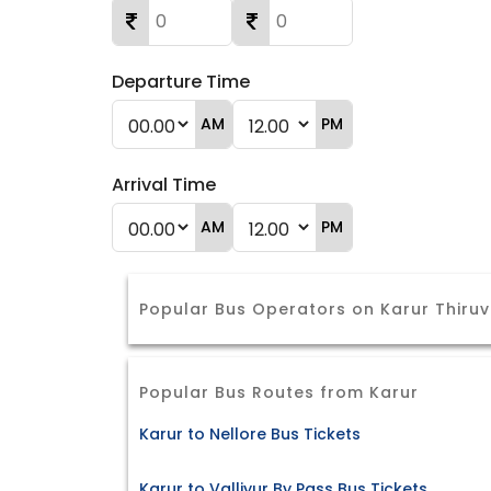
Departure Time
AM
PM
Arrival Time
AM
PM
Popular Bus Operators on Karur Thiruv
Popular Bus Routes from Karur
Karur to Nellore Bus Tickets
Karur to Valliyur By Pass Bus Tickets