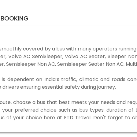
S BOOKING
 smoothly covered by a bus with many operators running 
eper, Volvo AC SemiSleeper, Volvo AC Seater, Sleeper N
r, Semisleeper Non AC, Semisleeper Seater Non AC, Multi
 is dependent on India’s traffic, climatic and roads con
rivers ensuring essential safety during journey.
 route, choose a bus that best meets your needs and requ
our preferred choice such as bus types, duration of tra
bus of your choice here at FTD Travel. Don't forget to 