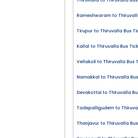
Thiruvalla to Thiruvalla Bus
Rameshwaram to Thiruvalla
Tirupur to Thiruvalla Bus Ti
Kallal to Thiruvalla Bus Tic
Vellakoil to Thiruvalla Bus 
Namakkal to Thiruvalla Bus
Devakottai to Thiruvalla Bu
Tadepalligudem to Thiruval
Thanjavur to Thiruvalla Bus