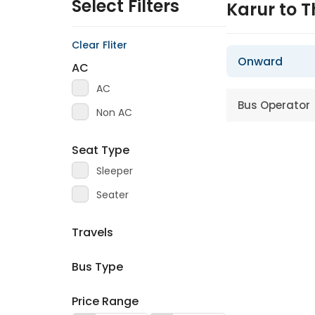
Select Filters
Karur to T
Clear Fliter
Onward
AC
AC
Bus Operator
Non AC
Seat Type
Sleeper
Seater
Travels
Bus Type
Price Range