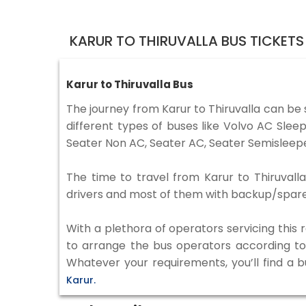
KARUR TO THIRUVALLA BUS TICKET
Karur to Thiruvalla Bus
The journey from Karur to Thiruvalla can be
different types of buses like Volvo AC Sle
Seater Non AC, Seater AC, Seater Semisleepe
The time to travel from Karur to Thiruvalla
drivers and most of them with backup/spare d
With a plethora of operators servicing this
to arrange the bus operators according to y
Whatever your requirements, you’ll find a 
Karur.