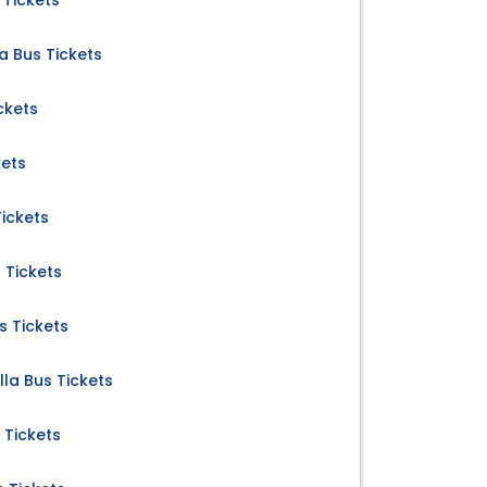
 Tickets
 Bus Tickets
ckets
kets
Tickets
 Tickets
s Tickets
la Bus Tickets
 Tickets