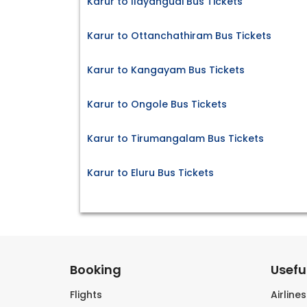
Karur to Ilayangudi Bus Tickets
Karur to Ottanchathiram Bus Tickets
Karur to Kangayam Bus Tickets
Karur to Ongole Bus Tickets
Karur to Tirumangalam Bus Tickets
Karur to Eluru Bus Tickets
Booking
Useful
Flights
Airline