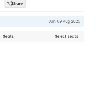
Share
Sun, 09 Aug 2026
Seats
Select Seats