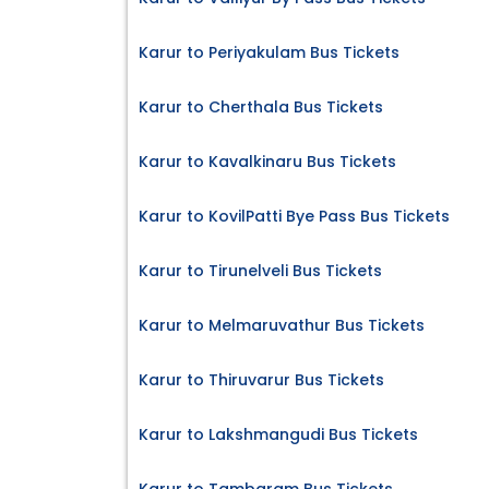
Karur to Periyakulam Bus Tickets
Karur to Cherthala Bus Tickets
Karur to Kavalkinaru Bus Tickets
Karur to KovilPatti Bye Pass Bus Tickets
Karur to Tirunelveli Bus Tickets
Karur to Melmaruvathur Bus Tickets
Karur to Thiruvarur Bus Tickets
Karur to Lakshmangudi Bus Tickets