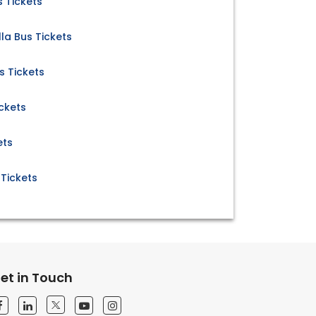
s Tickets
la Bus Tickets
s Tickets
ickets
ets
 Tickets
et in Touch