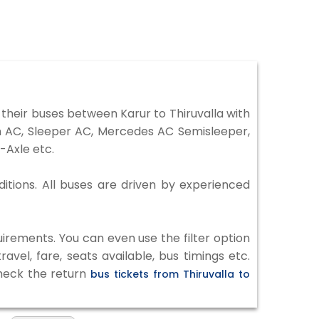
their buses between Karur to Thiruvalla with
on AC, Sleeper AC, Mercedes AC Semisleeper,
-Axle etc.
ditions. All buses are driven by experienced
irements. You can even use the filter option
vel, fare, seats available, bus timings etc.
check the return
bus tickets from Thiruvalla to