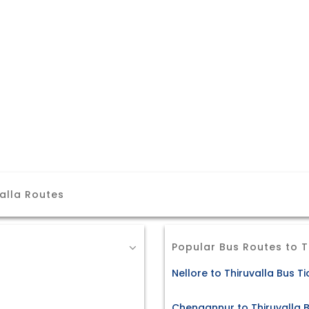
alla Routes
Popular Bus Routes to T
Nellore to Thiruvalla Bus Ti
Chengannur to Thiruvalla B