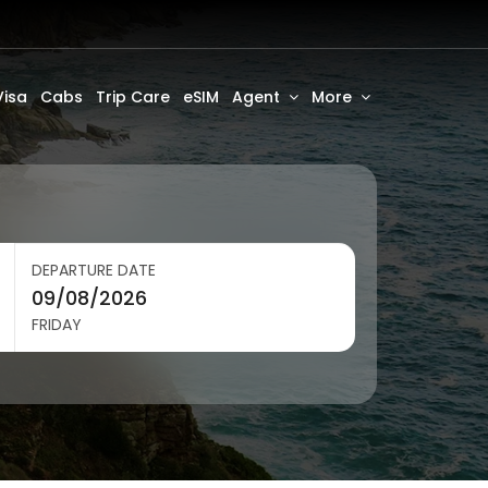
Visa
Cabs
Trip Care
eSIM
Agent
More
DEPARTURE DATE
FRIDAY