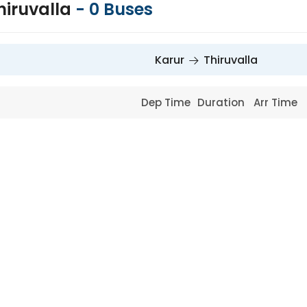
hiruvalla
-
0
Buses
Karur
Thiruvalla
Dep Time
Duration
Arr Time