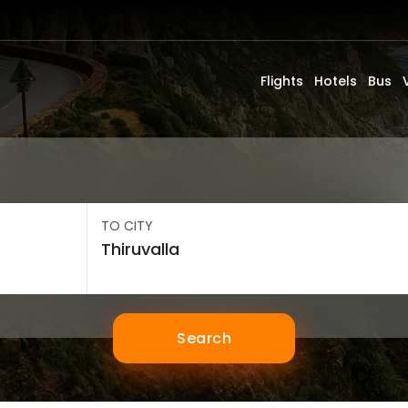
Flights
Hotels
Bus
TO CITY
Search