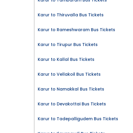
Karur to Tambaram Bus Tickets
Karur to Thiruvalla Bus Tickets
Karur to Rameshwaram Bus Tickets
Karur to Tirupur Bus Tickets
Karur to Kallal Bus Tickets
Karur to Vellakoil Bus Tickets
Karur to Namakkal Bus Tickets
Karur to Devakottai Bus Tickets
Karur to Tadepalligudem Bus Tickets