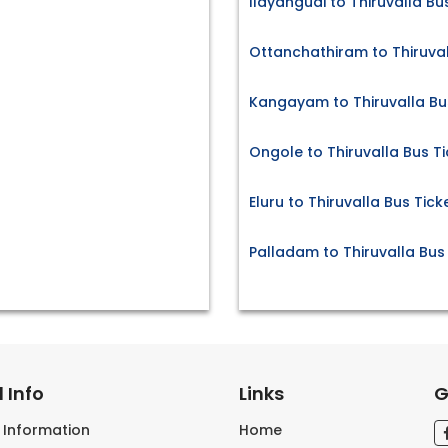
Ilayangudi to Thiruvalla Bu
Ottanchathiram to Thiruval
Kangayam to Thiruvalla Bu
Ongole to Thiruvalla Bus T
Eluru to Thiruvalla Bus Tick
Palladam to Thiruvalla Bus
 Info
Links
G
s Information
Home