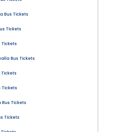
la Bus Tickets
us Tickets
 Tickets
valla Bus Tickets
s Tickets
s Tickets
 Bus Tickets
s Tickets