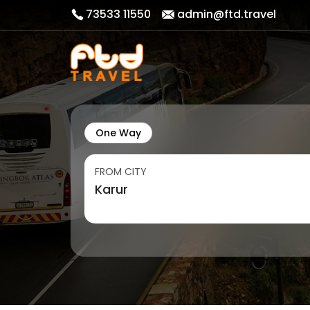
73533 11550
admin@ftd.travel
One Way
FROM CITY