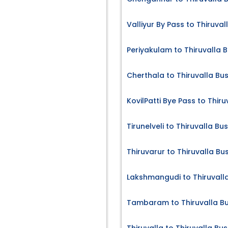
Valliyur By Pass to Thiruval
Periyakulam to Thiruvalla B
Cherthala to Thiruvalla Bus
KovilPatti Bye Pass to Thiru
Tirunelveli to Thiruvalla Bu
Thiruvarur to Thiruvalla Bu
Lakshmangudi to Thiruvalla
Tambaram to Thiruvalla Bu