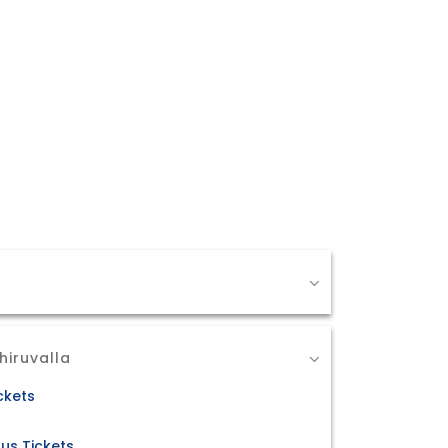
hiruvalla
ckets
us Tickets