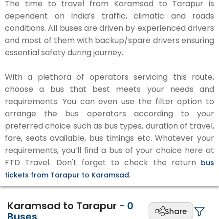
The time to travel from Karamsad to Tarapur is
dependent on India’s traffic, climatic and roads
conditions. All buses are driven by experienced drivers
and most of them with backup/spare drivers ensuring
essential safety during journey.
With a plethora of operators servicing this route,
choose a bus that best meets your needs and
requirements. You can even use the filter option to
arrange the bus operators according to your
preferred choice such as bus types, duration of travel,
fare, seats available, bus timings etc. Whatever your
requirements, you’ll find a bus of your choice here at
FTD Travel. Don't forget to check the return
bus
tickets from Tarapur to Karamsad.
Karamsad to Tarapur
-
0
Share
Buses