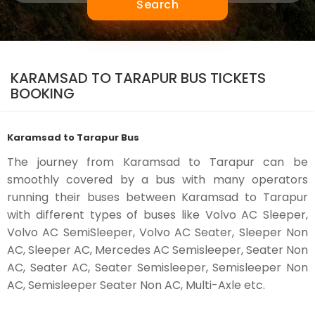
Search
KARAMSAD TO TARAPUR BUS TICKETS
BOOKING
Karamsad to Tarapur Bus
The journey from Karamsad to Tarapur can be
smoothly covered by a bus with many operators
running their buses between Karamsad to Tarapur
with different types of buses like Volvo AC Sleeper,
Volvo AC SemiSleeper, Volvo AC Seater, Sleeper Non
AC, Sleeper AC, Mercedes AC Semisleeper, Seater Non
AC, Seater AC, Seater Semisleeper, Semisleeper Non
AC, Semisleeper Seater Non AC, Multi-Axle etc.