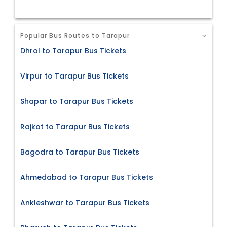
Popular Bus Routes to Tarapur
Dhrol to Tarapur Bus Tickets
Virpur to Tarapur Bus Tickets
Shapar to Tarapur Bus Tickets
Rajkot to Tarapur Bus Tickets
Bagodra to Tarapur Bus Tickets
Ahmedabad to Tarapur Bus Tickets
Ankleshwar to Tarapur Bus Tickets