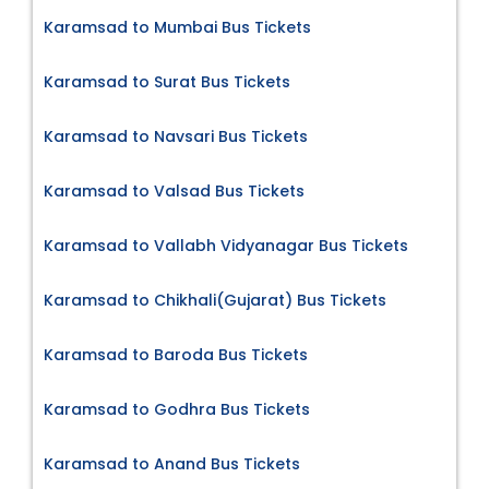
Karamsad to Mumbai Bus Tickets
Karamsad to Surat Bus Tickets
Karamsad to Navsari Bus Tickets
Karamsad to Valsad Bus Tickets
Karamsad to Vallabh Vidyanagar Bus Tickets
Karamsad to Chikhali(Gujarat) Bus Tickets
Karamsad to Baroda Bus Tickets
Karamsad to Godhra Bus Tickets
Karamsad to Anand Bus Tickets