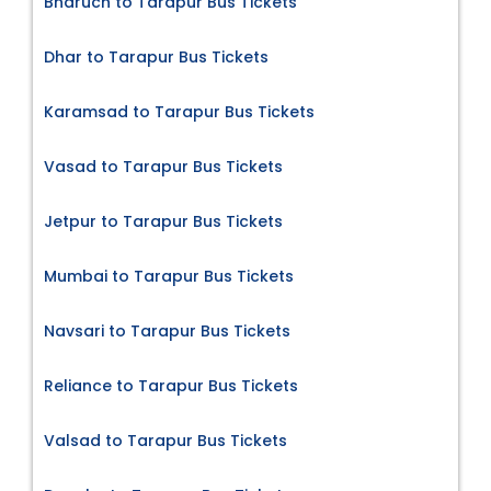
Bharuch to Tarapur Bus Tickets
Dhar to Tarapur Bus Tickets
Karamsad to Tarapur Bus Tickets
Vasad to Tarapur Bus Tickets
Jetpur to Tarapur Bus Tickets
Mumbai to Tarapur Bus Tickets
Navsari to Tarapur Bus Tickets
Reliance to Tarapur Bus Tickets
Valsad to Tarapur Bus Tickets