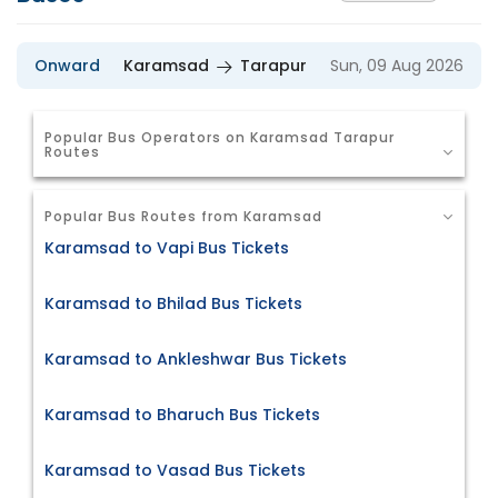
Onward
Karamsad
Tarapur
Sun, 09 Aug 2026
Popular Bus Operators on Karamsad Tarapur
Routes
Popular Bus Routes from Karamsad
Karamsad to Vapi Bus Tickets
Karamsad to Bhilad Bus Tickets
Karamsad to Ankleshwar Bus Tickets
Karamsad to Bharuch Bus Tickets
Karamsad to Vasad Bus Tickets