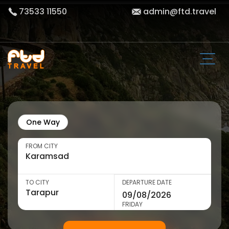
73533 11550
admin@ftd.travel
One Way
FROM CITY
TO CITY
DEPARTURE DATE
FRIDAY