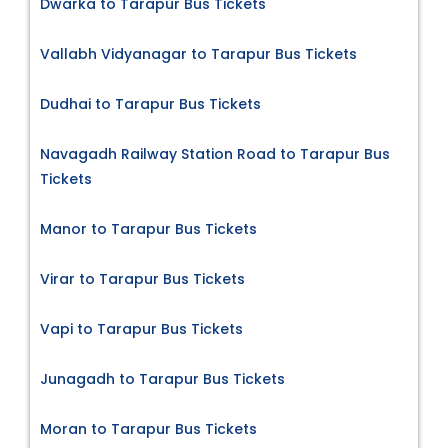
Dwarka to Tarapur Bus Tickets
Vallabh Vidyanagar to Tarapur Bus Tickets
Dudhai to Tarapur Bus Tickets
Navagadh Railway Station Road to Tarapur Bus
Tickets
Manor to Tarapur Bus Tickets
Virar to Tarapur Bus Tickets
Vapi to Tarapur Bus Tickets
Junagadh to Tarapur Bus Tickets
Moran to Tarapur Bus Tickets