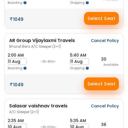
Boarding
Dropping
Select Seat
1049
AR Group Vijaylaxmi Travels
Cancel Policy
Bharat Benz A/C Sleeper (2+1)
2:00 AM
5:40 AM
30
11 Aug
11 Aug
-3h 40m-
Available
Boarding
Dropping
Select Seat
1049
Salasar vaishnav travels
Cancel Policy
A/C Sleeper (2+1)
2:35 AM
5:35 AM
36
10 Aug
10 Aug
-3h 00m-