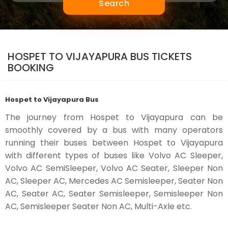
Search
HOSPET TO VIJAYAPURA BUS TICKETS
BOOKING
Hospet to Vijayapura Bus
The journey from Hospet to Vijayapura can be
smoothly covered by a bus with many operators
running their buses between Hospet to Vijayapura
with different types of buses like Volvo AC Sleeper,
Volvo AC SemiSleeper, Volvo AC Seater, Sleeper Non
AC, Sleeper AC, Mercedes AC Semisleeper, Seater Non
AC, Seater AC, Seater Semisleeper, Semisleeper Non
AC, Semisleeper Seater Non AC, Multi-Axle etc.