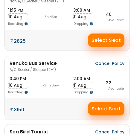
Non A/C Seater / Sleeper (2+1)
11:15 PM
3:00 AM
40
10 Aug
11 Aug
-3h 45m-
Available
Boarding
Dropping
Select Seat
2625
Renuka Bus Service
Cancel Policy
A/C Seater / Sleeper (2+1)
10:40 PM
2:00 AM
32
10 Aug
11 Aug
-3h 20m-
Available
Boarding
Dropping
Select Seat
3150
Sea Bird Tourist
Cancel Policy