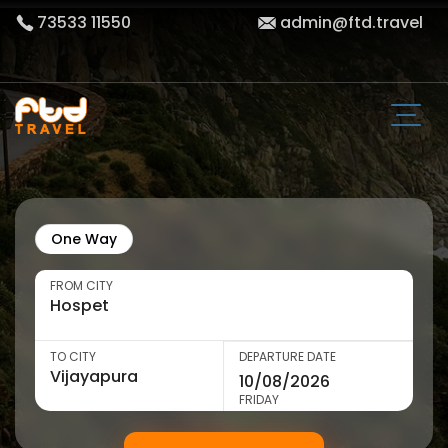
73533 11550
admin@ftd.travel
One Way
FROM CITY
TO CITY
DEPARTURE DATE
FRIDAY