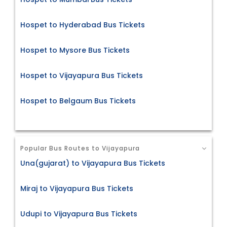
Hospet to Hyderabad Bus Tickets
Hospet to Mysore Bus Tickets
Hospet to Vijayapura Bus Tickets
Hospet to Belgaum Bus Tickets
Popular Bus Routes to Vijayapura
Una(gujarat) to Vijayapura Bus Tickets
Miraj to Vijayapura Bus Tickets
Udupi to Vijayapura Bus Tickets