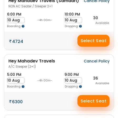
Hey Mahadev Travels (Samdari)
Cancel Policy
NON AC Seater / Sleeper 2+1
6:00 PM
10:00 PM
30
10 Aug
10 Aug
-4h 00m-
Available
Boarding
Dropping
Select Seat
4724
Hey Mahadev Travels
Cancel Policy
A/C Sleeper (2+1)
5:00 PM
9:00 PM
36
10 Aug
10 Aug
-4h 00m-
Available
Boarding
Dropping
Select Seat
6300