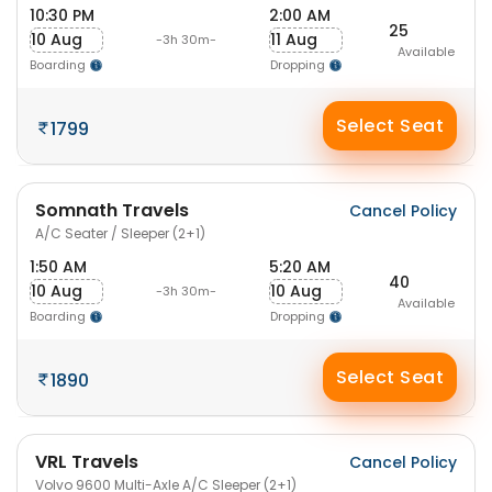
10:30 PM
2:00 AM
25
10 Aug
11 Aug
-3h 30m-
Available
Boarding
Dropping
Select Seat
1799
Somnath Travels
Cancel Policy
A/C Seater / Sleeper (2+1)
1:50 AM
5:20 AM
40
10 Aug
10 Aug
-3h 30m-
Available
Boarding
Dropping
Select Seat
1890
VRL Travels
Cancel Policy
Volvo 9600 Multi-Axle A/C Sleeper (2+1)