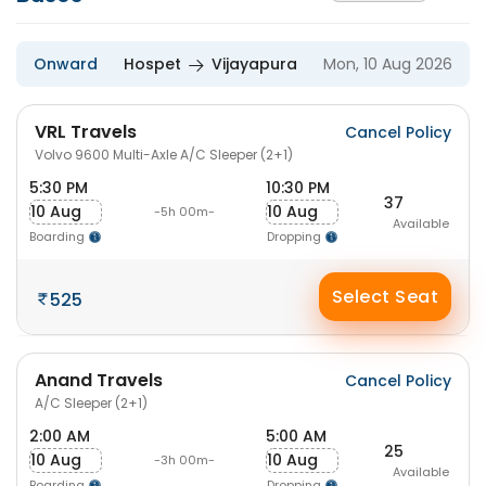
Onward
Hospet
Vijayapura
Mon, 10 Aug 2026
VRL Travels
Cancel Policy
Volvo 9600 Multi-Axle A/C Sleeper (2+1)
5:30 PM
10:30 PM
37
10 Aug
10 Aug
-5h 00m-
Available
Boarding
Dropping
Select Seat
525
Anand Travels
Cancel Policy
A/C Sleeper (2+1)
2:00 AM
5:00 AM
25
10 Aug
10 Aug
-3h 00m-
Available
Boarding
Dropping