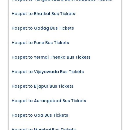
Hospet to Bhatkal Bus Tickets
Hospet to Gadag Bus Tickets
Hospet to Pune Bus Tickets
Hospet to Yermal Thenka Bus Tickets
Hospet to Vijayawada Bus Tickets
Hospet to Bijapur Bus Tickets
Hospet to Aurangabad Bus Tickets
Hospet to Goa Bus Tickets
Hospet to Mumbai Bus Tickets