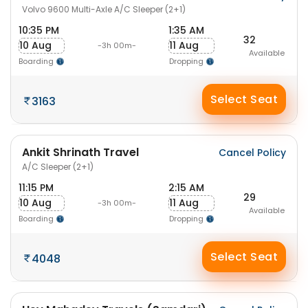
Volvo 9600 Multi-Axle A/C Sleeper (2+1)
10:35 PM
1:35 AM
32
10 Aug
11 Aug
-3h 00m-
Available
Boarding
Dropping
Select Seat
3163
Ankit Shrinath Travel
Cancel Policy
A/C Sleeper (2+1)
11:15 PM
2:15 AM
29
10 Aug
11 Aug
-3h 00m-
Available
Boarding
Dropping
Select Seat
4048