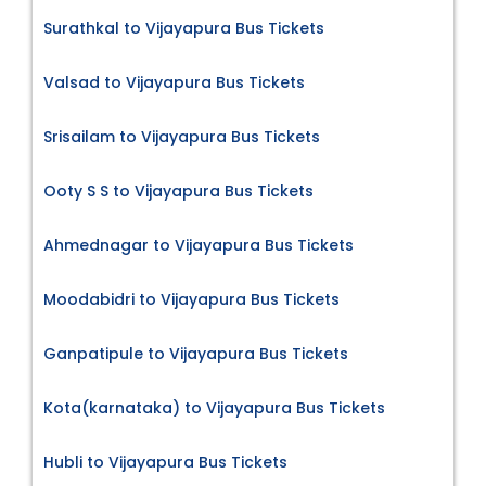
Surathkal to Vijayapura Bus Tickets
Valsad to Vijayapura Bus Tickets
Srisailam to Vijayapura Bus Tickets
Ooty S S to Vijayapura Bus Tickets
Ahmednagar to Vijayapura Bus Tickets
Moodabidri to Vijayapura Bus Tickets
Ganpatipule to Vijayapura Bus Tickets
Kota(karnataka) to Vijayapura Bus Tickets
Hubli to Vijayapura Bus Tickets