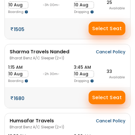
25
10 Aug
10 Aug
-3h 00m-
Available
Boarding
Dropping
Select Seat
1505
Sharma Travels Nanded
Cancel Policy
Bharat Benz A/C Sleeper (2+1)
1:15 AM
3:45 AM
33
10 Aug
10 Aug
-2h 30m-
Available
Boarding
Dropping
Select Seat
1680
Humsafar Travels
Cancel Policy
Bharat Benz A/C Sleeper (2+1)