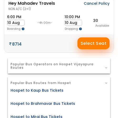
Hey Mahadev Travels
Cancel Policy
NON A/C (2+1)
6:00 PM
10:00 PM
30
10 Aug
10 Aug
-4h 00m-
Available
Boarding
Dropping
Select Seat
8714
Popular Bus Operators on Hospet Vijayapura
Routes
Popular Bus Routes from Hospet
Hospet to Kaup Bus Tickets
Hospet to Brahmavar Bus Tickets
Hospet to Miraj Bus Tickets