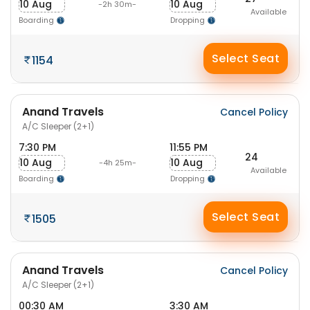
10 Aug
10 Aug
-2h 30m-
Available
Boarding
Dropping
Select Seat
1154
Anand Travels
Cancel Policy
A/C Sleeper (2+1)
7:30 PM
11:55 PM
24
10 Aug
10 Aug
-4h 25m-
Available
Boarding
Dropping
Select Seat
1505
Anand Travels
Cancel Policy
A/C Sleeper (2+1)
00:30 AM
3:30 AM