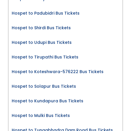
Hospet to Padubidri Bus Tickets
Hospet to Shirdi Bus Tickets
Hospet to Udupi Bus Tickets
Hospet to Tirupathi Bus Tickets
Hospet to Koteshwara-576222 Bus Tickets
Hospet to Solapur Bus Tickets
Hospet to Kundapura Bus Tickets
Hospet to Mulki Bus Tickets
Hospet to Tungabhadra Dam Road Bus Tickets