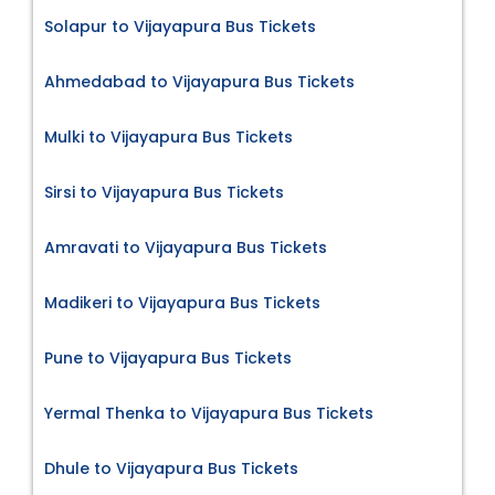
Solapur to Vijayapura Bus Tickets
Ahmedabad to Vijayapura Bus Tickets
Mulki to Vijayapura Bus Tickets
Sirsi to Vijayapura Bus Tickets
Amravati to Vijayapura Bus Tickets
Madikeri to Vijayapura Bus Tickets
Pune to Vijayapura Bus Tickets
Yermal Thenka to Vijayapura Bus Tickets
Dhule to Vijayapura Bus Tickets