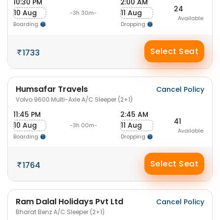
10:30 PM
2:00 AM
24
10 Aug
11 Aug
-3h 30m-
Available
Boarding
Dropping
Select Seat
1733
Humsafar Travels
Cancel Policy
Volvo 9600 Multi-Axle A/C Sleeper (2+1)
11:45 PM
2:45 AM
41
10 Aug
11 Aug
-3h 00m-
Available
Boarding
Dropping
Select Seat
1764
Ram Dalal Holidays Pvt Ltd
Cancel Policy
Bharat Benz A/C Sleeper (2+1)