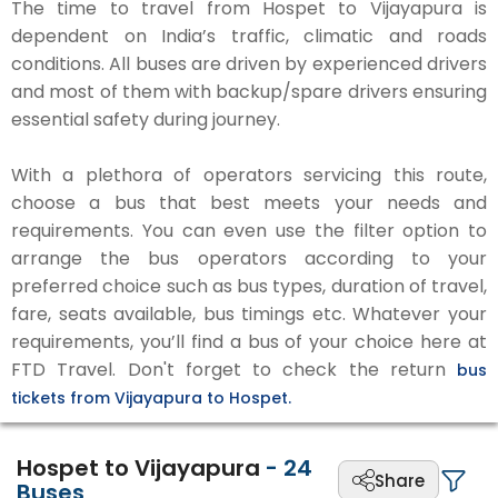
The time to travel from Hospet to Vijayapura is
dependent on India’s traffic, climatic and roads
conditions. All buses are driven by experienced drivers
and most of them with backup/spare drivers ensuring
essential safety during journey.
With a plethora of operators servicing this route,
choose a bus that best meets your needs and
requirements. You can even use the filter option to
arrange the bus operators according to your
preferred choice such as bus types, duration of travel,
fare, seats available, bus timings etc. Whatever your
requirements, you’ll find a bus of your choice here at
FTD Travel. Don't forget to check the return
bus
tickets from Vijayapura to Hospet.
Hospet to Vijayapura
-
24
Share
Buses