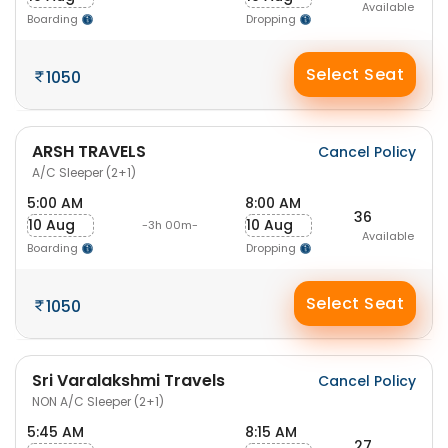
Available
Boarding
Dropping
Select Seat
1050
ARSH TRAVELS
Cancel Policy
A/C Sleeper (2+1)
5:00 AM
8:00 AM
36
10 Aug
10 Aug
-3h 00m-
Available
Boarding
Dropping
Select Seat
1050
Sri Varalakshmi Travels
Cancel Policy
NON A/C Sleeper (2+1)
5:45 AM
8:15 AM
27