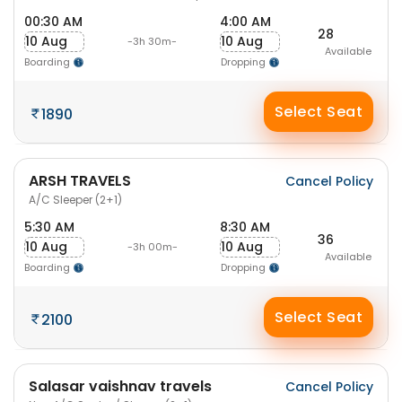
00:30 AM
4:00 AM
28
10 Aug
10 Aug
-3h 30m-
Available
Boarding
Dropping
Select Seat
1890
ARSH TRAVELS
Cancel Policy
A/C Sleeper (2+1)
5:30 AM
8:30 AM
36
10 Aug
10 Aug
-3h 00m-
Available
Boarding
Dropping
Select Seat
2100
Salasar vaishnav travels
Cancel Policy