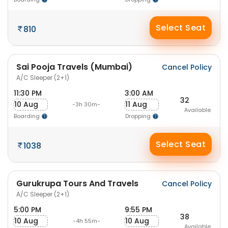
Select Seat
810
Sai Pooja Travels (Mumbai)
Cancel Policy
A/C Sleeper (2+1)
11:30 PM
3:00 AM
32
10 Aug
11 Aug
-3h 30m-
Available
Boarding
Dropping
Select Seat
1038
Gurukrupa Tours And Travels
Cancel Policy
A/C Sleeper (2+1)
5:00 PM
9:55 PM
38
10 Aug
10 Aug
-4h 55m-
Available