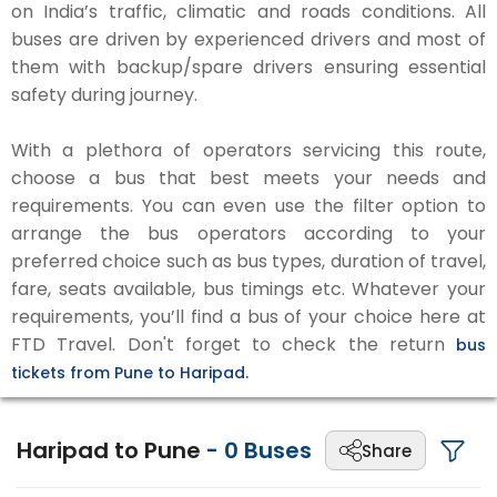
on India’s traffic, climatic and roads conditions. All
buses are driven by experienced drivers and most of
them with backup/spare drivers ensuring essential
safety during journey.
With a plethora of operators servicing this route,
choose a bus that best meets your needs and
requirements. You can even use the filter option to
arrange the bus operators according to your
preferred choice such as bus types, duration of travel,
fare, seats available, bus timings etc. Whatever your
requirements, you’ll find a bus of your choice here at
FTD Travel. Don't forget to check the return
bus
tickets from Pune to Haripad.
Haripad to Pune
-
0
Buses
Share