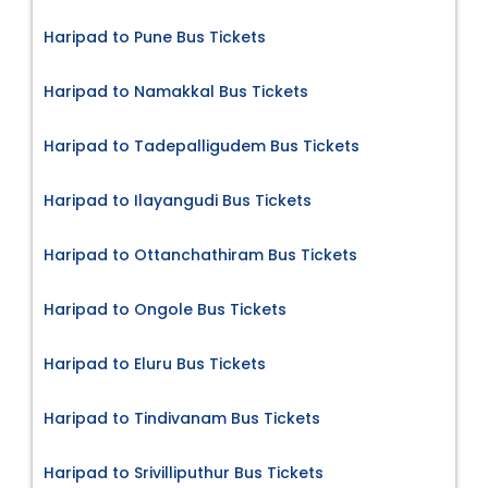
Haripad to Pune Bus Tickets
Haripad to Namakkal Bus Tickets
Haripad to Tadepalligudem Bus Tickets
Haripad to Ilayangudi Bus Tickets
Haripad to Ottanchathiram Bus Tickets
Haripad to Ongole Bus Tickets
Haripad to Eluru Bus Tickets
Haripad to Tindivanam Bus Tickets
Haripad to Srivilliputhur Bus Tickets