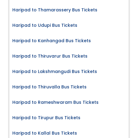
Haripad to Thamarassery Bus Tickets
Haripad to Udupi Bus Tickets
Haripad to Kanhangad Bus Tickets
Haripad to Thiruvarur Bus Tickets
Haripad to Lakshmangudi Bus Tickets
Haripad to Thiruvalla Bus Tickets
Haripad to Rameshwaram Bus Tickets
Haripad to Tirupur Bus Tickets
Haripad to Kallal Bus Tickets