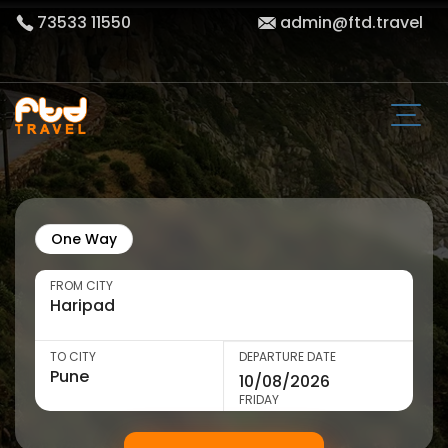
73533 11550
admin@ftd.travel
One Way
FROM CITY
TO CITY
DEPARTURE DATE
FRIDAY