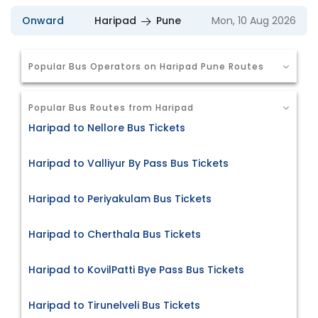
Onward
Haripad
Pune
Mon, 10 Aug 2026
Popular Bus Operators on Haripad Pune Routes
Popular Bus Routes from Haripad
Haripad to Nellore Bus Tickets
Haripad to Valliyur By Pass Bus Tickets
Haripad to Periyakulam Bus Tickets
Haripad to Cherthala Bus Tickets
Haripad to KovilPatti Bye Pass Bus Tickets
Haripad to Tirunelveli Bus Tickets