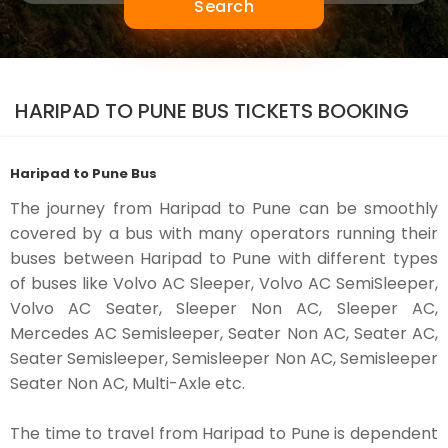
Search
HARIPAD TO PUNE BUS TICKETS BOOKING
Haripad to Pune Bus
The journey from Haripad to Pune can be smoothly
covered by a bus with many operators running their
buses between Haripad to Pune with different types
of buses like Volvo AC Sleeper, Volvo AC SemiSleeper,
Volvo AC Seater, Sleeper Non AC, Sleeper AC,
Mercedes AC Semisleeper, Seater Non AC, Seater AC,
Seater Semisleeper, Semisleeper Non AC, Semisleeper
Seater Non AC, Multi-Axle etc.
The time to travel from Haripad to Pune is dependent