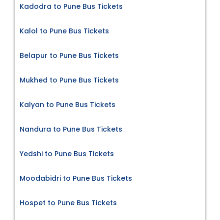
Kadodra to Pune Bus Tickets
Kalol to Pune Bus Tickets
Belapur to Pune Bus Tickets
Mukhed to Pune Bus Tickets
Kalyan to Pune Bus Tickets
Nandura to Pune Bus Tickets
Yedshi to Pune Bus Tickets
Moodabidri to Pune Bus Tickets
Hospet to Pune Bus Tickets