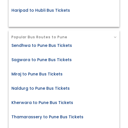
Haripad to Hubli Bus Tickets
Popular Bus Routes to Pune
Sendhwa to Pune Bus Tickets
Sagwara to Pune Bus Tickets
Miraj to Pune Bus Tickets
Naldurg to Pune Bus Tickets
Kherwara to Pune Bus Tickets
Thamarassery to Pune Bus Tickets