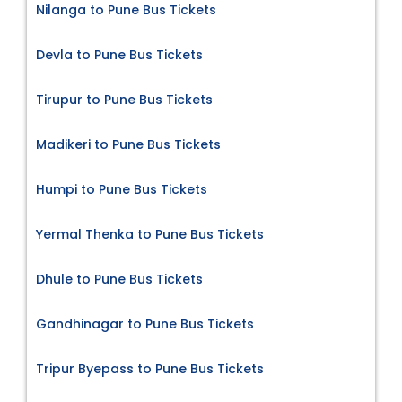
Nilanga to Pune Bus Tickets
Devla to Pune Bus Tickets
Tirupur to Pune Bus Tickets
Madikeri to Pune Bus Tickets
Humpi to Pune Bus Tickets
Yermal Thenka to Pune Bus Tickets
Dhule to Pune Bus Tickets
Gandhinagar to Pune Bus Tickets
Tripur Byepass to Pune Bus Tickets