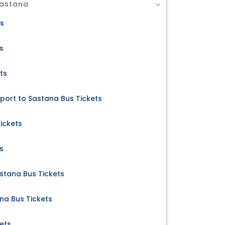
Sastana
ts
s
ts
rport to Sastana Bus Tickets
ickets
s
stana Bus Tickets
na Bus Tickets
ets