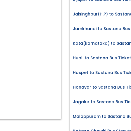
Jaisinghpur(H.P) to Sastan
Jamkhandi to Sastana Bus 
Kota(karnataka) to Sastan
Hubli to Sastana Bus Ticke
Hospet to Sastana Bus Tic
Honavar to Sastana Bus Ti
Jagalur to Sastana Bus Tic
Malappuram to Sastana Bu