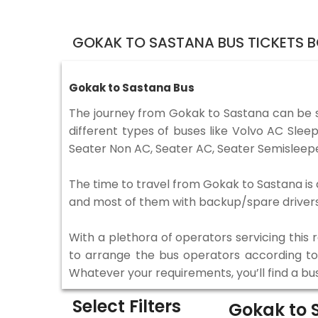
GOKAK TO SASTANA BUS TICKETS 
Gokak to Sastana Bus
The journey from Gokak to Sastana can be 
different types of buses like Volvo AC Sle
Seater Non AC, Seater AC, Seater Semisleepe
The time to travel from Gokak to Sastana is d
and most of them with backup/spare drivers 
With a plethora of operators servicing this
to arrange the bus operators according to y
Whatever your requirements, you’ll find a bu
Select Filters
Gokak to