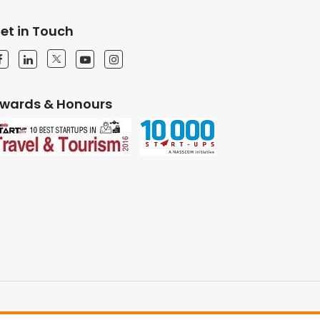
et in Touch
wards & Honours