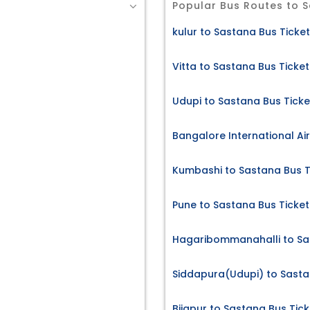
Popular Bus Routes to 
kulur to Sastana Bus Ticke
Vitta to Sastana Bus Ticket
Udupi to Sastana Bus Ticke
Bangalore International Ai
Kumbashi to Sastana Bus T
Pune to Sastana Bus Ticket
Hagaribommanahalli to Sa
Siddapura(Udupi) to Sasta
Bijapur to Sastana Bus Tick