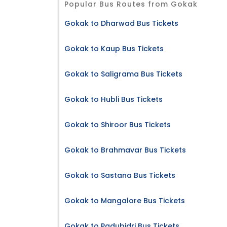
Popular Bus Routes from Gokak
Gokak to Dharwad Bus Tickets
Gokak to Kaup Bus Tickets
Gokak to Saligrama Bus Tickets
Gokak to Hubli Bus Tickets
Gokak to Shiroor Bus Tickets
Gokak to Brahmavar Bus Tickets
Gokak to Sastana Bus Tickets
Gokak to Mangalore Bus Tickets
Gokak to Padubidri Bus Tickets