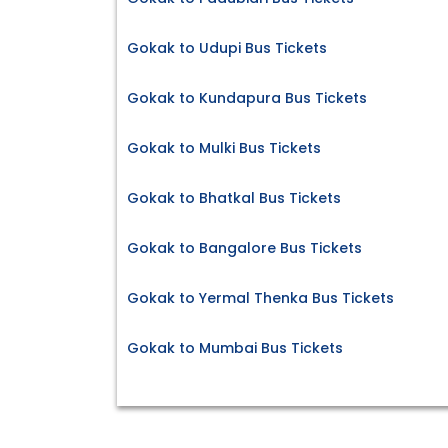
Gokak to Udupi Bus Tickets
Gokak to Kundapura Bus Tickets
Gokak to Mulki Bus Tickets
Gokak to Bhatkal Bus Tickets
Gokak to Bangalore Bus Tickets
Gokak to Yermal Thenka Bus Tickets
Gokak to Mumbai Bus Tickets