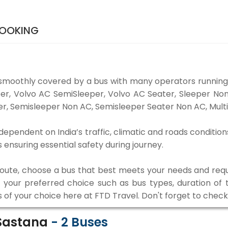
BOOKING
smoothly covered by a bus with many operators running
eper, Volvo AC SemiSleeper, Volvo AC Seater, Sleeper N
r, Semisleeper Non AC, Semisleeper Seater Non AC, Multi
ependent on India’s traffic, climatic and roads condition
ensuring essential safety during journey.
 route, choose a bus that best meets your needs and requ
our preferred choice such as bus types, duration of tra
s of your choice here at FTD Travel. Don't forget to chec
 Sastana
-
2
Buses