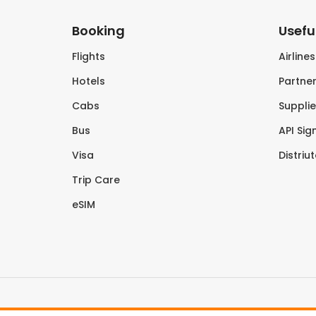
Booking
Useful
Flights
Airline
Hotels
Partner
Cabs
Supplie
Bus
API Sig
Visa
Distriu
Trip Care
eSIM