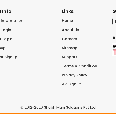
 Info
Links
G
s Information
Home
 Login
About Us
A
r Login
Careers
nup
Sitemap
tor Signup
Support
Terms & Condition
Privacy Policy
API Signup
© 2012-2026 Shubh Mani Solutions Pvt Ltd