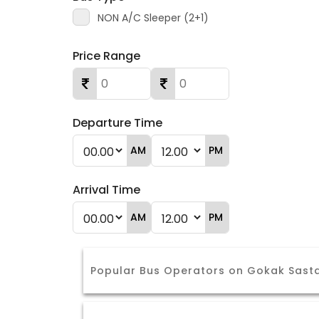
NON A/C Sleeper (2+1)
Price Range
Departure Time
AM
PM
Arrival Time
AM
PM
Popular Bus Operators on Gokak Sast