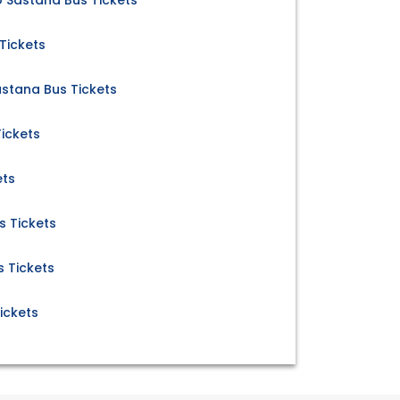
o Sastana Bus Tickets
Tickets
stana Bus Tickets
ickets
ets
s Tickets
 Tickets
ickets