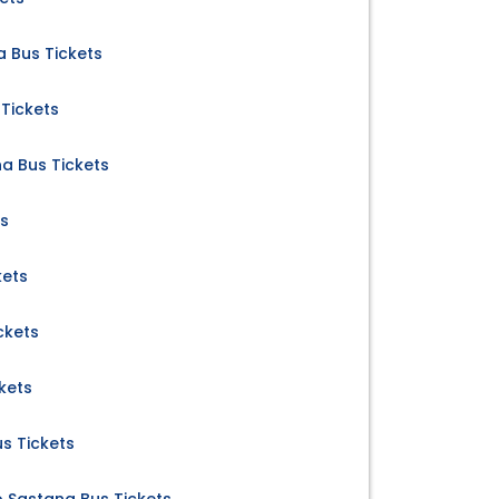
a Bus Tickets
Tickets
a Bus Tickets
ts
kets
ckets
kets
s Tickets