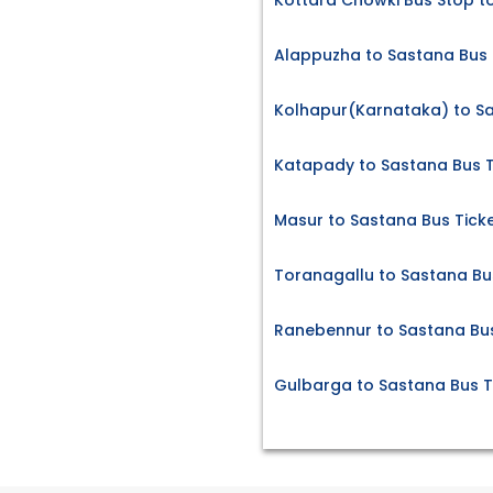
Kottara Chowki Bus Stop t
Alappuzha to Sastana Bus 
Kolhapur(Karnataka) to Sa
Katapady to Sastana Bus T
Masur to Sastana Bus Tick
Toranagallu to Sastana Bu
Ranebennur to Sastana Bus
Gulbarga to Sastana Bus T