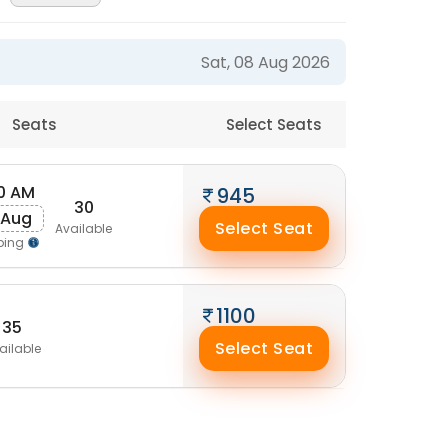
Sat, 08 Aug 2026
Seats
Select Seats
0 AM
945
30
 Aug
Select Seat
Available
ping
1100
35
Select Seat
ailable