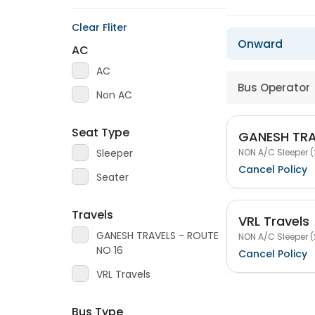
Clear Fliter
Onward
AC
AC
Bus Operator
Non AC
Seat Type
GANESH TRA
NON A/C Sleeper (
Sleeper
Cancel Policy
Seater
Travels
VRL Travels
GANESH TRAVELS - ROUTE
NON A/C Sleeper (
NO 16
Cancel Policy
VRL Travels
Bus Type