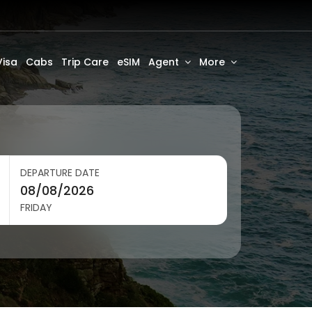
Visa
Cabs
Trip Care
eSIM
Agent
More
DEPARTURE DATE
FRIDAY