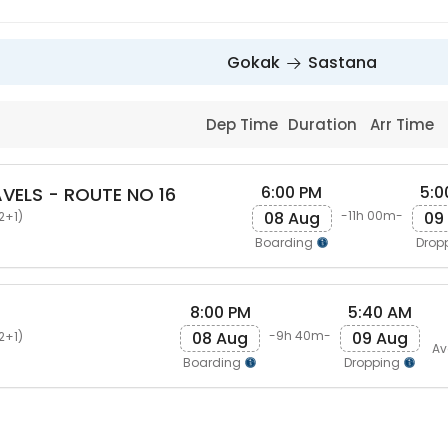
Gokak
Sastana
Dep Time
Duration
Arr Time
6:00 PM
5:0
VELS - ROUTE NO 16
08 Aug
09
-11h 00m-
2+1)
Boarding
Drop
8:00 PM
5:40 AM
08 Aug
09 Aug
-9h 40m-
2+1)
Av
Boarding
Dropping