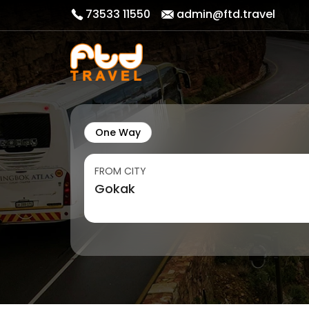
73533 11550
admin@ftd.travel
One Way
FROM CITY