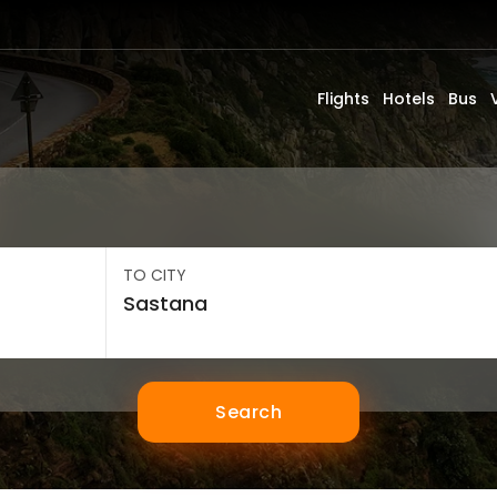
Flights
Hotels
Bus
TO CITY
Search