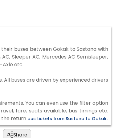
 their buses between Gokak to Sastana with
on AC, Sleeper AC, Mercedes AC Semisleeper,
-Axle etc.
s. All buses are driven by experienced drivers
irements. You can even use the filter option
vel, fare, seats available, bus timings etc.
k the return
bus tickets from Sastana to Gokak.
Share