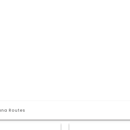
ana Routes