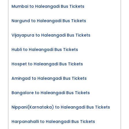
Mumbai to Haleangadi Bus Tickets
Nargund to Haleangadi Bus Tickets
Vijayapura to Haleangadi Bus Tickets
Hubli to Haleangadi Bus Tickets
Hospet to Haleangadi Bus Tickets
Amingad to Haleangadi Bus Tickets
Bangalore to Haleangadi Bus Tickets
Nippani(Karnataka) to Haleangadi Bus Tickets
Harpanahalli to Haleangadi Bus Tickets