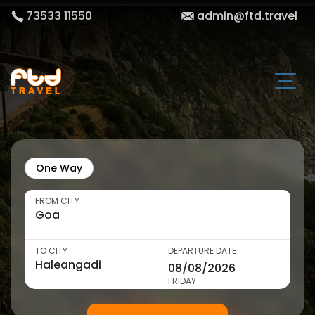
73533 11550
admin@ftd.travel
One Way
FROM CITY
TO CITY
DEPARTURE DATE
FRIDAY