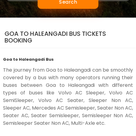
Search
GOA TO HALEANGADI BUS TICKETS
BOOKING
Goa to Haleangadi Bus
The journey from Goa to Haleangadi can be smoothly
covered by a bus with many operators running their
buses between Goa to Haleangadi with different
types of buses like Volvo AC Sleeper, Volvo AC
SemiSleeper, Volvo AC Seater, Sleeper Non AC,
Sleeper AC, Mercedes AC Semisleeper, Seater Non AC,
Seater AC, Seater Semisleeper, Semisleeper Non AC,
Semisleeper Seater Non AC, Multi-Axle etc.