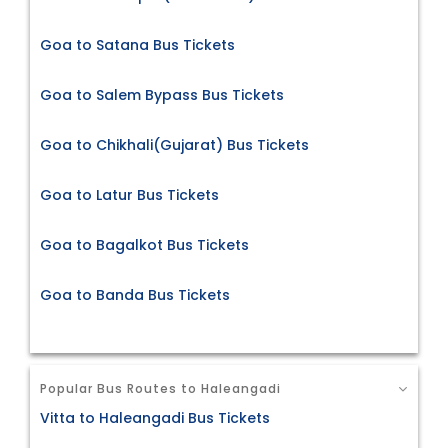
Goa to Satana Bus Tickets
Goa to Salem Bypass Bus Tickets
Goa to Chikhali(Gujarat) Bus Tickets
Goa to Latur Bus Tickets
Goa to Bagalkot Bus Tickets
Goa to Banda Bus Tickets
Popular Bus Routes to Haleangadi
Vitta to Haleangadi Bus Tickets