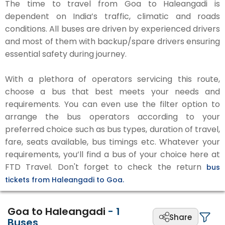
The time to travel from Goa to Haleangadi is
dependent on India’s traffic, climatic and roads
conditions. All buses are driven by experienced drivers
and most of them with backup/spare drivers ensuring
essential safety during journey.
With a plethora of operators servicing this route,
choose a bus that best meets your needs and
requirements. You can even use the filter option to
arrange the bus operators according to your
preferred choice such as bus types, duration of travel,
fare, seats available, bus timings etc. Whatever your
requirements, you’ll find a bus of your choice here at
FTD Travel. Don't forget to check the return
bus
tickets from Haleangadi to Goa.
Goa to Haleangadi
-
1
Share
Buses