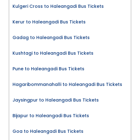
Kulgeri Cross to Haleangadi Bus Tickets
Kerur to Haleangadi Bus Tickets
Gadag to Haleangadi Bus Tickets
Kushtagi to Haleangadi Bus Tickets
Pune to Haleangadi Bus Tickets
Hagaribommanahalli to Haleangadi Bus Tickets
Jaysingpur to Haleangadi Bus Tickets
Bijapur to Haleangadi Bus Tickets
Goa to Haleangadi Bus Tickets