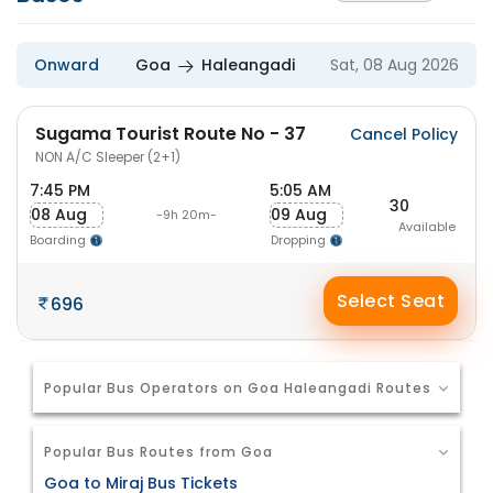
Onward
Goa
Haleangadi
Sat, 08 Aug 2026
Sugama Tourist Route No - 37
Cancel Policy
NON A/C Sleeper (2+1)
7:45 PM
5:05 AM
30
08 Aug
09 Aug
-9h 20m-
Available
Boarding
Dropping
Select Seat
696
Popular Bus Operators on Goa Haleangadi Routes
Popular Bus Routes from Goa
Goa to Miraj Bus Tickets