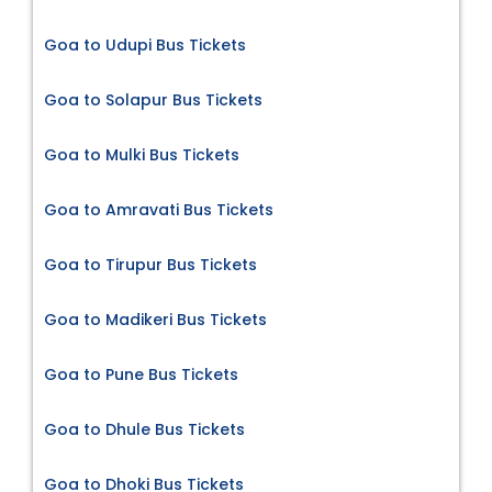
Goa to Udupi Bus Tickets
Goa to Solapur Bus Tickets
Goa to Mulki Bus Tickets
Goa to Amravati Bus Tickets
Goa to Tirupur Bus Tickets
Goa to Madikeri Bus Tickets
Goa to Pune Bus Tickets
Goa to Dhule Bus Tickets
Goa to Dhoki Bus Tickets