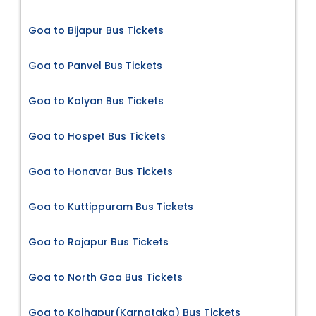
Goa to Bijapur Bus Tickets
Goa to Panvel Bus Tickets
Goa to Kalyan Bus Tickets
Goa to Hospet Bus Tickets
Goa to Honavar Bus Tickets
Goa to Kuttippuram Bus Tickets
Goa to Rajapur Bus Tickets
Goa to North Goa Bus Tickets
Goa to Kolhapur(Karnataka) Bus Tickets