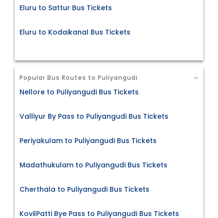
Eluru to Sattur Bus Tickets
Eluru to Kodaikanal Bus Tickets
Popular Bus Routes to Puliyangudi
Nellore to Puliyangudi Bus Tickets
Valliyur By Pass to Puliyangudi Bus Tickets
Periyakulam to Puliyangudi Bus Tickets
Madathukulam to Puliyangudi Bus Tickets
Cherthala to Puliyangudi Bus Tickets
KovilPatti Bye Pass to Puliyangudi Bus Tickets