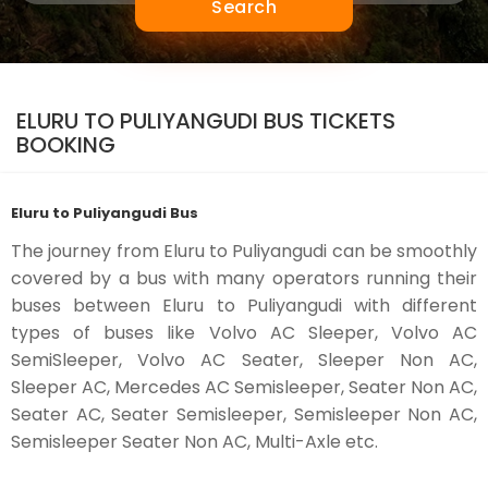
Search
ELURU TO PULIYANGUDI BUS TICKETS
BOOKING
Eluru to Puliyangudi Bus
The journey from Eluru to Puliyangudi can be smoothly
covered by a bus with many operators running their
buses between Eluru to Puliyangudi with different
types of buses like Volvo AC Sleeper, Volvo AC
SemiSleeper, Volvo AC Seater, Sleeper Non AC,
Sleeper AC, Mercedes AC Semisleeper, Seater Non AC,
Seater AC, Seater Semisleeper, Semisleeper Non AC,
Semisleeper Seater Non AC, Multi-Axle etc.