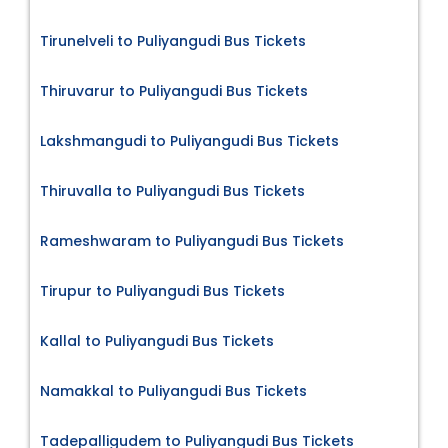
Tirunelveli to Puliyangudi Bus Tickets
Thiruvarur to Puliyangudi Bus Tickets
Lakshmangudi to Puliyangudi Bus Tickets
Thiruvalla to Puliyangudi Bus Tickets
Rameshwaram to Puliyangudi Bus Tickets
Tirupur to Puliyangudi Bus Tickets
Kallal to Puliyangudi Bus Tickets
Namakkal to Puliyangudi Bus Tickets
Tadepalligudem to Puliyangudi Bus Tickets