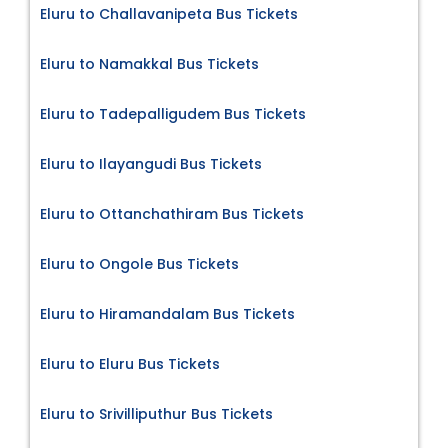
Eluru to Challavanipeta Bus Tickets
Eluru to Namakkal Bus Tickets
Eluru to Tadepalligudem Bus Tickets
Eluru to Ilayangudi Bus Tickets
Eluru to Ottanchathiram Bus Tickets
Eluru to Ongole Bus Tickets
Eluru to Hiramandalam Bus Tickets
Eluru to Eluru Bus Tickets
Eluru to Srivilliputhur Bus Tickets