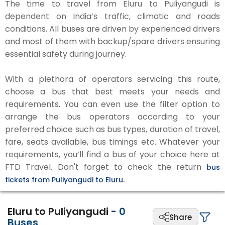
The time to travel from Eluru to Puliyangudi is
dependent on India’s traffic, climatic and roads
conditions. All buses are driven by experienced drivers
and most of them with backup/spare drivers ensuring
essential safety during journey.
With a plethora of operators servicing this route,
choose a bus that best meets your needs and
requirements. You can even use the filter option to
arrange the bus operators according to your
preferred choice such as bus types, duration of travel,
fare, seats available, bus timings etc. Whatever your
requirements, you’ll find a bus of your choice here at
FTD Travel. Don't forget to check the return
bus
tickets from Puliyangudi to Eluru.
Eluru to Puliyangudi
-
0
Share
Buses