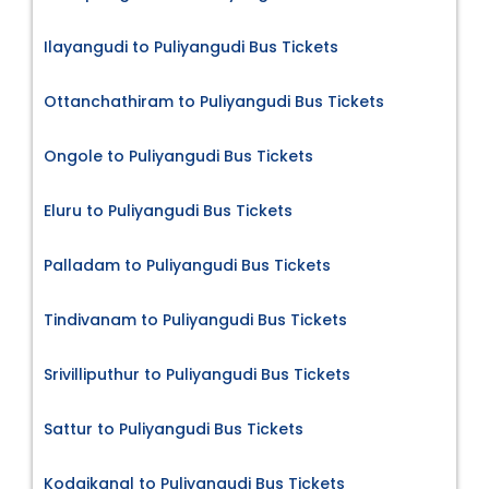
Ilayangudi to Puliyangudi Bus Tickets
Ottanchathiram to Puliyangudi Bus Tickets
Ongole to Puliyangudi Bus Tickets
Eluru to Puliyangudi Bus Tickets
Palladam to Puliyangudi Bus Tickets
Tindivanam to Puliyangudi Bus Tickets
Srivilliputhur to Puliyangudi Bus Tickets
Sattur to Puliyangudi Bus Tickets
Kodaikanal to Puliyangudi Bus Tickets