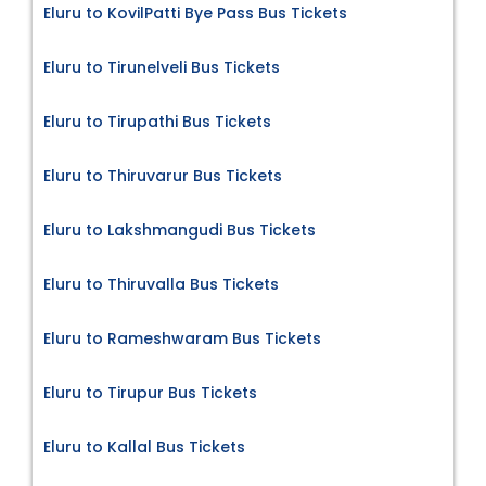
Eluru to KovilPatti Bye Pass Bus Tickets
Eluru to Tirunelveli Bus Tickets
Eluru to Tirupathi Bus Tickets
Eluru to Thiruvarur Bus Tickets
Eluru to Lakshmangudi Bus Tickets
Eluru to Thiruvalla Bus Tickets
Eluru to Rameshwaram Bus Tickets
Eluru to Tirupur Bus Tickets
Eluru to Kallal Bus Tickets