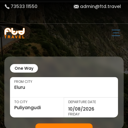
73533 11550
admin@ftd.travel
One Way
FROM CITY
TO CITY
DEPARTURE DATE
FRIDAY