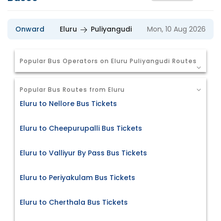
Onward
Eluru
Puliyangudi
Mon, 10 Aug 2026
Popular Bus Operators on Eluru Puliyangudi Routes
Popular Bus Routes from Eluru
Eluru to Nellore Bus Tickets
Eluru to Cheepurupalli Bus Tickets
Eluru to Valliyur By Pass Bus Tickets
Eluru to Periyakulam Bus Tickets
Eluru to Cherthala Bus Tickets