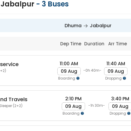
 Jabalpur
-
3
Buses
Dhuma
Jabalpur
Dep Time
Duration
Arr Time
11:00 AM
11:40 AM
 service
09 Aug
09 Aug
-0h 40m-
2+2)
Boarding
Dropping
2:10 PM
3:40 PM
nd Travels
09 Aug
09 Aug
-1h 30m-
Sleeper (2+2)
Boarding
Dropping