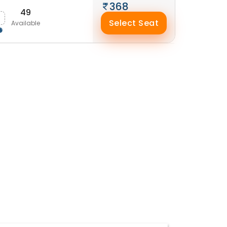
368
49
Select Seat
Available