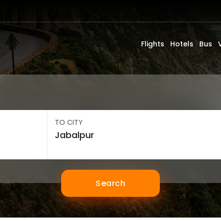
Flights
Hotels
Bus
TO CITY
Search