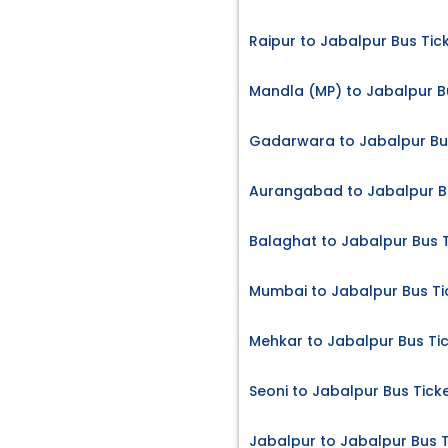
Raipur to Jabalpur Bus Tic
Mandla (MP) to Jabalpur B
Gadarwara to Jabalpur Bu
Aurangabad to Jabalpur B
Balaghat to Jabalpur Bus 
Mumbai to Jabalpur Bus Ti
Mehkar to Jabalpur Bus Ti
Seoni to Jabalpur Bus Tick
Jabalpur to Jabalpur Bus T