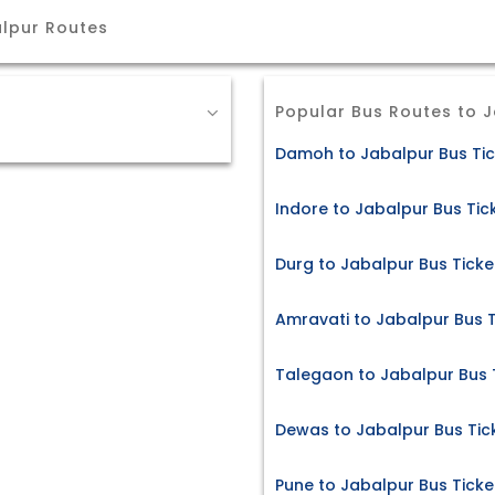
lpur Routes
Popular Bus Routes to 
Damoh to Jabalpur Bus Tic
Indore to Jabalpur Bus Tic
Durg to Jabalpur Bus Ticke
Amravati to Jabalpur Bus T
Talegaon to Jabalpur Bus 
Dewas to Jabalpur Bus Tic
Pune to Jabalpur Bus Ticke