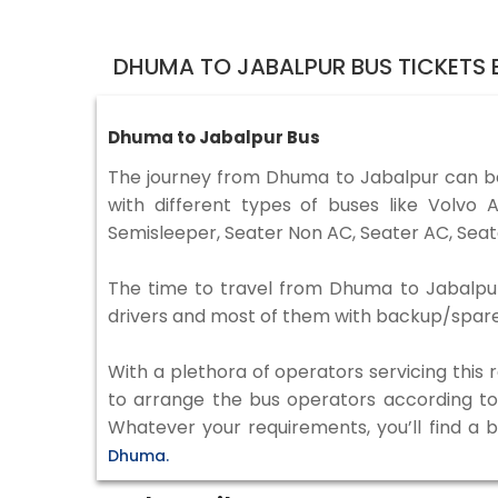
DHUMA TO JABALPUR BUS TICKETS
Dhuma to Jabalpur Bus
The journey from Dhuma to Jabalpur can b
with different types of buses like Volv
Semisleeper, Seater Non AC, Seater AC, Seat
The time to travel from Dhuma to Jabalpur i
drivers and most of them with backup/spare d
With a plethora of operators servicing this
to arrange the bus operators according to y
Whatever your requirements, you’ll find a 
Dhuma.