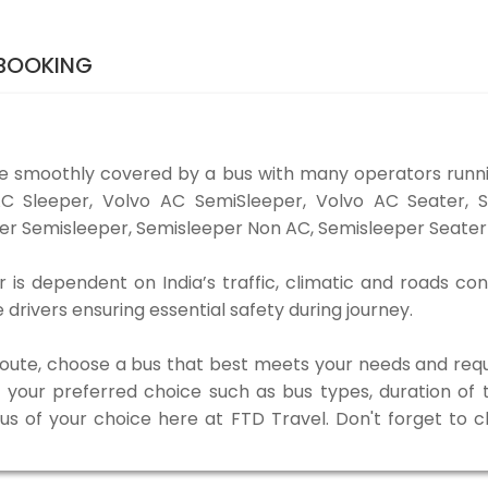
 BOOKING
e smoothly covered by a bus with many operators runn
o AC Sleeper, Volvo AC SemiSleeper, Volvo AC Seater,
er Semisleeper, Semisleeper Non AC, Semisleeper Seater 
s dependent on India’s traffic, climatic and roads con
rivers ensuring essential safety during journey.
 route, choose a bus that best meets your needs and requ
our preferred choice such as bus types, duration of tra
bus of your choice here at FTD Travel. Don't forget to 