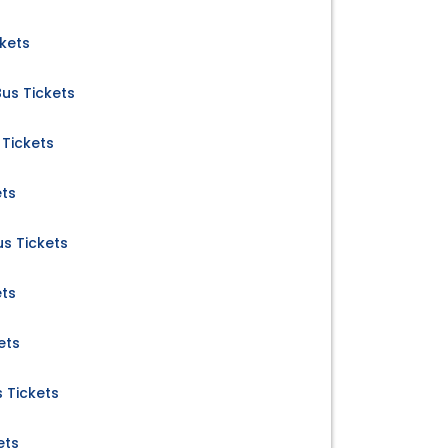
kets
us Tickets
Tickets
ets
s Tickets
ets
ets
 Tickets
ets