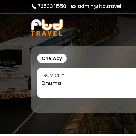
73533 11550
admin@ftd.travel
One Way
FROM CITY