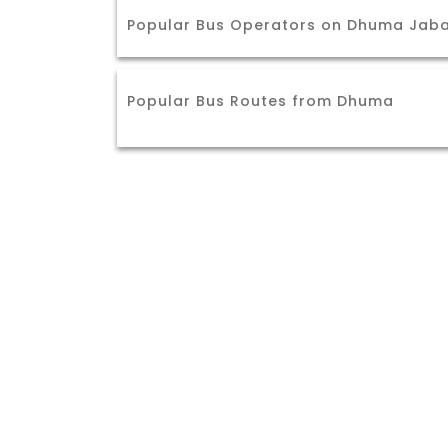
Popular Bus Operators on Dhuma Jaba
Popular Bus Routes from Dhuma