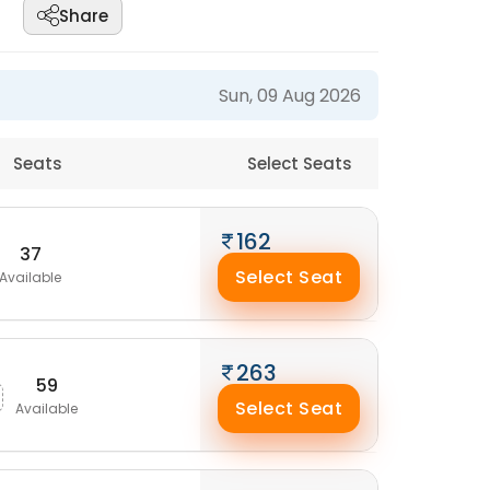
Share
Sun, 09 Aug 2026
Seats
Select Seats
162
37
Select Seat
Available
263
59
Select Seat
Available