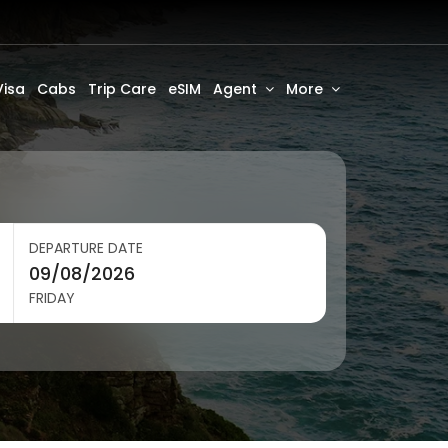
Visa
Cabs
Trip Care
eSIM
Agent
More
DEPARTURE DATE
FRIDAY