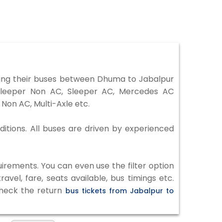
ing their buses between Dhuma to Jabalpur
 Sleeper Non AC, Sleeper AC, Mercedes AC
Non AC, Multi-Axle etc.
ditions. All buses are driven by experienced
irements. You can even use the filter option
vel, fare, seats available, bus timings etc.
check the return
bus tickets from Jabalpur to