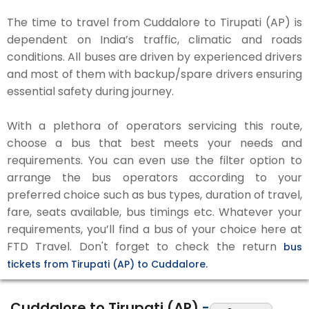
The time to travel from Cuddalore to Tirupati (AP) is
dependent on India’s traffic, climatic and roads
conditions. All buses are driven by experienced drivers
and most of them with backup/spare drivers ensuring
essential safety during journey.
With a plethora of operators servicing this route,
choose a bus that best meets your needs and
requirements. You can even use the filter option to
arrange the bus operators according to your
preferred choice such as bus types, duration of travel,
fare, seats available, bus timings etc. Whatever your
requirements, you’ll find a bus of your choice here at
FTD Travel. Don't forget to check the return
bus
tickets from Tirupati (AP) to Cuddalore.
Cuddalore to Tirupati (AP)
-