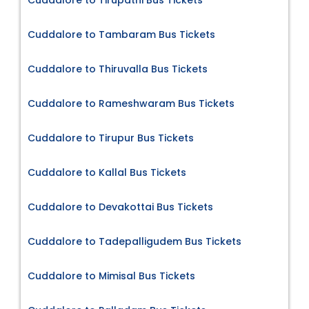
Cuddalore to Tirupathi Bus Tickets
Cuddalore to Tambaram Bus Tickets
Cuddalore to Thiruvalla Bus Tickets
Cuddalore to Rameshwaram Bus Tickets
Cuddalore to Tirupur Bus Tickets
Cuddalore to Kallal Bus Tickets
Cuddalore to Devakottai Bus Tickets
Cuddalore to Tadepalligudem Bus Tickets
Cuddalore to Mimisal Bus Tickets