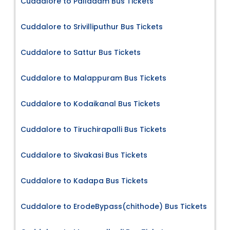
Cuddalore to Palladam Bus Tickets
Cuddalore to Srivilliputhur Bus Tickets
Cuddalore to Sattur Bus Tickets
Cuddalore to Malappuram Bus Tickets
Cuddalore to Kodaikanal Bus Tickets
Cuddalore to Tiruchirapalli Bus Tickets
Cuddalore to Sivakasi Bus Tickets
Cuddalore to Kadapa Bus Tickets
Cuddalore to ErodeBypass(chithode) Bus Tickets