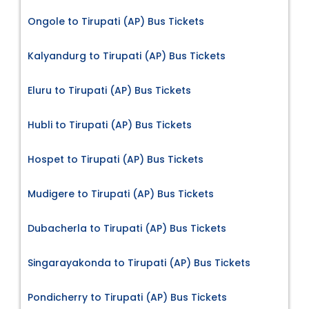
Ongole to Tirupati (AP) Bus Tickets
Kalyandurg to Tirupati (AP) Bus Tickets
Eluru to Tirupati (AP) Bus Tickets
Hubli to Tirupati (AP) Bus Tickets
Hospet to Tirupati (AP) Bus Tickets
Mudigere to Tirupati (AP) Bus Tickets
Dubacherla to Tirupati (AP) Bus Tickets
Singarayakonda to Tirupati (AP) Bus Tickets
Pondicherry to Tirupati (AP) Bus Tickets