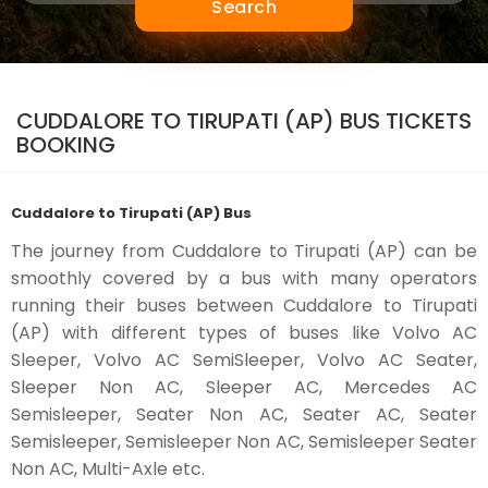
Search
CUDDALORE TO TIRUPATI (AP) BUS TICKETS
BOOKING
Cuddalore to Tirupati (AP) Bus
The journey from Cuddalore to Tirupati (AP) can be
smoothly covered by a bus with many operators
running their buses between Cuddalore to Tirupati
(AP) with different types of buses like Volvo AC
Sleeper, Volvo AC SemiSleeper, Volvo AC Seater,
Sleeper Non AC, Sleeper AC, Mercedes AC
Semisleeper, Seater Non AC, Seater AC, Seater
Semisleeper, Semisleeper Non AC, Semisleeper Seater
Non AC, Multi-Axle etc.