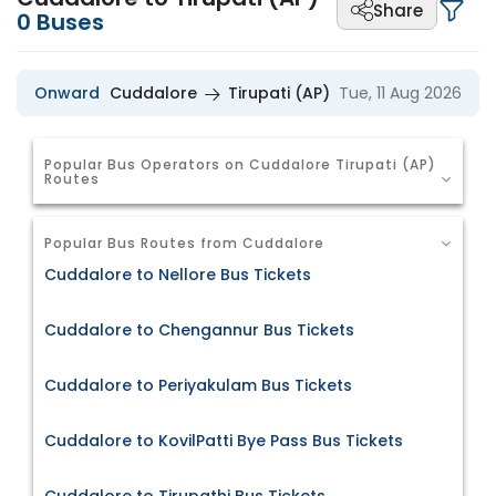
Share
0
Buses
Onward
Cuddalore
Tirupati (AP)
Tue, 11 Aug 2026
Popular Bus Operators on Cuddalore Tirupati (AP)
Routes
Popular Bus Routes from Cuddalore
Cuddalore to Nellore Bus Tickets
Cuddalore to Chengannur Bus Tickets
Cuddalore to Periyakulam Bus Tickets
Cuddalore to KovilPatti Bye Pass Bus Tickets