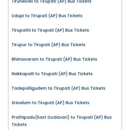
Tirunelveli to Tirupati (AP) Bus Tickets
Udupi to Tirupati (AP) Bus Tickets
Tirupathi to Tirupati (AP) Bus Tickets
Tirupur to Tirupati (AP) Bus Tickets
Bhimavaram to Tirupati (AP) Bus Tickets
Nakkapalli to Tirupati (AP) Bus Tickets
Tadepalligudem to Tirupati (AP) Bus Tickets
Srisailam to Tirupati (AP) Bus Tickets
Prathipadu(East Godavari) to Tirupati (AP) Bus
Tickets