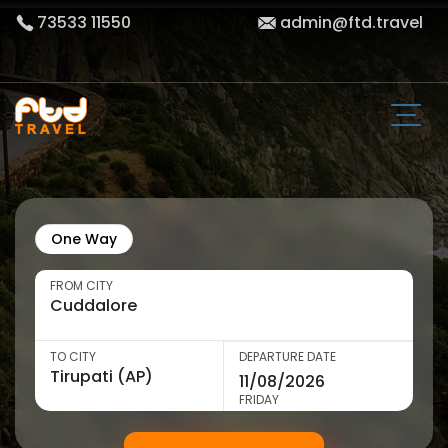
73533 11550
admin@ftd.travel
One Way
FROM CITY
TO CITY
DEPARTURE DATE
FRIDAY