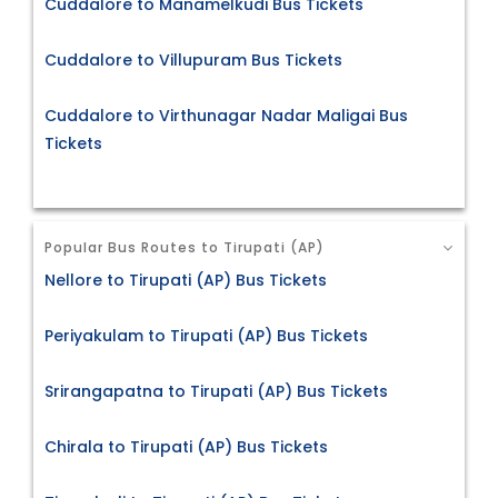
Cuddalore to Manamelkudi Bus Tickets
Cuddalore to Villupuram Bus Tickets
Cuddalore to Virthunagar Nadar Maligai Bus
Tickets
Popular Bus Routes to Tirupati (AP)
Nellore to Tirupati (AP) Bus Tickets
Periyakulam to Tirupati (AP) Bus Tickets
Srirangapatna to Tirupati (AP) Bus Tickets
Chirala to Tirupati (AP) Bus Tickets